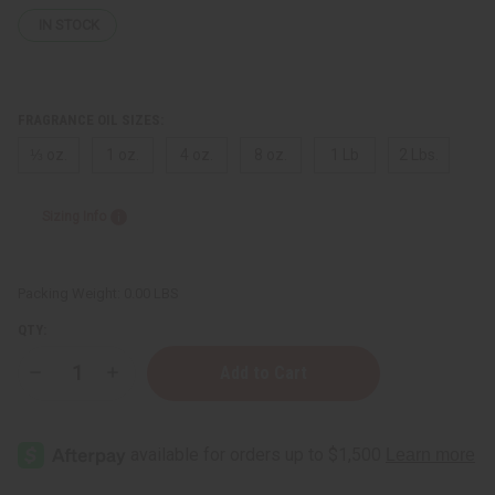
IN STOCK
FRAGRANCE OIL SIZES:
⅓ oz.
1 oz.
4 oz.
8 oz.
1 Lb
2 Lbs.
Sizing Info
Packing Weight:
0.00 LBS
QTY:
Decrease
Increase
Quantity
Quantity
of
of
Marc
Marc
Jacobs:
Jacobs:
Perfect
Perfect
(W)
(W)
Type
Type