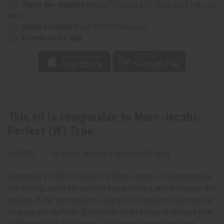
Same day shipping
before 11:30am EST (2pm for FedEx or
UPS)
Rated Excellent
from 10,000+ Reviews
Download the app
This oil is comparable to Marc Jacobs:
Perfect (W) Type
O-M00L - 1 Lb Marc Jacobs: Perfect (W) Type
Launched in 2020, Perfect by Marc Jacobs is a glamorous,
refreshing scent for women that polishes and enhances the
beauty of the woman who wears it. It contains top notes of
rhubarb and daffodil. It contains heart notes of almond milk.