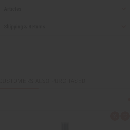
Articles
Shipping & Returns
CUSTOMERS ALSO PURCHASED
Q
A
u
d
i
d
c
t