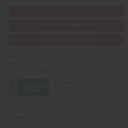
EVERYTHING IN STOCK IN THE US
SHIPPED TO YOU IMMEDIATELY
PURCHASES HELP AFRICA
Africaimports.com
201-457-1995
contact@africaimports.com
Quick Links