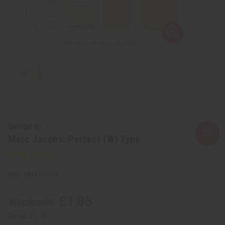
Similar to
Marc Jacobs: Perfect (W) Type
SKU:
O-M14
£1.85
Wholesale:
Retail:
£3.70