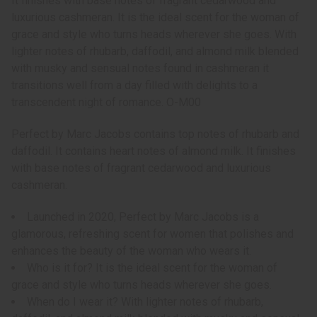
It finishes with base notes of fragrant cedarwood and
luxurious cashmeran. It is the ideal scent for the woman of
grace and style who turns heads wherever she goes. With
lighter notes of rhubarb, daffodil, and almond milk blended
with musky and sensual notes found in cashmeran it
transitions well from a day filled with delights to a
transcendent night of romance. O-M00
Perfect by Marc Jacobs contains top notes of rhubarb and
daffodil. It contains heart notes of almond milk. It finishes
with base notes of fragrant cedarwood and luxurious
cashmeran.
Launched in 2020, Perfect by Marc Jacobs is a
glamorous, refreshing scent for women that polishes and
enhances the beauty of the woman who wears it.
Who is it for? It is the ideal scent for the woman of
grace and style who turns heads wherever she goes.
When do I wear it? With lighter notes of rhubarb,