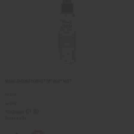
k
o
v
W
i
i
e
s
w
h
L
i
s
t
MARC JACOBS PERFECT (W) BODY MIST
M-293
M-293
£1.86
Wholesale:
Retail:
£3.71
Q