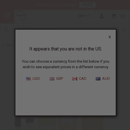
HERE
Download Our Mobile App
GBP
0
X
Back to Perfume Oils for Women
It appears that you are not in the US.
You can choose a currency from the list below if you
wish to see equivalent prices in a different currency.
USD
GBP
CAD
AUD