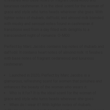
It finishes with base notes of fragrant cedarwood and
luxurious cashmeran. It is the ideal scent for the woman of
grace and style who turns heads wherever she goes. With
lighter notes of rhubarb, daffodil, and almond milk blended
with musky and sensual notes found in cashmeran it
transitions well from a day filled with delights to a
transcendent night of romance. O-M00
Perfect by Marc Jacobs contains top notes of rhubarb and
daffodil. It contains heart notes of almond milk. It finishes
with base notes of fragrant cedarwood and luxurious
cashmeran.
Launched in 2020, Perfect by Marc Jacobs is a
glamorous, refreshing scent for women that polishes and
enhances the beauty of the woman who wears it.
Who is it for? It is the ideal scent for the woman of
grace and style who turns heads wherever she goes.
When do I wear it? With lighter notes of rhubarb,