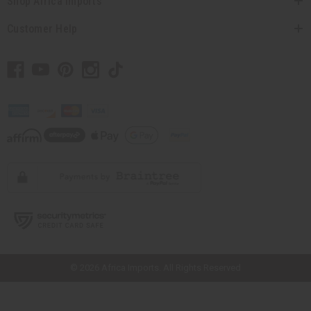
Shop Africa Imports
Customer Help
// Load the correct version of the script for Quick Shop if the page is the
quick shop page.
© 2026 Africa Imports. All Rights Reserved