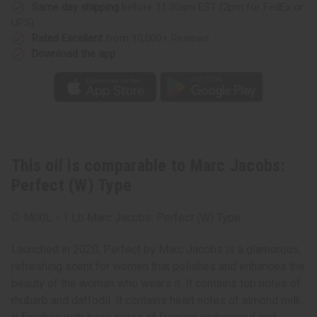
Same day shipping
before 11:30am EST (2pm for FedEx or
UPS)
Rated Excellent
from 10,000+ Reviews
Download the app
This oil is comparable to Marc Jacobs:
Perfect (W) Type
O-M00L - 1 Lb Marc Jacobs: Perfect (W) Type
Launched in 2020, Perfect by Marc Jacobs is a glamorous,
refreshing scent for women that polishes and enhances the
beauty of the woman who wears it. It contains top notes of
rhubarb and daffodil. It contains heart notes of almond milk.