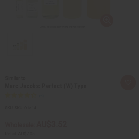
Similar to
Marc Jacobs: Perfect (W) Type
SKU:
O-M14
AU$3.52
Wholesale:
Retail:
AU$7.05