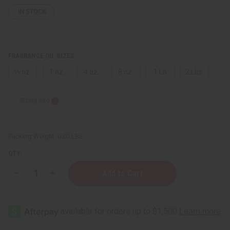
IN STOCK
FRAGRANCE OIL SIZES:
⅓ oz.
1 oz.
4 oz.
8 oz.
1 Lb
2 Lbs.
Sizing Info
Packing Weight:
0.00 LBS
QTY:
Decrease
Increase
Quantity
Quantity
of
of
Marc
Marc
Jacobs:
Jacobs:
Perfect
Perfect
(W)
(W)
Type
Type