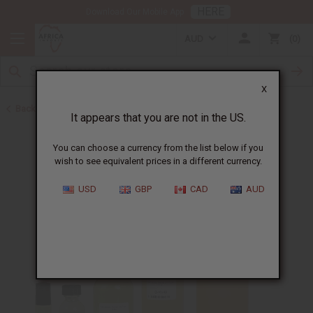
HERE
Download Our Mobile App
AUD
0
X
Back to Perfume Oils for Women
It appears that you are not in the US.
You can choose a currency from the list below if you
wish to see equivalent prices in a different currency.
USD
GBP
CAD
AUD