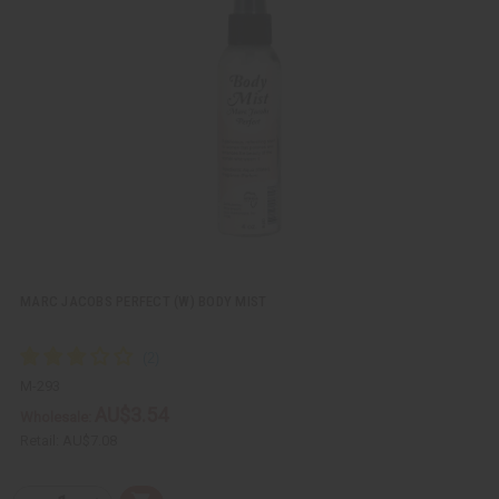
k
o
v
W
i
i
e
s
w
h
L
i
s
t
MARC JACOBS PERFECT (W) BODY MIST
M-293
AU$3.54
Wholesale:
Retail:
AU$7.08
Q