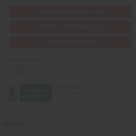
EVERYTHING IN STOCK IN THE US
SHIPPED TO YOU IMMEDIATELY
PURCHASES HELP AFRICA
Africaimports.com
201-457-1995
contact@africaimports.com
Quick Links