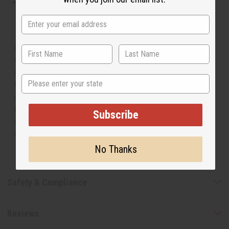
This oil is not tested on animals
The aroma of this oil is similar to the fragrance listed,
but is not made by or for the original designer. Oils
Names, trademarks and copyrights are owned by their
respective manufacturers or designers. Africa Imports
State
has no affiliation with the original designer or
manufacturer. The aromas that we offer are similar to
the original designer fragrance, but do not be confused
Subscribe
or understand that these are made by or for the original
designer.
No Thanks
Safety & Compliance
Reviews