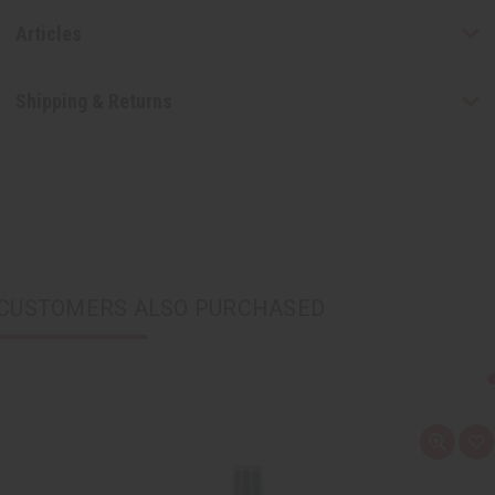
Articles
Shipping & Returns
CUSTOMERS ALSO PURCHASED
Q
A
u
d
i
d
c
t