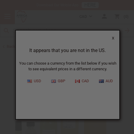
HERE
Download Our Mobile App
CAD
0
X
Back to Perfume Oils for Women
It appears that you are not in the US.
You can choose a currency from the list below if you wish
to see equivalent prices in a different currency.
USD
GBP
CAD
AUD