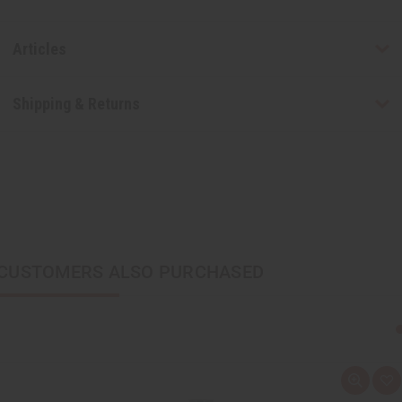
Articles
Shipping & Returns
CUSTOMERS ALSO PURCHASED
Q
A
u
d