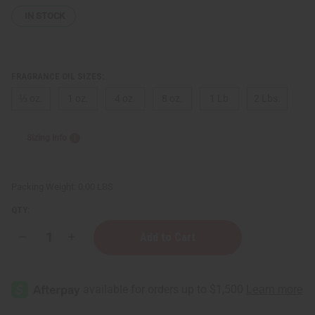
IN STOCK
FRAGRANCE OIL SIZES:
⅓ oz.
1 oz.
4 oz.
8 oz.
1 Lb
2 Lbs.
Sizing Info
Packing Weight:
0.00 LBS
QTY:
Decrease
Increase
Quantity
Quantity
of
of
Marc
Marc
Jacobs:
Jacobs:
Perfect
Perfect
(W)
(W)
Type
Type