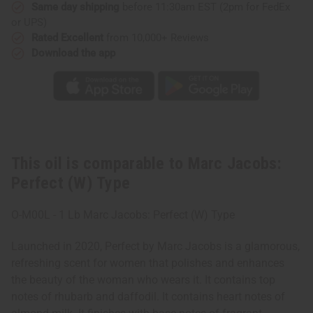
Same day shipping
before 11:30am EST (2pm for FedEx
or UPS)
Rated Excellent
from 10,000+ Reviews
Download the app
This oil is comparable to Marc Jacobs:
Perfect (W) Type
O-M00L - 1 Lb Marc Jacobs: Perfect (W) Type
Launched in 2020, Perfect by Marc Jacobs is a glamorous,
refreshing scent for women that polishes and enhances
the beauty of the woman who wears it. It contains top
notes of rhubarb and daffodil. It contains heart notes of