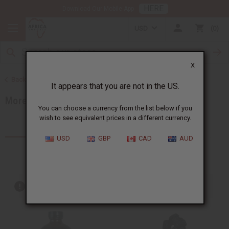
HERE
Download Our Mobile App
USD
0
X
Back to Home
It appears that you are not in the US.
More Choices
You can choose a currency from the list below if you
wish to see equivalent prices in a different currency.
Products (540)
Articles
USD
GBP
CAD
AUD
Out of stock items are included