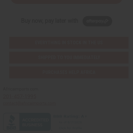
Buy now, pay later with
EVERYTHING IN STOCK IN THE US
SHIPPED TO YOU IMMEDIATELY
PURCHASES HELP AFRICA
Africaimports.com
201-457-1995
contact@africaimports.com