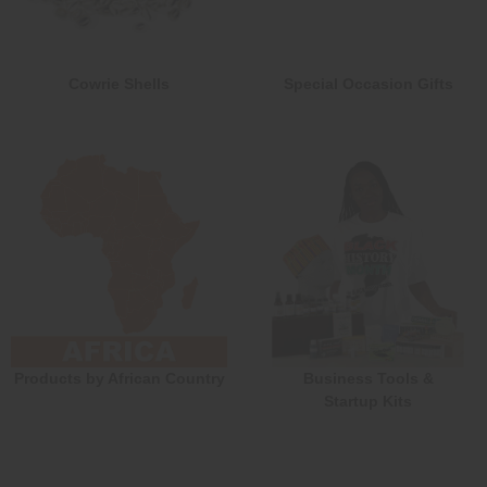
Cowrie Shells
Special Occasion Gifts
Products by African Country
Business Tools &
Startup Kits