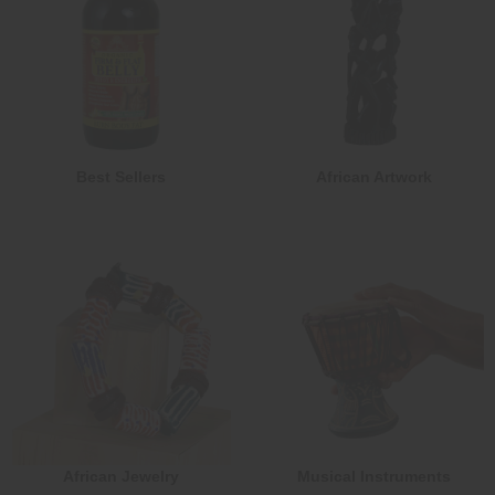
Best Sellers
African Artwork
African Jewelry
Musical Instruments