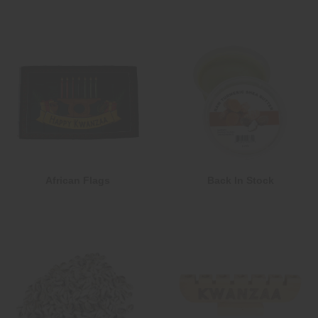
African Flags
Back In Stock