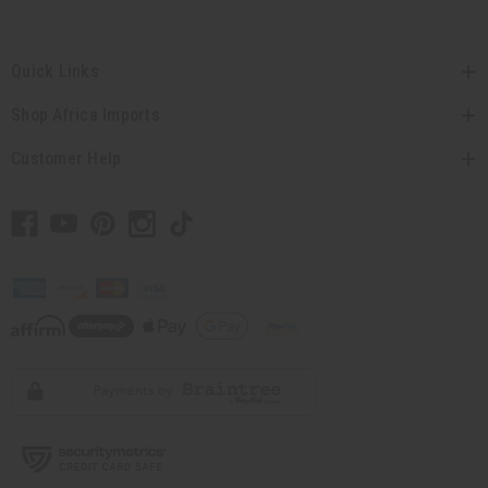
Quick Links
Shop Africa Imports
Customer Help
// Load the correct version of the script for Quick Shop if the page is the