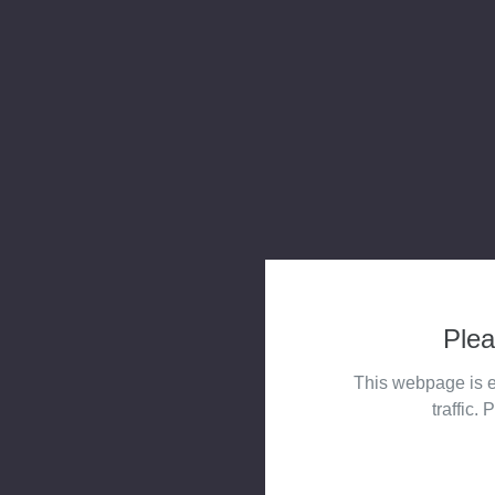
Plea
This webpage is e
traffic. 