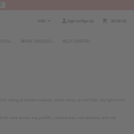
RE
USD
Sign In/Sign Up
$0.00
0
RICES
MORE CHOICES
HELP CENTER
or selling at farmers markets, online stores, or craft fairs; the right scent
d oils work across soy, paraffin, coconut wax, melt and pour, and cold