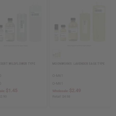
ESERT WILDFLOWER TYPE
MOONWORKS: LAVENDER SAGE TYPE
0
O-M61
0
O-M61
$1.45
$2.49
ale:
Wholesale:
$2.90
Retail:
$4.98