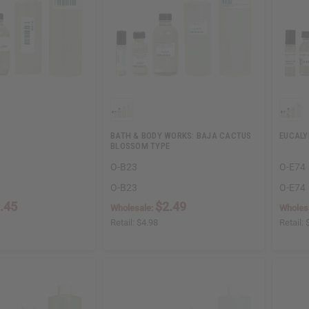
BATH & BODY WORKS: BAJA CACTUS
EUCALY
BLOSSOM TYPE
O-B23
O-E74
O-B23
O-E74
.45
$2.49
Wholesale:
Wholes
Retail:
$4.98
Retail: