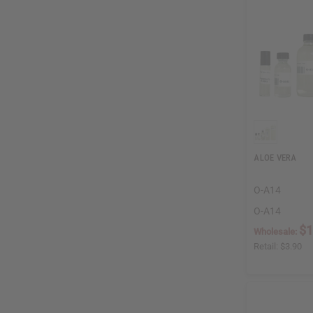
ALOE VERA
O-A14
O-A14
$1
Wholesale:
Retail:
$3.90