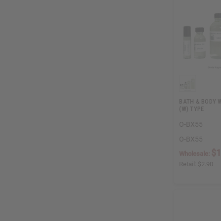
BATH & BODY 
(W) TYPE
O-BX55
O-BX55
$1
Wholesale:
Retail:
$2.90