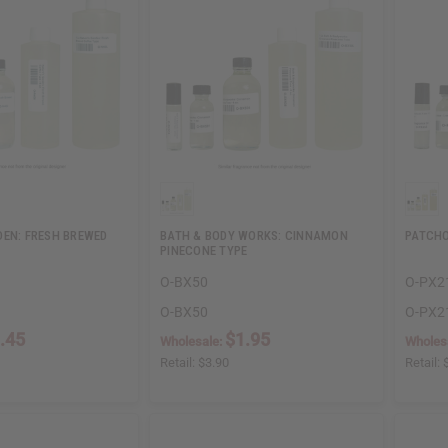
DEN: FRESH BREWED
BATH & BODY WORKS: CINNAMON
PATCHO
PINECONE TYPE
O-BX50
O-PX2
O-BX50
O-PX2
.45
$1.95
Wholesale:
Wholes
Retail:
$3.90
Retail: