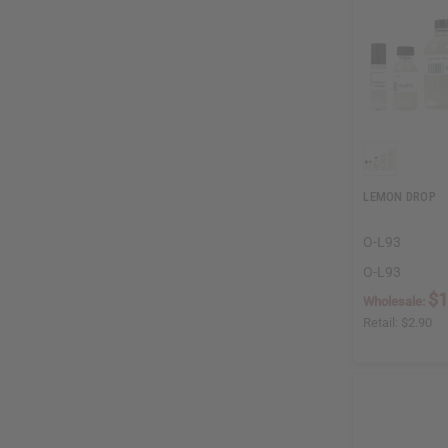
LEMON DROP
O-L93
O-L93
$1
Wholesale:
Retail:
$2.90