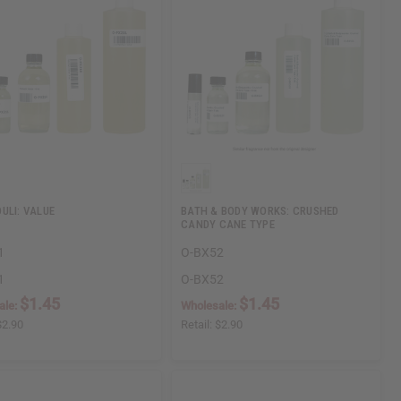
ULI: VALUE
BATH & BODY WORKS: CRUSHED
CANDY CANE TYPE
1
O-BX52
1
O-BX52
$1.45
$1.45
ale:
Wholesale:
$2.90
Retail:
$2.90