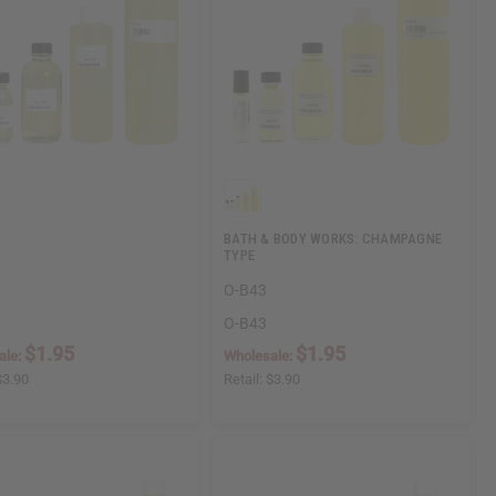
BATH & BODY WORKS: CHAMPAGNE
TYPE
O-B43
O-B43
$1.95
$1.95
ale:
Wholesale:
$3.90
Retail:
$3.90