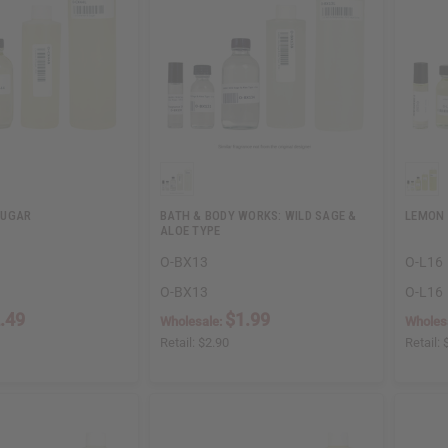
SUGAR
BATH & BODY WORKS: WILD SAGE &
LEMON
ALOE TYPE
O-BX13
O-L16
O-BX13
O-L16
.49
$1.99
Wholesale:
Wholes
Retail:
$2.90
Retail: