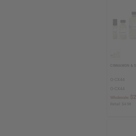
CINNAMON & 
O-CX44
O-CX44
$2
Wholesale:
Retail:
$4.98