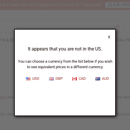
nt 6 New Arrival Fragrance Perfume Oil Samples?
CLICK HE
X
TH & BEAUTY
SOAPS
AFRICAN CLOTHING
SPECIAL P
It appears that you are not in the US.
You can choose a currency from the list below if you wish
to see equivalent prices in a different currency.
USD
GBP
CAD
AUD
ndle
making. Chosen for their consistent and reliable scent-throw, these are ideal f
, classic favorites, and African botanical blends. Our phthalate-free, lab-teste