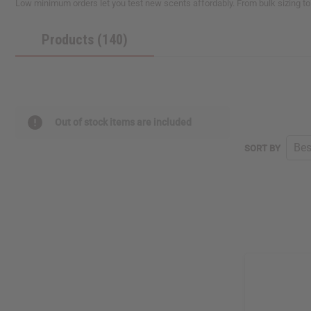
Low minimum orders let you test new scents affordably. From bulk sizing to
reader,
press
Products (140)
"Ctrl
+
/".
This
shortcut
activates
the
Out of stock items are included
screen
reader
SORT BY
to
help
you
navigate
and
interact
with
the
content.