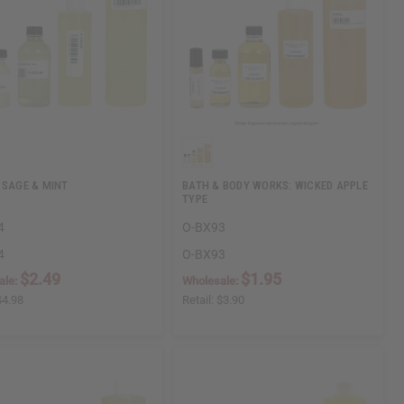
 SAGE & MINT
BATH & BODY WORKS: WICKED APPLE
TYPE
4
O-BX93
4
O-BX93
$2.49
$1.95
ale:
Wholesale:
$4.98
Retail:
$3.90