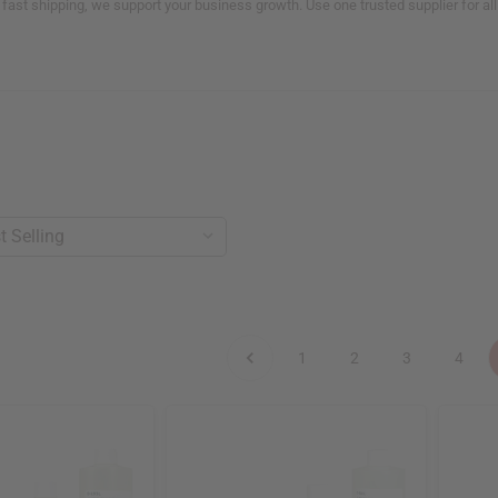
 fast shipping, we support your business growth. Use one trusted supplier for a
1
2
3
4