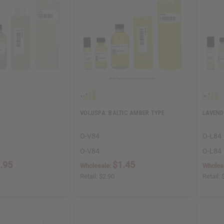
VOLUSPA: BALTIC AMBER TYPE
LAVEND
O-V84
O-L84
O-V84
O-L84
.95
$1.45
Wholesale:
Wholes
Retail:
$2.90
Retail: