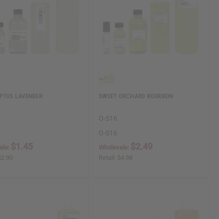
PTUS LAVENDER
SWEET ORCHARD BOURBON
O-S16
O-S16
$1.45
$2.49
ale:
Wholesale:
$2.90
Retail:
$4.98