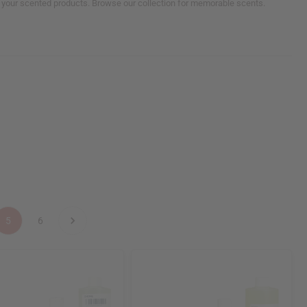
ll your scented products. Browse our collection for memorable scents.
5
6