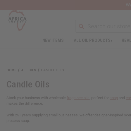
Wa
NEW ITEMS
ALL OIL PRODUCTS
HEAL
Welcome
to
All
in
One
HOME
ALL OILS
CANDLE OILS
Accessibility
screen
Candle Oils
reader.
To
start
Stock your business with wholesale
fragrance oils
, perfect for
soap
and
ca
the
makes the difference.
All
in
With 25+ years supplying small businesses, we offer designer-inspired scents
One
process soap.
Accessibility
screen