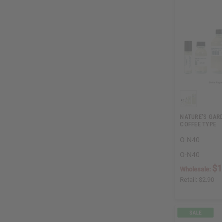
NATURE'S GAR
COFFEE TYPE
O-N40
O-N40
$1
Wholesale:
Retail:
$2.90