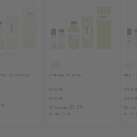
NCIENT INCENSE
CINNAMON ORANGE
BBW: D
O-CX49
O-BX4
O-CX49
O-BX4
45
$1.95
Wholesale:
Wholes
Retail:
$3.90
Retail: