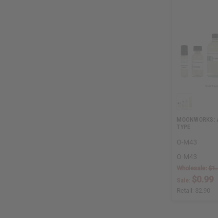
MOONWORKS: A
TYPE
O-M43
O-M43
Wholesale:
$1.
$0.99
Sale:
Retail:
$2.90