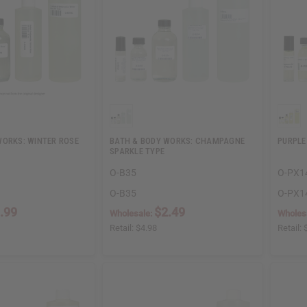
WORKS: WINTER ROSE
BATH & BODY WORKS: CHAMPAGNE
PURPLE
SPARKLE TYPE
O-B35
O-PX1
O-B35
O-PX1
.99
$2.49
Wholesale:
Wholes
Retail:
$4.98
Retail: