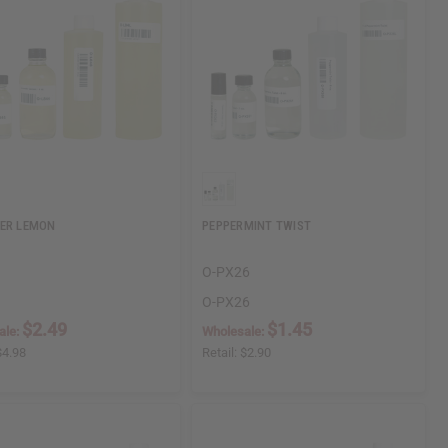
ER LEMON
PEPPERMINT TWIST
O-PX26
O-PX26
$2.49
$1.45
ale:
Wholesale:
$4.98
Retail:
$2.90