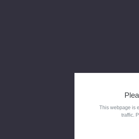
Plea
This webpage is e
traffic. 