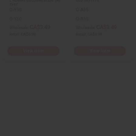
L'HOMME COLOGNE BLEUE (M)
OUD (M) TYPE
TYPE
O-Y50
O-A65
O-Y50
O-A65
CA$3.49
CA$3.49
Wholesale:
Wholesale:
Retail:
CA$6.98
Retail:
CA$6.98
View Item
View Item