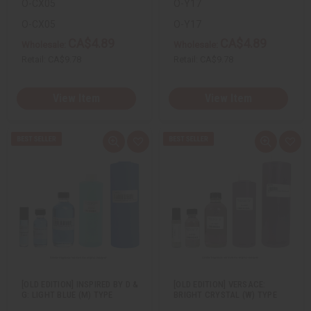
O-CX05
O-Y17
O-CX05
O-Y17
CA$4.89
CA$4.89
Wholesale:
Wholesale:
Retail:
CA$9.78
Retail:
CA$9.78
View Item
View Item
Q
A
Q
A
u
d
u
d
i
d
i
d
c
t
c
t
k
o
k
o
v
W
v
W
i
i
i
i
e
s
e
s
w
h
w
h
L
L
i
i
s
s
t
t
[OLD EDITION] INSPIRED BY D &
[OLD EDITION] VERSACE:
G: LIGHT BLUE (M) TYPE
BRIGHT CRYSTAL (W) TYPE