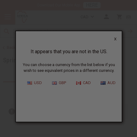
HERE
Download Our Mobile App
CAD
0
X
Back to All Oils
It appears that you are not in the US.
Spring Oils
You can choose a currency from the list below if you
wish to see equivalent prices in a different currency.
Products (20)
USD
GBP
CAD
AUD
Out of stock items are included