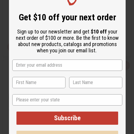
…
O-M48
O-MX10
Get $10 off your next order
O-M48
O-MX10
CA$4.19
CA$4.19
Wholesale:
Wholesale:
Retail:
CA$8.38
Retail:
CA$8.38
Sign up to our newsletter and get
$10 off
your
next order of $100 or more. Be the first to know
about new products, catalogs and promotions
View Item
View Item
when you join our email list.
Q
A
Q
A
u
d
u
d
i
d
i
d
c
t
c
t
k
o
k
o
v
W
v
W
i
i
i
i
e
s
e
s
State
w
h
w
h
L
L
i
i
s
s
Subscribe
t
t
[OLD EDITION] VERSACE: MAN
[OLD EDITION] CREED ABSOLU
EAU FRAÎCHE (M) TYPE
AVENTUS (M) TYPE