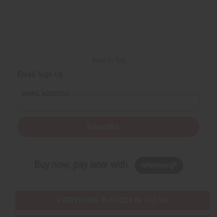
Back to Top
Email Sign Up
EMAIL ADDRESS
Subscribe
Buy now, pay later with
EVERYTHING IN STOCK IN THE US