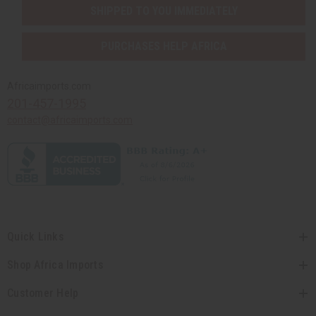
SHIPPED TO YOU IMMEDIATELY
PURCHASES HELP AFRICA
Africaimports.com
201-457-1995
contact@africaimports.com
Quick Links
Shop Africa Imports
Customer Help