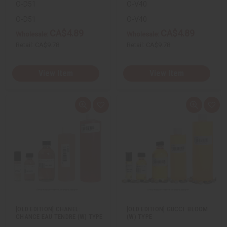
O-D51
O-V40
O-D51
O-V40
CA$4.89
CA$4.89
Wholesale:
Wholesale:
Retail:
CA$9.78
Retail:
CA$9.78
View Item
View Item
Q
A
Q
A
u
d
u
d
i
d
i
d
c
t
c
t
k
o
k
o
v
W
v
W
i
i
i
i
e
s
e
s
w
h
w
h
L
L
i
i
s
s
t
t
[OLD EDITION] CHANEL:
[OLD EDITION] GUCCI: BLOOM
CHANCE EAU TENDRE (W) TYPE
(W) TYPE