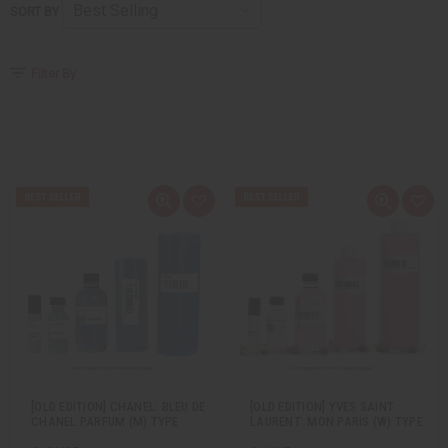
SORT BY
Filter By
Q
A
Q
A
u
d
u
d
i
d
i
d
c
t
c
t
k
o
k
o
v
W
v
W
i
i
i
i
e
s
e
s
w
h
w
h
L
L
i
i
s
s
t
t
[OLD EDITION] CHANEL: BLEU DE
[OLD EDITION] YVES SAINT
CHANEL PARFUM (M) TYPE
LAURENT: MON PARIS (W) TYPE