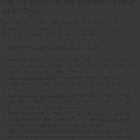
Our Top Best Smelling Women's Perfume
of All Time
Africa Imports has a giant selection of top rated women's perfume to
choose from. You can find scents inspired by top designer brands like
Armani, Dior, Jimmy Choo, Paco Rabanne, and Chanel.
Some of the most popular oils we recommend include:
Pink Sugar
: A delightful and playful scent designed for women who love
sweet and gourmand fragrances. It features a sugary blend of fruity and
vanilla notes. It's fun, irresistible, and nostalgic.
Carolina Herrera: Good Girl
: This fragrance oil is designed for the
modern woman, blending sweet, floral, and spicy notes to create a
balanced and refined scent.
High-grade Black Woman Old Edition
: A fragrance oil that richly blends
fruity, floral, and woody notes together to create an unforgettable scent.
Perfect for the confident modern woman.
Old Edition Jimmy Choo: I Want Choo
: Enjoy a luxurious and fresh scent
that represents ambition and desire for life's finer things. It has a fruity
freshness with exotic florals and a sweet vanilla base.
Old Edition Yves Saint Laurent: Mon Paris
: Get the scent that reminds
you of Paris. Experience a romantic and magical aroma that carries the