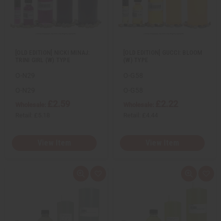
e
s
e
s
w
h
w
h
L
L
i
i
s
s
t
t
[OLD EDITION] NICKI MINAJ:
[OLD EDITION] GUCCI: BLOOM
TRINI GIRL (W) TYPE
(W) TYPE
O-N29
O-G58
O-N29
O-G58
£2.59
£2.22
Wholesale:
Wholesale:
Retail:
£5.18
Retail:
£4.44
View Item
View Item
Q
A
Q
A
u
d
u
d
i
d
i
d
c
t
c
t
k
o
k
o
v
W
v
W
i
i
i
i