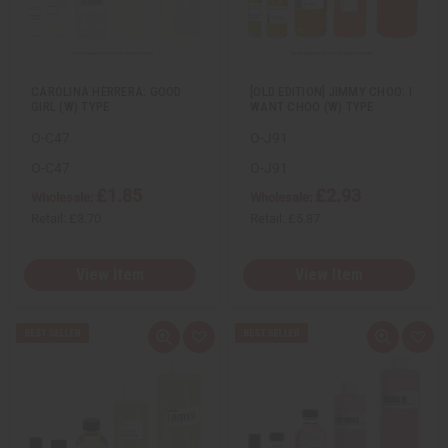
w
h
w
h
L
L
i
i
s
s
t
t
CAROLINA HERRERA: GOOD
[OLD EDITION] JIMMY CHOO: I
GIRL (W) TYPE
WANT CHOO (W) TYPE
O-C47
O-J91
O-C47
O-J91
£1.85
£2.93
Wholesale:
Wholesale:
Retail:
£3.70
Retail:
£5.87
View Item
View Item
Q
A
Q
A
u
d
u
d
i
d
i
d
c
t
c
t
k
o
k
o
v
W
v
W
i
i
i
i
e
s
e
s