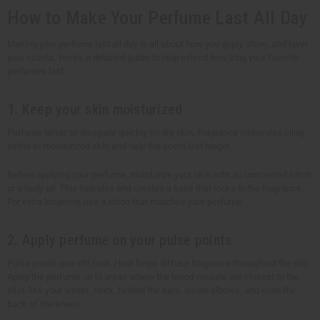
How to Make Your Perfume Last All Day
Making your perfume last all day is all about how you apply, store, and layer
your scents. Here's a detailed guide to help extend how long your favorite
perfumes last:
1. Keep your skin moisturized
Perfume tends to dissipate quickly on dry skin. Fragrance molecules cling
better to moisturized skin and help the scent last longer.
Before applying your perfume, moisturize your skin with an unscented lotion
or a body oil. This hydrates and creates a base that locks in the fragrance.
For extra longevity, use a lotion that matches your perfume.
2. Apply perfume on your pulse points
Pulse points give off heat. Heat helps diffuse fragrance throughout the day.
Apply the perfume oil to areas where the blood vessels are closest to the
skin, like your wrists, neck, behind the ears, inside elbows, and even the
back of the knees.