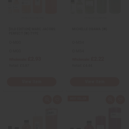
w
h
w
h
L
L
i
i
s
s
t
t
[OLD EDITION] MARC JACOBS:
MICHELLE OBAMA (W)
PERFECT (W) TYPE
O-M00
O-M34
O-M00
O-M34
£2.93
£2.22
Wholesale:
Wholesale:
Retail:
£5.87
Retail:
£4.44
View Item
View Item
Q
A
Q
A
u
d
u
d
i
d
i
d
c
t
c
t
k
o
k
o
v
W
v
W
i
i
i
i