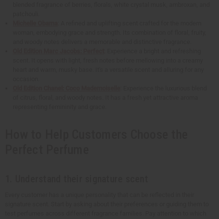
blended fragrance of berries, florals, white crystal musk, ambroxan, and
patchouli.
Michelle Obama
: A refined and uplifting scent crafted for the modern
woman, embodying grace and strength. Its combination of floral, fruity,
and woody notes delivers a memorable and distinctive fragrance.
Old Edition Marc Jacobs: Perfect
: Experience a bright and refreshing
scent. It opens with light, fresh notes before mellowing into a creamy
heart and warm, musky base. It's a versatile scent and alluring for any
occasion.
Old Edition Chanel: Coco Mademoiselle
: Experience the luxurious blend
of citrus, floral, and woody notes. It has a fresh yet attractive aroma
representing femininity and grace.
How to Help Customers Choose the
Perfect Perfume
1. Understand their signature scent
Every customer has a unique personality that can be reflected in their
signature scent. Start by asking about their preferences or guiding them to
test perfumes across different fragrance families. Pay attention to which