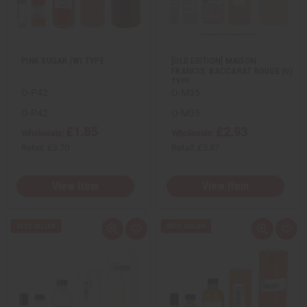
w
h
w
h
L
L
i
i
s
s
t
t
PINK SUGAR (W) TYPE
[OLD EDITION] MAISON
FRANCIS: BACCARAT ROUGE (U)
TYPE
O-P42
O-M35
O-P42
O-M35
£1.85
£2.93
Wholesale:
Wholesale:
Retail:
£3.70
Retail:
£5.87
View Item
View Item
Q
A
Q
A
u
d
u
d
i
d
i
d
c
t
c
t
k
o
k
o
v
W
v
W
i
i
i
i
e
s
e
s