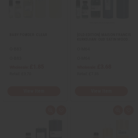
e
s
e
s
w
h
w
h
L
L
i
i
s
s
t
t
BABY POWDER: CLEAR
[OLD EDITION] MAISON FRANCIS
KURKDJIAN: OUD SATIN MOOD…
O-B83
O-M64
O-B83
O-M64
£1.85
£3.68
Wholesale:
Wholesale:
Retail:
£3.70
Retail:
£7.35
View Item
View Item
Q
A
Q
A
u
d
u
d
i
d
i
d
c
t
c
t
k
o
k
o
v
W
v
W
i
i
i
i