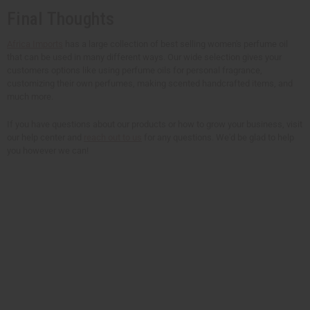
Final Thoughts
Africa Imports
has a large collection of best selling women's perfume oil
that can be used in many different ways. Our wide selection gives your
customers options like using perfume oils for personal fragrance,
customizing their own perfumes, making scented handcrafted items, and
much more.
If you have questions about our products or how to grow your business, visit
our help center and
reach out to us
for any questions. We'd be glad to help
you however we can!