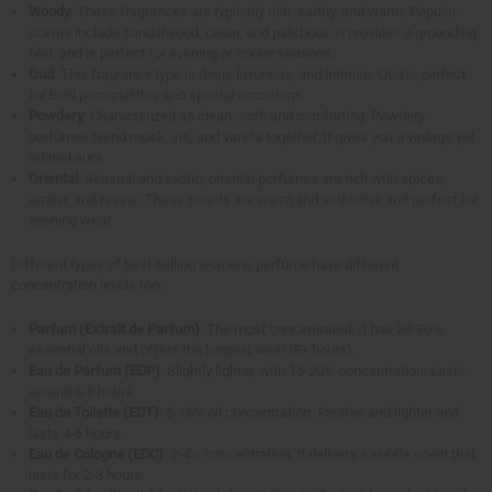
Woody
: These fragrances are typically rich, earthy, and warm. Popular
scents include sandalwood, cedar, and patchouli. It provides a grounding
feel, and is perfect for evening or cooler seasons.
Oud
: This fragrance type is deep, luxurious, and intense. Oud is perfect
for bold personalities and special occasions.
Powdery
: Characterized as clean, soft, and comforting. Powdery
perfumes blend musk, iris, and vanilla together. It gives you a vintage yet
refined aura.
Oriental
: Sensual and exotic, oriental perfumes are rich with spices,
amber, and resins. These scents are warm and seductive and perfect for
evening wear.
Different types of best selling women's perfume have different
concentration levels too:
Parfum (Extrait de Parfum)
: The most concentrated. It has 20-30%
essential oils and offers the longest wear (8+ hours).
Eau de Parfum (EDP)
: Slightly lighter, with 15-20% concentration. Lasts
around 6-8 hours.
Eau de Toilette (EDT)
: 5-15% oil concentration. Fresher and lighter and
lasts 4-6 hours.
Eau de Cologne (EDC)
: 2-4% concentration. It delivers a subtle scent that
lasts for 2-3 hours.