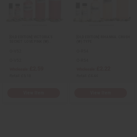
i
i
i
i
e
s
e
s
w
h
w
h
L
L
i
i
s
s
t
t
[OLD EDITION] VICTORIA'S
[OLD EDITION] RIHANNA: CRUSH
SECRET: LOVE PINK (W)…
(W) TYPE
O-V52
O-R54
O-V52
O-R54
£2.59
£2.22
Wholesale:
Wholesale:
Retail:
£5.18
Retail:
£4.44
View Item
View Item