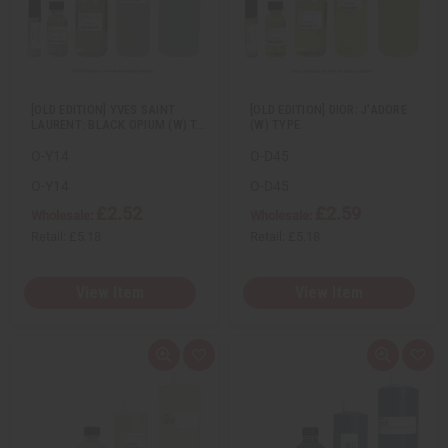
e
s
e
s
w
h
w
h
L
L
i
i
s
s
t
t
[OLD EDITION] YVES SAINT
[OLD EDITION] DIOR: J'ADORE
LAURENT: BLACK OPIUM (W) T…
(W) TYPE
O-Y14
O-D45
O-Y14
O-D45
£2.52
£2.59
Wholesale:
Wholesale:
Retail:
£5.18
Retail:
£5.18
View Item
View Item
Q
A
Q
A
u
d
u
d
i
d
i
d
c
t
c
t
k
o
k
o
v
W
v
W
i
i
i
i