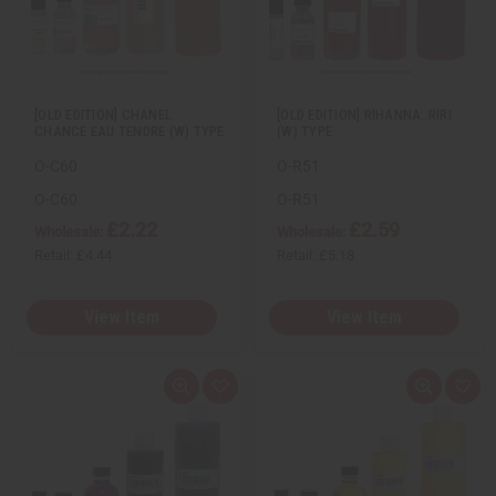
e
s
e
s
w
h
w
h
L
L
i
i
s
s
t
t
[OLD EDITION] CHANEL:
[OLD EDITION] RIHANNA: RIRI
CHANCE EAU TENDRE (W) TYPE
(W) TYPE
O-C60
O-R51
O-C60
O-R51
£2.22
£2.59
Wholesale:
Wholesale:
Retail:
£4.44
Retail:
£5.18
View Item
View Item
Q
A
Q
A
u
d
u
d
i
d
i
d
c
t
c
t
k
o
k
o
v
W
v
W
i
i
i
i