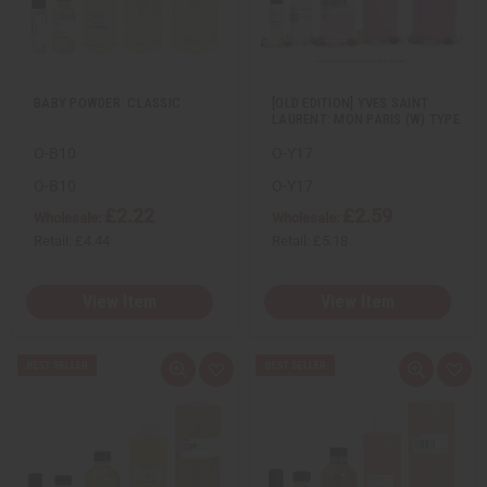
w
h
w
h
L
L
i
i
s
s
t
t
BABY POWDER: CLASSIC
[OLD EDITION] YVES SAINT
LAURENT: MON PARIS (W) TYPE
O-B10
O-Y17
O-B10
O-Y17
£2.22
£2.59
Wholesale:
Wholesale:
Retail:
£4.44
Retail:
£5.18
View Item
View Item
Q
A
Q
A
u
d
u
d
i
d
i
d
c
t
c
t
k
o
k
o
v
W
v
W
i
i
i
i
e
s
e
s