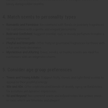
luxury during colder months.
4. Match scents to personality types
Romantic and Feminine
: Recommend soft florals or powdery fragrances
for customers with a gentle and elegant personality.
Bold and Confident
: Suggest oriental, oud, or woody perfumes to make a
strong statement.
Playful and Energetic
: Offer fruity or gourmand fragrances for those with
a fun and lively demeanor.
Mysterious and Alluring
: Deep, smoky, or musky scents are ideal for
customers with an enigmatic charm.
5. Consider age group preferences
Teens and Young Adults
: Suggest fruity, sweet, and light floral scents to
appeal to their youthful energy.
30s and 40s
: Offer sophisticated blends of woody, spicy, or floral notes
for a mature yet dynamic impression.
50 and Beyond
: Recommend warm and refined notes like amber, musk,
or rose, which are timeless and elegant.