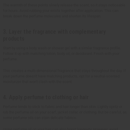
The warmth of these points slowly release the scent, so it stays noticeable
for hours. Avoid rubbing your wrists together after application. This can
break down the perfume molecules and shorten its lifespan.
3. Layer the fragrance with complementary
products
Start by using a body wash or shower gel with a similar fragrance profile.
Follow it up with matching lotion, body oil, or deodorant. Finish with your
perfume.
This creates a multi-dimensional fragrance that stays throughout the day. If
your perfume doesn't have matching products, opt for a neutral-scented
moisturizer that won't clash with the scent.
4. Apply perfume to clothing or hair
Perfume tends to stick to fabric and hair longer than skin. Lightly spritz or
rub the perfume oil on your scarf, jacket collar, or clothing. But be careful, as
some perfume oils can stain delicate fabrics.
Using perfume oil on your hair can also boost longevity. However, avoid