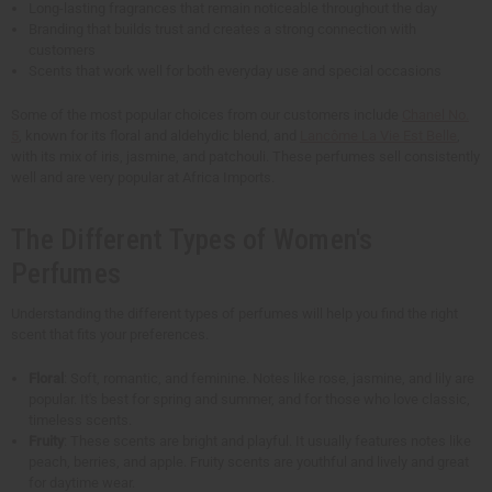
Long-lasting fragrances that remain noticeable throughout the day
Branding that builds trust and creates a strong connection with
customers
Scents that work well for both everyday use and special occasions
Some of the most popular choices from our customers include
Chanel No.
5
, known for its floral and aldehydic blend, and
Lancôme La Vie Est Belle
,
with its mix of iris, jasmine, and patchouli. These perfumes sell consistently
well and are very popular at Africa Imports.
The Different Types of Women's
Perfumes
Understanding the different types of perfumes will help you find the right
scent that fits your preferences.
Floral
: Soft, romantic, and feminine. Notes like rose, jasmine, and lily are
popular. It's best for spring and summer, and for those who love classic,
timeless scents.
Fruity
: These scents are bright and playful. It usually features notes like
peach, berries, and apple. Fruity scents are youthful and lively and great
for daytime wear.