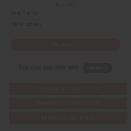
Back to Top
Email Sign Up
EMAIL ADDRESS
Subscribe
Buy now, pay later with
EVERYTHING IN STOCK IN THE US
SHIPPED TO YOU IMMEDIATELY
PURCHASES HELP AFRICA