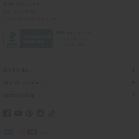
Africaimports.com
201-457-1995
contact@africaimports.com
Quick Links
Shop Africa Imports
Customer Help