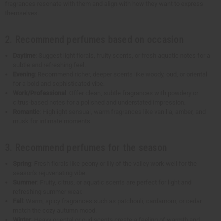
fragrances resonate with them and align with how they want to express
themselves.
2. Recommend perfumes based on occasion
Daytime
: Suggest light florals, fruity scents, or fresh aquatic notes for a
subtle and refreshing feel.
Evening
: Recommend richer, deeper scents like woody, oud, or oriental
for a bold and sophisticated vibe.
Work/Professional
: Offer clean, subtle fragrances with powdery or
citrus-based notes for a polished and understated impression.
Romantic
: Highlight sensual, warm fragrances like vanilla, amber, and
musk for intimate moments.
3. Recommend perfumes for the season
Spring
: Fresh florals like peony or lily of the valley work well for the
season's rejuvenating vibe.
Summer
: Fruity, citrus, or aquatic scents are perfect for light and
refreshing summer wear.
Fall
: Warm, spicy fragrances such as patchouli, cardamom, or cedar
match the cozy autumn mood.
Winter
: Heavy oriental or oud scents create a feeling of warmth and