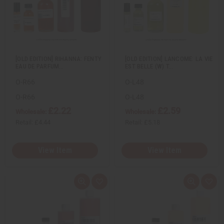
i
i
i
i
e
s
e
s
w
h
w
h
L
L
i
i
s
s
t
t
[OLD EDITION] RIHANNA: FENTY
[OLD EDITION] LANCOME: LA VIE
EAU DE PARFUM…
EST BELLE (W) T…
O-R66
O-L48
O-R66
O-L48
£2.22
£2.59
Wholesale:
Wholesale:
Retail:
£4.44
Retail:
£5.18
View Item
View Item
Q
A
Q
A
u
d
u
d
i
d
i
d
c
t
c
t
k
o
k
o
v
W
v
W