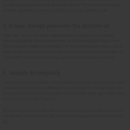
alcohol-based perfumes that go directly on hair. They can cause dryness.
Instead, apply the scent to a hairbrush and gently comb through.
5. Proper storage preserves the perfume oil
Heat, light, and air exposure degrade perfume, altering its scent and
reducing longevity. Store your perfumes in a cool, dark place away from
direct sunlight or bathroom humidity. Perfume bottles kept in their original
boxes or drawers last longer than those left exposed on vanity counters. A
consistent, cool environment helps preserve the fragrance's potency.
6. Reapply Strategically
Even with proper application, some perfumes naturally fade over time. Carry
a travel-sized version or a rollerball of your perfume for midday touch-ups.
Focus reapplication on pulse points, and if possible, layer again with a dab
of lotion to refresh the fragrance.
By following these tips, you can ensure that your perfume not only lasts all
day but also evolves beautifully, leaving a lasting impression wherever you
go.