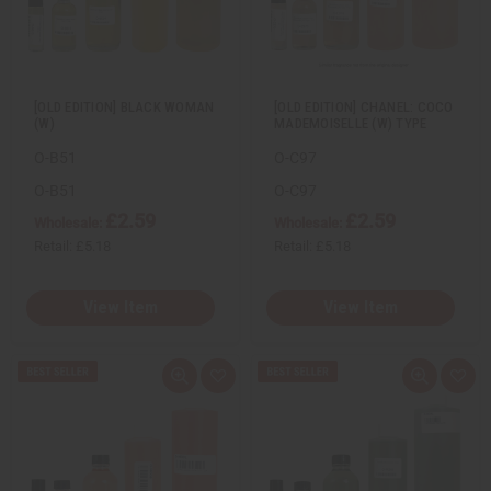
w
h
w
h
L
L
i
i
s
s
t
t
[OLD EDITION] BLACK WOMAN
[OLD EDITION] CHANEL: COCO
(W)
MADEMOISELLE (W) TYPE
O-B51
O-C97
O-B51
O-C97
£2.59
£2.59
Wholesale:
Wholesale:
Retail:
£5.18
Retail:
£5.18
View Item
View Item
Q
A
Q
A
u
d
u
d
i
d
i
d
c
t
c
t
k
o
k
o
v
W
v
W
i
i
i
i
e
s
e
s