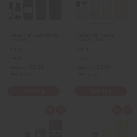
e
s
e
s
w
h
w
h
L
L
i
i
s
s
t
t
[OLD EDITION] BLACK WOMAN:
[OLD EDITION] MAISON
UNIQUE (W)
FRANCIS: GENTLE FLUID…
O-B73
O-M36
O-B73
O-M36
£2.59
£3.68
Wholesale:
Wholesale:
Retail:
£5.18
Retail:
£7.35
View Item
View Item
Q
A
Q
A
u
d
u
d
i
d
i
d
c
t
c
t
k
o
k
o
v
W
v
W