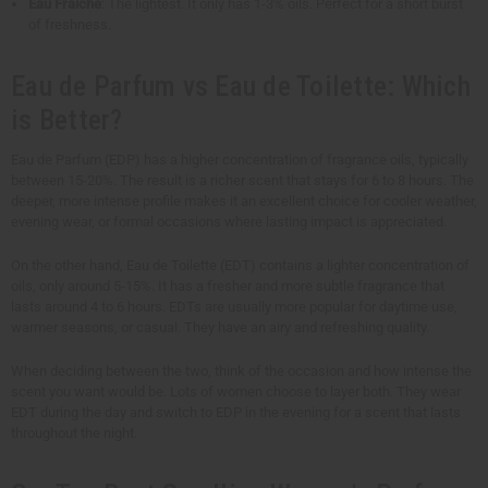
Eau Fraîche
: The lightest. It only has 1-3% oils. Perfect for a short burst
of freshness.
Eau de Parfum vs Eau de Toilette: Which
is Better?
Eau de Parfum (EDP) has a higher concentration of fragrance oils, typically
between 15-20%. The result is a richer scent that stays for 6 to 8 hours. The
deeper, more intense profile makes it an excellent choice for cooler weather,
evening wear, or formal occasions where lasting impact is appreciated.
On the other hand, Eau de Toilette (EDT) contains a lighter concentration of
oils, only around 5-15%. It has a fresher and more subtle fragrance that
lasts around 4 to 6 hours. EDTs are usually more popular for daytime use,
warmer seasons, or casual. They have an airy and refreshing quality.
When deciding between the two, think of the occasion and how intense the
scent you want would be. Lots of women choose to layer both. They wear
EDT during the day and switch to EDP in the evening for a scent that lasts
throughout the night.