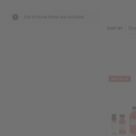
Out of stock items are included
SORT BY