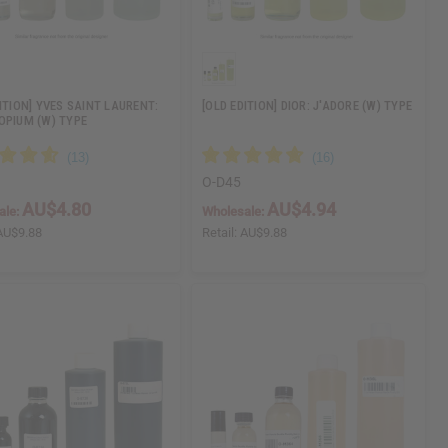
ITION] YVES SAINT LAURENT:
[OLD EDITION] DIOR: J'ADORE (W) TYPE
OPIUM (W) TYPE
O-D45
AU$4.80
AU$4.94
ale:
Wholesale:
AU$9.88
Retail:
AU$9.88