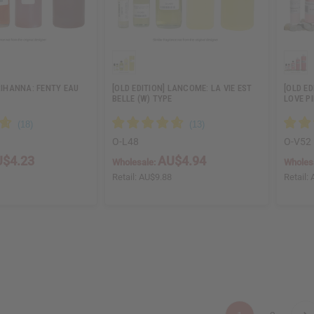
 RIHANNA: FENTY EAU
[OLD EDITION] LANCOME: LA VIE EST
[OLD ED
BELLE (W) TYPE
LOVE P
O-L48
O-V52
$4.23
AU$4.94
Wholesale:
Wholes
6
Retail:
AU$9.88
Retail: