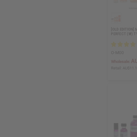
[OLD EDITION]
PERFECT (W) T
O-M00
AU
Wholesale:
Retail:
AU$11.