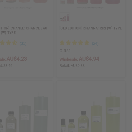
DITION] CHANEL: CHANCE EAU
[OLD EDITION] RIHANNA: RIRI (W) TYPE
 (W) TYPE
O-R51
AU$4.23
AU$4.94
ale:
Wholesale:
AU$8.46
Retail:
AU$9.88