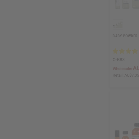
BABY POWDER:
O-B83
AU
Wholesale:
Retail:
AU$7.0