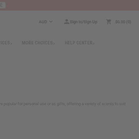
RE
AUD
Sign In/Sign Up
$0.00
0
RICES
MORE CHOICES
HELP CENTER
 popular for personal use or as gifts, offering a variety of scents to suit