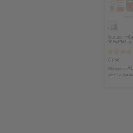
[OLD EDITION]
DE PARFUM (W)
O-R66
AU
Wholesale:
Retail:
AU$8.4