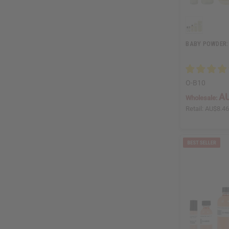
BABY POWDER:
O-B10
AU
Wholesale:
Retail:
AU$8.4