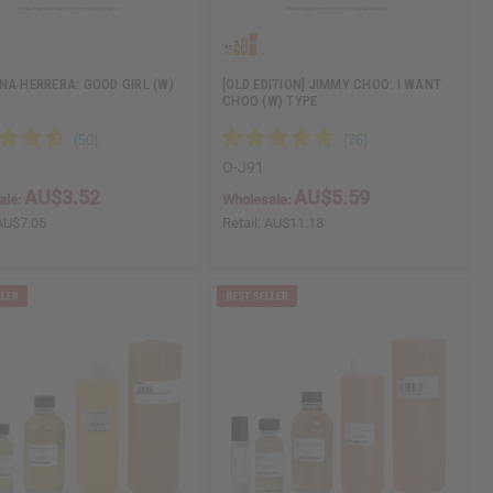
NA HERRERA: GOOD GIRL (W)
[OLD EDITION] JIMMY CHOO: I WANT
CHOO (W) TYPE
O-J91
AU$3.52
AU$5.59
ale:
Wholesale:
AU$7.05
Retail:
AU$11.18