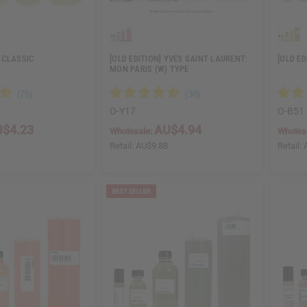
 CLASSIC
[OLD EDITION] YVES SAINT LAURENT:
[OLD E
MON PARIS (W) TYPE
O-Y17
O-B51
$4.23
AU$4.94
Wholesale:
Wholes
6
Retail:
AU$9.88
Retail: