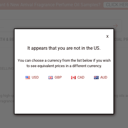
nt 6 New Arrival Fragrance Perfume Oil Samples?
CLICK HE
X
TH & BEAUTY
SOAPS
AFRICAN CLOTHING
SPECIAL P
It appears that you are not in the US.
You can choose a currency from the list below if you wish
to see equivalent prices in a different currency.
SELLING WOMEN'S OILS
USD
GBP
CAD
AUD
 high-quality fragrance options to their product range. These long-lasting oils are
fragrance to meet their needs.