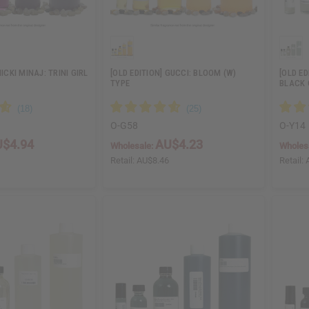
NICKI MINAJ: TRINI GIRL
[OLD EDITION] GUCCI: BLOOM (W)
[OLD ED
TYPE
BLACK 
O-G58
O-Y14
$4.94
AU$4.23
Wholesale:
Wholes
8
Retail:
AU$8.46
Retail: