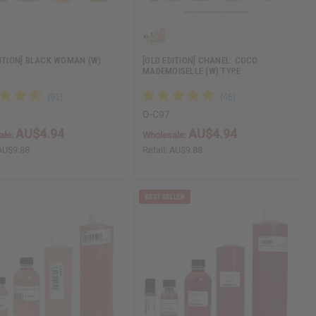
DITION] BLACK WOMAN (W)
[OLD EDITION] CHANEL: COCO
MADEMOISELLE (W) TYPE
O-C97
AU$4.94
AU$4.94
ale:
Wholesale:
AU$9.88
Retail:
AU$9.88