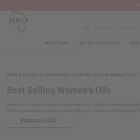
Wa
NEW ITEMS
ALL OIL PRODUCTS
HEAL
HOME
ALL OILS
PERFUME OILS
PERFUME OILS FOR WOMEN
BEST 
Best Selling Women's Oils
Explore Africa Imports' best-selling women’s oils, ideal for businesses adding
different preferences and occasions. Help your customers find the perfect 
Products (30)