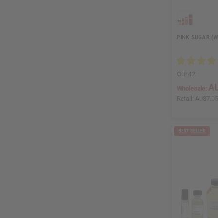
PINK SUGAR (W
O-P42
AU
Wholesale:
Retail:
AU$7.0