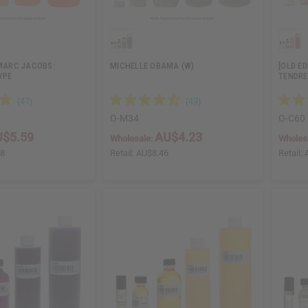
 MARC JACOBS:
MICHELLE OBAMA (W)
[OLD E
YPE
TENDRE
O-M34
O-C60
$5.59
AU$4.23
Wholesale:
Wholes
18
Retail:
AU$8.46
Retail: