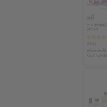
[OLD EDITION] 
(W) TYPE
O-N29
AU
Wholesale:
Retail:
AU$9.8