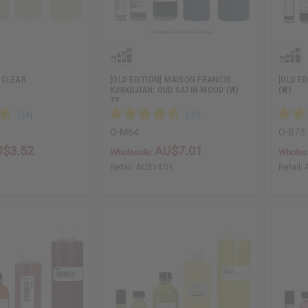
 CLEAR
[OLD EDITION] MAISON FRANCIS
[OLD E
KURKDJIAN: OUD SATIN MOOD (W)
(W)
TY…
O-M64
O-B73
$3.52
AU$7.01
Wholesale:
Wholes
5
Retail:
AU$14.01
Retail: