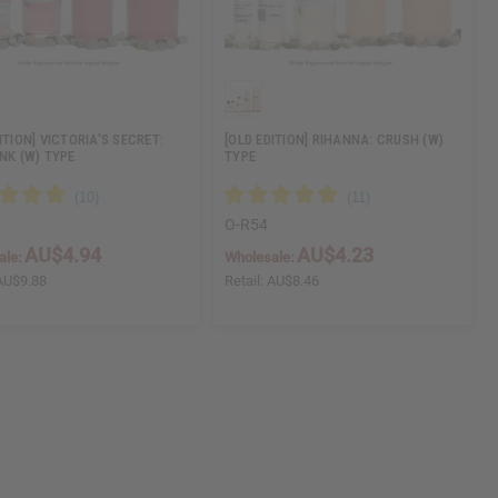
ITION] VICTORIA'S SECRET:
[OLD EDITION] RIHANNA: CRUSH (W)
INK (W) TYPE
TYPE
O-R54
AU$4.94
AU$4.23
ale:
Wholesale:
AU$9.88
Retail:
AU$8.46