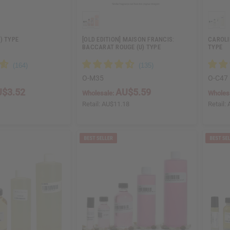
) TYPE
[OLD EDITION] MAISON FRANCIS:
CAROLI
BACCARAT ROUGE (U) TYPE
TYPE
O-M35
O-C47
$3.52
AU$5.59
Wholesale:
Wholes
5
Retail:
AU$11.18
Retail: