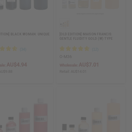
DITION] BLACK WOMAN: UNIQUE
[OLD EDITION] MAISON FRANCIS:
GENTLE FLUIDITY GOLD (W) TYPE
O-M36
AU$4.94
AU$7.01
ale:
Wholesale:
AU$9.88
Retail:
AU$14.01