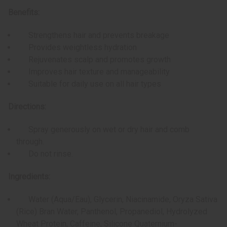
Benefits:
Strengthens hair and prevents breakage
Provides weightless hydration
Rejuvenates scalp and promotes growth
Improves hair texture and manageability
Suitable for daily use on all hair types
Directions:
Spray generously on wet or dry hair and comb
through.
Do not rinse.
Ingredients:
Water (Aqua/Eau), Glycerin, Niacinamide, Oryza Sativa
(Rice) Bran Water, Panthenol, Propanediol, Hydrolyzed
Wheat Protein, Caffeine, Silicone Quaternium-