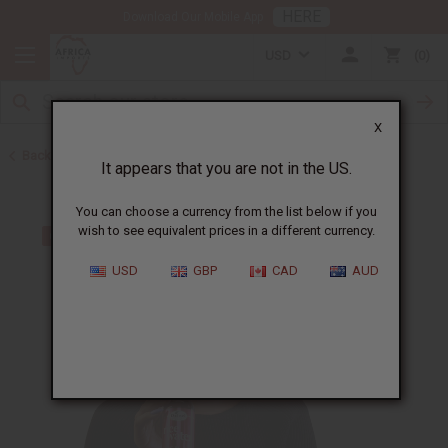
HERE
Download Our Mobile App
USD
0
X
Back to Shampoos and Conditioners
It appears that you are not in the US.
You can choose a currency from the list below if you
wish to see equivalent prices in a different currency.
USD
GBP
CAD
AUD