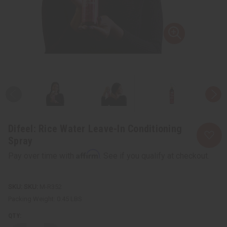
Difeel: Rice Water Leave-In Conditioning
Spray
Affirm
Pay over time with
. See if you qualify at checkout.
SKU:
M-R352
Packing Weight:
0.45 LBS
QTY: