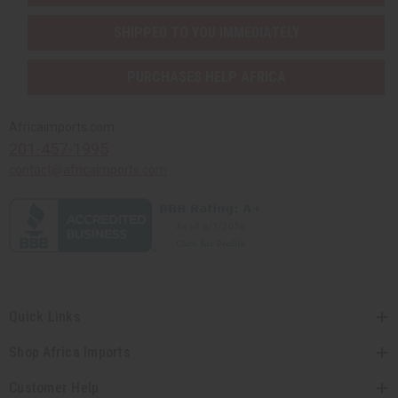
SHIPPED TO YOU IMMEDIATELY
PURCHASES HELP AFRICA
Africaimports.com
201-457-1995
contact@africaimports.com
Quick Links
Shop Africa Imports
Customer Help