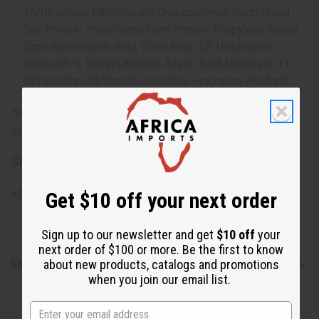
16/Glycidoxy Dimethicone Crosspolymer, Hydrolyzed
Soy Protein, Hydrolyzed Corn Protein, Propylene Glycol,
Caprylhydroxamic Acid, Citric Acid, 1,2-Hexanediol,
Undeceth-5, Benzyl Alcohol, Acetic Acid, Undeceth-11,
Tetrasodium Glutamate Diacetate, Fragrance (Parfum).
Note: For external use only. If irritation occurs, discontinue
use and consult a healthcare professional.
SKU:
M-R352
Made in
United States of America
Get $10 off your next order
Sign up to our newsletter and get
$10 off
your
next order of $100 or more. Be the first to know
Shipping & Returns
about new products, catalogs and promotions
when you join our email list.