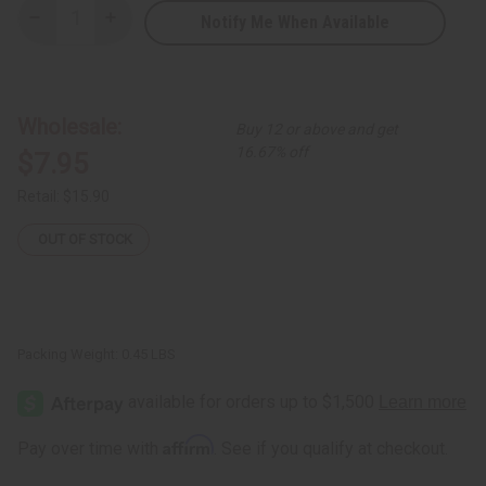
Notify Me When Available
Decrease
Increase
Quantity
Quantity
of
of
Difeel:
Difeel:
Rice
Rice
Water
Water
Leave-
Leave-
Wholesale:
Buy 12 or above and get
In
In
Conditioning
Conditioning
16.67% off
$7.95
Spray
Spray
Retail:
$15.90
OUT OF STOCK
Packing Weight:
0.45 LBS
Affirm
Pay over time with
. See if you qualify at checkout.