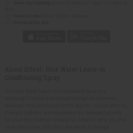
Same day shipping
before 11:30am EST (2pm for FedEx or
UPS)
Rated Excellent
from 10,000+ Reviews
Download the app
About Difeel: Rice Water Leave-In
Conditioning Spray
This Rice Water Leave-In Conditioning Spray is a
lightweight formula that strengthens hair and prevents
breakage while promoting healthy growth. Infused with rice,
it deeply hydrates and rejuvenates dry, damaged strands
for smoother, healthier-looking hair. Ideal for daily use, this
spray leaves hair soft, shiny, and easier to manage.