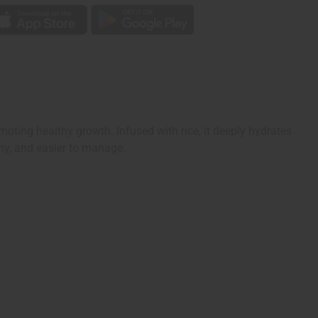
oting healthy growth. Infused with rice, it deeply hydrates
iny, and easier to manage.