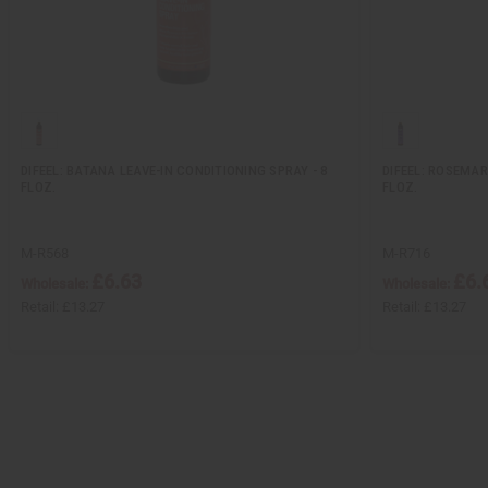
DIFEEL: BATANA LEAVE-IN CONDITIONING SPRAY - 8
DIFEEL: ROSEMAR
FLOZ.
FLOZ.
M-R568
M-R716
£6.63
£6.
Wholesale:
Wholesale:
Retail:
£13.27
Retail:
£13.27