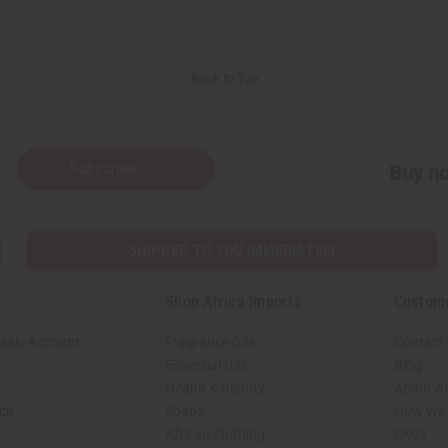
Back to Top
Subscribe
Buy no
SHIPPED TO YOU IMMEDIATELY
Shop Africa Imports
Custom
sale Account
Fragrance Oils
Contact
Essential Oils
Blog
Health & Beauty
About Af
rch
Soaps
How We H
African Clothing
FAQs