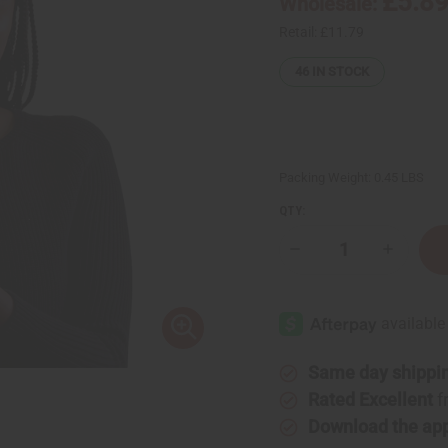
£5.8
Wholesale:
Retail:
£11.79
46
IN STOCK
Packing Weight:
0.45 LBS
QTY:
Decrease
Increase
Quantity
Quantity
of
of
Difeel:
Difeel:
Rice
Rice
Water
Water
Leave-
Leave-
In
In
Conditioning
Conditio
Same day shippi
Spray
Spray
Rated Excellent
f
Download the ap