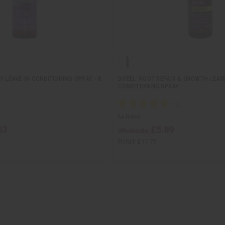
Y LEAVE-IN CONDITIONING SPRAY - 8
DIFEEL: ROOT REPAIR & GROWTH LEAVE
CONDITIONING SPRAY
M-R460
63
£5.89
Wholesale:
Retail:
£11.79