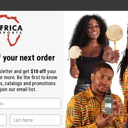
.
Rice) Bran Water, Panthenol, Propanediol, Hydrolyzed Wheat Pr
zed Corn Protein, Propylene Glycol, Caprylhydroxamic Acid, Citr
 your next order
grance (Parfum).
 use and consult a healthcare professional.
sletter and get
$10 off
your
or more. Be the first to know
s, catalogs and promotions
oin our email list.