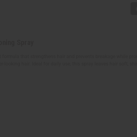
oning Spray
t formula that strengthens hair and prevents breakage while prom
looking hair. Ideal for daily use, this spray leaves hair soft, sh