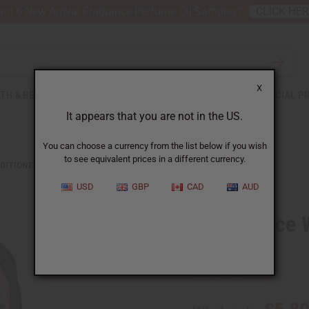
nt 6 New Arrival Fragrance Perfume Oil Samples?
CLICK HE
X
TH & BEAUTY
SOAPS
AFRICAN CLOTHING
SPECIAL P
It appears that you are not in the US.
You can choose a currency from the list below if you wish
to see equivalent prices in a different currency.
DITIONERS
DIFEEL: RICE WATER LEAVE-IN CONDITIONING SPRAY
USD
GBP
CAD
AUD
Difeel: Rice
Spray
SKU:
M-R352