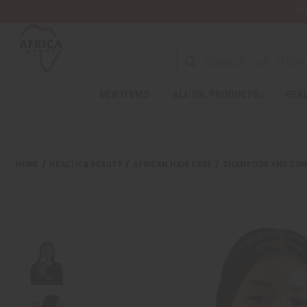
Wa
NEW ITEMS
ALL OIL PRODUCTS
HEAL
Welcome
to
All
in
One
HOME
HEALTH & BEAUTY
AFRICAN HAIR CARE
SHAMPOOS AND CON
Accessibility
screen
reader.
To
start
the
All
in
One
Accessibility
screen