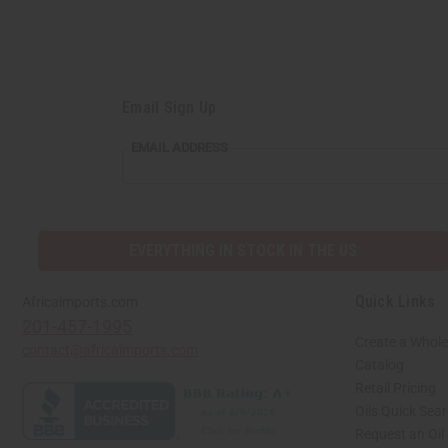
Email Sign Up
EMAIL ADDRESS
EVERYTHING IN STOCK IN THE US
Quick Links
Africaimports.com
201-457-1995
Create a Whole
contact@africaimports.com
Catalog
Retail Pricing
Oils Quick Sea
Request an Oil