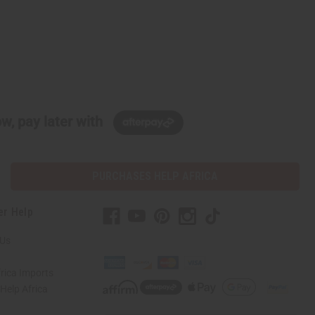
w, pay later with
PURCHASES HELP AFRICA
er Help
 Us
rica Imports
elp Africa