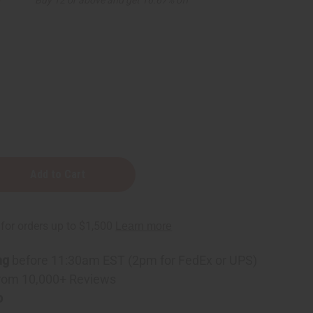
9
ning
ng
before 11:30am EST (2pm for FedEx or UPS)
rom 10,000+ Reviews
p