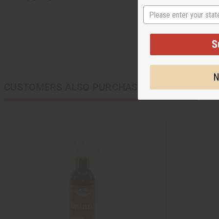
State
S
N
CUSTOMERS ALSO PURCHASED