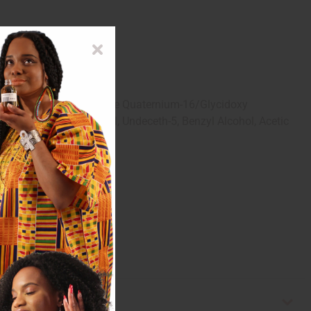
otein, Caffeine, Silicone Quaternium-16/Glycidoxy
ic Acid, 1,2-Hexanediol, Undeceth-5, Benzyl Alcohol, Acetic