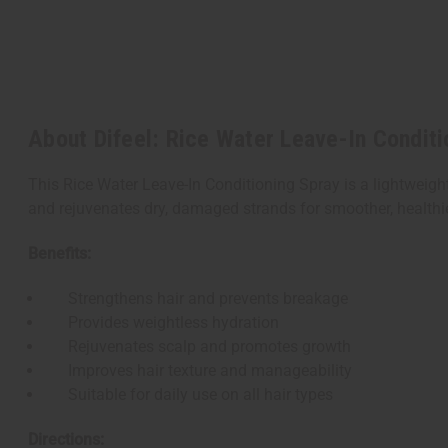
About Difeel: Rice Water Leave-In Conditi
This Rice Water Leave-In Conditioning Spray is a lightweigh
and rejuvenates dry, damaged strands for smoother, healthier-
Benefits:
Strengthens hair and prevents breakage
Provides weightless hydration
Rejuvenates scalp and promotes growth
Improves hair texture and manageability
Suitable for daily use on all hair types
Directions: