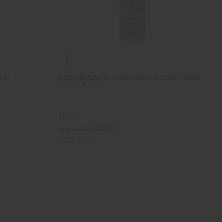
-IN
DIFEEL: ROSEMARY & MINT LEAVE-IN CONDITIONING
SPRAY - 8 FLOZ.
M-R547
£6.63
Wholesale:
Retail:
£13.27