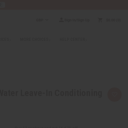
RE
GBP
Sign In/Sign Up
$0.00
0
RICES
MORE CHOICES
HELP CENTER
 Water Leave-In Conditioning
Buy 12 or above and get 16.67% off