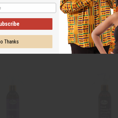
ubscribe
o Thanks