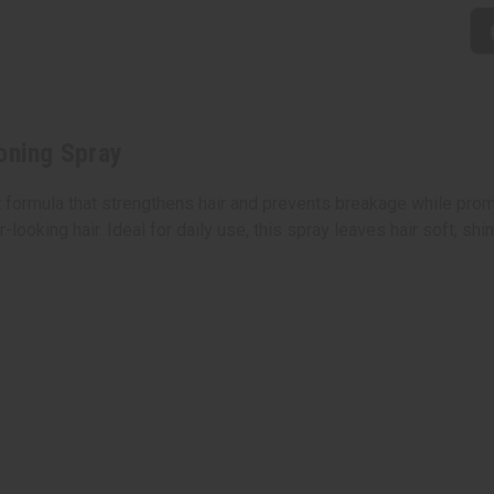
oning Spray
 formula that strengthens hair and prevents breakage while promo
ooking hair. Ideal for daily use, this spray leaves hair soft, shi