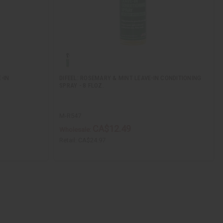
-IN
DIFEEL: ROSEMARY & MINT LEAVE-IN CONDITIONING
SPRAY - 8 FLOZ.
M-R547
CA$12.49
Wholesale:
Retail:
CA$24.97