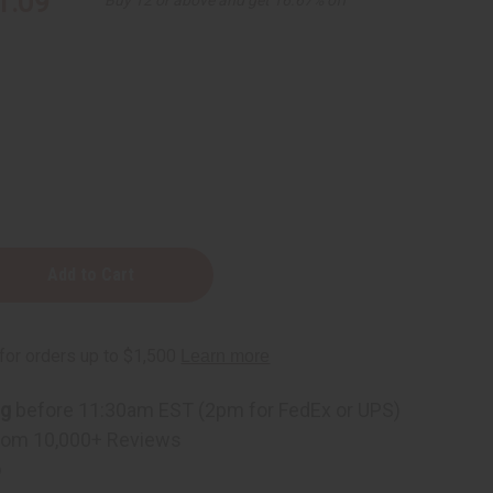
1.09
ning
ng
before 11:30am EST (2pm for FedEx or UPS)
rom 10,000+ Reviews
p