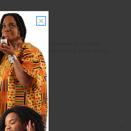
tein, Caffeine, Silicone Quaternium-16/Glycidoxy
ric Acid, 1,2-Hexanediol, Undeceth-5, Benzyl Alcohol,