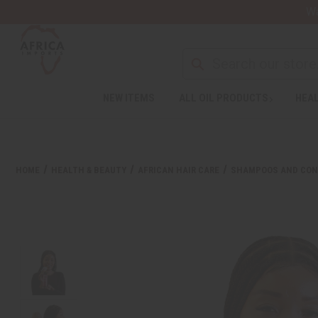
Wa
NEW ITEMS
ALL OIL PRODUCTS
HEAL
HOME
HEALTH & BEAUTY
AFRICAN HAIR CARE
SHAMPOOS AND CON