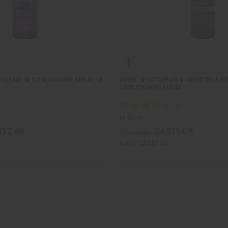
Y LEAVE-IN CONDITIONING SPRAY - 8
DIFEEL: ROOT REPAIR & GROWTH LEAVE
CONDITIONING SPRAY
M-R460
12.49
CA$11.09
Wholesale:
Retail:
CA$22.18