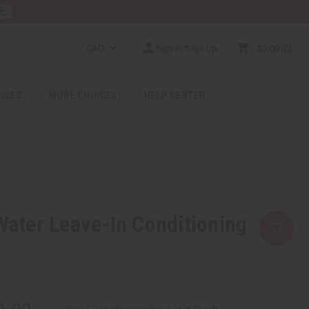
E
CAD
Sign In/Sign Up
$0.00
0
RICES
MORE CHOICES
HELP CENTER
 Water Leave-In Conditioning
Buy 12 or above and get 16.67% off