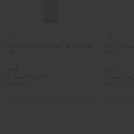
DIFEEL: BATANA LEAVE-IN CONDITIONING SPRAY - 8
DIFEEL: ROSEMAR
FLOZ.
FLOZ.
M-R568
M-R716
CA$12.49
CA$
Wholesale:
Wholesale:
Retail:
CA$24.97
Retail:
CA$24.97