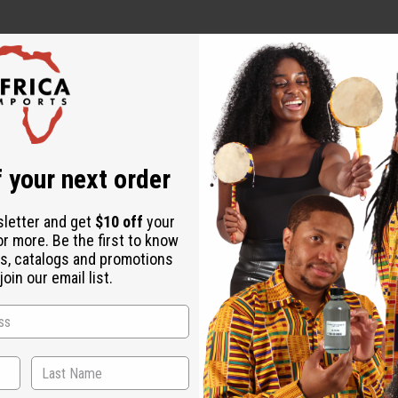
Rice) Bran Water, Panthenol, Propanediol, Hydrolyzed Wheat Pro
yzed Corn Protein, Propylene Glycol, Caprylhydroxamic Acid, Cit
 your next order
e, Fragrance (Parfum).
 use and consult a healthcare professional.
sletter and get
$10 off
your
or more. Be the first to know
s, catalogs and promotions
oin our email list.