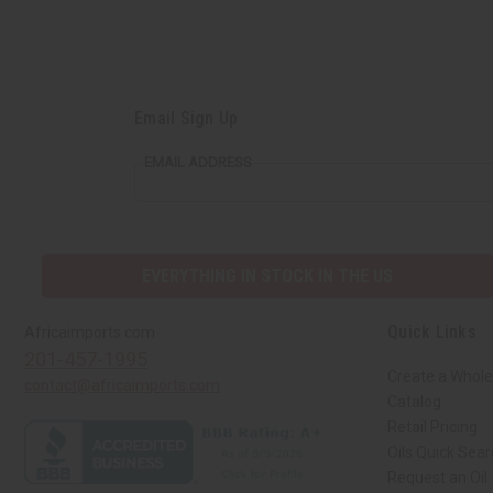
Email Sign Up
EMAIL ADDRESS
EVERYTHING IN STOCK IN THE US
Quick Links
Africaimports.com
201-457-1995
Create a Whole
contact@africaimports.com
Catalog
Retail Pricing
Oils Quick Sea
Request an Oil