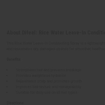
About Difeel: Rice Water Leave-In Conditi
This Rice Water Leave-In Conditioning Spray is a lightweight
and rejuvenates dry, damaged strands for smoother, healthier-l
Benefits:
Strengthens hair and prevents breakage
Provides weightless hydration
Rejuvenates scalp and promotes growth
Improves hair texture and manageability
Suitable for daily use on all hair types
Directions: