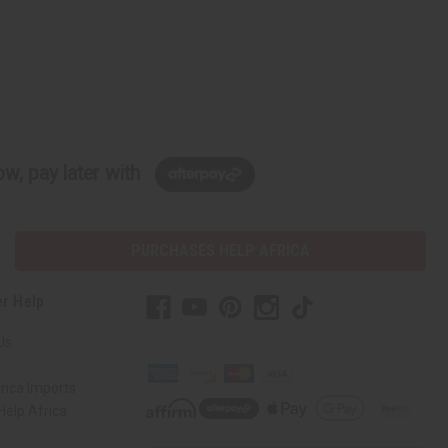
w, pay later with
PURCHASES HELP AFRICA
r Help
Us
rica Imports
elp Africa