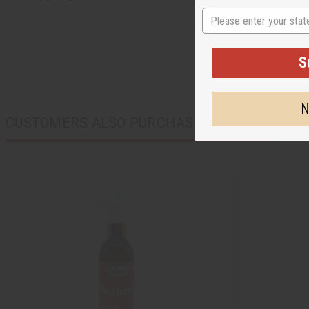
State
S
N
CUSTOMERS ALSO PURCHASED