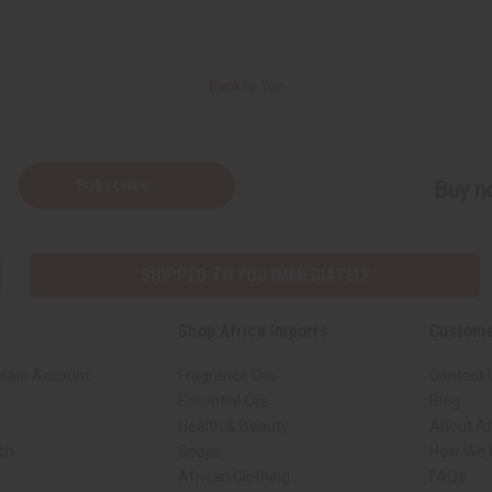
Back to Top
Subscribe
Buy no
SHIPPED TO YOU IMMEDIATELY
Shop Africa Imports
Custome
sale Account
Fragrance Oils
Contact 
Essential Oils
Blog
Health & Beauty
About Af
rch
Soaps
How We H
African Clothing
FAQs