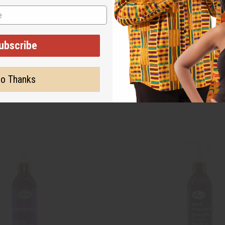
ubscribe
o Thanks