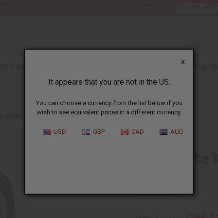
nt 6 New Arrival Fragrance Perfume Oil Samples?
CLICK HER
X
TH & BEAUTY
SOAPS
AFRICAN CLOTHING
SPECIAL P
It appears that you are not in the US.
You can choose a currency from the list below if you
wish to see equivalent prices in a different currency.
DITIONERS
DIFEEL: RICE WATER LEAVE-IN CONDITIONING SPRAY
USD
GBP
CAD
AUD
Difeel: Rice
Spray
SKU:
M-R352