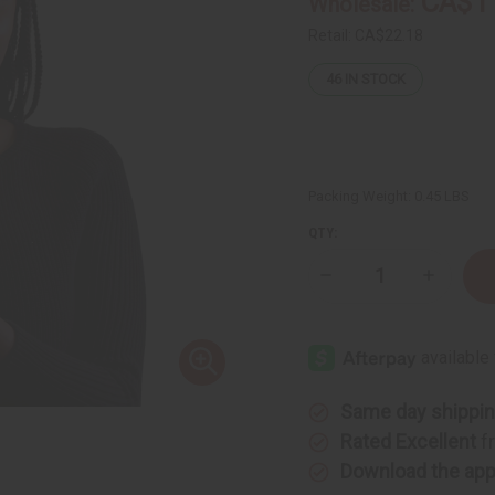
CA$1
Wholesale:
Retail:
CA$22.18
46
IN STOCK
Packing Weight:
0.45 LBS
QTY:
Decrease
Increase
Quantity
Quantity
of
of
Difeel:
Difeel:
Rice
Rice
Water
Water
Leave-
Leave-
In
In
Conditioning
Conditio
Same day shippi
Spray
Spray
Rated Excellent
f
Download the ap