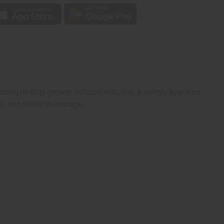
ting healthy growth. Infused with rice, it deeply hydrates
ny, and easier to manage.