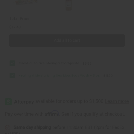
oz.
oz.
Total Price
$17.48
Add all to cart
Essential Palace: Moringa Toothpaste
$5.58
Healing & Moisturizing Sea Moss Body Wash - 8 oz.
$11.90
Affirm
Pay over time with
. See if you qualify at checkout.
Same day shipping
before 11:30am EST (2pm for FedEx
or UPS)