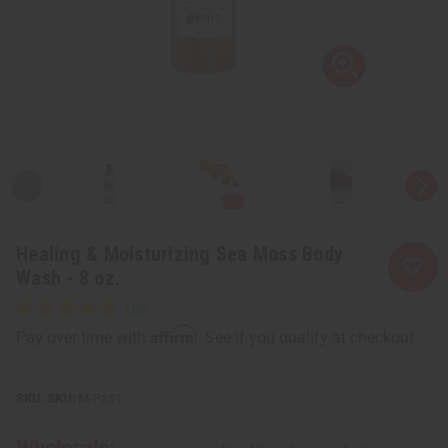
Healing & Moisturizing Sea Moss Body
Wash - 8 oz.
Affirm
Pay over time with
. See if you qualify at checkout.
SKU:
M-P851
Wholesale: