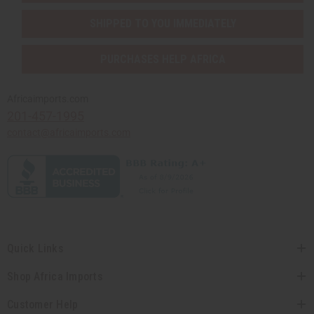
SHIPPED TO YOU IMMEDIATELY
PURCHASES HELP AFRICA
Africaimports.com
201-457-1995
contact@africaimports.com
Quick Links
Shop Africa Imports
Customer Help