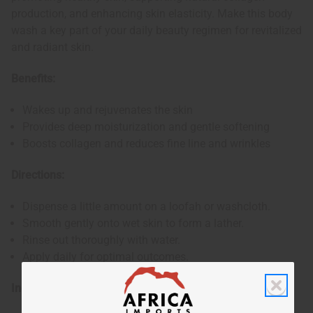
production, and enhancing skin elasticity. Make this body
wash a key part of your daily beauty regimen for revitalized
and radiant skin.
Benefits:
Wakes up and rejuvenates the skin
Provides deep moisturization and gentle softening
Boosts collagen and reduces fine line and wrinkles
Directions:
Dispense a little amount on a loofah or washcloth.
Smooth gently onto wet skin to form a lather.
Rinse out thoroughly with water.
Apply daily for optimal outcomes.
Ingredients: