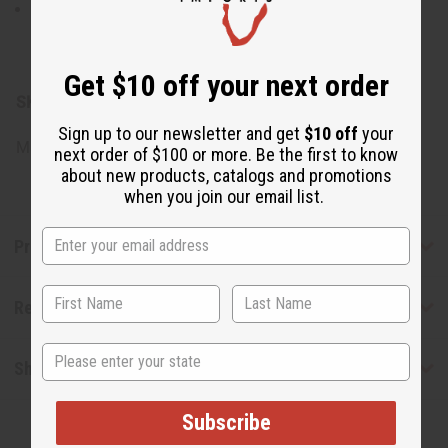
Water, Potassium Hydroxide, Glycerine, Coconut Oil,
Olive Oil, 100% Wildcrafted Sea Moss, Sea Salt, Oleic
Acid, Fragrance.
Get $10 off your next order
SKU:
M-P851
Sign up to our newsletter and get
$10 off
your
Made in
United States of America
next order of $100 or more. Be the first to know
about new products, catalogs and promotions
when you join our email list.
Product Benefits
Reviews
State
Shipping & Returns
Subscribe