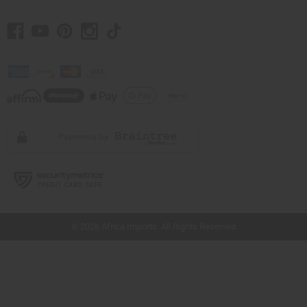
// Load the correct version of the script for Quick Shop if the page is the quick
shop page.
© 2026 Africa Imports. All Rights Reserved