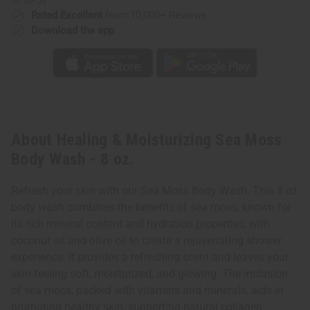
Rated Excellent
from 10,000+ Reviews
Download the app
About Healing & Moisturizing Sea Moss
Body Wash - 8 oz.
Refresh your skin with our Sea Moss Body Wash. This 8 oz
body wash combines the benefits of sea moss, known for
its rich mineral content and hydration properties, with
coconut oil and olive oil to create a rejuvenating shower
experience. It provides a refreshing scent and leaves your
skin feeling soft, moisturized, and glowing. The inclusion
of sea moss, packed with vitamins and minerals, aids in
promoting healthy skin, supporting natural collagen