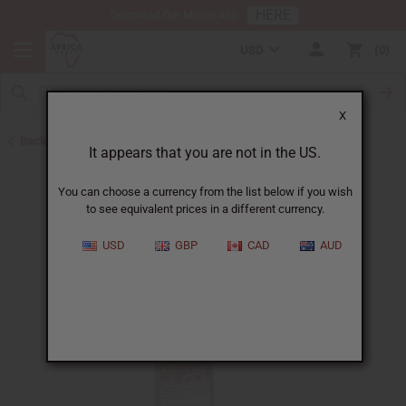
HERE
Download Our Mobile App
USD
0
X
Back to Sea Moss Soap
It appears that you are not in the US.
You can choose a currency from the list below if you wish
to see equivalent prices in a different currency.
USD
GBP
CAD
AUD