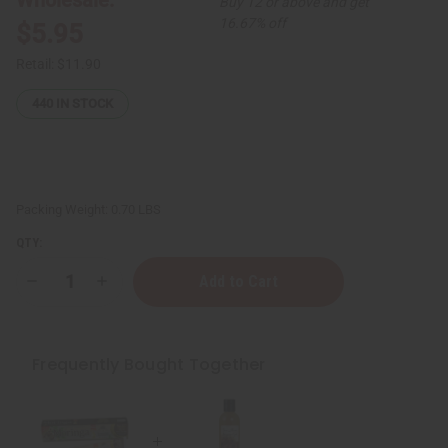
Buy 12 or above and get
16.67% off
$5.95
Retail:
$11.90
440
IN STOCK
Packing Weight:
0.70 LBS
QTY:
Decrease
Increase
Quantity
Quantity
of
of
Healing
Healing
&
&
Moisturizing
Moisturizing
Frequently Bought Together
Sea
Sea
Moss
Moss
Body
Body
Wash
Wash
-
-
8
8