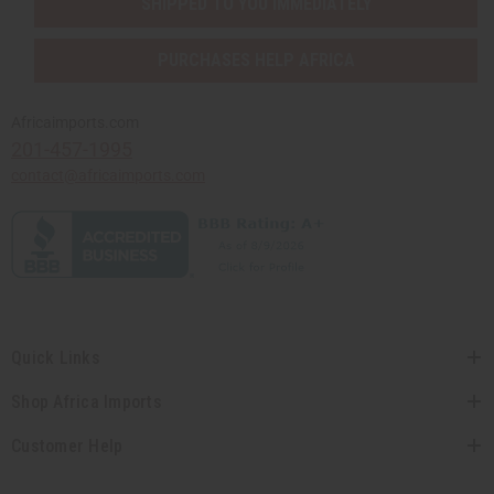
SHIPPED TO YOU IMMEDIATELY
PURCHASES HELP AFRICA
Africaimports.com
201-457-1995
contact@africaimports.com
Quick Links
Shop Africa Imports
Customer Help