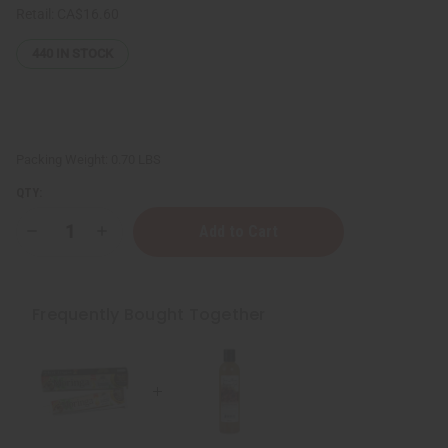
Retail:
CA$16.60
440
IN STOCK
Packing Weight:
0.70 LBS
QTY:
Decrease
Increase
Quantity
Quantity
of
of
Healing
Healing
&
&
Moisturizing
Moisturizing
Frequently Bought Together
Sea
Sea
Moss
Moss
Body
Body
Wash
Wash
-
-
8
8
oz.
oz.