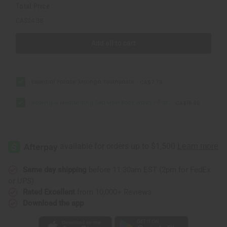
Total Price
CA$24.38
Add all to cart
Essential Palace: Moringa Toothpaste
CA$7.78
Healing & Moisturizing Sea Moss Body Wash - 8 oz.
CA$16.60
Same day shipping
before 11:30am EST (2pm for FedEx
or UPS)
Rated Excellent
from 10,000+ Reviews
Download the app