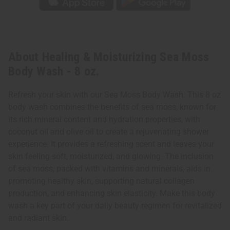
About Healing & Moisturizing Sea Moss
Body Wash - 8 oz.
Refresh your skin with our Sea Moss Body Wash. This 8 oz
body wash combines the benefits of sea moss, known for
its rich mineral content and hydration properties, with
coconut oil and olive oil to create a rejuvenating shower
experience. It provides a refreshing scent and leaves your
skin feeling soft, moisturized, and glowing. The inclusion
of sea moss, packed with vitamins and minerals, aids in
promoting healthy skin, supporting natural collagen
production, and enhancing skin elasticity. Make this body
wash a key part of your daily beauty regimen for revitalized
and radiant skin.