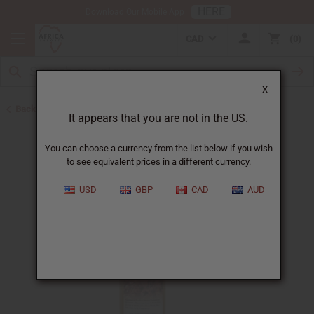
HERE
Download Our Mobile App
CAD
0
X
Back to Sea Moss Soap
It appears that you are not in the US.
You can choose a currency from the list below if you wish
to see equivalent prices in a different currency.
USD
GBP
CAD
AUD