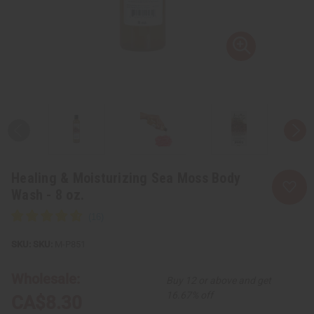
Healing & Moisturizing Sea Moss Body
Wash - 8 oz.
SKU:
M-P851
Wholesale:
Buy 12 or above and get
16.67% off
CA$8.30