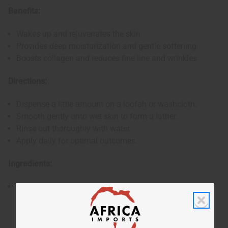
Benefits:
Wakes up and rejuvenates the skin
Provides deep moisturization and gentle softening
Boosts collagen and reduces fine line and wrinkles
Directions:
Dispense a little amount on a loofah or washcloth.
Smooth gently onto wet skin to form a lather.
Rinse out thoroughly with water.
Apply daily for optimal outcomes.
Ingredients:
Water, Potassium Hydroxide, Glycerine, Coconut Oil,
Olive Oil, 100% Wildcrafted Sea Moss, Sea Salt, Oleic
Acid, Fragrance.