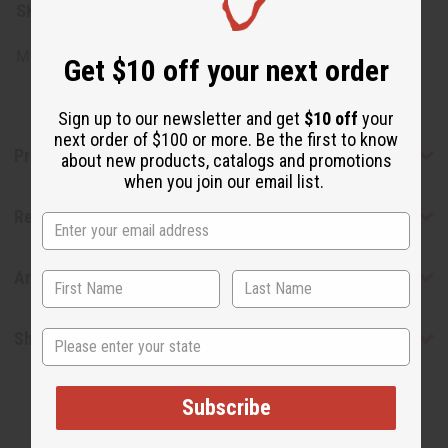
SKU:
M-P851
Made in
United States of America
Get $10 off your next order
Sign up to our newsletter and get
$10 off
your
next order of $100 or more. Be the first to know
Product Benefits
about new products, catalogs and promotions
when you join our email list.
Reviews
Articles
State
Shipping & Returns
Subscribe