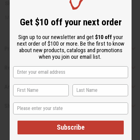
SKU:
M-P851
Made in
United States of America
Get $10 off your next order
Sign up to our newsletter and get
$10 off
your
next order of $100 or more. Be the first to know
Product Benefits
about new products, catalogs and promotions
when you join our email list.
Reviews
Articles
State
Shipping & Returns
Subscribe