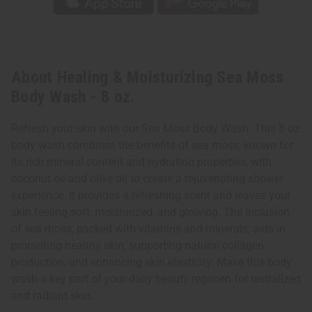
About Healing & Moisturizing Sea Moss
Body Wash - 8 oz.
Refresh your skin with our Sea Moss Body Wash. This 8 oz
body wash combines the benefits of sea moss, known for
its rich mineral content and hydration properties, with
coconut oil and olive oil to create a rejuvenating shower
experience. It provides a refreshing scent and leaves your
skin feeling soft, moisturized, and glowing. The inclusion
of sea moss, packed with vitamins and minerals, aids in
promoting healthy skin, supporting natural collagen
production, and enhancing skin elasticity. Make this body
wash a key part of your daily beauty regimen for revitalized
and radiant skin.