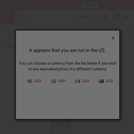
HERE
Download Our Mobile App
GBP
0
X
Back to Sea Moss Soap
It appears that you are not in the US.
You can choose a currency from the list below if you wish
to see equivalent prices in a different currency.
USD
GBP
CAD
AUD