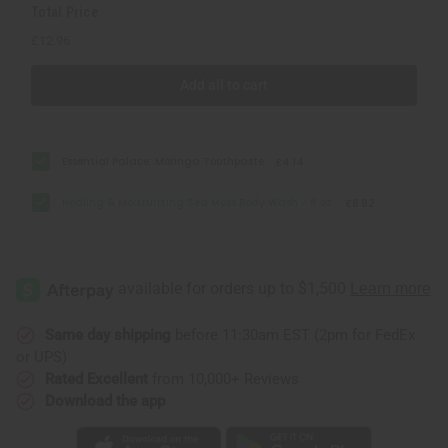
Total Price
£12.96
Add all to cart
Essential Palace: Moringa Toothpaste
£4.14
Healing & Moisturizing Sea Moss Body Wash - 8 oz.
£8.82
Same day shipping
before 11:30am EST (2pm for FedEx
or UPS)
Rated Excellent
from 10,000+ Reviews
Download the app