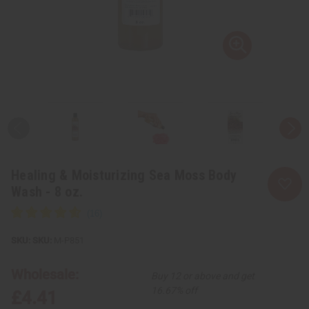
Healing & Moisturizing Sea Moss Body
Wash - 8 oz.
SKU:
M-P851
Wholesale:
Buy 12 or above and get
16.67% off
£4.41