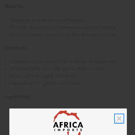
Benefits:
Wakes up and rejuvenates the skin
Provides deep moisturization and gentle softening
Boosts collagen and reduces fine line and wrinkles
Directions:
Dispense a little amount on a loofah or washcloth.
Smooth gently onto wet skin to form a lather.
Rinse out thoroughly with water.
Apply daily for optimal outcomes.
Ingredients:
Water, Potassium Hydroxide, Glycerine, Coconut Oil,
Olive Oil, 100% Wildcrafted Sea Moss, Sea Salt, Oleic
Acid, Fragrance.