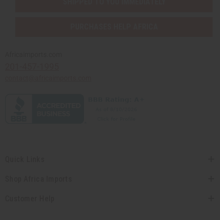
SHIPPED TO YOU IMMEDIATELY
PURCHASES HELP AFRICA
Africaimports.com
201-457-1995
contact@africaimports.com
Quick Links
Shop Africa Imports
Customer Help