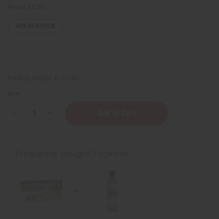
Retail:
£8.82
439
IN STOCK
Packing Weight:
0.70 LBS
QTY:
Decrease
Increase
Quantity
Quantity
of
of
Healing
Healing
&
&
Moisturizing
Moisturizing
Frequently Bought Together
Sea
Sea
Moss
Moss
Body
Body
Wash
Wash
-
-
8
8
oz.
oz.