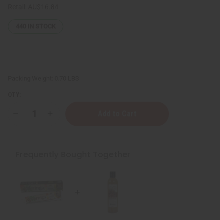
Retail:
AU$16.84
440
IN STOCK
Packing Weight:
0.70 LBS
QTY:
Decrease
Increase
Quantity
Quantity
of
of
Healing
Healing
&
&
Moisturizing
Moisturizing
Frequently Bought Together
Sea
Sea
Moss
Moss
Body
Body
Wash
Wash
-
-
8
8
oz.
oz.