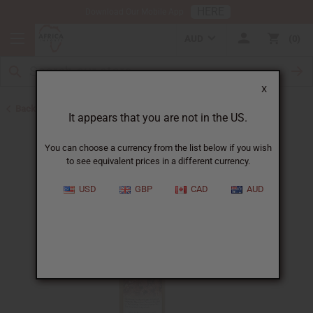
HERE
Download Our Mobile App
AUD
0
X
Back to Sea Moss Soap
It appears that you are not in the US.
You can choose a currency from the list below if you wish
to see equivalent prices in a different currency.
USD
GBP
CAD
AUD