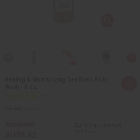
Healing & Moisturizing Sea Moss Body
Wash - 8 oz.
SKU:
M-P851
Wholesale:
Buy 12 or above and get
16.67% off
AU$8.42