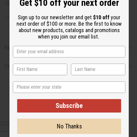
Get $10 off your next order
SKU:
M-P851
Sign up to our newsletter and get
$10 off
your
Made in
US
next order of $100 or more. Be the first to know
about new products, catalogs and promotions
when you join our email list.
Reviews
Shipping & Returns
State
Subscribe
CUSTOMERS ALSO PURCHASED
No Thanks