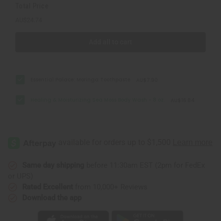
Total Price
AU$24.74
Add all to cart
Essential Palace: Moringa Toothpaste
AU$7.90
Healing & Moisturizing Sea Moss Body Wash - 8 oz.
AU$16.84
Same day shipping
before 11:30am EST (2pm for FedEx
or UPS)
Rated Excellent
from 10,000+ Reviews
Download the app