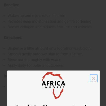
Benefits:
Wakes up and rejuvenates the skin
Provides deep moisturization and gentle softening
Boosts collagen and reduces fine line and wrinkles
Directions:
Dispense a little amount on a loofah or washcloth.
Smooth gently onto wet skin to form a lather.
Rinse out thoroughly with water.
Apply daily for optimal outcomes.
Ingredients:
Water, Potassium Hydroxide, Glycerine, Coconut Oil,
Olive Oil, 100% Wildcrafted Sea Moss, Sea Salt, Oleic
Acid, Fragrance.