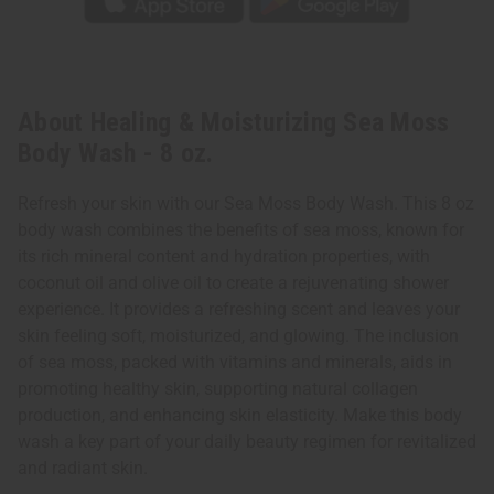
About Healing & Moisturizing Sea Moss
Body Wash - 8 oz.
Refresh your skin with our Sea Moss Body Wash. This 8 oz
body wash combines the benefits of sea moss, known for
its rich mineral content and hydration properties, with
coconut oil and olive oil to create a rejuvenating shower
experience. It provides a refreshing scent and leaves your
skin feeling soft, moisturized, and glowing. The inclusion
of sea moss, packed with vitamins and minerals, aids in
promoting healthy skin, supporting natural collagen
production, and enhancing skin elasticity. Make this body
wash a key part of your daily beauty regimen for revitalized
and radiant skin.