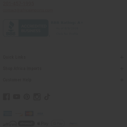
201-457-1995
contact@africaimports.com
Quick Links
Shop Africa Imports
Customer Help