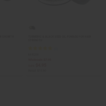
IR GROWTH
TURMERIC & BLACK SEED OIL POMADE FOR HAIR
STRENGTH
M-R208
Wholesale:
$7.95
$4.95
Sale:
Retail:
$15.90