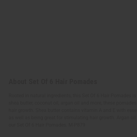
About Set Of 6 Hair Pomades
Rooted in natural ingredients, this Set Of 6 Hair Pomades is 
shea butter, coconut oil, argan oil and more, these pomades
hair growth. Shea butter contains vitamin A and E with essen
as well as being great for stimulating hair growth. Argan o
our Set Of 6 Hair Pomades. M-P879