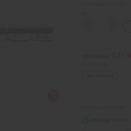
Packing Weight:
3.28 LBS
QTY:
Decrease
Increase
Quantity
Quantity
of
of
Set
Set
Of
Of
6
6
Hair
Hair
$21.
Wholesale:
Pomades
Pomades
Retail:
$43.90
OUT OF STOCK
Packing Weight:
3.28 LBS