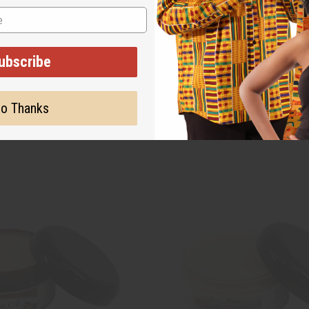
ubscribe
o Thanks