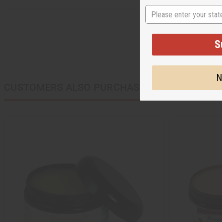
State
S
N
CUSTOMERS ALSO PURCHASED