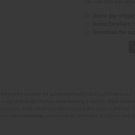
Affi
Pay over time with
Same day shippi
Rated Excellent
f
Download the ap
the perfect solution for achieving healthy and nourished locks. Wi
 sculpt and shape the hair while keeping it healthy. Black seed 
tial fatty acids which can add moisture and shine to the hair. Co
il can reduce breakage and split ends, and helps to hydrate and 