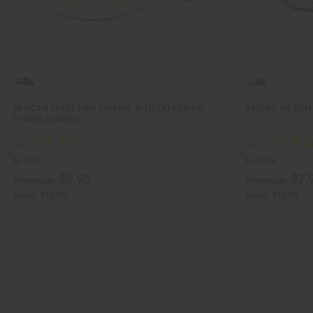
AFRICAN CHEBE HAIR POMADE WITH EXTRA HAIR
BATANA OIL POM
STRENGTHENING
M-P761
M-R529
$6.95
$7.
Wholesale:
Wholesale:
Retail:
$11.90
Retail:
$15.90