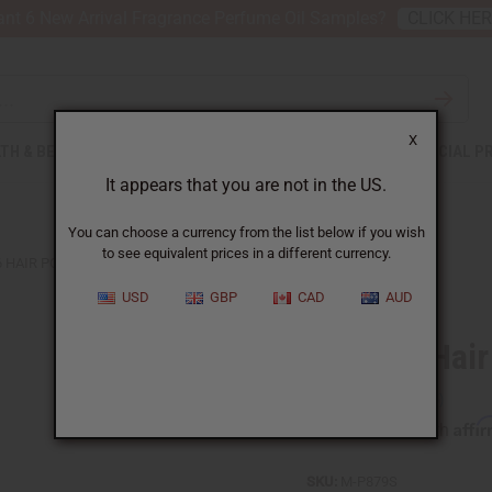
nt 6 New Arrival Fragrance Perfume Oil Samples?
CLICK HE
X
TH & BEAUTY
SOAPS
AFRICAN CLOTHING
SPECIAL P
It appears that you are not in the US.
You can choose a currency from the list below if you wish
to see equivalent prices in a different currency.
6 HAIR POMADES
USD
GBP
CAD
AUD
Set Of 6 Hai
Affi
Pay over time with
SKU:
M-P879S