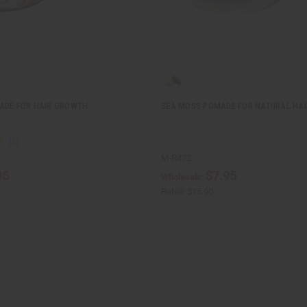
ADE FOR HAIR GROWTH
SEA MOSS POMADE FOR NATURAL HA
M-R472
95
$7.95
Wholesale:
Retail:
$15.90