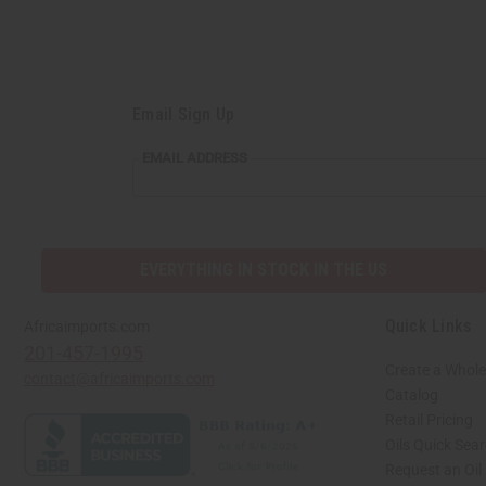
Email Sign Up
EMAIL ADDRESS
EVERYTHING IN STOCK IN THE US
Quick Links
Africaimports.com
201-457-1995
Create a Whole
contact@africaimports.com
Catalog
Retail Pricing
Oils Quick Sea
Request an Oil