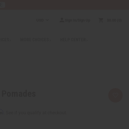
RE
USD
Sign In/Sign Up
$0.00
0
RICES
MORE CHOICES
HELP CENTER
r Pomades
rm
. See if you qualify at checkout.