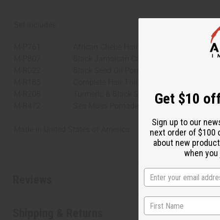
Set includes:
M-P761
African Chebe Hair Pomade with Extra Hai
M-P807
Black Jamaican Castor Oil Pomade
M-R022
Black Seed Oil Pomade
M-R185
Complete Hair Thickening Rosemary Mint 
M-R208
Turmeric & Black Seed Oil Pomade for Hai
Get $10 off
M-R472
Sea Moss Pomade for Natural Hair Growt
Sign up to our new
Made in
United States of America
next order of $100 
about new product
when you j
Reviews
Shipping & Returns