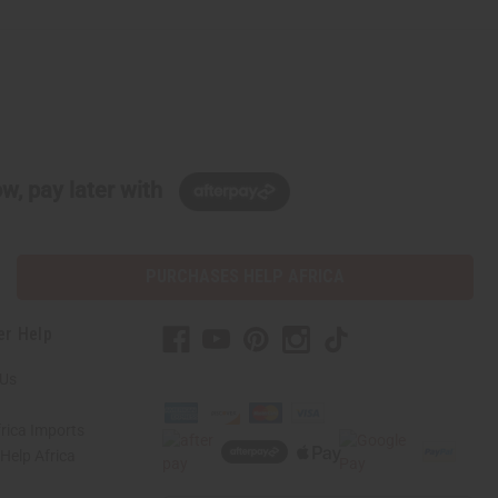
w, pay later with
PURCHASES HELP AFRICA
er Help
 Us
rica Imports
elp Africa