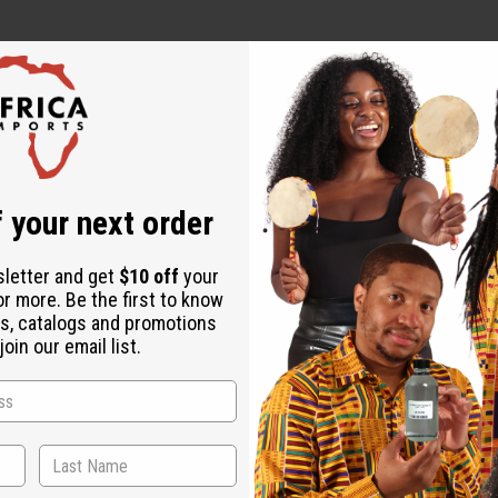
r Strengthening
Chebe Hair Growth Pomade - 8 oz
r Strength
 your next order
h
sletter and get
$10 off
your
or more. Be the first to know
s, catalogs and promotions
oin our email list.