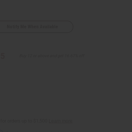
Notify Me When Available
95
Buy 12 or above and get 16.67% off