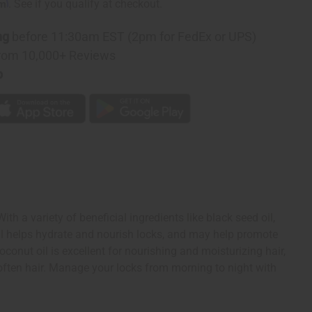
rm
. See if you qualify at checkout.
ng
before 11:30am EST (2pm for FedEx or UPS)
rom 10,000+ Reviews
p
th a variety of beneficial ingredients like black seed oil,
oil helps hydrate and nourish locks, and may help promote
conut oil is excellent for nourishing and moisturizing hair,
soften hair. Manage your locks from morning to night with