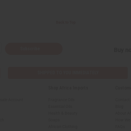
Back to Top
Subscribe
Buy no
SHIPPED TO YOU IMMEDIATELY
Shop Africa Imports
Custom
sale Account
Fragrance Oils
Contact
Essential Oils
Blog
Health & Beauty
About Af
rch
Soaps
How We H
African Clothing
FAQs