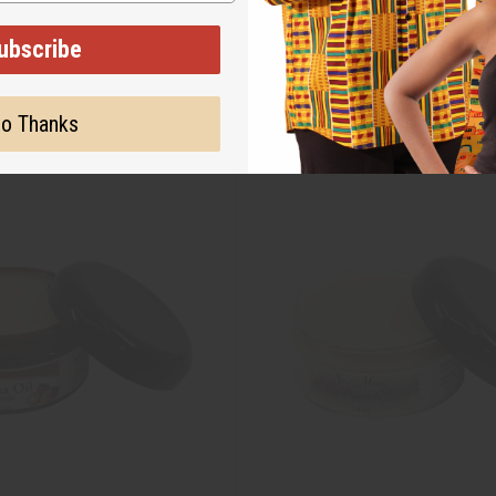
ubscribe
o Thanks