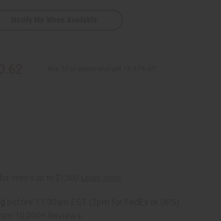
Notify Me When Available
0.62
Buy 12 or above and get 16.67% off
ng
before 11:30am EST (2pm for FedEx or UPS)
rom 10,000+ Reviews