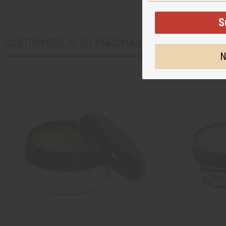
S
CUSTOMERS ALSO PURCHASED
N