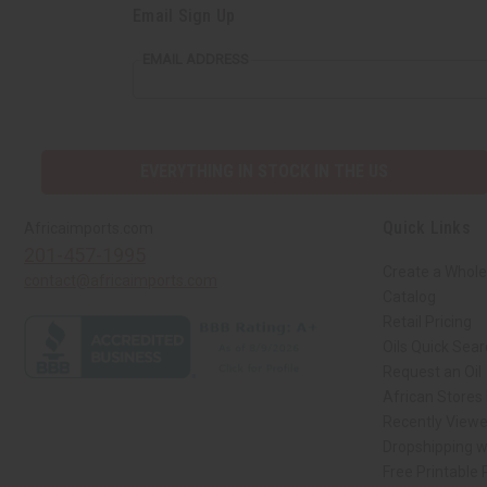
Email Sign Up
EMAIL ADDRESS
EVERYTHING IN STOCK IN THE US
Quick Links
Africaimports.com
201-457-1995
Create a Whole
contact@africaimports.com
Catalog
Retail Pricing
Oils Quick Sea
Request an Oil
African Stores
Recently View
Dropshipping w
Free Printable