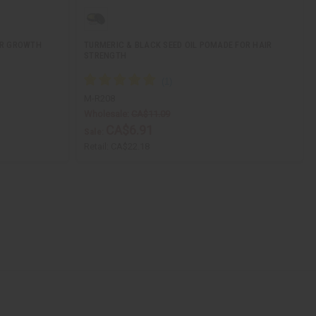
IR GROWTH
TURMERIC & BLACK SEED OIL POMADE FOR HAIR
STRENGTH
M-R208
Wholesale:
CA$11.09
CA$6.91
Sale:
Retail:
CA$22.18