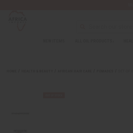
Wa
NEW ITEMS
ALL OIL PRODUCTS
HEAL
HOME
HEALTH & BEAUTY
AFRICAN HAIR CARE
POMADES
SET OF 