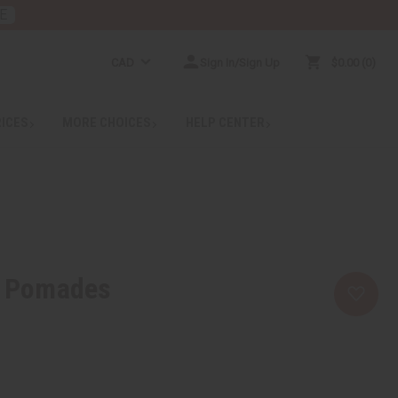
E
CAD
Sign In/Sign Up
$0.00
0
RICES
MORE CHOICES
HELP CENTER
r Pomades