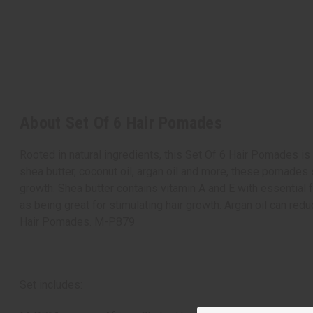
About Set Of 6 Hair Pomades
Rooted in natural ingredients, this Set Of 6 Hair Pomades is t
shea butter, coconut oil, argan oil and more, these pomades 
growth. Shea butter contains vitamin A and E with essential f
as being great for stimulating hair growth. Argan oil can re
Hair Pomades. M-P879
Set includes: