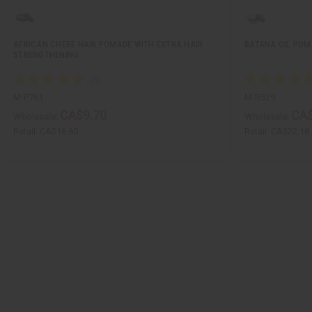
AFRICAN CHEBE HAIR POMADE WITH EXTRA HAIR
BATANA OIL POM
STRENGTHENING
M-P761
M-R529
CA$9.70
CA$
Wholesale:
Wholesale:
Retail:
CA$16.60
Retail:
CA$22.18