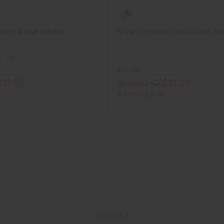
ADE FOR HAIR GROWTH
SEA MOSS POMADE FOR NATURAL HA
M-R472
11.09
CA$11.09
Wholesale:
Retail:
CA$22.18
Back to Top