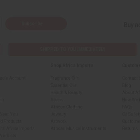
Subscribe
Buy no
SHIPPED TO YOU IMMEDIATELY
Shop Africa Imports
Custome
sale Account
Fragrance Oils
Contact 
Essential Oils
Blog
Health & Beauty
About Af
rch
Soaps
How We H
African Clothing
FAQs
 Near You
Jewelry
Oil Safe
ed Products
Artwork
Custome
ith Africa Imports
African Musical Instruments
Returns
 Products