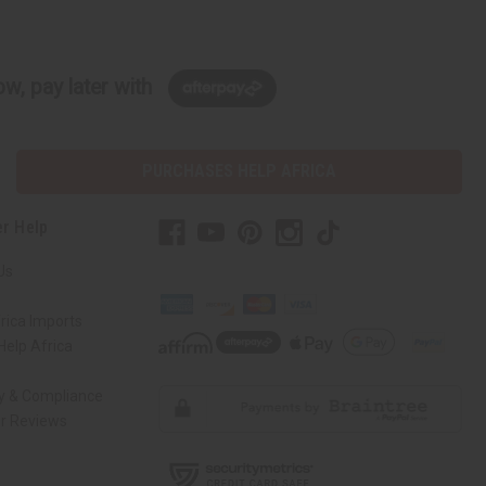
w, pay later with
PURCHASES HELP AFRICA
r Help
Us
rica Imports
elp Africa
ty & Compliance
r Reviews