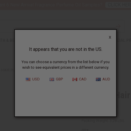
nt 6 New Arrival Fragrance Perfume Oil Samples?
CLICK HER
X
TH & BEAUTY
SOAPS
AFRICAN CLOTHING
SPECIAL P
It appears that you are not in the US.
You can choose a currency from the list below if you
wish to see equivalent prices in a different currency.
6 HAIR POMADES
USD
GBP
CAD
AUD
Set Of 6 Hai
SKU:
M-P879S
Packing Weight:
3.28 LBS
QTY: