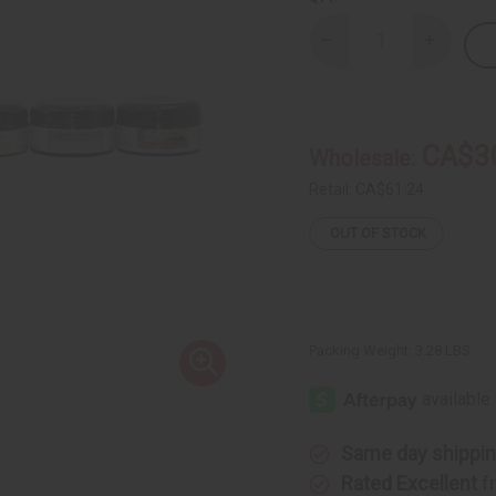
Decrease
Increase
Quantity
Quantity
of
of
Set
Set
Of
Of
6
6
Hair
Hair
CA$3
Wholesale:
Pomades
Pomades
Retail:
CA$61.24
OUT OF STOCK
Packing Weight:
3.28 LBS
Same day shippi
Rated Excellent
f