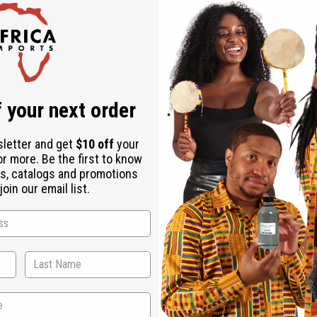
 Strengthening
Chebe Hair Growth Pomade - 8 oz
 Strength
 your next order
sletter and get
$10 off
your
or more. Be the first to know
s, catalogs and promotions
oin our email list.