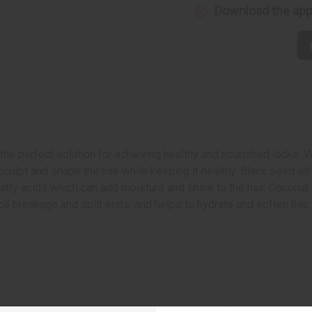
Download the ap
he perfect solution for achieving healthy and nourished locks. Wit
sculpt and shape the hair while keeping it healthy. Black seed oi
atty acids which can add moisture and shine to the hair. Coconut oi
duce breakage and split ends, and helps to hydrate and soften hai