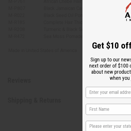
M-P761
African Chebe Hair Pomade with Extra Hair
M-P807
Black Jamaican Castor Oil Pomade
M-R022
Black Seed Oil Pomade
M-R185
Complete Hair Thickening Rosemary Mint 
M-R208
Turmeric & Black Seed Oil Pomade for Hair
M-R472
Sea Moss Pomade for Natural Hair Growth
Get $10 off
Made in
United States of America
Sign up to our new
next order of $100 
about new product
when you j
Reviews
Shipping & Returns
State