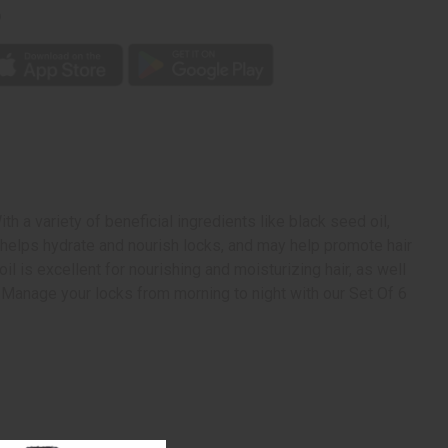
p
h a variety of beneficial ingredients like black seed oil,
l helps hydrate and nourish locks, and may help promote hair
l is excellent for nourishing and moisturizing hair, as well
r. Manage your locks from morning to night with our Set Of 6