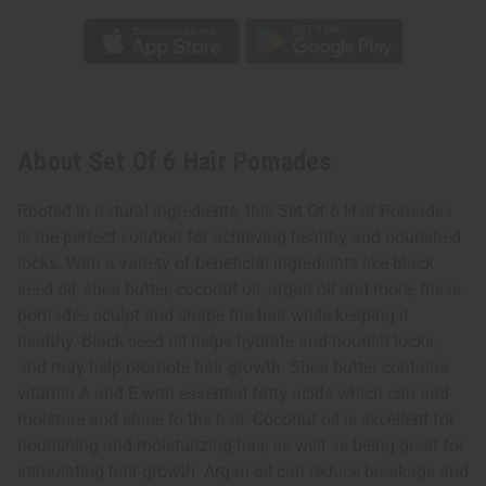
About Set Of 6 Hair Pomades
Rooted in natural ingredients, this Set Of 6 Hair Pomades
is the perfect solution for achieving healthy and nourished
locks. With a variety of beneficial ingredients like black
seed oil, shea butter, coconut oil, argan oil and more, these
pomades sculpt and shape the hair while keeping it
healthy. Black seed oil helps hydrate and nourish locks,
and may help promote hair growth. Shea butter contains
vitamin A and E with essential fatty acids which can add
moisture and shine to the hair. Coconut oil is excellent for
nourishing and moisturizing hair, as well as being great for
stimulating hair growth. Argan oil can reduce breakage and