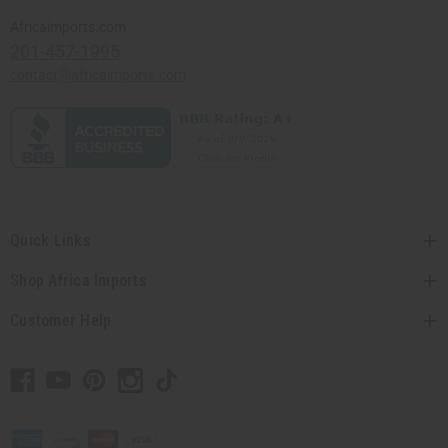
Africaimports.com
201-457-1995
contact@africaimports.com
Quick Links
Shop Africa Imports
Customer Help