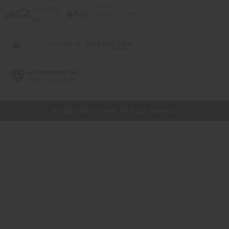
// Load the correct version of the script for Quick Shop if the page is the quick
shop page.
© 2026 Africa Imports. All Rights Reserved