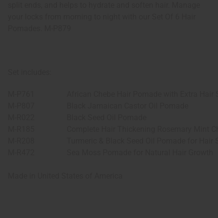
split ends, and helps to hydrate and soften hair. Manage
your locks from morning to night with our Set Of 6 Hair
Pomades. M-P879
Set includes:
M-P761
African Chebe Hair Pomade with Extra Hair 
M-P807
Black Jamaican Castor Oil Pomade
M-R022
Black Seed Oil Pomade
M-R185
Complete Hair Thickening Rosemary Mint C
M-R208
Turmeric & Black Seed Oil Pomade for Hair 
M-R472
Sea Moss Pomade for Natural Hair Growth
Made in
United States of America