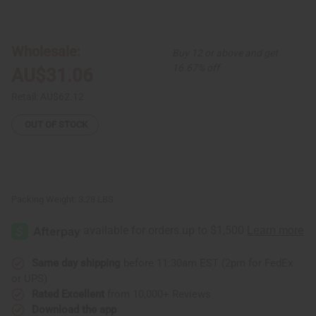
of
of
Set
Set
Of
Of
6
6
Hair
Hair
Wholesale:
Buy 12 or above and get
Pomades
Pomades
16.67% off
AU$31.06
Retail:
AU$62.12
OUT OF STOCK
Packing Weight:
3.28 LBS
Same day shipping
before 11:30am EST (2pm for FedEx
or UPS)
Rated Excellent
from 10,000+ Reviews
Download the app