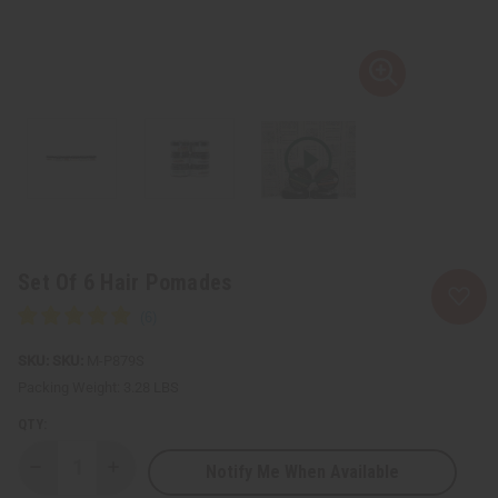
Set Of 6 Hair Pomades
SKU:
M-P879S
Packing Weight:
3.28 LBS
QTY:
Notify Me When Available
Decrease
Increase
Quantity
Quantity