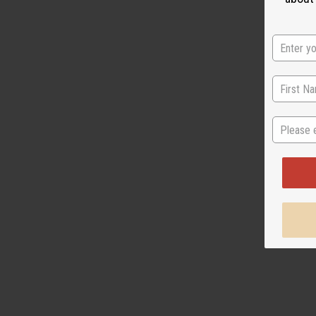
State