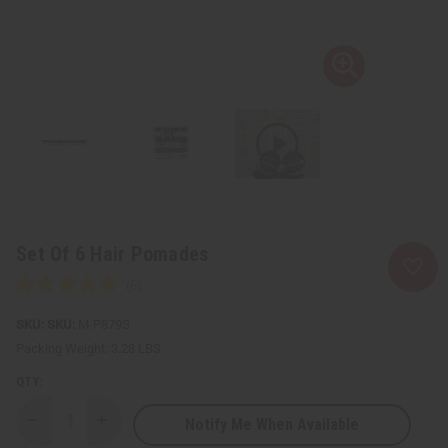
Set Of 6 Hair Pomades
SKU:
M-P879S
Packing Weight:
3.28 LBS
QTY:
Notify Me When Available
Decrease
Increase
Quantity
Quantity