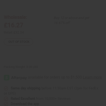
of
of
Set
Set
Of
Of
6
6
Hair
Hair
Wholesale:
Buy 12 or above and get
Pomades
Pomades
16.67% off
£16.27
Retail:
£32.54
OUT OF STOCK
Packing Weight:
3.28 LBS
Same day shipping
before 11:30am EST (2pm for FedEx
or UPS)
Rated Excellent
from 10,000+ Reviews
Download the app