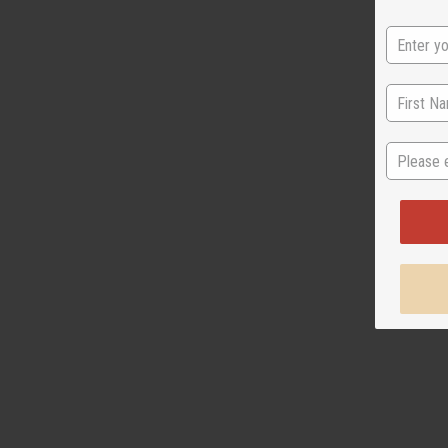
State