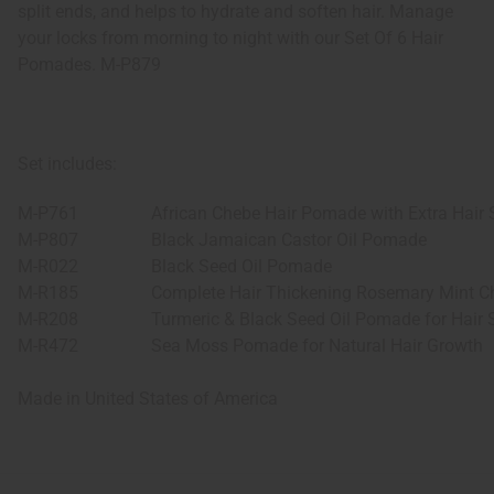
split ends, and helps to hydrate and soften hair. Manage
your locks from morning to night with our Set Of 6 Hair
Pomades. M-P879
Set includes:
M-P761
African Chebe Hair Pomade with Extra Hair 
M-P807
Black Jamaican Castor Oil Pomade
M-R022
Black Seed Oil Pomade
M-R185
Complete Hair Thickening Rosemary Mint C
M-R208
Turmeric & Black Seed Oil Pomade for Hair 
M-R472
Sea Moss Pomade for Natural Hair Growth
Made in
United States of America