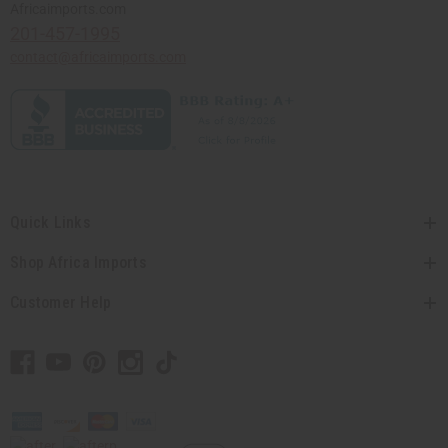
Africaimports.com
201-457-1995
contact@africaimports.com
Quick Links
Shop Africa Imports
Customer Help