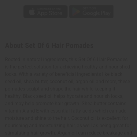
About Set Of 6 Hair Pomades
Rooted in natural ingredients, this Set Of 6 Hair Pomades
is the perfect solution for achieving healthy and nourished
locks. With a variety of beneficial ingredients like black
seed oil, shea butter, coconut oil, argan oil and more, these
pomades sculpt and shape the hair while keeping it
healthy. Black seed oil helps hydrate and nourish locks,
and may help promote hair growth. Shea butter contains
vitamin A and E with essential fatty acids which can add
moisture and shine to the hair. Coconut oil is excellent for
nourishing and moisturizing hair, as well as being great for
stimulating hair growth. Argan oil can reduce breakage and