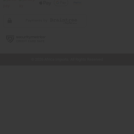
// Load the correct version of the script for Quick Shop if the page is the quick
shop page.
© 2026 Africa Imports. All Rights Reserved