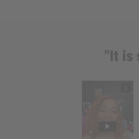
"It i