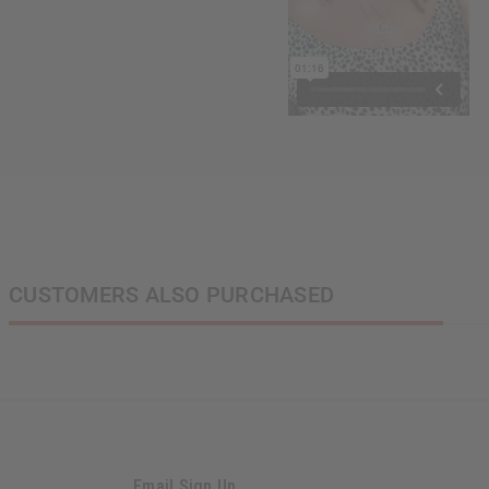
CUSTOMERS ALSO PURCHASED
Email Sign Up