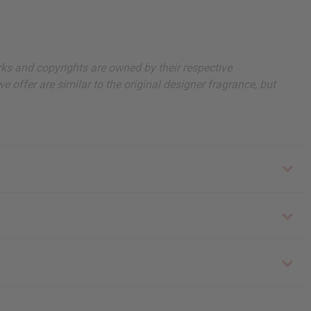
arks and copyrights are owned by their respective
 offer are similar to the original designer fragrance, but