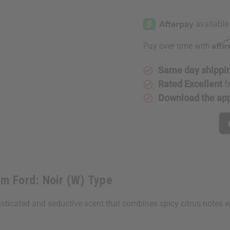
of
of
[Old
[Old
Edition]
Edition]
Tom
Tom
Ford:
Ford:
Noir
Noir
Affi
Pay over time with
(W)
(W)
Type
Type
Same day shippi
Rated Excellent
f
Download the ap
m Ford: Noir (W) Type
isticated and seductive scent that combines spicy citrus notes w