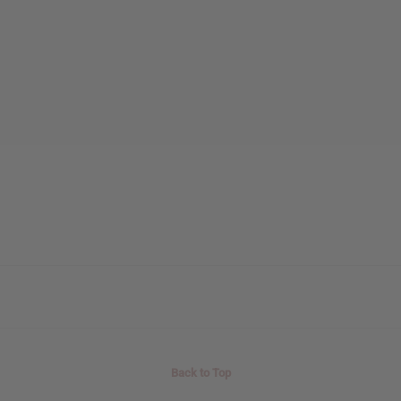
Back to Top