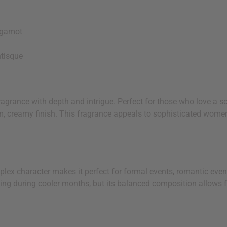
rgamot
tisque
agrance with depth and intrigue. Perfect for those who love a sc
rm, creamy finish. This fragrance appeals to sophisticated wome
lex character makes it perfect for formal events, romantic eveni
 your next order
ing during cooler months, but its balanced composition allows 
sletter and get
$10 off
your
or more. Be the first to know