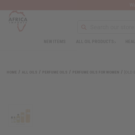
Wa
NEW ITEMS
ALL OIL PRODUCTS
HEAL
HOME
ALL OILS
PERFUME OILS
PERFUME OILS FOR WOMEN
[OLD 