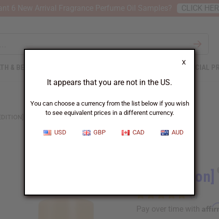
nt 6 New Arrival Fragrance Perfume Oil Samples?
CLICK HE
X
TH & BEAUTY
SOAPS
AFRICAN CLOTHING
SPECIAL P
It appears that you are not in the US.
You can choose a currency from the list below if you wish
to see equivalent prices in a different currency.
EDITION] TOM FORD: NOIR (W) TYPE
USD
GBP
CAD
AUD
Similar to
[Old Edition]
Affi
Pay over time with