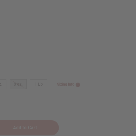
5
z.
8 oz.
1 Lb
Sizing Info