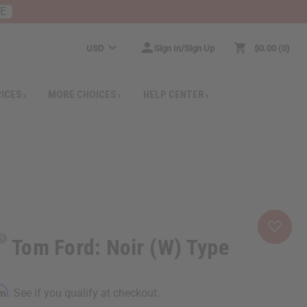
RE
USD
Sign In/Sign Up
$0.00
0
RICES
MORE CHOICES
HELP CENTER
Tom Ford: Noir (W) Type
rm
. See if you qualify at checkout.