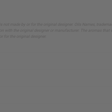
s, catalogs and promotions
oin our email list.
ut is not made by or for the original designer. Oils Names, tradem
on with the original designer or manufacturer. The aromas that we
 for the original designer.
ubscribe
o Thanks