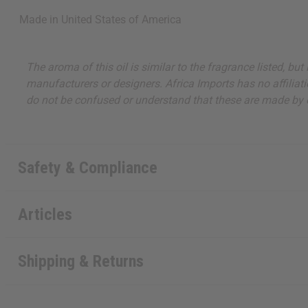
about new product
Made in
United States of America
when you j
The aroma of this oil is similar to the fragrance listed, b
manufacturers or designers. Africa Imports has no affiliati
do not be confused or understand that these are made by or
State
Safety & Compliance
S
Articles
N
Shipping & Returns