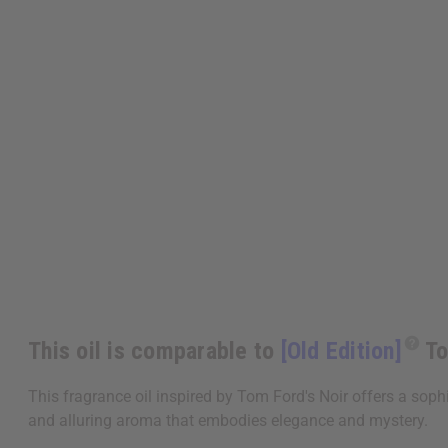
This oil is comparable to
[Old Edition]
To
This fragrance oil inspired by Tom Ford's Noir offers a soph
and alluring aroma that embodies elegance and mystery.