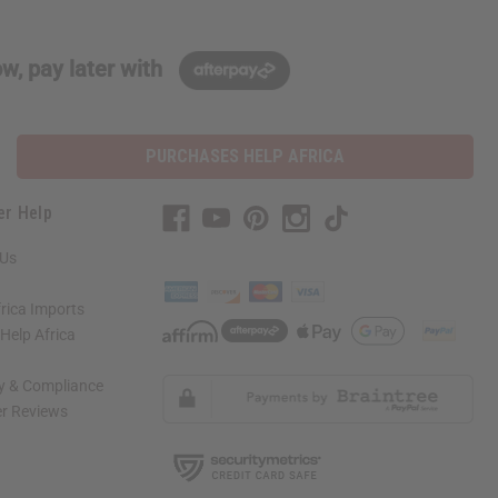
w, pay later with
PURCHASES HELP AFRICA
er Help
 Us
rica Imports
elp Africa
ty & Compliance
r Reviews