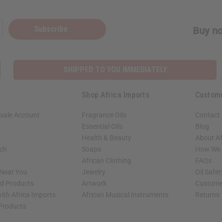
Subscribe
Buy no
SHIPPED TO YOU IMMEDIATELY
Shop Africa Imports
Custom
sale Account
Fragrance Oils
Contact
Essential Oils
Blog
Health & Beauty
About Af
rch
Soaps
How We H
African Clothing
FAQs
 Near You
Jewelry
Oil Safe
ed Products
Artwork
Custome
ith Africa Imports
African Musical Instruments
Returns
 Products