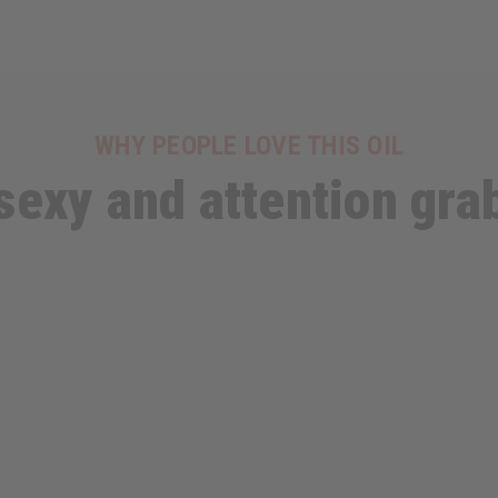
WHY PEOPLE LOVE THIS OIL
s sexy and attention gra