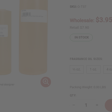
SKU:
O-T37
$3.9
Wholesale:
Retail:
$7.90
IN STOCK
FRAGRANCE OIL SIZES:
⅓ oz.
1 oz.
4 o
Packing Weight:
0.00 LBS
QTY:
Decrease
Increase
Quantity
Quantity