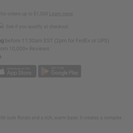
rm
. See if you qualify at checkout.
ng
before 11:30am EST (2pm for FedEx or UPS)
rom 10,000+ Reviews
p
ith lush florals and a rich, warm base. It creates a complex