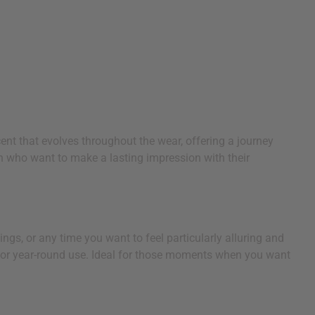
ent that evolves throughout the wear, offering a journey
n who want to make a lasting impression with their
ngs, or any time you want to feel particularly alluring and
for year-round use. Ideal for those moments when you want