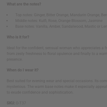
What are the notes?
Top notes: Ginger, Bitter Orange, Mandarin Orange, Be
Middle notes: Kulfi, Rose, Orange Blossom, Jasmine
Base notes: Vanilla, Amber, Sandalwood, Mastic or Len
Who is it for?
Ideal for the confident, sensual woman who appreciates a fr
from zesty freshness to floral opulence and finally to a wa
presence.
When do I wear it?
Best suited for evening wear and special occasions. Its comp
Get $10 off
mysterious. The warm base notes make it especially appeal
to exude confidence and sophistication.
Sign up to our new
SKU:
O-T37
next order of $100 