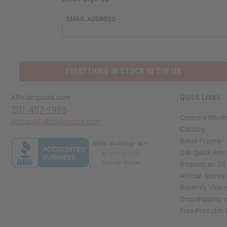
EMAIL ADDRESS
EVERYTHING IN STOCK IN THE US
Quick Links
Africaimports.com
201-457-1995
Create a Whole
contact@africaimports.com
Catalog
Retail Pricing
Oils Quick Sea
Request an Oil
African Stores
Recently View
Dropshipping w
Free Printable