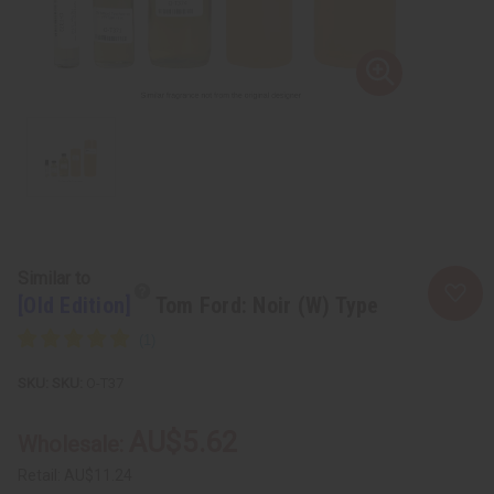
Similar to
[Old Edition]
Tom Ford: Noir (W) Type
SKU:
O-T37
AU$5.62
Wholesale:
Retail:
AU$11.24