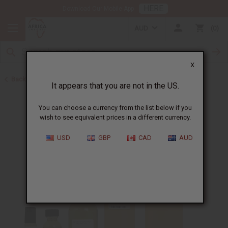
HERE
Download Our Mobile App
AUD
0
X
Back to Perfume Oils for Women
It appears that you are not in the US.
You can choose a currency from the list below if you
wish to see equivalent prices in a different currency.
USD
GBP
CAD
AUD