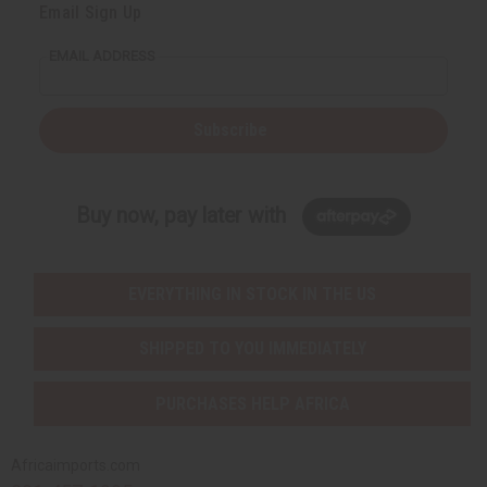
Email Sign Up
EMAIL ADDRESS
Subscribe
Buy now, pay later with
EVERYTHING IN STOCK IN THE US
SHIPPED TO YOU IMMEDIATELY
PURCHASES HELP AFRICA
Africaimports.com