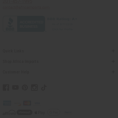
201-457-1995
contact@africaimports.com
Quick Links
Shop Africa Imports
Customer Help