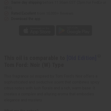
(W)
(W)
Same day shipping
before 11:30am EST (2pm for FedEx or
Type
Type
UPS)
Rated Excellent
from 10,000+ Reviews
Download the app
This oil is comparable to
[Old Edition]
Tom Ford: Noir (W) Type
This fragrance oil inspired by Tom Ford's Noir offers a
sophisticated and seductive scent that combines spicy
citrus notes with lush florals and a rich, warm base. It
creates a complex and alluring aroma that embodies
elegance and mystery.