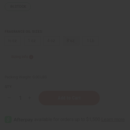
IN STOCK
FRAGRANCE OIL SIZES:
⅓ oz.
1 oz.
4 oz.
8 oz.
1 Lb
Sizing Info
Packing Weight:
0.00 LBS
QTY:
Decrease
Increase
Quantity
Quantity
of
of
[Old
[Old
Edition]
Edition]
Tom
Tom
Ford:
Ford:
Noir
Noir