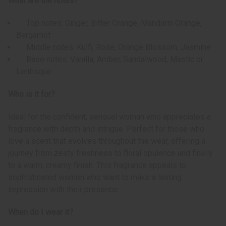
What are the notes?
Top notes: Ginger, Bitter Orange, Mandarin Orange,
Bergamot
Middle notes: Kulfi, Rose, Orange Blossom, Jasmine
Base notes: Vanilla, Amber, Sandalwood, Mastic or
Lentisque
Who is it for?
Ideal for the confident, sensual woman who appreciates a
fragrance with depth and intrigue. Perfect for those who
love a scent that evolves throughout the wear, offering a
journey from zesty freshness to floral opulence and finally
to a warm, creamy finish. This fragrance appeals to
sophisticated women who want to make a lasting
impression with their presence.
When do I wear it?