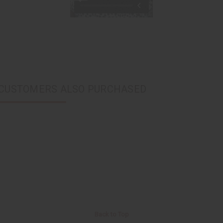
CUSTOMERS ALSO PURCHASED
Back to Top