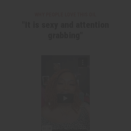
WHY PEOPLE LOVE THIS OIL
"It is sexy and attention
grabbing"