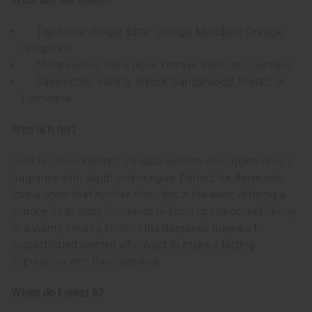
What are the notes?
Top notes: Ginger, Bitter Orange, Mandarin Orange,
Bergamot
Middle notes: Kulfi, Rose, Orange Blossom, Jasmine
Base notes: Vanilla, Amber, Sandalwood, Mastic or
Lentisque
Who is it for?
Ideal for the confident, sensual woman who appreciates a
fragrance with depth and intrigue. Perfect for those who
love a scent that evolves throughout the wear, offering a
journey from zesty freshness to floral opulence and finally
to a warm, creamy finish. This fragrance appeals to
sophisticated women who want to make a lasting
impression with their presence.
When do I wear it?