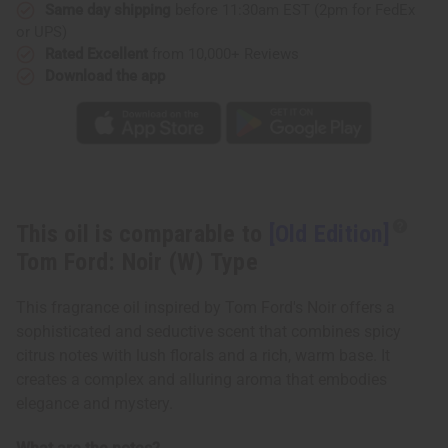
(W)
(W)
Same day shipping
before 11:30am EST (2pm for FedEx
Type
Type
or UPS)
Rated Excellent
from 10,000+ Reviews
Download the app
This oil is comparable to
[Old Edition]
Tom Ford: Noir (W) Type
This fragrance oil inspired by Tom Ford's Noir offers a
sophisticated and seductive scent that combines spicy
citrus notes with lush florals and a rich, warm base. It
creates a complex and alluring aroma that embodies
elegance and mystery.