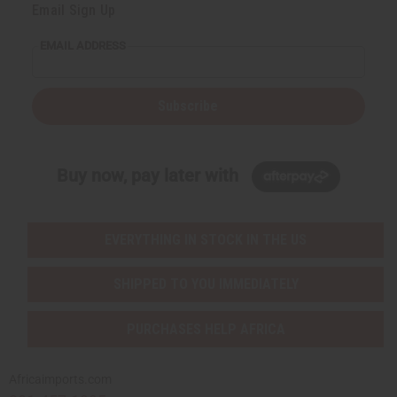
Email Sign Up
EMAIL ADDRESS
Subscribe
Buy now, pay later with
EVERYTHING IN STOCK IN THE US
SHIPPED TO YOU IMMEDIATELY
PURCHASES HELP AFRICA
Africaimports.com