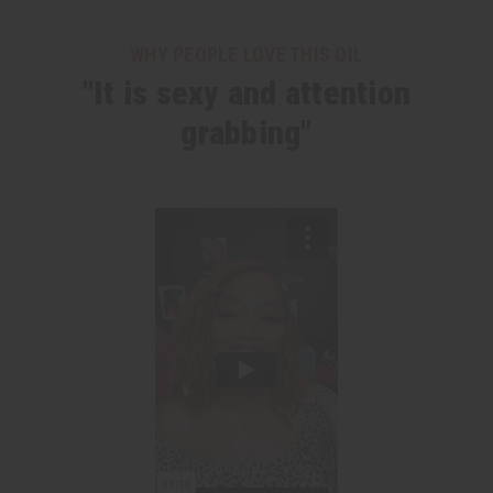
WHY PEOPLE LOVE THIS OIL
"It is sexy and attention
grabbing"