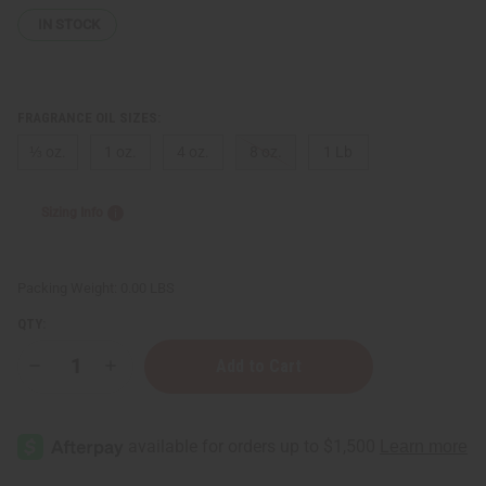
IN STOCK
FRAGRANCE OIL SIZES:
⅓ oz.
1 oz.
4 oz.
8 oz.
1 Lb
Sizing Info
Packing Weight:
0.00 LBS
QTY:
Decrease
Increase
Quantity
Quantity
of
of
[Old
[Old
Edition]
Edition]
Tom
Tom
Ford:
Ford:
Noir
Noir