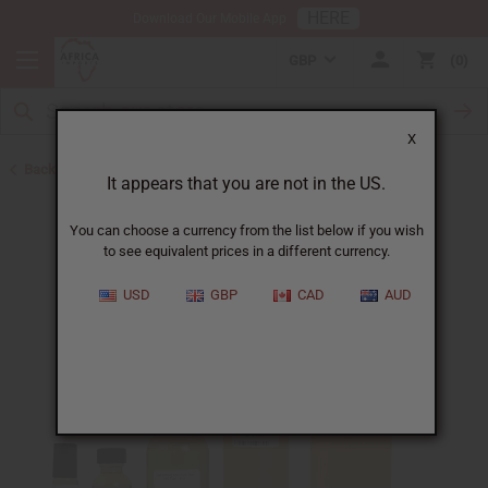
HERE
Download Our Mobile App
GBP
0
X
Back to Perfume Oils for Women
It appears that you are not in the US.
You can choose a currency from the list below if you wish
to see equivalent prices in a different currency.
USD
GBP
CAD
AUD