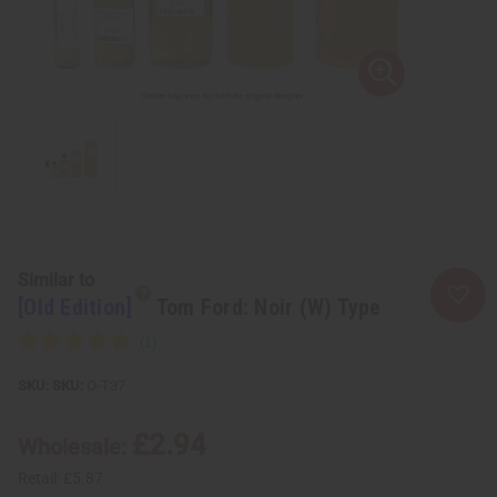
Similar to
[Old Edition]
Tom Ford: Noir (W) Type
SKU:
O-T37
£2.94
Wholesale:
Retail:
£5.87