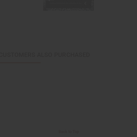
CUSTOMERS ALSO PURCHASED
Back to Top