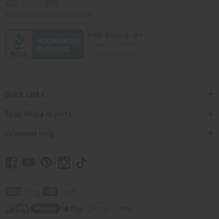
201-457-1995
contact@africaimports.com
Quick Links
Shop Africa Imports
Customer Help