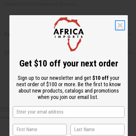
Made in
United States of America
Safety & Compliance
Shipping & Returns
Get $10 off your next order
Sign up to our newsletter and get
$10 off
your
next order of $100 or more. Be the first to know
about new products, catalogs and promotions
when you join our email list.
CUSTOMERS ALSO PURCHASED