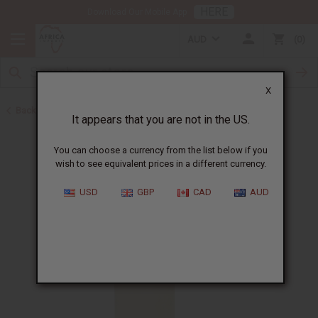
HERE
Download Our Mobile App
AUD
0
X
Back to All Oils
It appears that you are not in the US.
You can choose a currency from the list below if you
wish to see equivalent prices in a different currency.
USD
GBP
CAD
AUD