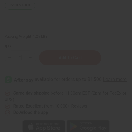
12
IN STOCK
Packing Weight:
1.25 LBS
QTY:
Decrease
Increase
Quantity
Quantity
of
of
1
1
Lb
Lb
Bronx
Bronx
Botanical
Botanical
Garden
Garden
Fragrance
Fragrance
Same day shipping
before 11:30am EST (2pm for FedEx or
Perfume
Perfume
UPS)
Oil
Oil
Rated Excellent
from 10,000+ Reviews
Download the app