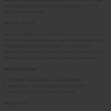
evoking the peaceful and rejuvenating ambiance of the
Bronx Botanical Garden.
When do I use it?
Use this fragrance oil to enhance the aroma of your home,
office, or any space where you seek to create a fresh and
invigorating environment. It’s ideal for mornings of
relaxation, meditation, or setting a calming mood. Perfect
for use in diffusers, oil burners, or added to potpourri.
What are the notes?
Top Notes: Citrus, Green Leaves, Bergamot
Heart Notes: Jasmine, Rose, Lily of the Valley
Base Notes: Musk, Cedarwood, Amber
SKU:
OBB-105