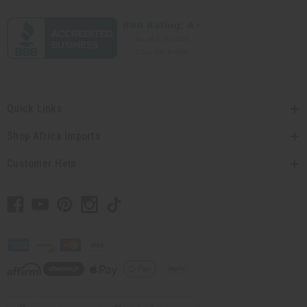
Quick Links
Shop Africa Imports
Customer Help