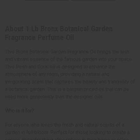
About 1 Lb Bronx Botanical Garden
Fragrance Perfume Oil
This Bronx Botanical Garden Fragrance Oil brings the lush
and vibrant essence of the famous garden into your space.
This fresh and floral oil is designed to enhance the
atmosphere of any room, providing a natural and
invigorating scent that captures the beauty and tranquility of
a botanical garden. This is a bargain priced oil that can be
used more generously than the designer oils.
Who is it for?
For anyone who loves the fresh and natural scents of a
garden in full bloom. Perfect for those looking to create a
serene and refreshing atmosphere in their home or office,