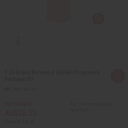
1 Lb Bronx Botanical Garden Fragrance
Perfume Oil
SKU:
OBB-105
Wholesale:
Buy 12 or above and get
16.67% off
AU$28.23
Retail:
AU$56.46