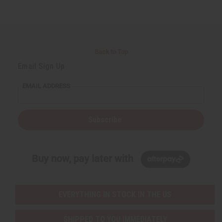
e
e
e
e
f
f
f
f
i
i
i
i
n
n
n
n
e
e
e
e
d
d
d
d
Back to Top
Email Sign Up
EMAIL ADDRESS
Subscribe
Buy now, pay later with
EVERYTHING IN STOCK IN THE US
SHIPPED TO YOU IMMEDIATELY