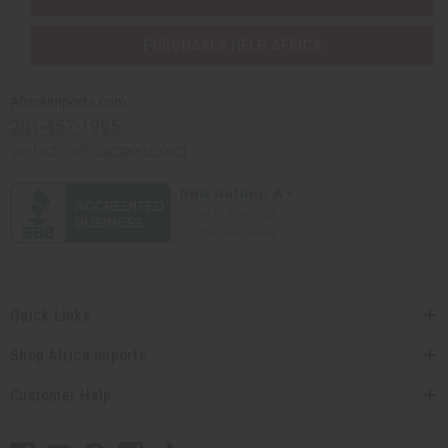
PURCHASES HELP AFRICA
Africaimports.com
201-457-1995
contact@africaimports.com
Quick Links
Shop Africa Imports
Customer Help