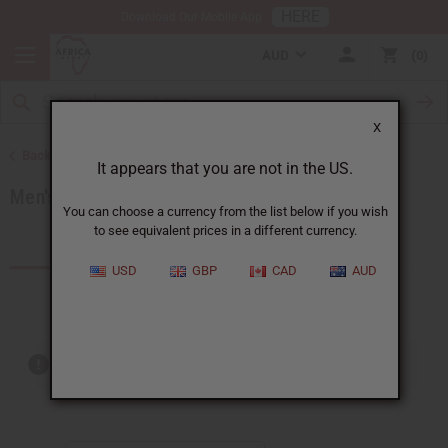
HERE
Download Our Mobile App
AUD
0
X
Back to Men's African Clothing
It appears that you are not in the US.
Men's Dashikis
You can choose a currency from the list below if you wish
to see equivalent prices in a different currency.
Products (6)
USD
GBP
CAD
AUD
Out of stock items are included