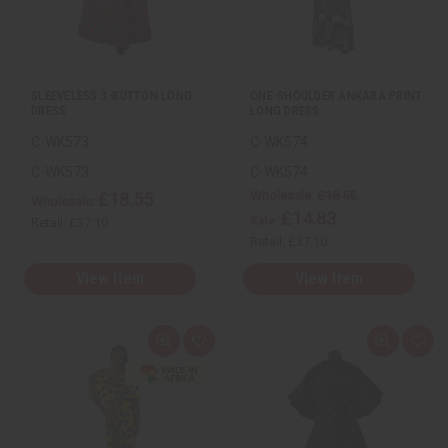
w
h
w
h
L
L
i
i
s
s
t
t
SLEEVELESS 3-BUTTON LONG
ONE-SHOULDER ANKARA PRINT
DRESS
LONG DRESS
C-WK573
C-WK574
C-WK573
C-WK574
Wholesale:
£18.55
£18.55
Wholesale:
£14.83
Sale:
Retail:
£37.10
Retail:
£37.10
View Item
View Item
Q
A
Q
A
u
d
u
d
i
d
i
d
c
t
c
t
k
o
k
o
v
W
v
W
i
i
i
i
e
s
e
s