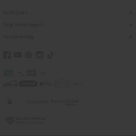
Quick Links
Shop Africa Imports
Customer Help
// Load the correct version of the script for Quick Shop if the page is the
quick shop page.