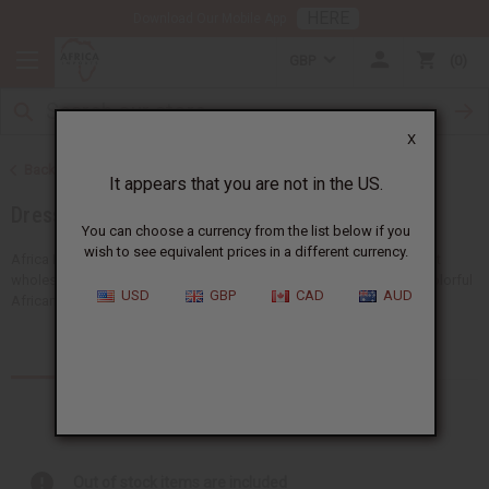
HERE
Download Our Mobile App
GBP
0
X
Back to Women's African Clothing
It appears that you are not in the US.
Dresses
You can choose a currency from the list below if you
wish to see equivalent prices in a different currency.
Africa Imports gives you a big choice of women's African dresses at
wholesale prices. From our popular African traditional dresses to colorful
USD
GBP
CAD
AUD
African print dresses, you'll find a style for...
Read more
Products (28)
Articles
Out of stock items are included