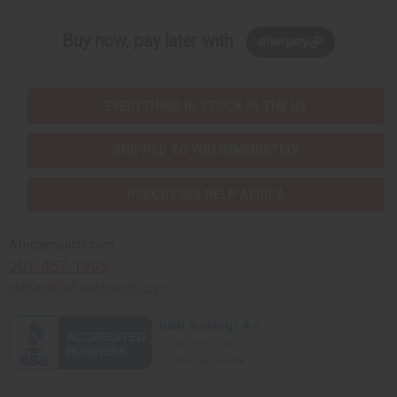
Buy now, pay later with
EVERYTHING IN STOCK IN THE US
SHIPPED TO YOU IMMEDIATELY
PURCHASES HELP AFRICA
Africaimports.com
201-457-1995
contact@africaimports.com