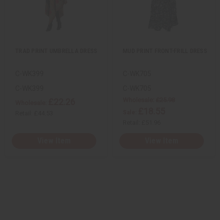
e
s
e
s
t
t
w
h
w
h
i
i
L
L
t
t
i
i
y
y
s
s
o
o
t
t
f
f
u
u
TRAD PRINT UMBRELLA DRESS
MUD PRINT FRONT-FRILL DRESS
n
n
d
d
e
e
C-WK399
C-WK705
f
f
i
i
n
n
C-WK399
C-WK705
e
e
Wholesale:
£25.98
£22.26
d
d
Wholesale:
£18.55
Sale:
Retail:
£44.53
Retail:
£51.96
View Item
View Item