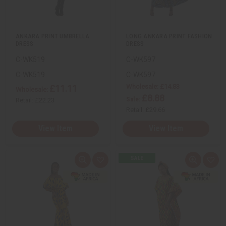
i
i
s
s
t
t
ANKARA PRINT UMBRELLA
LONG ANKARA PRINT FASHION
DRESS
DRESS
C-WK519
C-WK597
C-WK519
C-WK597
Wholesale:
£14.83
£11.11
Wholesale:
£8.88
Sale:
Retail:
£22.23
Retail:
£29.66
View Item
View Item
Q
A
Q
A
u
d
u
d
i
d
i
d
c
t
c
t
k
o
k
o
v
W
v
W
i
i
i
i
e
s
e
s
w
h
w
h