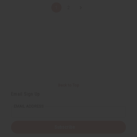
1
2
Back to Top
Email Sign Up
EMAIL ADDRESS
Subscribe