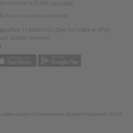
rm
. See if you qualify at checkout.
ng
before 11:30am EST (2pm for FedEx or UPS)
rom 10,000+ Reviews
p
the added luxury of some warmer, muskier fragrances. O-D25