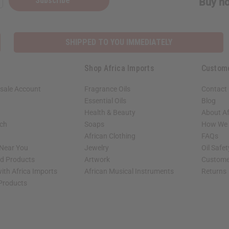
Subscribe
Buy no
SHIPPED TO YOU IMMEDIATELY
Shop Africa Imports
Custom
sale Account
Fragrance Oils
Contact
Essential Oils
Blog
Health & Beauty
About Af
rch
Soaps
How We H
African Clothing
FAQs
 Near You
Jewelry
Oil Safe
ed Products
Artwork
Custome
ith Africa Imports
African Musical Instruments
Returns
 Products
shop page.