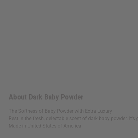
About Dark Baby Powder
The Softness of Baby Powder with Extra Luxury
Rest in the fresh, delectable scent of dark baby powder. It
Made in
United States of America