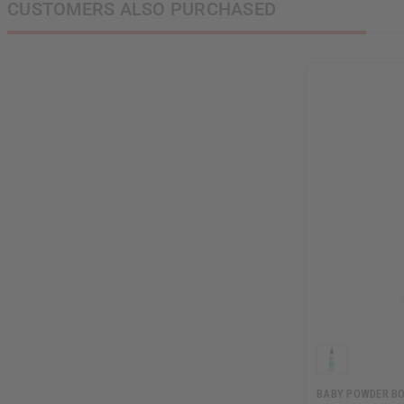
CUSTOMERS ALSO PURCHASED
BABY POWDER BO