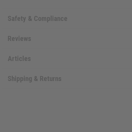
Safety & Compliance
Reviews
Articles
Shipping & Returns