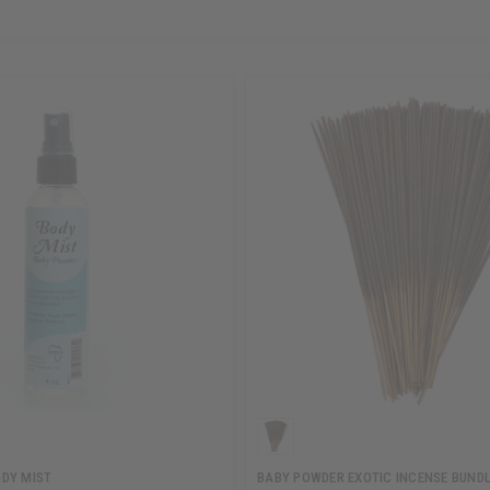
DY MIST
BABY POWDER EXOTIC INCENSE BUND