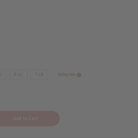
9
z.
8 oz.
1 Lb
Sizing Info