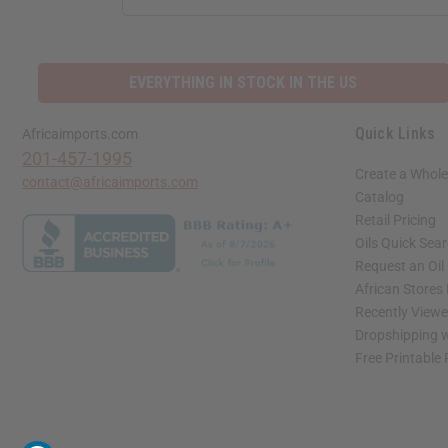
EVERYTHING IN STOCK IN THE US
Quick Links
Africaimports.com
201-457-1995
Create a Whole
contact@africaimports.com
Catalog
Retail Pricing
Oils Quick Sea
Request an Oil
African Stores
Recently View
Dropshipping w
Free Printable
// Load the correct version of the script for Quick Shop if the page is the quick 