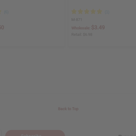
M-871
50
$3.49
Wholesale:
Retail:
$6.98
Back to Top