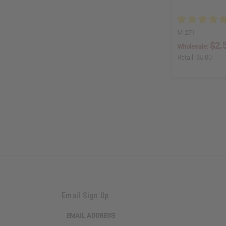
M-271
$2.
Wholesale:
Retail:
$5.00
Email Sign Up
EMAIL ADDRESS