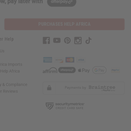
w, pay later with
PURCHASES HELP AFRICA
er Help
 Us
rica Imports
elp Africa
ty & Compliance
r Reviews