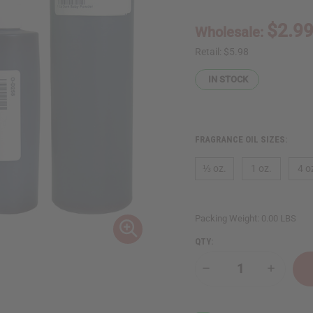
$2.9
Wholesale:
Retail:
$5.98
IN STOCK
FRAGRANCE OIL SIZES:
⅓ oz.
1 oz.
4 o
Packing Weight:
0.00 LBS
QTY:
Decrease
Increase
Quantity
Quantity
of
of
Dark
Dark
Baby
Baby