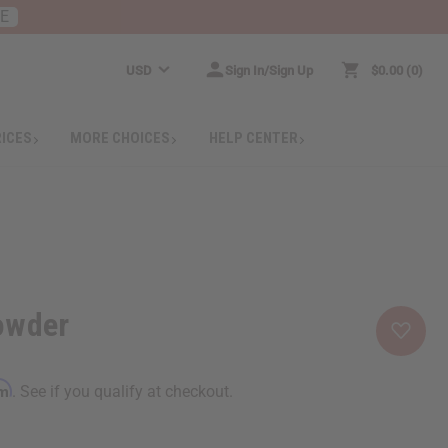
RE
USD
Sign In/Sign Up
$0.00
0
RICES
MORE CHOICES
HELP CENTER
owder
rm
. See if you qualify at checkout.