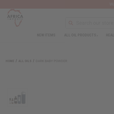
Wa
NEW ITEMS
ALL OIL PRODUCTS
HEAL
Welcome
to
All
in
One
HOME
ALL OILS
DARK BABY POWDER
Accessibility
screen
reader.
To
start
the
All
in
One
Accessibility
screen