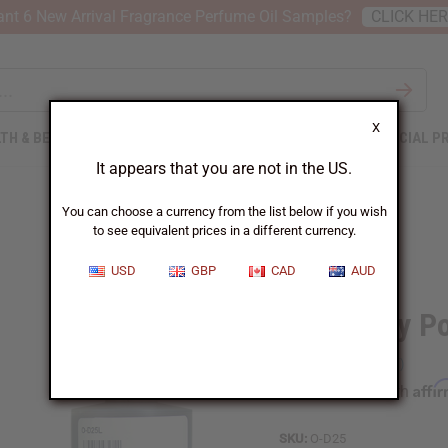
nt 6 New Arrival Fragrance Perfume Oil Samples?
CLICK HE
X
TH & BEAUTY
SOAPS
AFRICAN CLOTHING
SPECIAL P
It appears that you are not in the US.
You can choose a currency from the list below if you wish
to see equivalent prices in a different currency.
USD
GBP
CAD
AUD
Dark Baby P
Affi
Pay over time with
SKU:
O-D25