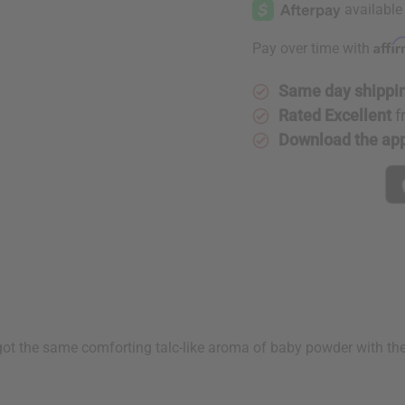
Powder
Powder
Affi
Pay over time with
Same day shippi
Rated Excellent
f
Download the ap
's got the same comforting talc-like aroma of baby powder with 