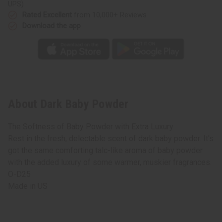
UPS)
Rated Excellent
from 10,000+ Reviews
Download the app
About Dark Baby Powder
The Softness of Baby Powder with Extra Luxury
Rest in the fresh, delectable scent of dark baby powder. It's
got the same comforting talc-like aroma of baby powder
with the added luxury of some warmer, muskier fragrances.
O-D25
Made in
US