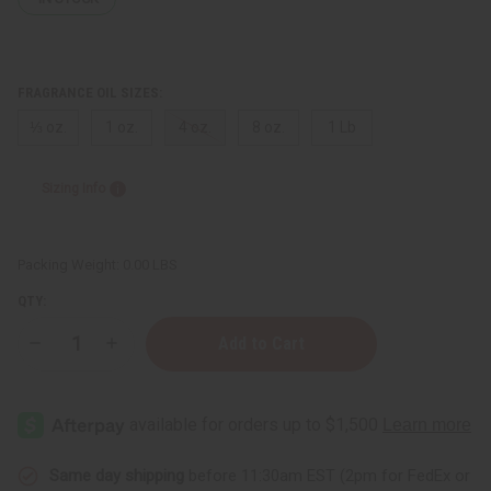
FRAGRANCE OIL SIZES:
⅓ oz.
1 oz.
4 oz.
8 oz.
1 Lb
Sizing Info
Packing Weight:
0.00 LBS
QTY:
Decrease
Increase
Quantity
Quantity
of
of
Dark
Dark
Baby
Baby
Powder
Powder
Same day shipping
before 11:30am EST (2pm for FedEx or