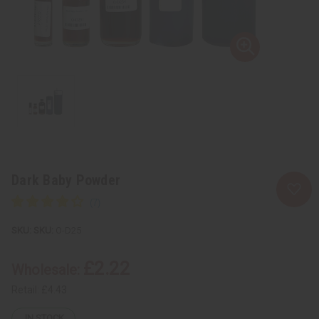
Dark Baby Powder
SKU:
O-D25
£2.22
Wholesale:
Retail:
£4.43
IN STOCK