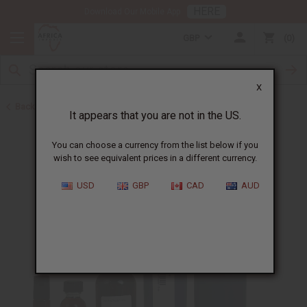
HERE
Download Our Mobile App
GBP
0
X
Back to All Oils
It appears that you are not in the US.
You can choose a currency from the list below if you
wish to see equivalent prices in a different currency.
USD
GBP
CAD
AUD