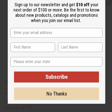
Q
A
Sign up to our newsletter and get
$10 off
your
u
d
next order of $100 or more. Be the first to know
i
d
c
t
about new products, catalogs and promotions
k
o
when you join our email list.
v
W
i
i
e
s
w
h
L
i
s
t
State
Subscribe
BABY POWDER BODY MIST
No Thanks
M-271
M-271
£1.85
Wholesale: