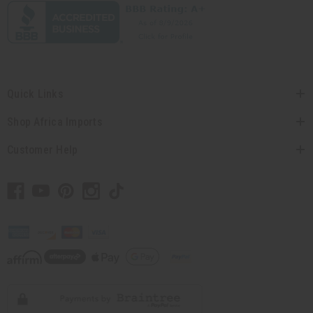
Quick Links
Shop Africa Imports
Customer Help