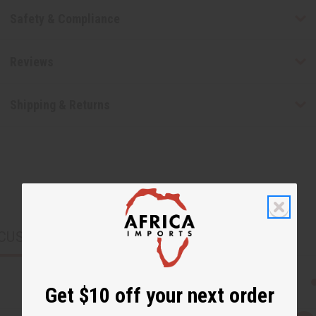
Safety & Compliance
Reviews
Shipping & Returns
CUSTOMERS ALSO PURCHASED
Get $10 off your next order