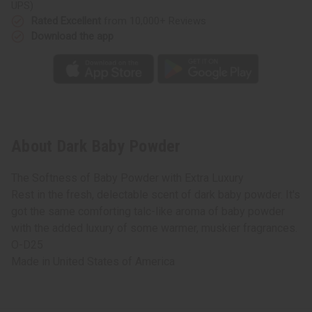
UPS)
Rated Excellent
from 10,000+ Reviews
Download the app
About Dark Baby Powder
The Softness of Baby Powder with Extra Luxury
Rest in the fresh, delectable scent of dark baby powder. It's
got the same comforting talc-like aroma of baby powder
with the added luxury of some warmer, muskier fragrances.
O-D25
Made in
United States of America