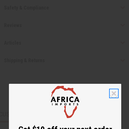
Safety & Compliance
Reviews
Articles
Shipping & Returns
CUSTOMERS ALSO PURCHASED