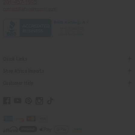
201-457-1995
contact@africaimports.com
Quick Links
Shop Africa Imports
Customer Help