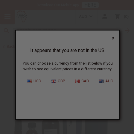
HERE
Download Our Mobile App
AUD
0
X
Back to All Oils
It appears that you are not in the US.
You can choose a currency from the list below if you
wish to see equivalent prices in a different currency.
USD
GBP
CAD
AUD