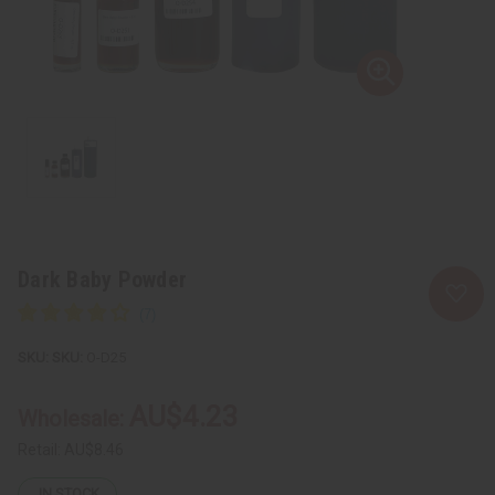
Dark Baby Powder
SKU:
O-D25
AU$4.23
Wholesale:
Retail:
AU$8.46
IN STOCK