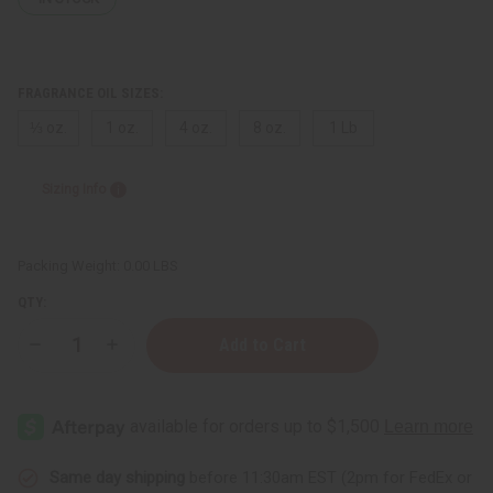
FRAGRANCE OIL SIZES:
⅓ oz.
1 oz.
4 oz.
8 oz.
1 Lb
Sizing Info
Packing Weight:
0.00 LBS
QTY:
Decrease
Increase
Quantity
Quantity
of
of
Dark
Dark
Baby
Baby
Powder
Powder
Same day shipping
before 11:30am EST (2pm for FedEx or