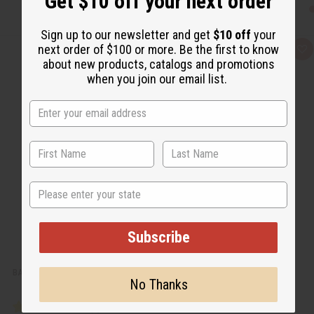
Get $10 off your next order
Sign up to our newsletter and get
$10 off
your
next order of $100 or more. Be the first to know
Q
A
u
d
about new products, catalogs and promotions
i
d
when you join our email list.
c
t
k
o
v
W
i
i
e
s
w
h
L
i
s
t
State
Subscribe
BABY POWDER BODY MIST
No Thanks