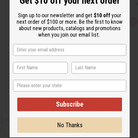
Get $10 off your next order
Sign up to our newsletter and get
$10 off
your
next order of $100 or more. Be the first to know
Q
A
u
d
about new products, catalogs and promotions
i
d
when you join our email list.
c
t
k
o
v
W
i
i
e
s
w
h
L
i
s
t
State
Subscribe
BABY POWDER BODY MIST
No Thanks