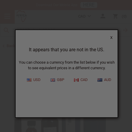
HERE
Download Our Mobile App
CAD
0
X
Back to All Oils
It appears that you are not in the US.
You can choose a currency from the list below if you wish
to see equivalent prices in a different currency.
USD
GBP
CAD
AUD