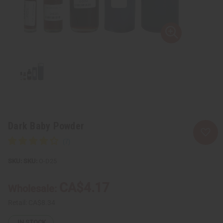
Dark Baby Powder
SKU:
O-D25
CA$4.17
Wholesale:
Retail:
CA$8.34
IN STOCK