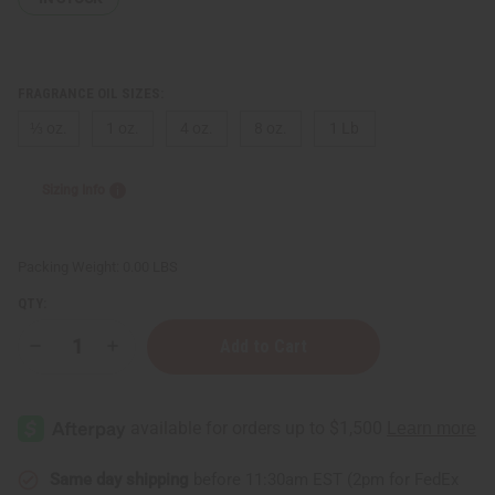
FRAGRANCE OIL SIZES:
⅓ oz.
1 oz.
4 oz.
8 oz.
1 Lb
Sizing Info
Packing Weight:
0.00 LBS
QTY:
Decrease
Increase
Quantity
Quantity
of
of
Dark
Dark
Baby
Baby
Powder
Powder
Same day shipping
before 11:30am EST (2pm for FedEx