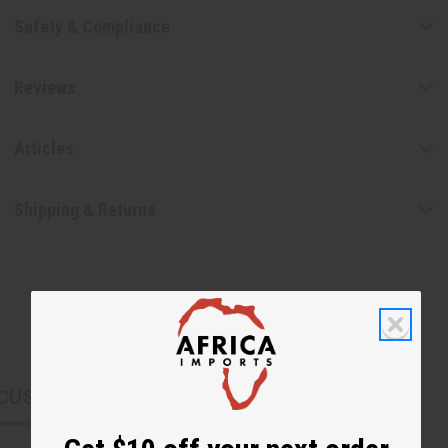
Safety & Compliance
Reviews
Articles
Shipping & Returns
CUSTOMERS ALSO PURCHASED