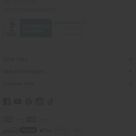
201-457-1995
contact@africaimports.com
Quick Links
Shop Africa Imports
Customer Help