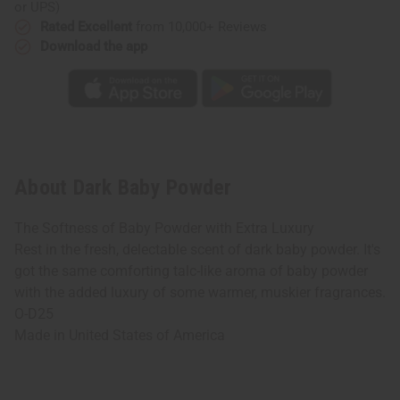
or UPS)
Rated Excellent
from 10,000+ Reviews
Download the app
About Dark Baby Powder
The Softness of Baby Powder with Extra Luxury
Rest in the fresh, delectable scent of dark baby powder. It's
got the same comforting talc-like aroma of baby powder
with the added luxury of some warmer, muskier fragrances.
O-D25
Made in
United States of America