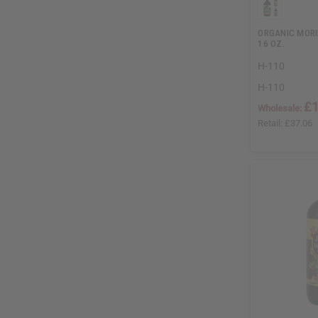
ORGANIC MORI
16 OZ.
H-110
H-110
£1
Wholesale:
Retail:
£37.06