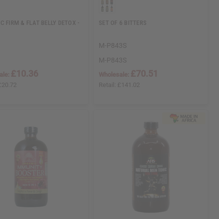
C FIRM & FLAT BELLY DETOX -
SET OF 6 BITTERS
M-P843S
M-P843S
£10.36
£70.51
ale:
Wholesale:
£20.72
Retail:
£141.02