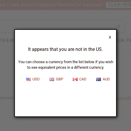
nt 6 New Arrival Fragrance Perfume Oil Samples?
CLICK HE
X
TH & BEAUTY
SOAPS
AFRICAN CLOTHING
SPECIAL P
It appears that you are not in the US.
You can choose a currency from the list below if you wish
to see equivalent prices in a different currency.
USD
GBP
CAD
AUD
and well-being naturally. Explore our range of detox bitters, including
soursop bit