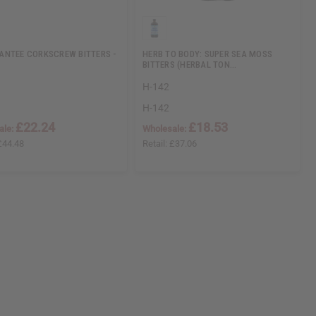
NTEE CORKSCREW BITTERS -
HERB TO BODY: SUPER SEA MOSS
BITTERS (HERBAL TON…
H-142
H-142
£22.24
£18.53
ale:
Wholesale:
£44.48
Retail:
£37.06