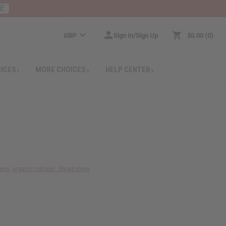
RE
GBP
Sign In/Sign Up
$0.00
0
RICES
MORE CHOICES
HELP CENTER
ters
,
organic natural...
Read more