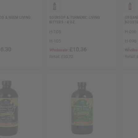
D & NEEM LIVING
SOURSOP & TURMERIC LIVING
ORGANI
BITTERS - 8 OZ.
BOOST
H-105
H-096
H-105
H-096
6.30
£10.36
Wholesale:
Wholes
Retail:
£20.72
Retail: