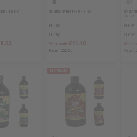
RS - 16 OZ
SOURSOP BITTERS - 8 OZ.
ORGANI
16 OZ
H-058
H-089
H-058
H-089
8.53
£11.10
Wholesale:
Wholes
Retail:
£22.20
Retail: