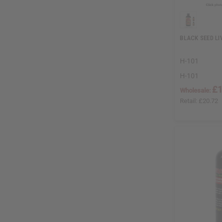
BLACK SEED LIV
H-101
H-101
£1
Wholesale:
Retail:
£20.72