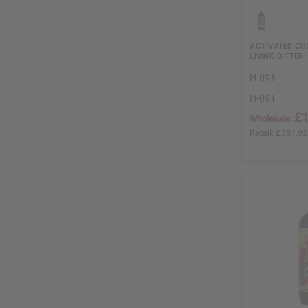
ACTIVATED C
LIVING BITTER
H-091
H-091
£1
Wholesale:
Retail:
£351.92