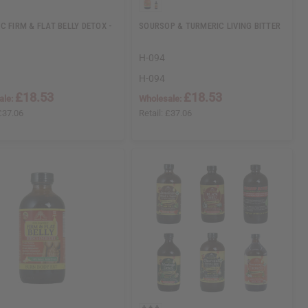
C FIRM & FLAT BELLY DETOX -
SOURSOP & TURMERIC LIVING BITTER
H-094
H-094
£18.53
£18.53
ale:
Wholesale:
£37.06
Retail:
£37.06