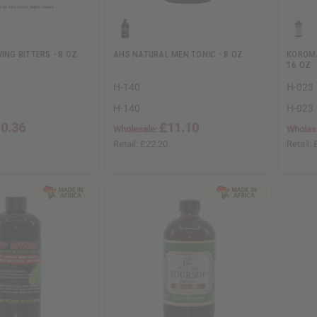
ING BITTERS - 8 OZ.
AHS NATURAL MEN TONIC - 8 OZ.
KOROMA
16 OZ.
H-140
H-023
H-140
H-023
0.36
£11.10
Wholesale:
Wholes
Retail:
£22.20
Retail: