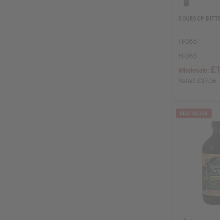
SOURSOP BITTE
H-065
H-065
£1
Wholesale:
Retail:
£37.06