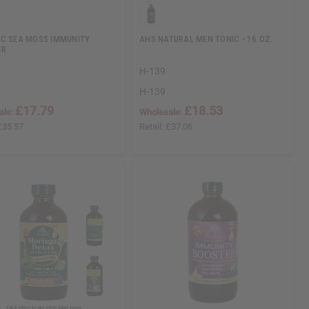
C SEA MOSS IMMUNITY
AHS NATURAL MEN TONIC - 16 OZ.
ER
H-139
H-139
£17.79
£18.53
ale:
Wholesale:
£35.57
Retail:
£37.06