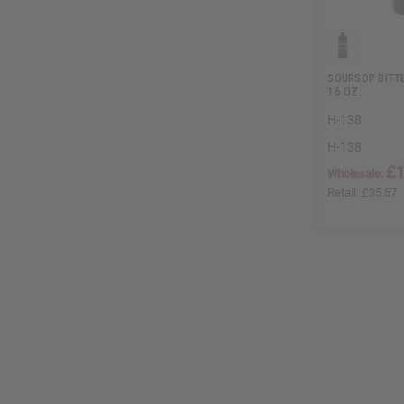
SOURSOP BITTE
16 OZ.
H-138
H-138
£1
Wholesale:
Retail:
£35.57