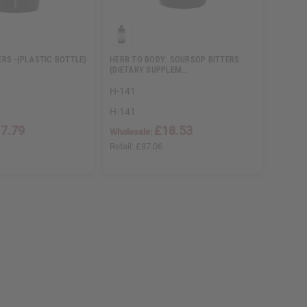
RS -(PLASTIC BOTTLE)
HERB TO BODY: SOURSOP BITTERS
(DIETARY SUPPLEM…
H-141
H-141
7.79
£18.53
Wholesale:
Retail:
£37.06