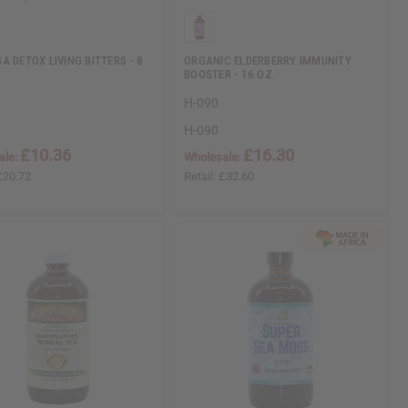
A DETOX LIVING BITTERS - 8
ORGANIC ELDERBERRY IMMUNITY
BOOSTER - 16 OZ.
H-090
H-090
£10.36
£16.30
ale:
Wholesale:
£20.72
Retail:
£32.60