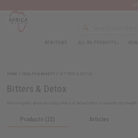
Wa
NEW ITEMS
ALL OIL PRODUCTS
HEAL
Welcome
to
All
in
One
HOME
HEALTH & BEAUTY
BITTERS & DETOX
Accessibility
screen
Bitters & Detox
reader.
To
start
Africa Imports gives you a big choice of detox bitters to support your health 
the
All
Products (22)
Articles
in
One
Accessibility
screen