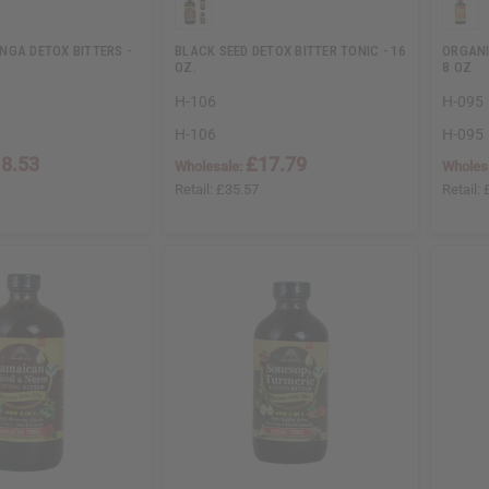
NGA DETOX BITTERS -
BLACK SEED DETOX BITTER TONIC - 16
ORGANI
OZ.
8 OZ
H-106
H-095
H-106
H-095
8.53
£17.79
Wholesale:
Wholes
Retail:
£35.57
Retail: