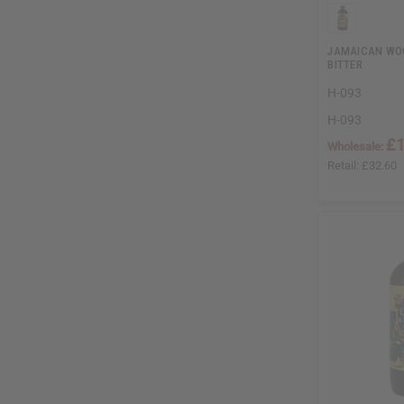
JAMAICAN WOO
BITTER
H-093
H-093
£1
Wholesale:
Retail:
£32.60