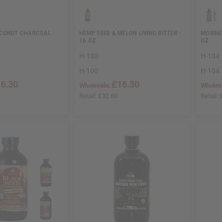
OCONUT CHARCOAL
HEMP SEED & MELON LIVING BITTER -
MORING
16 OZ.
OZ.
H-100
H-104
H-100
H-104
6.30
£16.30
Wholesale:
Wholes
Retail:
£32.60
Retail: