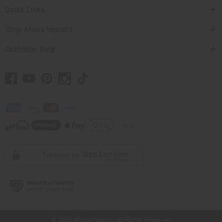
Quick Links
Shop Africa Imports
Customer Help
// Load the correct version of the script for Quick Shop if the page is the quick
shop page.
© 2026 Africa Imports. All Rights Reserved