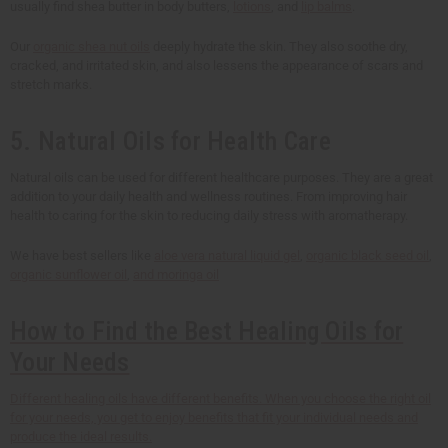
usually find shea butter in body butters,
lotions
, and
lip balms
.
Our
organic shea nut oils
deeply hydrate the skin. They also soothe dry,
cracked, and irritated skin, and also lessens the appearance of scars and
stretch marks.
5. Natural Oils for Health Care
Natural oils can be used for different healthcare purposes. They are a great
addition to your daily health and wellness routines. From improving hair
health to caring for the skin to reducing daily stress with aromatherapy.
We have best sellers like
aloe vera natural liquid gel
,
organic black seed oil
,
organic sunflower oil
,
and moringa oil
How to Find the Best Healing Oils for
Your Needs
Different healing oils have different benefits. When you choose the right oil
for your needs, you get to enjoy benefits that fit your individual needs and
produce the ideal results.