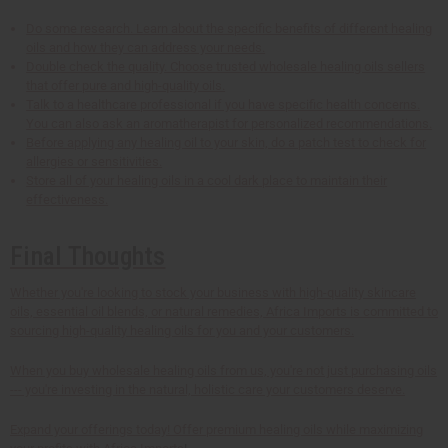
Do some research. Learn about the specific benefits of different healing
oils and how they can address your needs.
Double check the quality. Choose trusted wholesale healing oils sellers
that offer pure and high-quality oils.
Talk to a healthcare professional if you have specific health concerns.
You can also ask an aromatherapist for personalized recommendations.
Before applying any healing oil to your skin, do a patch test to check for
allergies or sensitivities.
Store all of your healing oils in a cool dark place to maintain their
effectiveness.
Final Thoughts
Whether you're looking to stock your business with high-quality skincare
oils, essential oil blends, or natural remedies, Africa Imports is committed to
sourcing high-quality healing oils for you and your customers.
When you buy wholesale healing oils from us, you're not just purchasing oils
--- you're investing in the natural, holistic care your customers deserve.
Expand your offerings today! Offer premium healing oils while maximizing