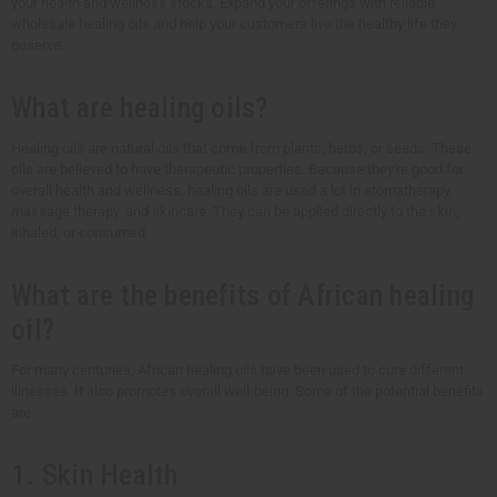
your health and wellness stocks. Expand your offerings with reliable
wholesale healing oils and help your customers live the healthy life they
deserve.
What are healing oils?
Healing oils are natural oils that come from plants, herbs, or seeds. These
oils are believed to have therapeutic properties. Because they're good for
overall health and wellness, healing oils are used a lot in aromatherapy,
massage therapy, and skincare. They can be applied directly to the skin,
inhaled, or consumed.
What are the benefits of African healing
oil?
For many centuries, African healing oils have been used to cure different
illnesses. It also promotes overall well-being. Some of the potential benefits
are:
1. Skin Health