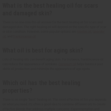
What is the best healing oil for scars
and damaged skin?
There is no one-size-fits-all answer for the best healing oil for scars and
damaged skin. The right healing oil will depend on the specific type of scar
or skin condition. However, some popular options are
rosehip oil
,
lavender
oil
, and
frankincense oil
.
What oil is best for aging skin?
Lots of healing oils can benefit aging skin. For instance, frankincense oil
can reduce the appearance of wrinkles.
Geranium oil
helps balance your
skin's oil production and minimize the appearance of age spots.
Which oil has the best healing
properties?
There is no single "best" healing oil. The most effective oil for you depends
on what you need. It's often a good idea to combine different oils to create
effective blends that address multiple concerns. Experimentation and