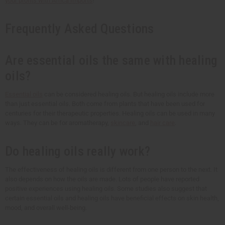
your profits with
Africa Imports
!
Frequently Asked Questions
Are essential oils the same with healing
oils?
Essential oils
can be considered healing oils. But healing oils include more
than just essential oils. Both come from plants that have been used for
centuries for their therapeutic properties. Healing oils can be used in many
ways. They can be for aromatherapy,
skincare
, and
hair care
.
Do healing oils really work?
The effectiveness of healing oils is different from one person to the next. It
also depends on how the oils are made. Lots of people have reported
positive experiences using healing oils. Some studies also suggest that
certain essential oils and healing oils have beneficial effects on skin health,
mood, and overall well-being.