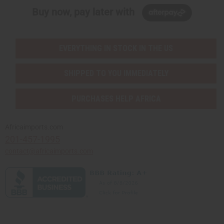
Buy now, pay later with
EVERYTHING IN STOCK IN THE US
SHIPPED TO YOU IMMEDIATELY
PURCHASES HELP AFRICA
Africaimports.com
201-457-1995
contact@africaimports.com