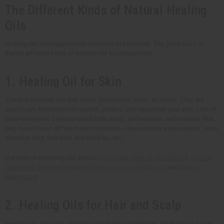
The Different Kinds of Natural Healing
Oils
Healing oils can support both the mind and the body. The good news is,
there's different kinds of healing oils to choose from.
1. Healing Oil for Skin
These are natural oils that come from plants, herbs, or seeds. They are
specifically formulated to nourish, protect, and rejuvenate your skin. Lots of
skin healing oils have essential fatty acids, antioxidants, and vitamins that
help take care of different skin concerns -- like eczema and psoriasis, acne,
sensitive skin, fine lines and wrinkles, etc.
Our best skin healing oils include
pure black seed oil
,
avocado oil
,
organic
rosehip oil
,
virgin hemp seed oil
,
aloe vera skin healing oil
, and
organic
babassu oil
.
2. Healing Oils for Hair and Scalp
Healing oils for scalp and hair nourish the hair follicles. By doing so, it can