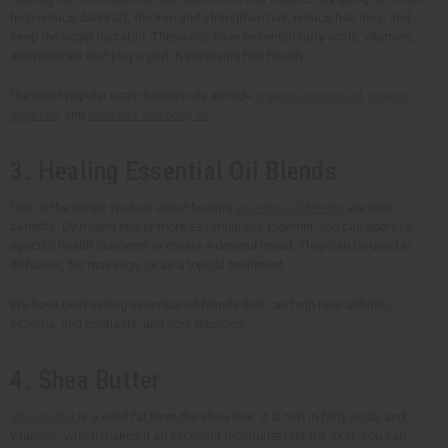
help reduce dandruff, thicken and strengthen hair, reduce hair loss, and
keep the scalp hydrated. These oils have essential fatty acids, vitamins,
and minerals that play a part in improving hair health.
Our most popular scalp healing oils include
organic coconut oil
,
organic
argan oil
, and
olive hair and body oil
.
3. Healing Essential Oil Blends
One of the things we love about healing
essential oil blends
are their
benefits. By mixing two or more essential oils together, you can address
specific health concerns or create a desired mood. They can be used in
diffusers, for massage, or as a topical treatment.
We have best selling essential oil blends that can help heal arthritis,
eczema, and psoriasis, and sore muscles.
4. Shea Butter
Shea butter
is a solid fat from the shea tree. It is rich in fatty acids and
vitamins, which makes it an excellent moisturizer for the skin. You can