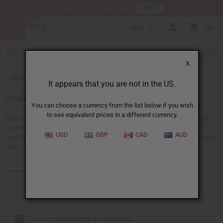
HERE
Download Our Mobile App
USD
0
X
Back to Essential Oils
It appears that you are not in the US.
Healing Oils
You can choose a currency from the list below if you wish
to see equivalent prices in a different currency.
Experience the powerful benefits of healing oils for the mind and the body.
Soothe body aches, support emotional balance, and promote natural
USD
GBP
CAD
AUD
healing. Our healing oils are a must-have for any business in the health and
wellness industry.
Products (102)
Articles
Out of stock items are included