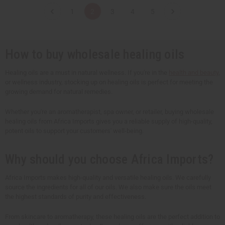
t
t
t
t
1
2
3
4
5
i
i
i
i
t
t
t
t
y
y
y
y
o
o
o
o
f
f
f
f
u
u
u
u
How to buy wholesale healing oils
n
n
n
n
d
d
d
d
e
e
e
e
Healing oils are a must in natural wellness. If you're in the
health and beauty
,
f
f
f
f
or wellness industry, stocking up on healing oils is perfect for meeting the
i
i
i
i
n
n
n
n
growing demand for natural remedies.
e
e
e
e
d
d
d
d
Whether you're an aromatherapist, spa owner, or retailer, buying wholesale
healing oils from Africa Imports gives you a reliable supply of high-quality,
potent oils to support your customers' well-being.
Why should you choose Africa Imports?
Africa Imports makes high-quality and versatile healing oils. We carefully
source the ingredients for all of our oils. We also make sure the oils meet
the highest standards of purity and effectiveness.
From skincare to aromatherapy, these healing oils are the perfect addition to