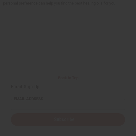
personal preference can help you find the best healing oils for you.
Back to Top
Email Sign Up
EMAIL ADDRESS
Subscribe