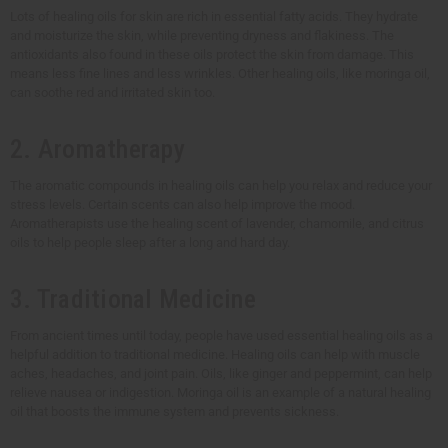
Lots of healing oils for skin are rich in essential fatty acids. They hydrate
and moisturize the skin, while preventing dryness and flakiness. The
antioxidants also found in these oils protect the skin from damage. This
means less fine lines and less wrinkles. Other healing oils, like moringa oil,
can soothe red and irritated skin too.
2. Aromatherapy
The aromatic compounds in healing oils can help you relax and reduce your
stress levels. Certain scents can also help improve the mood.
Aromatherapists use the healing scent of lavender, chamomile, and citrus
oils to help people sleep after a long and hard day.
3. Traditional Medicine
From ancient times until today, people have used essential healing oils as a
helpful addition to traditional medicine. Healing oils can help with muscle
aches, headaches, and joint pain. Oils, like ginger and peppermint, can help
relieve nausea or indigestion. Moringa oil is an example of a natural healing
oil that boosts the immune system and prevents sickness.