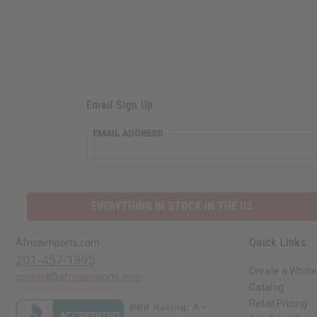
Email Sign Up
EMAIL ADDRESS
EVERYTHING IN STOCK IN THE US
Quick Links
Africaimports.com
201-457-1995
Create a Whole
contact@africaimports.com
Catalog
Retail Pricing