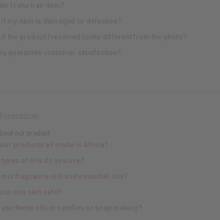
do I return an item?
 if my item is damaged or defective?
if the product I received looks different from the photo?
ou guarantee customer satisfaction?
nformation
bout our product
your products all made in Africa?
 types of oils do you use?
 mix fragrance oils and essential oils?
our oils skin safe?
I use these oils in candles or soap making?