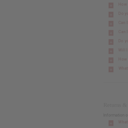
How 
Do y
Can 
Can 
Do yo
Will
How 
What
Returns &
Information o
What 