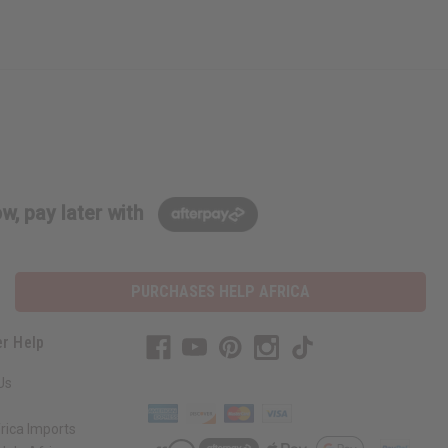
w, pay later with
PURCHASES HELP AFRICA
r Help
Us
rica Imports