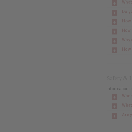
What
Do yo
How s
How f
Why 
How 
Safety & I
Information o
Wher
What
Are 