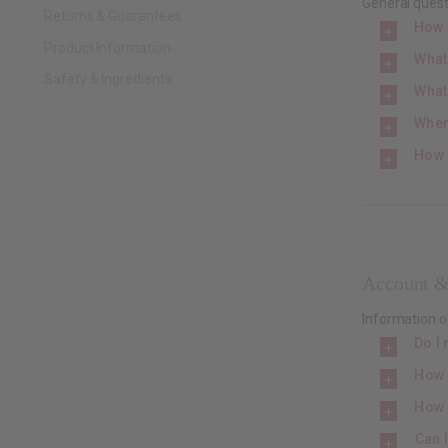
General quest
Returns & Guarantees
How 
Product Information
What
Safety & Ingredients
What
Wher
How 
Account &
Information o
Do I 
How 
How 
Can 