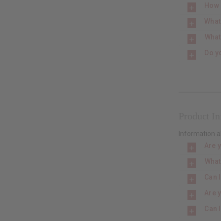
How 
What
What 
Do y
Product I
Information a
Are 
What
Can I
Are y
Can 