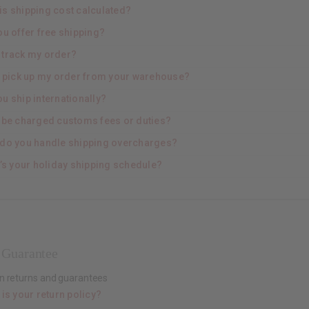
is shipping cost calculated?
ou offer free shipping?
I track my order?
I pick up my order from your warehouse?
u ship internationally?
 I be charged customs fees or duties?
do you handle shipping overcharges?
’s your holiday shipping schedule?
 Guarantee
n returns and guarantees
is your return policy?