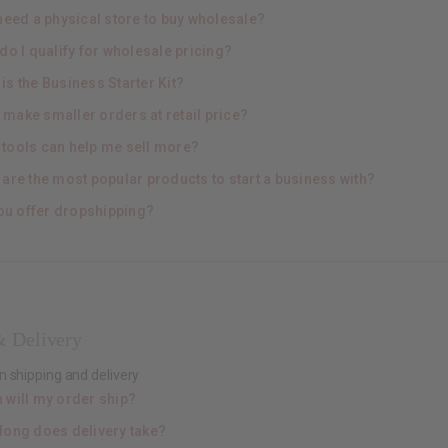
need a physical store to buy wholesale?
do I qualify for wholesale pricing?
is the Business Starter Kit?
I make smaller orders at retail price?
 tools can help me sell more?
 are the most popular products to start a business with?
ou offer dropshipping?
& Delivery
n shipping and delivery
 will my order ship?
long does delivery take?