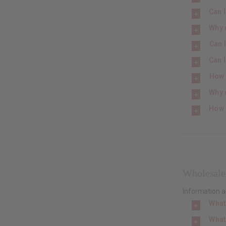
Can I
Why 
Can I
Can I
How 
Why d
How 
Wholesale
Information 
What
What