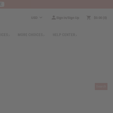
E
USD
Sign In/Sign Up
$0.00
0
RICES
MORE CHOICES
HELP CENTER
Search