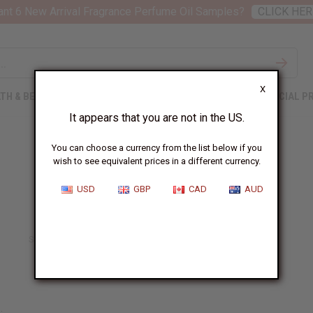
nt 6 New Arrival Fragrance Perfume Oil Samples?
CLICK HER
X
TH & BEAUTY
SOAPS
AFRICAN CLOTHING
SPECIAL P
It appears that you are not in the US.
You can choose a currency from the list below if you
wish to see equivalent prices in a different currency.
USD
GBP
CAD
AUD