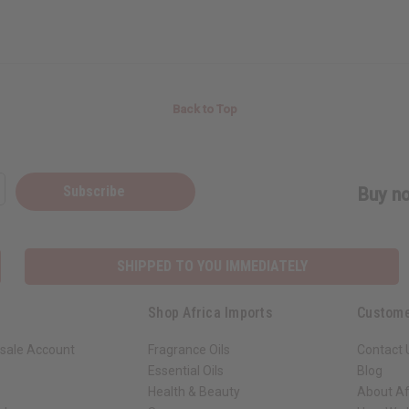
Back to Top
Subscribe
Buy no
SHIPPED TO YOU IMMEDIATELY
Shop Africa Imports
Custome
sale Account
Fragrance Oils
Contact 
Essential Oils
Blog
Health & Beauty
About Af