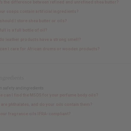
's the difference between refined and unrefined shea butter?
ur soaps contain artificial ingredients?
hould I store shea butter or oils?
ull is a full bottle of oil?
do leather products have a strong smell?
can I care for African drums or wooden products?
ngredients
n safety and ingredients
e can I find the MSDS for your perfume body oils?
 are phthalates, and do your oils contain them?
your fragrance oils IFRA-compliant?