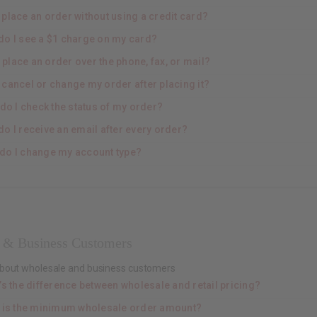
 place an order without using a credit card?
do I see a $1 charge on my card?
 place an order over the phone, fax, or mail?
 cancel or change my order after placing it?
do I check the status of my order?
o I receive an email after every order?
do I change my account type?
 & Business Customers
about wholesale and business customers
’s the difference between wholesale and retail pricing?
 is the minimum wholesale order amount?