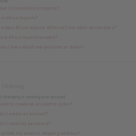
ions
can I contact Africa Imports?
 is Africa Imports?
 makes Africa Imports different from other wholesalers?
e is Africa Imports located?
can I learn about new products or deals?
 Ordering
n changing or viewing your account
need to create an account to order?
do I create an account?
do I reset my password?
I update my email or shipping address?