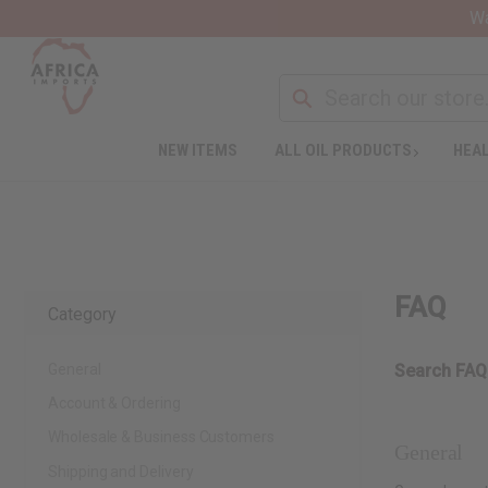
Wa
NEW ITEMS
ALL OIL PRODUCTS
HEAL
FAQ
Category
General
Search FAQ
Account & Ordering
Wholesale & Business Customers
General
Shipping and Delivery