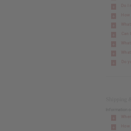
Do I 
How 
What 
Can 
What
What
Do y
Shipping 
Information o
When
How 