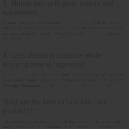
3. Shinier hair with good texture and
appearance.
Organic ingredients, such as chamomile and aloe vera, help improve your
hair's health. It adds a natural shine to your hair, improves its texture, and
protects your hair from harmful UV rays. The result is hair that looks and
feels good.
4. Less chemical exposure while
enjoying natural fragrances.
Natural hair care products have less harmful chemicals. It helps you avoid
scalp irritation, allergic reactions, and damaged hair. In addition, you can
also enjoy pleasant aromas from essential oils and plant extracts.
What are the best natural hair care
products?
The best natural hair care products will depend on your hair type, needs,
and preferences. Here are our natural recommendations based on