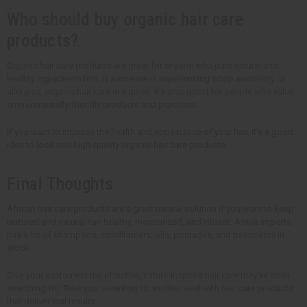
Who should buy organic hair care
products?
Organic hair care products are great for anyone who puts natural and
healthy ingredients first. If someone is experiencing scalp sensitivity or
allergies, organic hair care is a go-to. It's also good for people who value
environmentally-friendly products and practices.
If you want to improve the health and appearance of your hair, it's a good
idea to look into high-quality organic hair care products.
Final Thoughts
African hair care products are a great natural solution if you want to keep
textured and natural hair healthy, moisturized, and vibrant. Africa Imports
has a lot of shampoos, conditioners, oils, pomades, and treatments in
stock.
Give your customers the effective, nature-inspired hair care they've been
searching for. Take your inventory to another level with hair care products
that deliver real results.