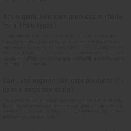
Are organic hair care products suitable
for all hair types?
Organic hair care products can work for all hair types. However, it's
important to choose products that are specifically formulated for your
hair's needs. For example, if your hair is dry, you need products that have
moisturizing ingredients like coconut oil or shea butter. If your hair is oily,
you should look into products that have clarifying ingredients like apple
cider vinegar or lemon juice.
Can I use organic hair care products if I
have a sensitive scalp?
Yes, you can! Natural hair care products are usually gentler on the scalp
than traditional products. It makes them a good choice for people with
sensitive skin. However, you should still patch test new products before
using them on your entire scalp.