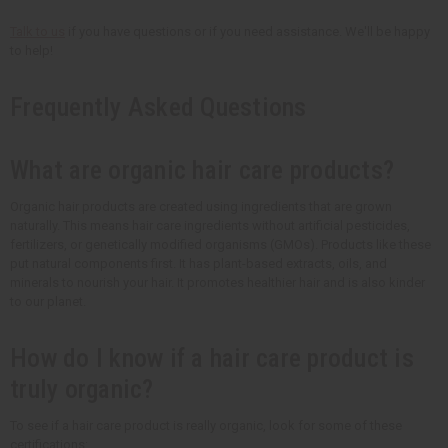
Talk to us
if you have questions or if you need assistance. We'll be happy
to help!
Frequently Asked Questions
What are organic hair care products?
Organic hair products are created using ingredients that are grown
naturally. This means hair care ingredients without artificial pesticides,
fertilizers, or genetically modified organisms (GMOs). Products like these
put natural components first. It has plant-based extracts, oils, and
minerals to nourish your hair. It promotes healthier hair and is also kinder
to our planet.
How do I know if a hair care product is
truly organic?
To see if a hair care product is really organic, look for some of these
certifications: