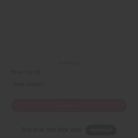
Back to Top
Email Sign Up
EMAIL ADDRESS
Subscribe
Buy now, pay later with