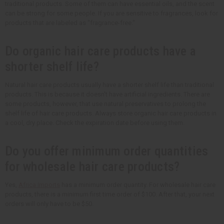
traditional products. Some of them can have essential oils, and the scent
can be strong for some people. If you are sensitive to fragrances, look for
products that are labeled as "fragrance-free."
Do organic hair care products have a
shorter shelf life?
Natural hair care products usually have a shorter shelf life than traditional
products. This is because it doesn't have artificial ingredients. There are
some products, however, that use natural preservatives to prolong the
shelf life of hair care products. Always store organic hair care products in
a cool, dry place. Check the expiration date before using them.
Do you offer minimum order quantities
for wholesale hair care products?
Yes,
Africa Imports
has a minimum order quantity. For wholesale hair care
products, there is a minimum first time order of $100. After that, your next
orders will only have to be $50.