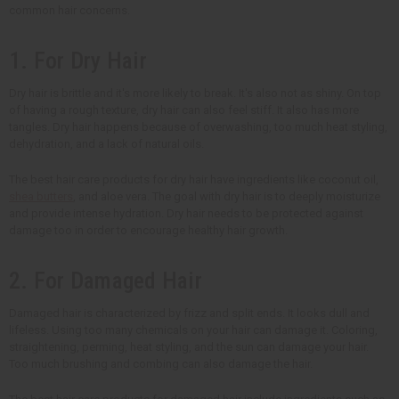
common hair concerns.
1. For Dry Hair
Dry hair is brittle and it's more likely to break. It's also not as shiny. On top
of having a rough texture, dry hair can also feel stiff. It also has more
tangles. Dry hair happens because of overwashing, too much heat styling,
dehydration, and a lack of natural oils.
The best hair care products for dry hair have ingredients like coconut oil,
shea butters
, and aloe vera. The goal with dry hair is to deeply moisturize
and provide intense hydration. Dry hair needs to be protected against
damage too in order to encourage healthy hair growth.
2. For Damaged Hair
Damaged hair is characterized by frizz and split ends. It looks dull and
lifeless. Using too many chemicals on your hair can damage it. Coloring,
straightening, perming, heat styling, and the sun can damage your hair.
Too much brushing and combing can also damage the hair.