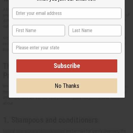
Africa Imports is the trusted source of high-quality wholesale hair care
products. Every ingredient is chosen carefully to meet the unique needs of
different hair types. Our priority is both the quality of ingredients and the
safety of your customers.
Stock your shelves with the best natural hair care that Africa Imports has
State
to offer. Come back regularly to see new products that we have in stock.
Enjoy bigger savings when you buy hair care products in bulk.
Subscribe
The Many Types of Organic Hair Care
Products
No Thanks
What you put in your hair is just as important as how you style it. If you're
thinking of including organic hair care into your routine or to expand your
offerings, here are the hair care product types that you need to know
about.
1. Shampoos and conditioners
Natural shampoos and conditioners
are famous for gently cleansing the