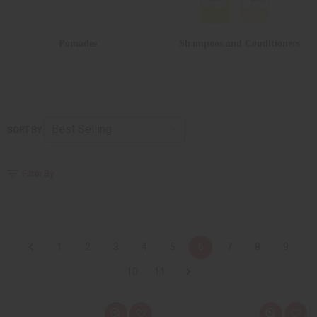
Pomades
Shampoos and Conditioners
SORT BY
Filter By
1
2
3
4
5
6
7
8
9
10
11