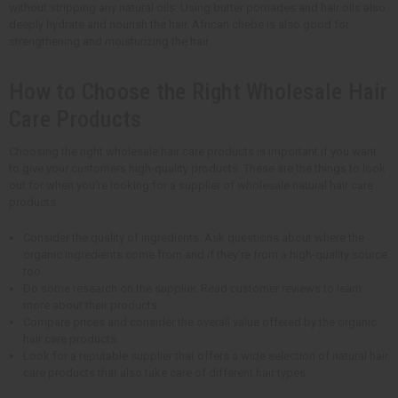
without stripping any natural oils. Using butter pomades and hair oils also
deeply hydrate and nourish the hair. African chebe is also good for
strengthening and moisturizing the hair.
How to Choose the Right Wholesale Hair
Care Products
Choosing the right wholesale hair care products is important if you want
to give your customers high-quality products. These are the things to look
out for when you're looking for a supplier of wholesale natural hair care
products.
Consider the quality of ingredients. Ask questions about where the
organic ingredients come from and if they're from a high-quality source
too.
Do some research on the supplier. Read customer reviews to learn
more about their products.
Compare prices and consider the overall value offered by the organic
hair care products.
Look for a reputable supplier that offers a wide selection of natural hair
care products that also take care of different hair types.