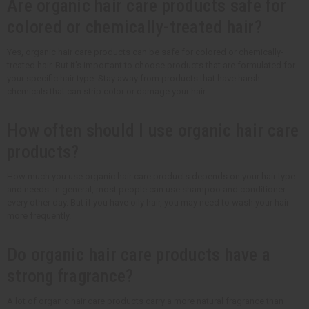
Are organic hair care products safe for
colored or chemically-treated hair?
Yes, organic hair care products can be safe for colored or chemically-
treated hair. But it's important to choose products that are formulated for
your specific hair type. Stay away from products that have harsh
chemicals that can strip color or damage your hair.
How often should I use organic hair care
products?
How much you use organic hair care products depends on your hair type
and needs. In general, most people can use shampoo and conditioner
every other day. But if you have oily hair, you may need to wash your hair
more frequently.
Do organic hair care products have a
strong fragrance?
A lot of organic hair care products carry a more natural fragrance than