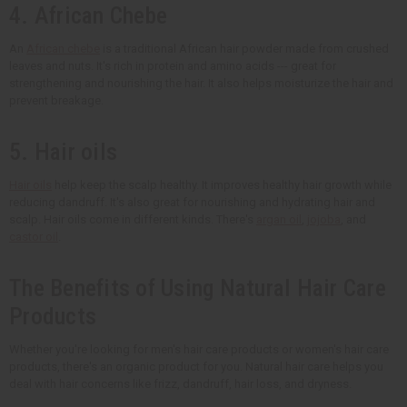
4. African Chebe
An
African chebe
is a traditional African hair powder made from crushed
leaves and nuts. It's rich in protein and amino acids --- great for
strengthening and nourishing the hair. It also helps moisturize the hair and
prevent breakage.
5. Hair oils
Hair oils
help keep the scalp healthy. It improves healthy hair growth while
reducing dandruff. It's also great for nourishing and hydrating hair and
scalp. Hair oils come in different kinds. There's
argan oil
,
jojoba
, and
castor oil
.
The Benefits of Using Natural Hair Care
Products
Whether you're looking for men's hair care products or women's hair care
products, there's an organic product for you. Natural hair care helps you
deal with hair concerns like frizz, dandruff, hair loss, and dryness.