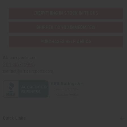
EVERYTHING IN STOCK IN THE US
SHIPPED TO YOU IMMEDIATELY
PURCHASES HELP AFRICA
Africaimports.com
201-457-1995
contact@africaimports.com
Quick Links