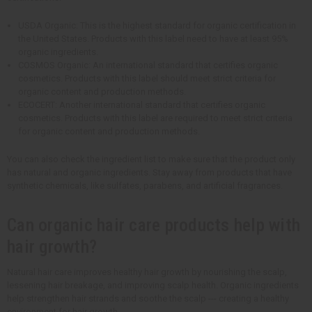
USDA Organic: This is the highest standard for organic certification in
the United States. Products with this label need to have at least 95%
organic ingredients.
COSMOS Organic: An international standard that certifies organic
cosmetics. Products with this label should meet strict criteria for
organic content and production methods.
ECOCERT: Another international standard that certifies organic
cosmetics. Products with this label are required to meet strict criteria
for organic content and production methods.
You can also check the ingredient list to make sure that the product only
has natural and organic ingredients. Stay away from products that have
synthetic chemicals, like sulfates, parabens, and artificial fragrances.
Can organic hair care products help with
hair growth?
Natural hair care improves healthy hair growth by nourishing the scalp,
lessening hair breakage, and improving scalp health. Organic ingredients
help strengthen hair strands and soothe the scalp --- creating a healthy
environment for hair growth.