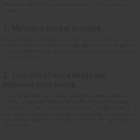
Here's a general look at the benefits you can get with the best hair care
products.
1. Maintains natural moisture.
Breathe life into your locks. The natural oils that are in organic hair care
products are like the oils that the scalp naturally makes. Organic hair care
products help your hair absorb moisture better. Hydrated hair is less prone
to frizz and dryness.
2. Less risk of hair damage and
improved scalp health.
A lot of the hair products you know have ingredients like silicones and
sulfates. It weakens hair strands and it leads to hair loss and breakage. On
the other hand, organic products don't have these ingredients. Instead,
they have antioxidants and other nourishing ingredients. It lessens the risk
of hair damage, rejuvenates your scalp, and creates a healthy environment
for hair growth.