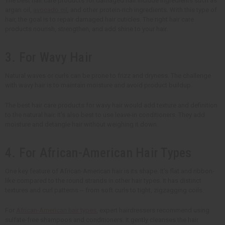
The best hair care products for damaged hair include ingredients such as
argan oil,
avocado oil
, and other protein-rich ingredients. With this type of
hair, the goal is to repair damaged hair cuticles. The right hair care
products nourish, strengthen, and add shine to your hair.
3. For Wavy Hair
Natural waves or curls can be prone to frizz and dryness. The challenge
with wavy hair is to maintain moisture and avoid product buildup.
The best hair care products for wavy hair would add texture and definition
to the natural hair. It's also best to use leave-in conditioners. They add
moisture and detangle hair without weighing it down.
4. For African-American Hair Types
One key feature of African-American hair is its shape. It's flat and ribbon-
like compared to the round strands in other hair types. It has distinct
textures and curl patterns -- from soft curls to tight, zigzagging coils.
For
African-American hair types
, expert hairdressers recommend using
sulfate-free shampoos and conditioners. It gently cleanses the hair