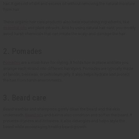
hair. It gets rid of dirt and excess oil without removing the natural moisture
from hair.
These organic hair care products also have nourishing ingredients, like
essential oils
and plant extracts. And by using natural hair care, you mostly
avoid harsh chemicals that can irritate the scalp and damage the hair.
2. Pomades
Pomades
are a must-have for styling. It holds hair in place and lets you
arrange each strand into different hairstyles. Pomades are typically made
of lanolin, beeswax, or petroleum jelly. It also helps hydrate and protect
the hair from harsh environments.
3. Beard care
Beard washes and shampoos gently clean the beard and the skin
underneath.
Beard oils
and balms also condition and soften the beard. It
prevents dryness and itchiness. It also detangles and helps style the
beard while encouraging healthy beard growth.