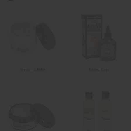
African Chebe
Beard Care