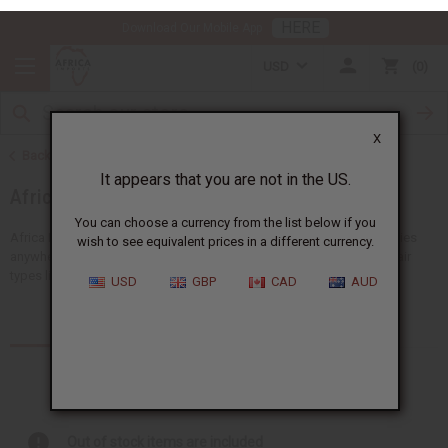
HERE
Download Our Mobile App
USD
0
X
Back to Health & Beauty
It appears that you are not in the US.
African Hair Care
You can choose a currency from the list below if you
wish to see equivalent prices in a different currency.
Africa Imports gives you the biggest choice of wholesale hair supplies
anywhere in the US. You'll find lots of ideas suitable for all African hair
USD
GBP
CAD
AUD
types like shampoos, conditioners and...
Read more
Products (331)
Out of stock items are included