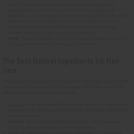
spots. It calms skin irritation and fights acne-causing bacteria.
Rosehip oil
: This oil is full of vitamins A and C. It improves cell
regeneration, and reduces scars, stretch marks, and dark spots. It also
helps keep your skin hydrated to maintain a youthful appearance.
Tea tree oil
: This oil lessens inflammation. It unclogs pores and
controls excess oil to help prevent acne breakouts.
Honey
: This is an ingredient that locks in moisture. It helps heal minor
cuts and blemishes while soothing acne-prone skin.
The Best Natural Ingredients for Hair
Care
Natural ingredients help maintain and restore healthy hair. Lots of organic
hair products often include these ingredients. They're also a gentle yet
effective way to care for your hair naturally.
Argan oil
: It's rich in essential fatty acids and vitamin E for hydration. It
strengthens hair strands, reduces breakage, adds shine, and improves
overall hair texture.
Aloe vera
: This is an ingredient that soothes the scalp. It reduces
itching or irritation and adds a natural shine to hair.
Castor oil
: This oil encourages healthy hair growth. It nourishes the