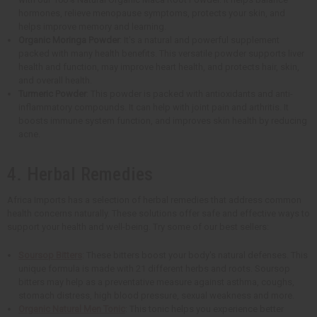
hormones, relieve menopause symptoms, protects your skin, and
helps improve memory and learning.
Organic Moringa Powder
: It's a natural and powerful supplement
packed with many health benefits. This versatile powder supports liver
health and function, may improve heart health, and protects hair, skin,
and overall health.
Turmeric Powder
: This powder is packed with antioxidants and anti-
inflammatory compounds. It can help with joint pain and arthritis. It
boosts immune system function, and improves skin health by reducing
acne.
4. Herbal Remedies
Africa Imports has a selection of herbal remedies that address common
health concerns naturally. These solutions offer safe and effective ways to
support your health and well-being. Try some of our best sellers:
Soursop Bitters
: These bitters boost your body's natural defenses. This
unique formula is made with 21 different herbs and roots. Soursop
bitters may help as a preventative measure against asthma, coughs,
stomach distress, high blood pressure, sexual weakness and more.
Organic Natural Men Tonic
: This tonic helps you experience better