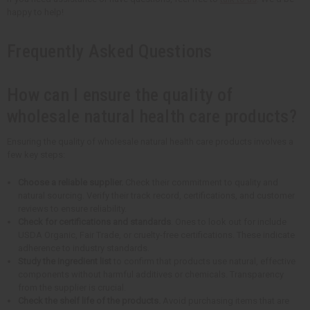
happy to help!
Frequently Asked Questions
How can I ensure the quality of
wholesale natural health care products?
Ensuring the quality of wholesale natural health care products involves a
few key steps:
Choose a reliable supplier.
Check their commitment to quality and
natural sourcing. Verify their track record, certifications, and customer
reviews to ensure reliability.
Check for certifications and standards
. Ones to look out for include
USDA Organic, Fair Trade, or cruelty-free certifications. These indicate
adherence to industry standards.
Study the ingredient list
to confirm that products use natural, effective
components without harmful additives or chemicals. Transparency
from the supplier is crucial.
Check the shelf life of the products.
Avoid purchasing items that are