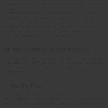
scalp, prevents dryness, and helps thicken and strengthen hair strands
over time.
Hibiscus
: It prevents hair fall and strengthens hair roots. Hibiscus also
naturally conditions and nourishes hair strands. It promotes shiny,
smooth, and manageable hair.
Amla powder
: This reduces dandruff. It also helps keep the scalp
healthy, strengthens hair follicles, and prevents premature graying. It
improves natural hair color and boosts volume.
Our Most Popular Herbal Products
Africa Imports has a great selection of herbal products to support your
health and wellness journey. Our organic products and natural health care
products help enhance your daily life. Explore different types of herbal
products today.
1. Healthy Teas
Experience the healing benefits of
herbal tea
. They are made from natural
herbs and botanicals. Our teas offer a flavorful and nourishing solution to
support your health journey. If you're looking for good herbal teas or