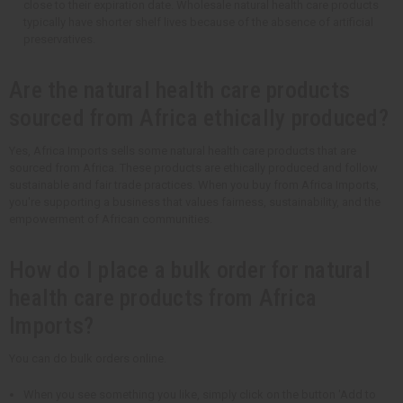
close to their expiration date. Wholesale natural health care products
typically have shorter shelf lives because of the absence of artificial
preservatives.
Are the natural health care products
sourced from Africa ethically produced?
Yes, Africa Imports sells some natural health care products that are
sourced from Africa. These products are ethically produced and follow
sustainable and fair trade practices. When you buy from Africa Imports,
you're supporting a business that values fairness, sustainability, and the
empowerment of African communities.
How do I place a bulk order for natural
health care products from Africa
Imports?
You can do bulk orders online.
When you see something you like, simply click on the button 'Add to