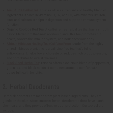
organic herbal tea, check out our best sellers!
Tea Of Life Herbal Tea
: This tea offers a fragrant and healthy blend of
ingredients. It's rich in vitamins B1, B2, and B3, with minerals like iron,
zinc, and calcium. It helps in digestion and supports immune system
function.
Organic Rooibos Red Tea
: A caffeine-free herbal tea that has a smooth
flavor. Made from the finest rooibos plants, this tea promotes gut
health, boosts the immune system, and nourishes your body.
African Hibiscus Healing Tea (Caffeine Free)
: Made from the highly
prized hibiscus plant, this is a caffeine-free tea that's full of
antioxidants. It helps lower cholesterol, reduces high blood pressure,
and contributes to overall wellness.
Black Seed Herbal Tea
: This tea offers a delicious blend of peppermint,
green tea, and black seeds. It combines aromatic comfort with
powerful health benefits.
2. Herbal Deodorants
Herbal deodorants are made from plant-based ingredients. They are
gentle on the skin. Africa Imports' herbal deodorants don't have harsh
chemicals, and they provide effective odor protection. Our top sellers
include: