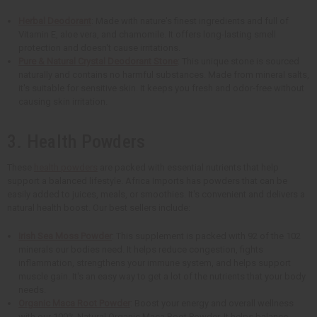
Herbal Deodorant
: Made with nature's finest ingredients and full of
Vitamin E, aloe vera, and chamomile. It offers long-lasting smell
protection and doesn't cause irritations.
Pure & Natural Crystal Deodorant Stone
: This unique stone is sourced
naturally and contains no harmful substances. Made from mineral salts,
it's suitable for sensitive skin. It keeps you fresh and odor-free without
causing skin irritation.
3. Health Powders
These
health powders
are packed with essential nutrients that help
support a balanced lifestyle. Africa Imports has powders that can be
easily added to juices, meals, or smoothies. It's convenient and delivers a
natural health boost. Our best sellers include:
Irish Sea Moss Powder
: This supplement is packed with 92 of the 102
minerals our bodies need. It helps reduce congestion, fights
inflammation, strengthens your immune system, and helps support
muscle gain. It's an easy way to get a lot of the nutrients that your body
needs.
Organic Maca Root Powder
: Boost your energy and overall wellness
with our 100% Natural Organic Maca Root Powder. It helps balance