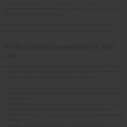
minerals, and antioxidants. They can help boost immunity, improve
digestion, and even improve skin and hair health. They also help lessen the
risk of irritation or adverse reactions.
Including natural health care in your daily routine may lead to long-term
health benefits. It helps support a balanced and wholesome lifestyle.
The Best Natural Ingredients for Skin
Care
Nature is very rich in ingredients to nourish and protect the skin. They can
be effective solutions for healthy, glowing skin. Common all natural skin
products and organic skin products include ingredients like:
Aloe Vera
: It deeply hydrates and helps with dryness. It also soothes
irritated skin, while helping your skin heal from inflammation, wounds,
and redness.
Shea Butter
: A famous African ingredient that intensely moisturizes and
improves skin elasticity. It also helps reduce the appearance of
wrinkles and fine lines. It also protects your skin against environmental
damage.
Turmeric
: This ingredient helps even out skin tone and fade out dark