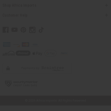
Shop Africa Imports
Customer Help
// Load the correct version of the script for Quick Shop if the page is the
quick shop page.
© 2026 Africa Imports. All Rights Reserved