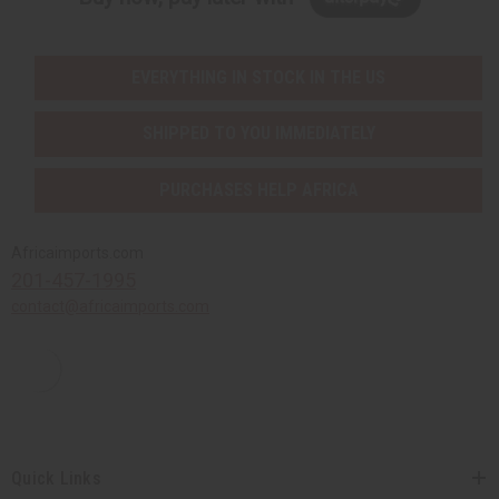
EVERYTHING IN STOCK IN THE US
SHIPPED TO YOU IMMEDIATELY
PURCHASES HELP AFRICA
Africaimports.com
201-457-1995
contact@africaimports.com
Quick Links