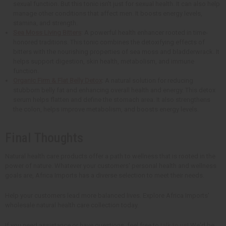
sexual function. But this tonic isn't just for sexual health. It can also help
manage other conditions that affect men. It boosts energy levels,
stamina, and strength.
Sea Moss Living Bitters
: A powerful health enhancer rooted in time-
honored traditions. This tonic combines the detoxifying effects of
bitters with the nourishing properties of sea moss and bladderwrack. It
helps support digestion, skin health, metabolism, and immune
function.
Organic Firm & Flat Belly Detox
: A natural solution for reducing
stubborn belly fat and enhancing overall health and energy. This detox
serum helps flatten and define the stomach area. It also strengthens
the colon, helps improve metabolism, and boosts energy levels.
Final Thoughts
Natural health care products offer a path to wellness that is rooted in the
power of nature. Whatever your customers' personal health and wellness
goals are, Africa Imports has a diverse selection to meet their needs.
Help your customers lead more balanced lives. Explore Africa Imports'
wholesale natural health care collection today.
If you need assistance or have questions, feel free to
talk to us
! We'd be