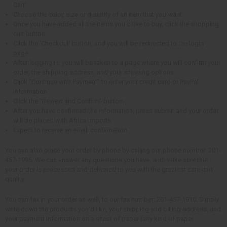
Cart'.
Choose the color, size or quantity of an item that you want.
Once you have added all the items you'd like to buy, click the shopping
cart button.
Click the 'Checkout' button, and you will be redirected to the login
page.
After logging in, you will be taken to a page where you will confirm your
order, the shipping address, and your shipping options.
Click "Continue with Payment" to enter your credit card or PayPal
information.
Click the "Review and Confirm" button.
After you have confirmed the information, press submit and your order
will be placed with Africa Imports
Expect to receive an email confirmation.
You can also place your order by phone by calling our phone number: 201-
457-1995. We can answer any questions you have, and make sure that
your order is processed and delivered to you with the greatest care and
quality.
You can fax in your order as well, to our fax number: 201-457-1910. Simply
write down the products you'd like, your shipping and billing address, and
your payment information on a sheet of paper (any kind of paper