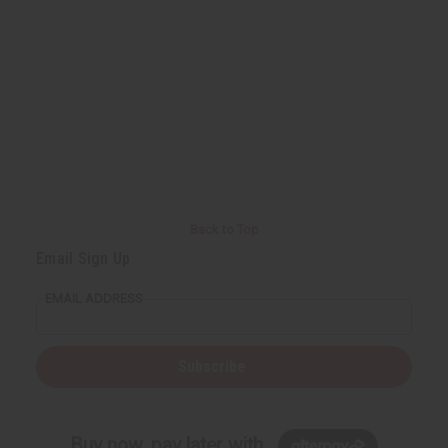
Back to Top
Email Sign Up
EMAIL ADDRESS
Subscribe
Buy now, pay later with