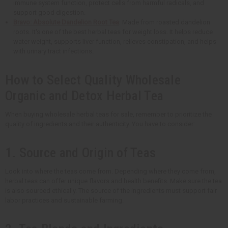
immune system function, protect cells from harmful radicals, and
support good digestion.
Bravo: Absolute Dandelion Root Tea
: Made from roasted dandelion
roots. It's one of the best herbal teas for weight loss. It helps reduce
water weight, supports liver function, relieves constipation, and helps
with urinary tract infections.
How to Select Quality Wholesale
Organic and Detox Herbal Tea
When buying wholesale herbal teas for sale, remember to prioritize the
quality of ingredients and their authenticity. You have to consider:
1. Source and Origin of Teas
Look into where the teas come from. Depending where they come from,
herbal teas can offer unique flavors and health benefits. Make sure the tea
is also sourced ethically. The source of the ingredients must support fair
labor practices and sustainable farming.