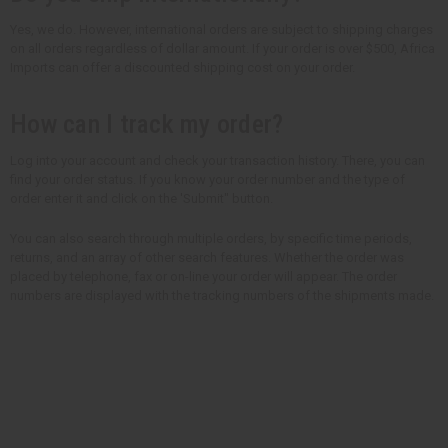
Yes, we do. However, international orders are subject to shipping charges
on all orders regardless of dollar amount. If your order is over $500, Africa
Imports can offer a discounted shipping cost on your order.
How can I track my order?
Log into your account and check your transaction history. There, you can
find your order status. If you know your order number and the type of
order enter it and click on the 'Submit" button.
You can also search through multiple orders, by specific time periods,
returns, and an array of other search features. Whether the order was
placed by telephone, fax or on-line your order will appear. The order
numbers are displayed with the tracking numbers of the shipments made.