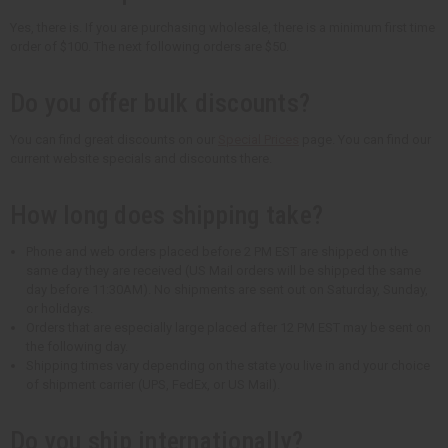
Yes, there is. If you are purchasing wholesale, there is a minimum first time
order of $100. The next following orders are $50.
Do you offer bulk discounts?
You can find great discounts on our
Special Prices
page. You can find our
current website specials and discounts there.
How long does shipping take?
Phone and web orders placed before 2 PM EST are shipped on the
same day they are received (US Mail orders will be shipped the same
day before 11:30AM). No shipments are sent out on Saturday, Sunday,
or holidays.
Orders that are especially large placed after 12 PM EST may be sent on
the following day.
Shipping times vary depending on the state you live in and your choice
of shipment carrier (UPS, FedEx, or US Mail).
Do you ship internationally?