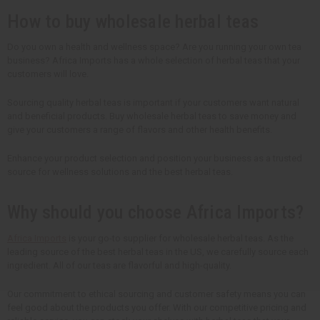
y
y
y
y
How to buy wholesale herbal teas
o
o
o
o
f
f
f
f
u
u
u
u
n
n
n
n
Do you own a health and wellness space? Are you running your own tea
d
d
d
d
business? Africa Imports has a whole selection of herbal teas that your
e
e
e
e
customers will love.
f
f
f
f
i
i
i
i
n
n
n
n
Sourcing quality herbal teas is important if your customers want natural
e
e
e
e
and beneficial products. Buy wholesale herbal teas to save money and
d
d
d
d
give your customers a range of flavors and other health benefits.
Enhance your product selection and position your business as a trusted
source for wellness solutions and the best herbal teas.
Why should you choose Africa Imports?
Africa Imports
is your go-to supplier for wholesale herbal teas. As the
leading source of the best herbal teas in the US, we carefully source each
ingredient. All of our teas are flavorful and high-quality.
Our commitment to ethical sourcing and customer safety means you can
feel good about the products you offer. With our competitive pricing and