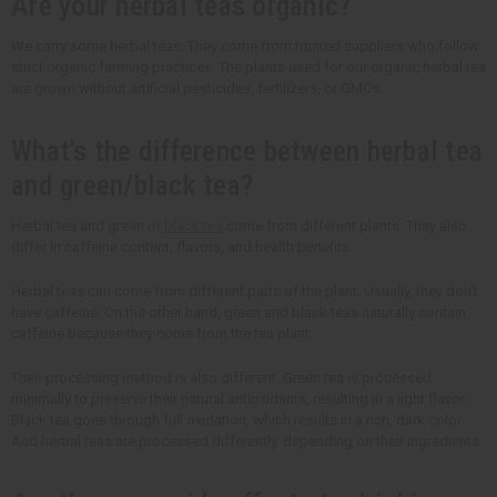
Are your herbal teas organic?
We carry some herbal teas. They come from trusted suppliers who follow
strict organic farming practices. The plants used for our organic herbal tea
are grown without artificial pesticides, fertilizers, or GMOs.
What's the difference between herbal tea
and green/black tea?
Herbal tea and green or
black tea
come from different plants. They also
differ in caffeine content, flavors, and health benefits.
Herbal teas can come from different parts of the plant. Usually, they don't
have caffeine. On the other hand, green and black teas naturally contain
caffeine because they come from the tea plant.
Their processing method is also different. Green tea is processed
minimally to preserve their natural antioxidants, resulting in a light flavor.
Black tea goes through full oxidation, which results in a rich, dark color.
And herbal teas are processed differently, depending on their ingredients.