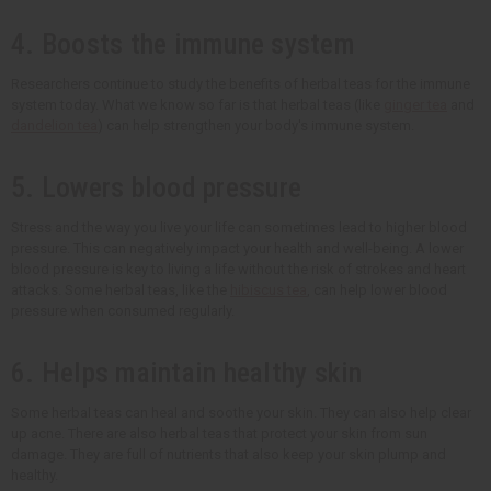
4. Boosts the immune system
Researchers continue to study the benefits of herbal teas for the immune
system today. What we know so far is that herbal teas (like
ginger tea
and
dandelion tea
) can help strengthen your body's immune system.
5. Lowers blood pressure
Stress and the way you live your life can sometimes lead to higher blood
pressure. This can negatively impact your health and well-being. A lower
blood pressure is key to living a life without the risk of strokes and heart
attacks. Some herbal teas, like the
hibiscus tea
, can help lower blood
pressure when consumed regularly.
6. Helps maintain healthy skin
Some herbal teas can heal and soothe your skin. They can also help clear
up acne. There are also herbal teas that protect your skin from sun
damage. They are full of nutrients that also keep your skin plump and
healthy.