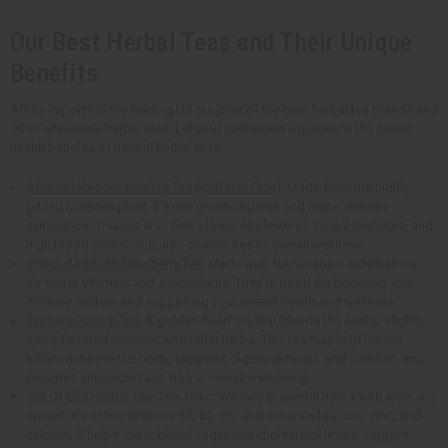
Our Best Herbal Teas and Their Unique
Benefits
Africa Imports is the leading US supplier of the best herbal tea brands and
other wholesale herbal teas. Let your customers experience the potent
health benefits of natural herbal teas.
African Hibiscus Healing Tea (Caffeine Free)
: Made from the highly
prized hibiscus plant. It's rich in antioxidants and helps alleviate
exhaustion. This tea also helps lower cholesterol, Type 2 Diabetes, and
high blood pressure. It also contributes to overall wellness.
Bravo: Absolute Elderberry Tea
: Made with 100% natural elderberries.
It's rich in vitamins and antioxidants. They're good for boosting your
immune system and supporting your overall health and wellness.
Turmeric Herbal Tea
: A golden-hued tea that blends the earthy, slightly
spicy flavor of turmeric with other herbs. This tea may help lessen
inflammation in the body, supports digestive health and comfort, and
provides antioxidants to boost overall well-being.
Tea Of Life Herbal Tea
: This tea combines powerful herbs with aromatic
spices. It's rich in vitamins B1, B2, B3, and minerals like iron, zinc, and
calcium. It helps lower blood sugar and cholesterol levels, support