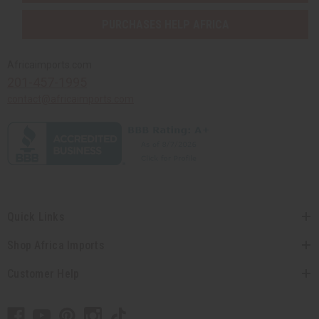
PURCHASES HELP AFRICA
Africaimports.com
201-457-1995
contact@africaimports.com
Quick Links
Shop Africa Imports
Customer Help