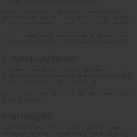
2. Tea Blends and Ingredients
Go for teas that have natural ingredients. Avoid buying teas that have
artificial flavors, colors, and preservatives. For herbal detox tea, look for
blends that have herbs like burdock root, dandelion root, and milk thistle.
Think about which flavors your customers would prefer too. Herbal teas
differ in flavors. Some are fruity, some taste herbal, and some are spicy.
3. Ratings and Reviews
To be sure of the quality of the ingredients and the source, look into
ratings and reviews from their customers. It's also a good idea to look for
teas that have been tested by third-party laboratories.
Do some research on the supplier's reputation to check their reliability and
commitment to quality.
Final Thoughts
Herbal teas let you improve the well-being of your customers while
increasing your store's product selection. These natural herbal drinks are