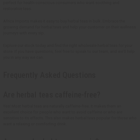
perfect for health-conscious consumers who want soothing and
restorative teas.
Africa Imports makes it easy to buy herbal teas in bulk. Embrace the
growing demand for herbal teas and help your customer on their wellness
journeys with every sip.
Explore our stock today and find the right wholesale herbal teas for your
store. If you have questions, feel free to speak to our team, and we'll help
you in any way we can.
Frequently Asked Questions
Are herbal teas caffeine-free?
Yes! Most herbal teas are naturally caffeine-free. It makes them an
excellent choice for people who want to avoid caffeine or who are
sensitive to its effects. This also makes herbal teas popular for those who
want a relaxing or comforting drink.