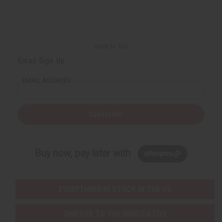
Back to Top
Email Sign Up
EMAIL ADDRESS
Subscribe
Buy now, pay later with
EVERYTHING IN STOCK IN THE US
SHIPPED TO YOU IMMEDIATELY