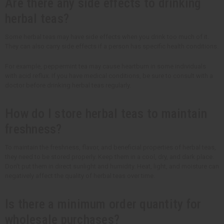
Are there any side effects to drinking
herbal teas?
Some herbal teas may have side effects when you drink too much of it.
They can also carry side effects if a person has specific health conditions.
For example, peppermint tea may cause heartburn in some individuals
with acid reflux. If you have medical conditions, be sure to consult with a
doctor before drinking herbal teas regularly.
How do I store herbal teas to maintain
freshness?
To maintain the freshness, flavor, and beneficial properties of herbal teas,
they need to be stored properly. Keep them in a cool, dry, and dark place.
Don't put them in direct sunlight and humidity. Heat, light, and moisture can
negatively affect the quality of herbal teas over time.
Is there a minimum order quantity for
wholesale purchases?