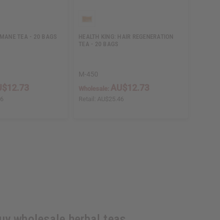
 MANE TEA - 20 BAGS
HEALTH KING: HAIR REGENERATION
TEA - 20 BAGS
M-450
$12.73
AU$12.73
Wholesale:
46
Retail:
AU$25.46
uy wholesale herbal teas