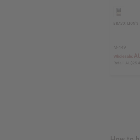
BRAVO: LION'S
M-449
AU
Wholesale:
Retail:
AU$25.
How to b