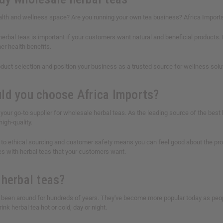
lth and wellness space? Are you running your own tea business? Africa Imports h
 herbal teas is important if your customers want natural and beneficial product
her health benefits.
duct selection and position your business as a trusted source for wellness solut
ld you choose Africa Imports?
 your go-to supplier for wholesale herbal teas. As the leading source of the best 
high-quality.
o ethical sourcing and customer safety means you can feel good about the produc
es with herbal teas that your customers want.
 herbal teas?
 been around for hundreds of years. They've become more popular today as pe
ink herbal tea hot or cold, day or night.