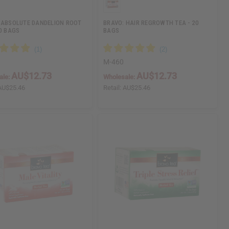
 ABSOLUTE DANDELION ROOT
BRAVO: HAIR REGROWTH TEA - 20
20 BAGS
BAGS
M-460
AU$12.73
AU$12.73
ale:
Wholesale:
AU$25.46
Retail:
AU$25.46