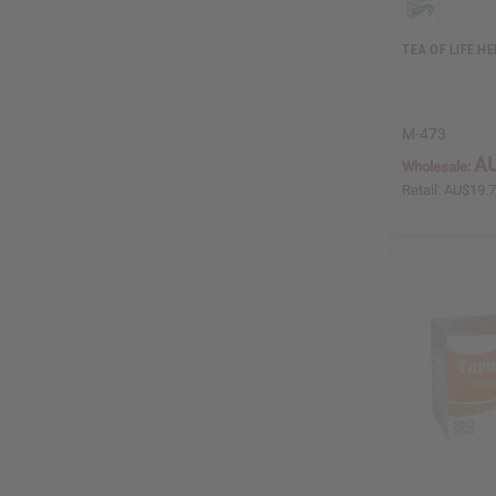
TEA OF LIFE H
M-473
AU
Wholesale:
Retail:
AU$19.