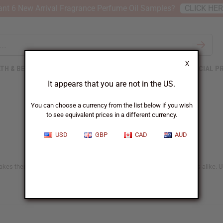
nt 6 New Arrival Fragrance Perfume Oil Samples?
CLICK HE
X
TH & BEAUTY
SOAPS
AFRICAN CLOTHING
SPECIAL P
It appears that you are not in the US.
You can choose a currency from the list below if you wish
to see equivalent prices in a different currency.
USD
GBP
CAD
AUD
akes them a great choice for health enthusiasts and casual tea drinkers alike. U