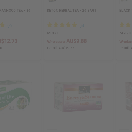
MANHOOD TEA - 20
DETOX HERBAL TEA - 20 BAGS
BLACK 
M-471
M-470
$12.73
AU$9.88
Wholesale:
Wholes
46
Retail:
AU$19.77
Retail: