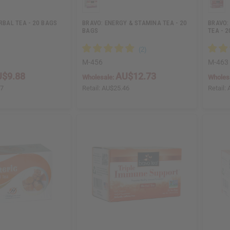
ERBAL TEA - 20 BAGS
BRAVO: ENERGY & STAMINA TEA - 20
BRAVO:
BAGS
TEA - 
M-456
M-463
$9.88
AU$12.73
Wholesale:
Wholes
77
Retail:
AU$25.46
Retail: