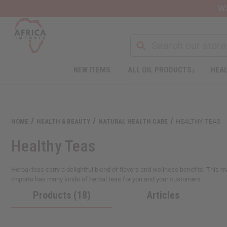
Wa
NEW ITEMS
ALL OIL PRODUCTS
HEAL
HOME
HEALTH & BEAUTY
NATURAL HEALTH CARE
HEALTHY TEAS
Healthy Teas
Herbal teas carry a delightful blend of flavors and wellness benefits. This m
Imports has many kinds of herbal teas for you and your customers.
Products (18)
Articles