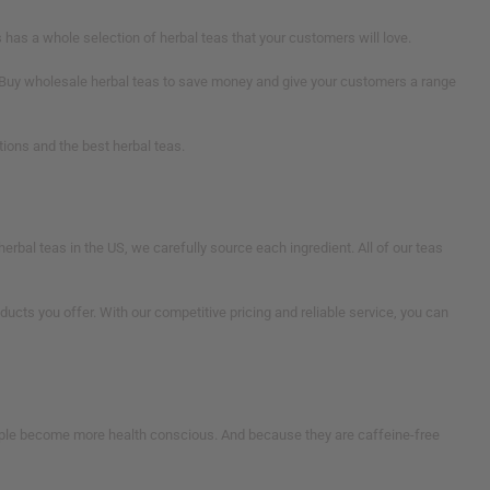
as a whole selection of herbal teas that your customers will love.
s. Buy wholesale herbal teas to save money and give your customers a range
ions and the best herbal teas.
herbal teas in the US, we carefully source each ingredient. All of our teas
ts you offer. With our competitive pricing and reliable service, you can
ople become more health conscious. And because they are caffeine-free