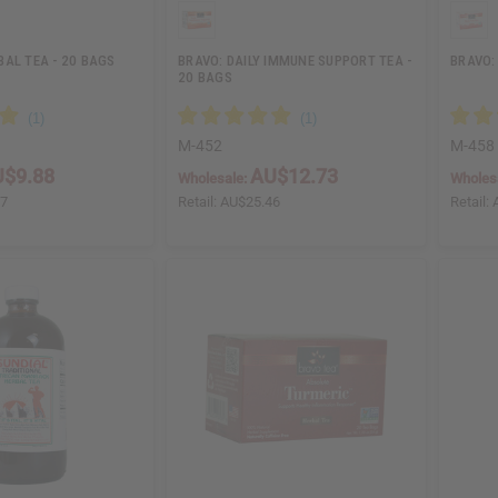
AL TEA - 20 BAGS
BRAVO: DAILY IMMUNE SUPPORT TEA -
BRAVO:
20 BAGS
M-452
M-458
$9.88
AU$12.73
Wholesale:
Wholes
77
Retail:
AU$25.46
Retail: