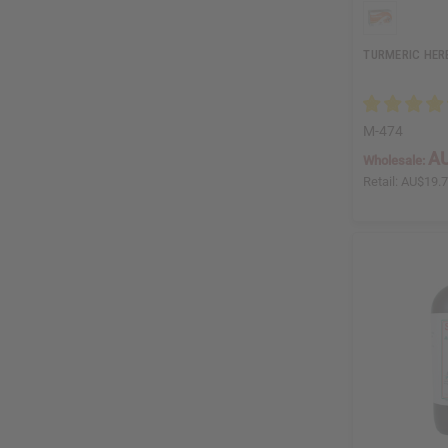
TURMERIC HERB
M-474
AU
Wholesale:
Retail:
AU$19.