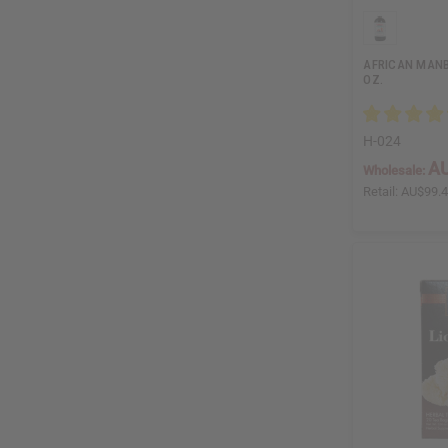
AFRICAN MANB
OZ.
H-024
AU
Wholesale:
Retail:
AU$99.