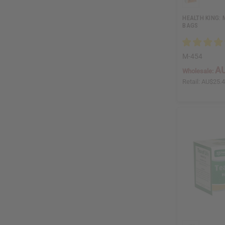
HEALTH KING: 
BAGS
M-454
AU
Wholesale:
Retail:
AU$25.