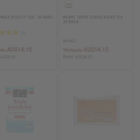
 MALE VITALITY TEA - 20 BAGS
BRAVO: TRIPLE STRESS RELIEF TEA -
20 BAGS
M-462
AU$14.15
AU$14.15
ale:
Wholesale:
AU$28.30
Retail:
AU$28.30