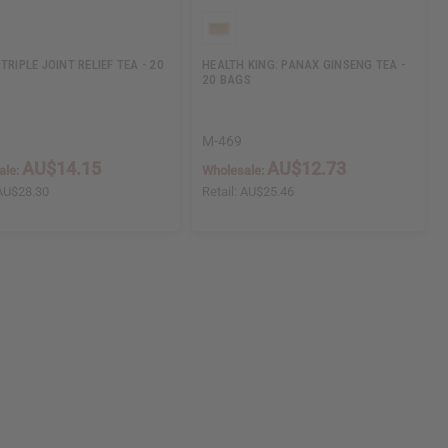
TRIPLE JOINT RELIEF TEA - 20
HEALTH KING: PANAX GINSENG TEA -
20 BAGS
M-469
AU$14.15
AU$12.73
ale:
Wholesale:
AU$28.30
Retail:
AU$25.46