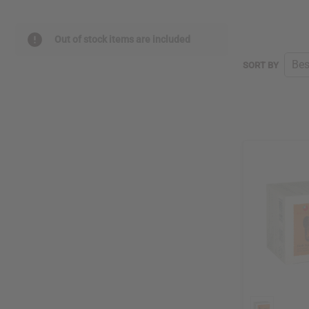
Out of stock items are included
SORT BY