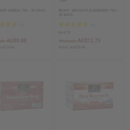
SEED HERBAL TEA - 20 BAGS
BRAVO: ABSOLUTE ELDERBERRY TEA -
20 BAGS
M-478
AU$9.88
AU$12.73
ale:
Wholesale:
AU$19.84
Retail:
AU$25.46