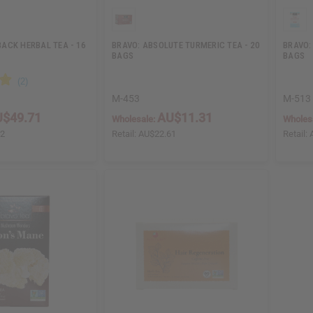
ACK HERBAL TEA - 16
BRAVO: ABSOLUTE TURMERIC TEA - 20
BRAVO: 
BAGS
BAGS
M-453
M-513
$49.71
AU$11.31
Wholesale:
Wholes
42
Retail:
AU$22.61
Retail: