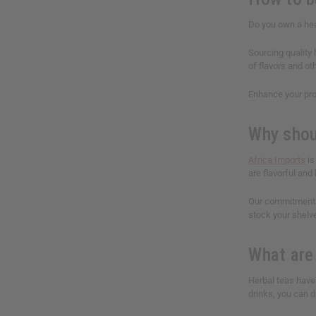
Do you own a hea
Sourcing quality
of flavors and ot
Enhance your pro
Why shou
Africa Imports
is
are flavorful and 
Our commitment t
stock your shelv
What are
Herbal teas have
drinks, you can dr