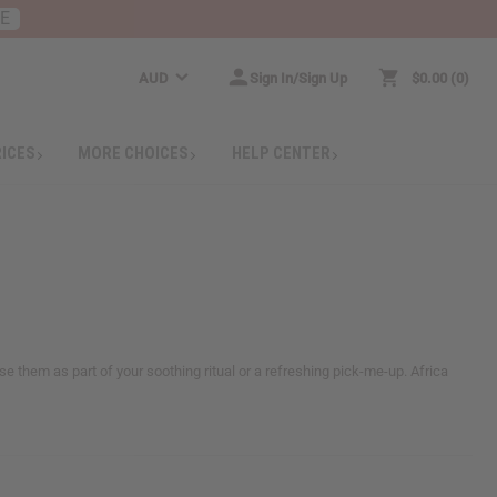
RE
AUD
Sign In/Sign Up
$0.00
0
RICES
MORE CHOICES
HELP CENTER
se them as part of your soothing ritual or a refreshing pick-me-up. Africa