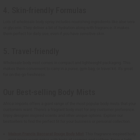
4. Skin-friendly Formulas
Lots of wholesale body spray includes nourishing ingredients like aloe vera
or glycerin. They deliver a bit of hydration along with fragrance. It makes
them perfect for daily use, even if you have sensitive skin.
5. Travel-friendly
Wholesale body mist comes in compact and lightweight packaging. This
makes them convenient to carry in a purse, gym bag, or travel kit. It's great
for on-the-go freshness.
Our Best-selling Body Mists
Africa Imports offers a giant range of the most popular body mists that your
customers want. There's a fragrant body mist for any customer preference.
Enjoy designer-inspired scents and other unique options. Explore our
bestsellers to find the perfect fit for your business or personal collection.
Maison Francis Baccarat Rouge Body Mist
: This fragrance-inspired body
mist mixes warm notes with hints of jasmine and saffron. Enjoy a light,