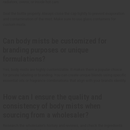
radiators, ovens, or inside hot cars.
Seal the bottle properly. Always close the cap tightly to prevent evaporation
and contamination of the mist. Make sure to use glass containers for
custom mists.
Can body mists be customized for
branding purposes or unique
formulations?
Yes, body mists are highly customizable. It makes them a popular choice
for private labeling or branding. You can create unique blends using specific
essential oils or fragrance combinations that align with your brand's identity.
How can I ensure the quality and
consistency of body mists when
sourcing from a wholesaler?
Research the wholesaler's history and reviews, and check the ingredients