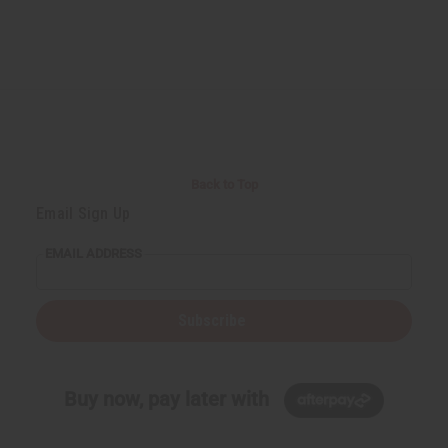
Back to Top
Email Sign Up
EMAIL ADDRESS
Subscribe
Buy now, pay later with