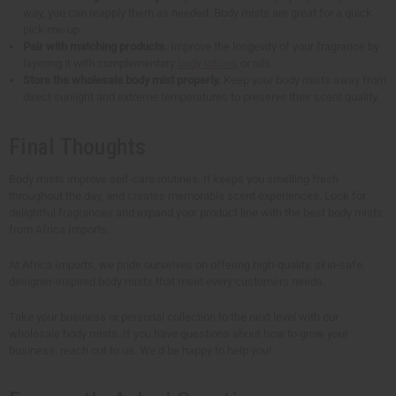
way, you can reapply them as needed. Body mists are great for a quick
pick-me-up.
Pair with matching products.
Improve the longevity of your fragrance by
layering it with complementary
body lotions
or oils.
Store the wholesale body mist properly.
Keep your body mists away from
direct sunlight and extreme temperatures to preserve their scent quality.
Final Thoughts
Body mists improve self-care routines. It keeps you smelling fresh
throughout the day, and creates memorable scent experiences. Look for
delightful fragrances and expand your product line with the best body mists
from Africa Imports.
At Africa Imports, we pride ourselves on offering high-quality, skin-safe,
designer-inspired body mists that meet every customers needs.
Take your business or personal collection to the next level with our
wholesale body mists. If you have questions about how to grow your
business, reach out to us. We'd be happy to help you!