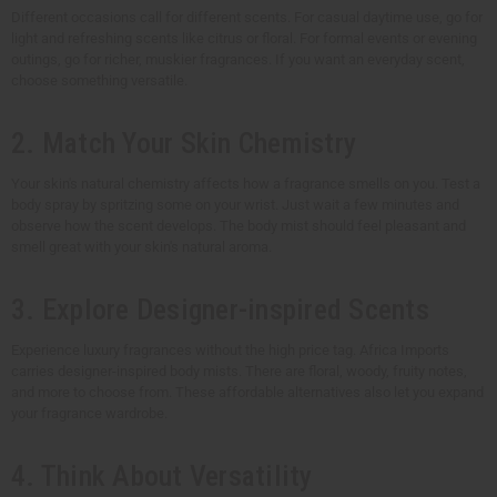
Different occasions call for different scents. For casual daytime use, go for
light and refreshing scents like citrus or floral. For formal events or evening
outings, go for richer, muskier fragrances. If you want an everyday scent,
choose something versatile.
2. Match Your Skin Chemistry
Your skin's natural chemistry affects how a fragrance smells on you. Test a
body spray by spritzing some on your wrist. Just wait a few minutes and
observe how the scent develops. The body mist should feel pleasant and
smell great with your skin's natural aroma.
3. Explore Designer-inspired Scents
Experience luxury fragrances without the high price tag. Africa Imports
carries designer-inspired body mists. There are floral, woody, fruity notes,
and more to choose from. These affordable alternatives also let you expand
your fragrance wardrobe.
4. Think About Versatility