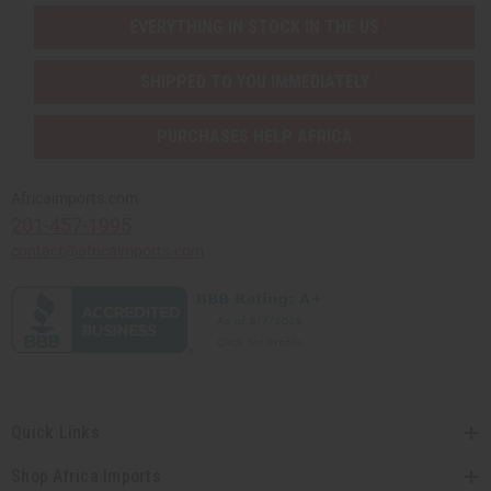
EVERYTHING IN STOCK IN THE US
SHIPPED TO YOU IMMEDIATELY
PURCHASES HELP AFRICA
Africaimports.com
201-457-1995
contact@africaimports.com
Quick Links
Shop Africa Imports