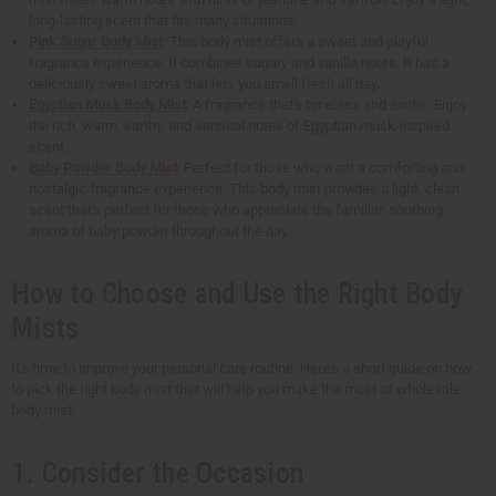
long-lasting scent that fits many situations.
Pink Sugar Body Mist
: This body mist offers a sweet and playful
fragrance experience. It combines sugary and vanilla notes. It has a
deliciously sweet aroma that lets you smell fresh all day.
Egyptian Musk Body Mist
: A fragrance that's timeless and exotic. Enjoy
the rich, warm, earthy, and sensual notes of Egyptian musk-inspired
scent.
Baby Powder Body Mist
: Perfect for those who want a comforting and
nostalgic fragrance experience. This body mist provides a light, clean
scent that's perfect for those who appreciate the familiar, soothing
aroma of baby powder throughout the day.
How to Choose and Use the Right Body
Mists
It's time to improve your personal care routine. Here's a short guide on how
to pick the right body mist that will help you make the most of wholesale
body mist:
1. Consider the Occasion