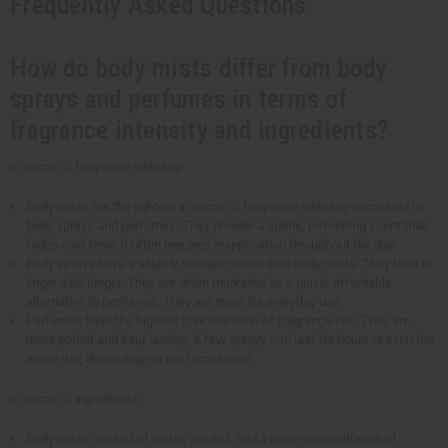
Frequently Asked Questions
How do body mists differ from body
sprays and perfumes in terms of
fragrance intensity and ingredients?
In terms of fragrance intensity:
Body mists are the lightest in terms of fragrance intensity compared to
body sprays and perfumes. They provide a subtle, refreshing scent that
fades over time. It often requires reapplication throughout the day.
Body sprays have a slightly stronger scent than body mists. They tend to
linger a bit longer. They are often marketed as a quick, affordable
alternative to perfumes. They are great for everyday use.
Perfumes have the highest concentration of fragrance oils. They are
more potent and long-lasting. A few sprays can last for hours or even the
entire day, depending on the formulation.
In terms of ingredients:
Body mists consist of water, alcohol, and a lower concentration of