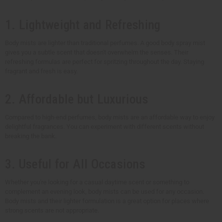
1. Lightweight and Refreshing
Body mists are lighter than traditional perfumes. A good body spray mist
gives you a subtle scent that doesn't overwhelm the senses. Their
refreshing formulas are perfect for spritzing throughout the day. Staying
fragrant and fresh is easy.
2. Affordable but Luxurious
Compared to high-end perfumes, body mists are an affordable way to enjoy
delightful fragrances. You can experiment with different scents without
breaking the bank.
3. Useful for All Occasions
Whether you're looking for a casual daytime scent or something to
complement an evening look, body mists can be used for any occasion.
Body mists and their lighter formulation is a great option for places where
strong scents are not appropriate.