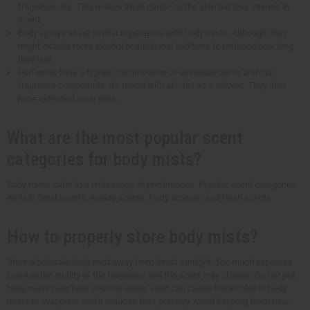
fragrance oils. This makes them gentle on the skin but less intense in
scent.
Body sprays share similar ingredients with body mists. Although, they
might include more alcohol or additional additives to enhance how long
they last.
Perfumes have a higher concentration of essential oils or artificial
fragrance compounds. It's mixed with alcohol as a solvent. They also
have extended wear time.
What are the most popular scent
categories for body mists?
Body mists cater to a wide range of preferences. Popular scent categories
include floral scents, woody scents, fruity aromas, and fresh scents.
How to properly store body mists?
Store wholesale body mist away from direct sunlight. Too much exposure
can ruin the quality of the fragrance and the scent may change. Do not put
body mists near heat sources either. Heat can cause the alcohol in body
mists to evaporate and it reduces their potency. Avoid keeping them near