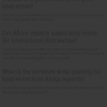
body mists?
You can find great discounts on our
Special Prices
. You can find our current
website specials and discounts there.
Can Africa Imports supply body mists
for international distribution?
Yes, we can! International orders are subject to shipping charges on all
orders regardless of dollar amount. If your order is over $500, Africa Imports
can offer a discounted shipping cost on your order.
What is the minimum order quantity for
body mists from Africa Imports?
If you are purchasing wholesale, there is a minimum first time order of $100.
The next following orders are $50.