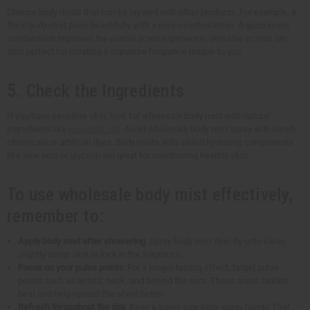
Choose body mists that can be layered with other products. For example, a
floral body mist pairs beautifully with a rose-scented lotion. A good scent
combination improves the overall scent experience. Versatile scents are
also perfect for creating a signature fragrance unique to you.
5. Check the Ingredients
If you have sensitive skin, look for wholesale body mist with natural
ingredients like
essential oils
. Avoid wholesale body mist spray with harsh
chemicals or artificial dyes. Body mists with added hydrating components
like aloe vera or glycerin are great for maintaining healthy skin.
To use wholesale body mist effectively,
remember to:
Apply body mist after showering
. Spray body mist directly onto clean,
slightly damp skin to lock in the fragrance.
Focus on your pulse points
. For a longer-lasting effect, target pulse
points such as wrists, neck, and behind the ears. These areas radiate
heat and help spread the scent better.
Refresh throughout the day.
Keep a travel-size body spray handy. That