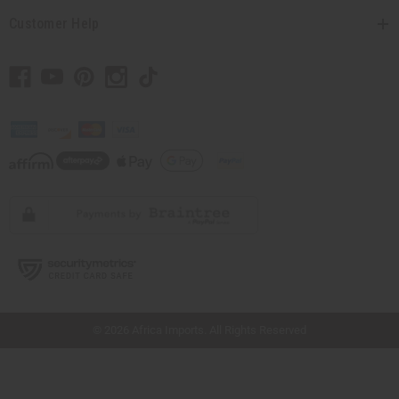
Customer Help
// Load the correct version of the script for Quick Shop if the page is the quick
shop page.
© 2026 Africa Imports. All Rights Reserved