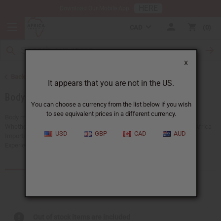
HERE
Download Our Mobile App
CAD
0
X
Back to More Choices
It appears that you are not in the US.
Body Mists
You can choose a currency from the list below if you wish
to see equivalent prices in a different currency.
Body mists are a simple way to refresh your scent throughout the day.
Whether you're looking to pamper yourself or share a thoughtful gift, Africa
USD
GBP
CAD
AUD
Imports has a wide selection of body mists to suit every preference.
Experience a touch of luxury with every scent.
Products (38)
Articles
Out of stock items are included