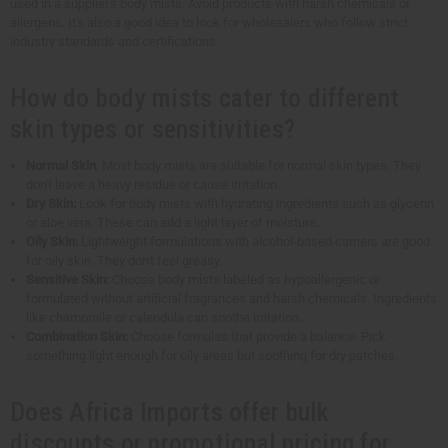
used in a supplier's body mists. Avoid products with harsh chemicals or
allergens. It's also a good idea to look for wholesalers who follow strict
industry standards and certifications.
How do body mists cater to different
skin types or sensitivities?
Normal Skin
: Most body mists are suitable for normal skin types. They
don't leave a heavy residue or cause irritation.
Dry Skin:
Look for body mists with hydrating ingredients such as glycerin
or aloe vera. These can add a light layer of moisture.
Oily Skin:
Lightweight formulations with alcohol-based carriers are good
for oily skin. They don't feel greasy.
Sensitive Skin:
Choose body mists labeled as hypoallergenic or
formulated without artificial fragrances and harsh chemicals. Ingredients
like chamomile or calendula can soothe irritation.
Combination Skin:
Choose formulas that provide a balance. Pick
something light enough for oily areas but soothing for dry patches.
Does Africa Imports offer bulk
discounts or promotional pricing for