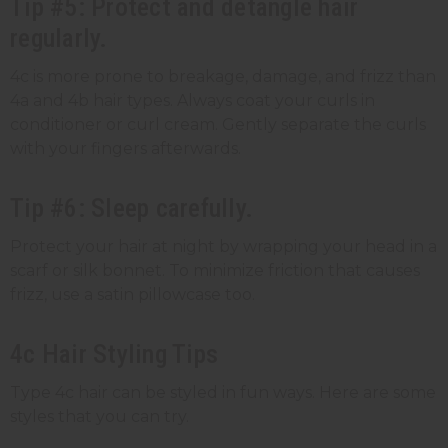
Tip #5: Protect and detangle hair
regularly.
4c is more prone to breakage, damage, and frizz than
4a and 4b hair types. Always coat your curls in
conditioner or curl cream. Gently separate the curls
with your fingers afterwards.
Tip #6: Sleep carefully.
Protect your hair at night by wrapping your head in a
scarf or silk bonnet. To minimize friction that causes
frizz, use a satin pillowcase too.
4c Hair Styling Tips
Type 4c hair can be styled in fun ways. Here are some
styles that you can try.