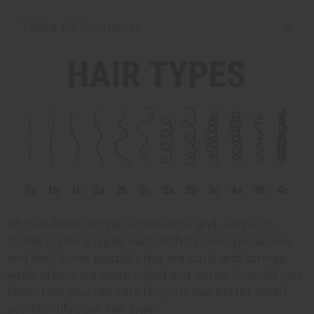
Table Of Contents
African-American hair is beautiful and unique. It
comes in many types, each with its own special look
and feel. Some people's hair are curly and springy,
while others are more coiled and dense. But, did you
know that you can care for your hair better when
you identify your hair type?