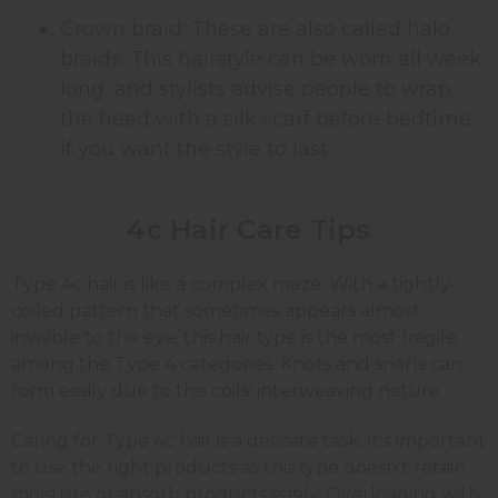
Crown braid: These are also called halo
braids. This hairstyle can be worn all week
long, and stylists advise people to wrap
the head with a silk scarf before bedtime
if you want the style to last.
4c Hair Care Tips
Type 4c hair is like a complex maze. With a tightly-
coiled pattern that sometimes appears almost
invisible to the eye, this hair type is the most fragile
among the Type 4 categories. Knots and snarls can
form easily due to the coils' interweaving nature.:
Caring for Type 4c hair is a delicate task. It's important
to use the right products as this type doesn't retain
moisture or absorb products easily. Overloading with