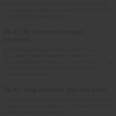
the scalp's natural oils to travel down the hair shaft.
Use a hydrating, sulfate-free formula to help your 4b
curls maintain natural moisture.
Tip #2: Do some pre-shampoo
treatment.
Before shampooing your hair, coat your hair in a
thick, deeply moisturizing hair conditioner. You can
also use hydrating oils, like coconut oil. Soak your hair
in it for about 30 minutes, and then wash and
condition like normal.
Tip #3: Deep condition your hair often.
The 4b hair type needs lots of moisture. If they feel a
little dry, you can condition your hair some more with
a deep conditioning treatment.