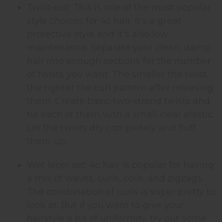
Twist-out: This is one of the most popular
style choices for 4c hair. It's a great
protective style and it's also low
maintenance. Separate your clean, damp
hair into enough sections for the number
of twists you want. The smaller the twist,
the tighter the curl pattern after releasing
them. Create basic two-strand twists and
tie each of them with a small clear elastic.
Let the twists dry completely and fluff
them up.
Wet lacer set: 4c hair is popular for having
a mix of waves, curls, coils, and zigzags.
The combination of curls is super pretty to
look at. But if you want to give your
hairstyle a bit of uniformity, try out some