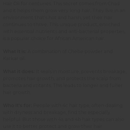
Hair Oil for centuries. This secret comes from Chad
and it helps them grow very long hair. They live in an
environment that's hot and harsh, yet their hair
continues to thrive. This unique product, enriched
with essential nutrients and anti-bacterial properties,
is a popular choice for African American hair.
What it is:
A combination of Chebe powder and
Karkar oil.
What it does:
It seals in moisture, prevents breakage,
promotes hair growth, and protects the scalp from
bacteria and irritants. This leads to longer and fuller
hair growth.
Who it's for:
People with 4c hair type, often dealing
with dryness and breakage, find this especially
helpful. But those with 4a and 4b hair types can also
use it to better protect and grow their hair.