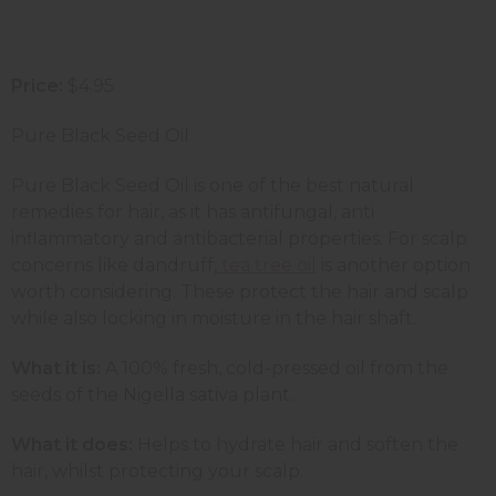
Price:
$4.95
Pure Black Seed Oil
Pure Black Seed Oil is one of the best natural
remedies for hair, as it has antifungal, anti
inflammatory and antibacterial properties. For scalp
concerns like dandruff,
tea tree oil
is another option
worth considering.
These protect the hair and scalp
while also locking in moisture in the hair shaft.
What it is:
A 100% fresh, cold-pressed oil from the
seeds of the Nigella sativa plant.
What it does:
Helps to hydrate hair and soften the
hair, whilst protecting your scalp.