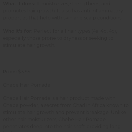
What it does:
It moisturizes, strengthens, and
promotes hair growth. It also has anti-inflammatory
properties that help with skin and scalp conditions.
Who it's for:
Perfect for all hair types (4a, 4b, 4c),
especially those prone to dryness or seeking to
stimulate hair growth.
Price:
$3.95
Chebe Hair Pomade
Chebe Hair Pomade is a hair product made with
Chebe powder, a secret from Chad in Africa known to
stimulate hair growth and prevent breakage. Unlike
other hair moisturizers, Chebe Hair Pomade
penetrates deep into the hair shaft providing long-