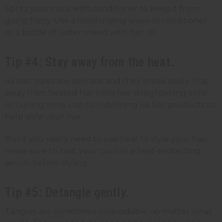
Spritz your curls with conditioner to keep it from
going frizzy. Use a moisturizing leave-in conditioner
or a bottle of water mixed with hair oil.
Tip #4: Stay away from the heat.
4a hair types are delicate and they break easily. Stay
away from heated hair tools like straightening irons
or curling irons. Use curl-defining 4a hair products to
help style your hair.
But if you really need to use heat to style your hair,
make sure to coat your curls in a heat-protecting
serum before styling.
Tip #5: Detangle gently.
Tangles are sometimes unavoidable no matter what