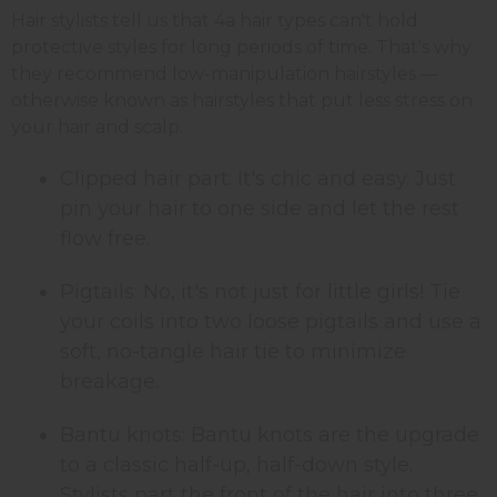
Hair stylists tell us that 4a hair types can't hold
protective styles for long periods of time. That's why
they recommend low-manipulation hairstyles —
otherwise known as hairstyles that put less stress on
your hair and scalp.
Clipped hair part: It's chic and easy. Just
pin your hair to one side and let the rest
flow free.
Pigtails: No, it's not just for little girls! Tie
your coils into two loose pigtails and use a
soft, no-tangle hair tie to minimize
breakage.
Bantu knots: Bantu knots are the upgrade
to a classic half-up, half-down style.
Stylists part the front of the hair into three