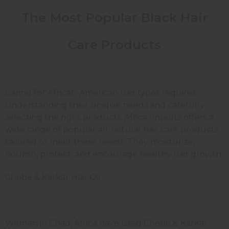
The Most Popular Black Hair
Care Products
Caring for African-American hair types requires
understanding their unique needs and carefully
selecting the right products. Africa Imports offers a
wide range of popular all-natural hair care products
tailored to meet these needs. They moisturize,
nourish, protect, and encourage healthy hair growth.
Chebe & Karkar Hair Oil
Women in Chad, Africa have used Chebe & Karkar