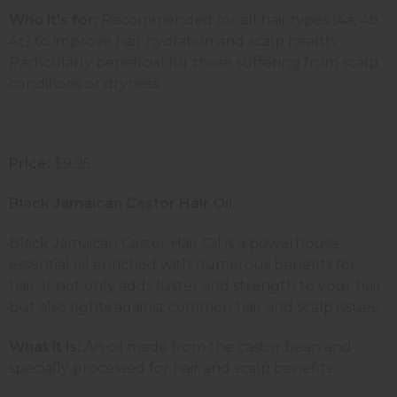
Who it's for:
Recommended for all hair types (4a, 4b,
4c) to improve hair hydration and scalp health.
Particularly beneficial for those suffering from scalp
conditions or dryness.
Price:
$9.95
Black Jamaican Castor Hair Oil
Black Jamaican Castor Hair Oil is a powerhouse
essential oil enriched with numerous benefits for
hair. It not only adds luster and strength to your hair
but also fights against common hair and scalp issues.
What it is:
An oil made from the castor bean and
specially processed for hair and scalp benefits.