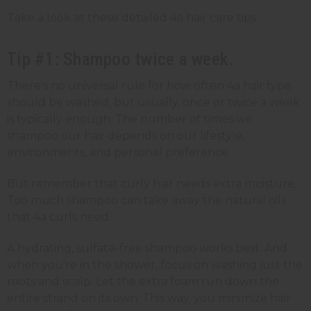
Take a look at these detailed 4a hair care tips.
Tip #1: Shampoo twice a week.
There's no universal rule for how often 4a hair type
should be washed, but usually, once or twice a week
is typically enough. The number of times we
shampoo our hair depends on our lifestyle,
environments, and personal preference.
But remember that curly hair needs extra moisture.
Too much shampoo can take away the natural oils
that 4a curls need.
A hydrating, sulfate-free shampoo works best. And
when you're in the shower, focus on washing just the
roots and scalp. Let the extra foam run down the
entire strand on its own. This way, you minimize hair