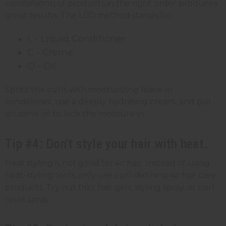
combination of products in the right order produces
great results. The LCO method stands for:
L - Liquid Conditioner
C - Creme
O - Oil
Spritz the curls with moisturizing leave-in
conditioner, use a deeply hydrating cream, and put
on some oil to lock the moisture in.
Tip #4: Don't style your hair with heat.
Heat styling is not good for 4c hair. Instead of using
heat-styling tools, only use curl-defining 4c hair care
products. Try out frizz hair gels, styling spray, or curl
reset spray.