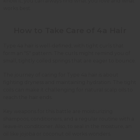
know it, you can always find what you love and what
works best.
How to Take Care of 4a Hair
Type 4a hair is well-defined, with tight curls that
form an "S" pattern. The curls might remind you of
small, tightly coiled springs that are eager to bounce.
The journey of caring for Type 4a hair is about
fighting dryness and maintaining hydration. The tight
coils can make it challenging for natural scalp oils to
reach the hair ends.
Key weapons for this battle are moisturizing
shampoos, conditioners, and a regular routine with a
leave-in conditioner. Also, to seal in the moisture, an
oil like jojoba or coconut oil works wonders.