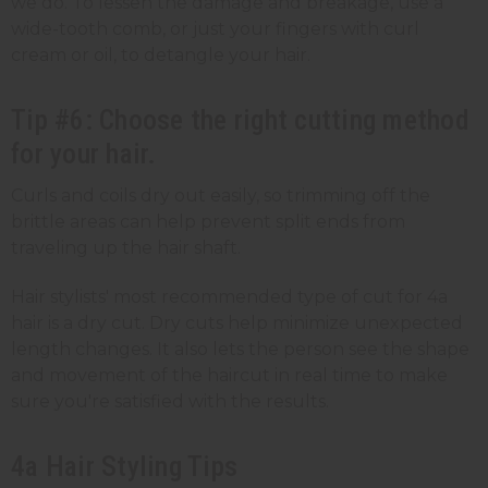
we do. To lessen the damage and breakage, use a
wide-tooth comb, or just your fingers with curl
cream or oil, to detangle your hair.
Tip #6: Choose the right cutting method
for your hair.
Curls and coils dry out easily, so trimming off the
brittle areas can help prevent split ends from
traveling up the hair shaft.
Hair stylists' most recommended type of cut for 4a
hair is a dry cut. Dry cuts help minimize unexpected
length changes. It also lets the person see the shape
and movement of the haircut in real time to make
sure you're satisfied with the results.
4a Hair Styling Tips