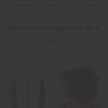
So, curliness is a natural feature of African-American
hair.
What are Curl Types (4a, 4b &
4c)?