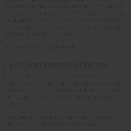
heavy creams may leave an unwanted film. Instead,
moisturizing hair masks with lightweight ingredients
like argan oil are a better choice. These products can
help to reduce frizz, enhance shine, and keep your
hair looking healthy and vibrant.
Let’s take a look into the details.
Tip #1: Don't shampoo all the time.
All the curly hair types are prone to dryness, but the
4c hair type is the one that needs the extra moisture.
Don't overwash your hair because it will strip away
the natural oils that keep your hair hydrated and
healthy.
Use a gentle, hydrating sulfate-free formula and
shampoo your hair once every 2-4 weeks.