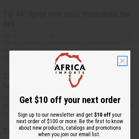
Tip #4: Spray your coils throughout the
day.
Use a moisturizing leave-in conditioner throughout
the day to keep your hair moisturized. Another
option is to use a bottle of water mixed with
hydrating hair oil.
Tip #5: Avoid styling your hair using
heat.
Get $10 off your next order
4b hair types are fragile. Stay away from blow dryers
and heat-styling tools. Use moisturizing curl-defining
products instead.
Sign up to our newsletter and get
$10 off
your
next order of $100 or more. Be the first to know
about new products, catalogs and promotions
Tip #6: Do some gentle detangling.
when you join our email list.