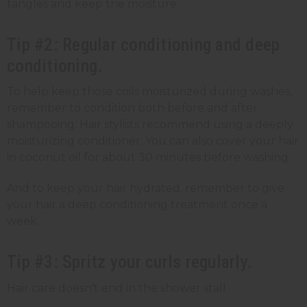
tangles and keep the moisture.
Tip #2: Regular conditioning and deep
conditioning.
To help keep those coils moisturized during washes,
remember to condition both before and after
shampooing. Hair stylists recommend using a deeply
moisturizing conditioner. You can also cover your hair
in coconut oil for about 30 minutes before washing.
And to keep your hair hydrated, remember to give
your hair a deep conditioning treatment once a
week.
Tip #3: Spritz your curls regularly.
Hair care doesn't end in the shower stall.