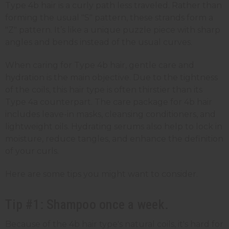
Type 4b hair is a curly path less traveled. Rather than
forming the usual "S" pattern, these strands form a
"Z" pattern. It’s like a unique puzzle piece with sharp
angles and bends instead of the usual curves.
When caring for Type 4b hair, gentle care and
hydration is the main objective. Due to the tightness
of the coils, this hair type is often thirstier than its
Type 4a counterpart. The care package for 4b hair
includes leave-in masks, cleansing conditioners, and
lightweight oils. Hydrating serums also help to lock in
moisture, reduce tangles, and enhance the definition
of your curls.
Here are some tips you might want to consider.
Tip #1: Shampoo once a week.
Because of the 4b hair type's natural coils, it's hard for