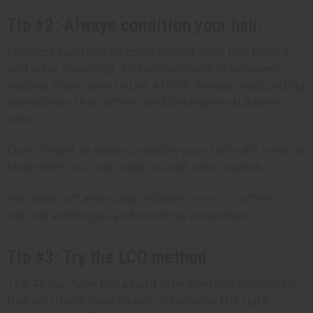
Tip #2: Always condition your hair.
Minimize tangling by conditioning your hair before
and after cleansing. And while you're in between
washes, make sure to use a thick, deeply moisturizing
conditioner that softens and detangles stubborn
coils.
Don't forget to deep condition your hair with a hot oil
treatment or a hair mask at least once a week.
For dandruff and scalp irritation,
neem oil
offers
natural antifungal and soothing properties.
Tip #3: Try the LCO method.
The 4c hair type has a hard time keeping moisture in.
But you don't have to worry, because the right