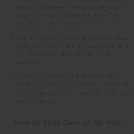
sections. Twist each section around your
finger to form a small bun or knot. Pin
your hair in place and go!
Puff: The puff is just a high, curly ponytail.
Gather your coils high on your crown, and
tie it together with a soft hair tie or
scrunchy.
All natural: Leave your hair down and
loose. Use a little curl cream or spritz with
a moisturizing leave-in conditioner and go
about your day.
How to Take Care of 4b Hair