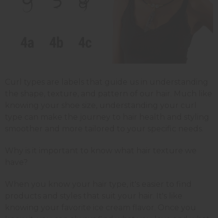
Curl types are labels that guide us in understanding
the shape, texture, and pattern of our hair. Much like
knowing your shoe size, understanding your curl
type can make the journey to hair health and styling
smoother and more tailored to your specific needs.
Why is it important to know what hair texture we
have?
When you know your hair type, it's easier to find
products and styles that suit your hair. It's like
knowing your favorite ice cream flavor. Once you