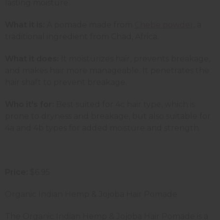
lasting moisture.
What it is:
A pomade made from
Chebe powder
, a
traditional ingredient from Chad, Africa.
What it does:
It moisturizes hair, prevents breakage,
and makes hair more manageable. It penetrates the
hair shaft to prevent breakage.
Who it's for:
Best suited for 4c hair type, which is
prone to dryness and breakage, but also suitable for
4a and 4b types for added moisture and strength.
Price:
$6.95
Organic Indian Hemp & Jojoba Hair Pomade
The Organic Indian Hemp & Jojoba Hair Pomade is a