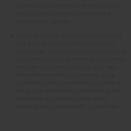
lacers. Lacers are hair tools that let you
wrap your hair around them to set a
uniform curl pattern.
Mohawk or faux 'fro hawks: Who doesn't
love a good mohawk? But if you don't
want to say 'goodbye' to your long curls, a
faux mohawk can do the trick. Work with
one side at a time and brush your hair
toward the center of your head. Use a
couple of bobby pins to hold your hair in
place. Just repeat the same steps to the
other side of your head. After that's
secured, use a pick to fluff up your hair.