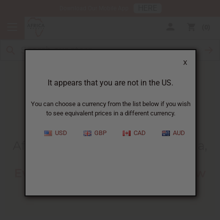
HERE
Download Our Mobile App
0
X
It appears that you are not in the US.
You can choose a currency from the list below if you wish
to see equivalent prices in a different currency.
HOME
BLOG
AFRICAN AMERICAN HAIR...
USD
GBP
CAD
AUD
African American Hair Types (4a,
4b & 4c)
:
Everything You Need To Know
07/11/2023