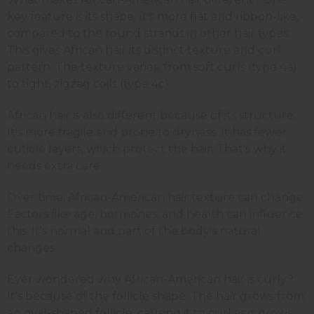
key feature is its shape. It's more flat and ribbon-like,
compared to the round strands in other hair types.
This gives African hair its distinct texture and curl
pattern. The texture varies, from soft curls (type 4a)
to tight, zigzag coils (type 4c).
African hair is also different because of its structure.
It's more fragile and prone to dryness. It has fewer
cuticle layers, which protect the hair. That's why it
needs extra care.
Over time, African-American hair texture can change.
Factors like age, hormones, and health can influence
this. It's normal and part of the body's natural
changes.
Ever wondered why African-American hair is curly?
It's because of the follicle shape. The hair grows from
an oval-shaped follicle, causing it to curl as it grows.