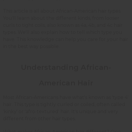
This article is all about African-American hair types.
You'll learn about the different kinds, from looser
curls to tight coils, also known as 4a, 4b, and 4c hair
types. We'll also explain how to tell which type you
have. This knowledge can help you care for your hair
in the best way possible.
Understanding African-
American Hair
Most African-Americans have what's known as 'type 4'
hair. This type is tightly curled or coiled, often called
'kinky' or 'afro-textured' hair. It's unique and very
different from other hair types.
What makes African-American hair different? One