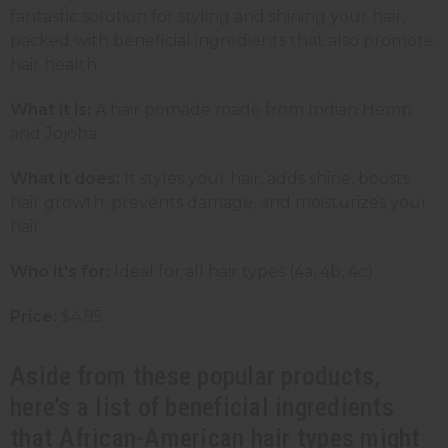
fantastic solution for styling and shining your hair,
packed with beneficial ingredients that also promote
hair health.
What it is:
A hair pomade made from Indian Hemp
and Jojoba.
What it does:
It styles your hair, adds shine, boosts
hair growth, prevents damage, and moisturizes your
hair.
Who it's for:
Ideal for all hair types (4a, 4b, 4c)
Price:
$4.95
Aside from these popular products,
here’s a list of beneficial ingredients
that African-American hair types might