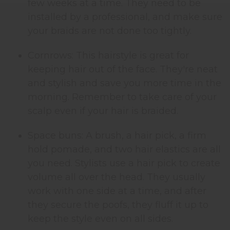
few weeks at a time. They need to be
installed by a professional, and make sure
your braids are not done too tightly.
Cornrows: This hairstyle is great for
keeping hair out of the face. They're neat
and stylish and save you more time in the
morning. Remember to take care of your
scalp even if your hair is braided.
Space buns: A brush, a hair pick, a firm
hold pomade, and two hair elastics are all
you need. Stylists use a hair pick to create
volume all over the head. They usually
work with one side at a time, and after
they secure the poofs, they fluff it up to
keep the style even on all sides.