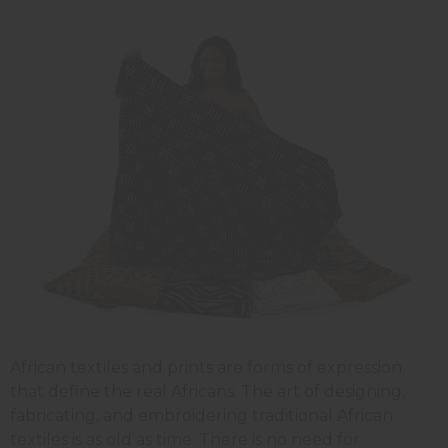
African textiles and prints are forms of expression
that define the real Africans. The art of designing,
fabricating, and embroidering traditional African
textiles is as old as time. There is no need for