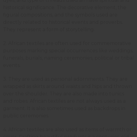
dyes, and type of threads used all have spiritual and
historical significance. The decorative element, the
figural compositions, and the symbols used are
directly related to historical events and proverbs.
They represent a form of storytelling.
2. African textiles are often used for commemorative
purposes marking special occurrences like weddings,
funerals, burials, naming ceremonies, political or tribal
events.
3. They are used as personal adornments. They are
wrapped as skirts around waists and hips and thrown
over the shoulder. They are also made into tunics
and robes. African textiles are not always used as a
garment. It is also sometimes used as backdrops in
public ceremonies.
4. African textiles are also used as items of warmth or
cover. Crafting beautiful products is a centuries-old