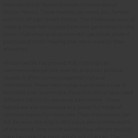
manuscripts or historical books to know about
African history. These textiles can make you familiar
with rich African textile history. The traditional ways of
making these fabrics pass from one generation to the
other. Craftsmen and women still use those ancient
practices of cloth-making that were used by their
ancestors.
African textile has proved that clothing can
commemorate people, events, and even political
causes. It often conveys essential cultural
information. These fabrics play a prominent role in
festivities and ceremonies. People in Africa have used
different fabrics for personal adornment. These
fabrics are also employed as a powerful mode of
communication for centuries. Their importance can
still be seen not only in Africa but also in other parts
of the world. One could witness how African textiles
have become the most significant channel. The