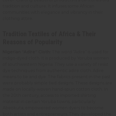
tradition and culture. It infuses some African
communities with elegance and vibrancy in their
clothing attire.
Tradition Textiles of Africa & Their
Reasons of Popularity
Nigerian “Adire” Cloth:
The word “Adire” is used for
indigo-dyed cloth. It is produced by Yoruba women
of southwestern Nigeria. They use a variety of resist
dye techniques from authentic adire cloth. Adire
means to tie and dye. The fabrics present in the past
were probably simple tied designs. These designs are
made on locally-woven hand-spun cotton cloth. In
the 20th century, access to imported shirting
material in certain Yoruba towns, particularly
Abeokuta, empowered women dyers to become
both artists and entrepreneurs. They developed the