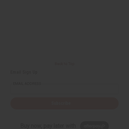
Back to Top
Email Sign Up
EMAIL ADDRESS
Subscribe
Buy now, pay later with