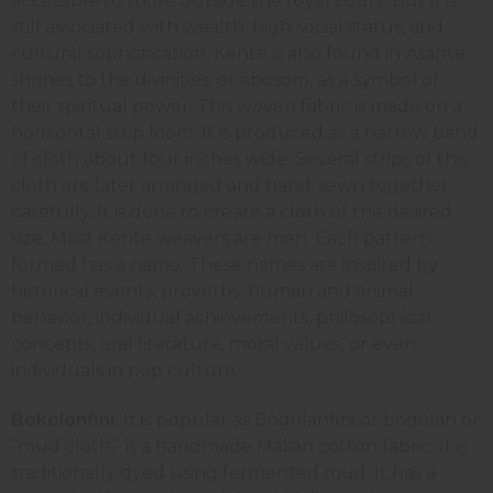
accessible to those outside the royal court. But it is
still associated with wealth, high social status, and
cultural sophistication. Kente is also found in Asante
shrines to the divinities, or abosom, as a symbol of
their spiritual power. This woven fabric is made on a
horizontal strip loom. It is produced as a narrow band
of cloth about four inches wide. Several strips of this
cloth are later arranged and hand-sewn together
carefully. It is done to create a cloth of the desired
size. Most Kente weavers are men. Each pattern
formed has a name. These names are inspired by
historical events, proverbs, human and animal
behavior, individual achievements, philosophical
concepts, oral literature, moral values, or even
individuals in pop culture.
Bokolonfini:
It is popular as Bògòlanfini or bogolan or
“mud cloth,” is a handmade Malian cotton fabric. It is
traditionally dyed using fermented mud. It has a