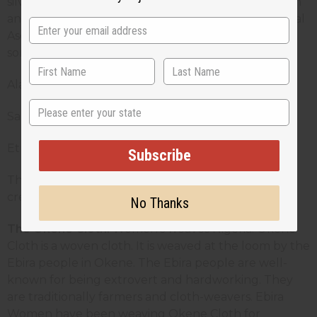
silver metallic threads. Ase Oke is worn by both men
and women. Among the different types of traditional
Ase oke worn by Yoruba people, given below are
some of them:
Alaari - a rich red aso oke
State
Sanyan - a brown and usually light brown aso oke
Etu - a dark blue aso oke
Subscribe
This vibrant, hand-loomed cotton cloth is used to
create traditional as well as modern outfits.
No Thanks
The Okene Cloth:
Women’s weaves Nigeria: Okene
Cloth is a woven cloth. It is weaved at the loom by the
Ebira people in Okene. The Ebira people are well-
known for being extrovert and hardworking. They
are traditionally farmers and cloth-weavers. Ebira
Women have been weaving Okene Cloth for