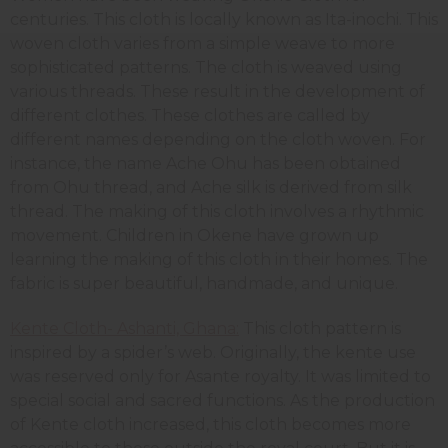
centuries. This cloth is locally known as Ita-inochi. This
woven cloth varies from a simple weave to more
sophisticated patterns. The cloth is weaved using
various threads. These result in the development of
different clothes. These clothes are called by
different names depending on the cloth woven. For
instance, the name Ache Ohu has been obtained
from Ohu thread, and Ache silk is derived from silk
thread. The making of this cloth involves a rhythmic
movement. Children in Okene have grown up
learning the making of this cloth in their homes. The
fabric is super beautiful, handmade, and unique.
Kente Cloth- Ashanti, Ghana:
This cloth pattern is
inspired by a spider’s web. Originally, the kente use
was reserved only for Asante royalty. It was limited to
special social and sacred functions. As the production
of Kente cloth increased, this cloth becomes more