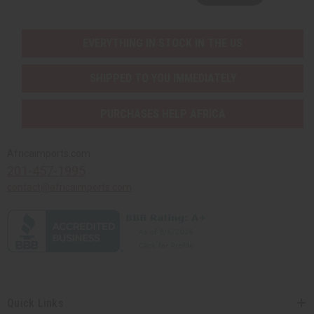
EVERYTHING IN STOCK IN THE US
SHIPPED TO YOU IMMEDIATELY
PURCHASES HELP AFRICA
Africaimports.com
201-457-1995
contact@africaimports.com
Quick Links