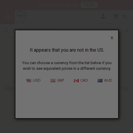
HERE
Download Our Mobile App
0
X
It appears that you are not in the US.
You can choose a currency from the list below if you
wish to see equivalent prices in a different currency.
HOME
BLOG
REASONS WHY AFRICAN...
USD
GBP
CAD
AUD
Reasons Why African Fabrics Have
Gained So Much Fame And
Popularity
03/03/2021