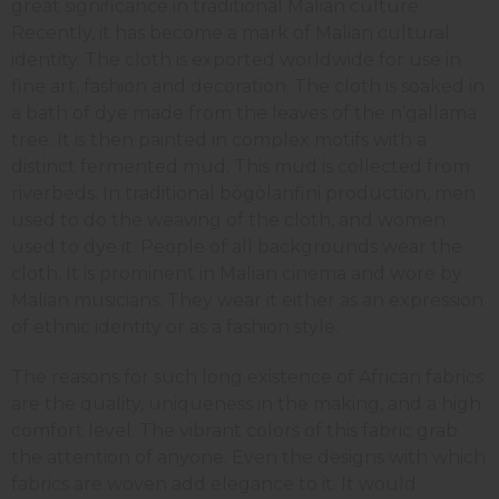
great significance in traditional Malian culture.
Recently, it has become a mark of Malian cultural
identity. The cloth is exported worldwide for use in
fine art, fashion and decoration. The cloth is soaked in
a bath of dye made from the leaves of the n’gallama
tree. It is then painted in complex motifs with a
distinct fermented mud. This mud is collected from
riverbeds. In traditional bògòlanfini production, men
used to do the weaving of the cloth, and women
used to dye it. People of all backgrounds wear the
cloth. It is prominent in Malian cinema and wore by
Malian musicians. They wear it either as an expression
of ethnic identity or as a fashion style.
The reasons for such long existence of African fabrics
are the quality, uniqueness in the making, and a high
comfort level. The vibrant colors of this fabric grab
the attention of anyone. Even the designs with which
fabrics are woven add elegance to it. It would