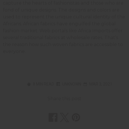
capture the hearts of fashionistas and those who are
fond of unique designs. The designs and colors are
used to represent the unique cultural identity of the
Africans. African fabrics have engulfed the global
fashion market. Web portals like Africa Imports offer
several traditional fabrics at wholesale rates. That’s
the reason how such woven fabrics are accessible to
everyone.
8 MIN READ
UNKNOWN
MAR 3, 2021
Share this post