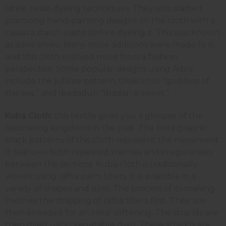
latest resist-dyeing techniques. They also started
practicing hand-painting designs on the cloth with a
cassava starch paste before dyeing it. This was known
as adire eleko. Many more additions were made to it,
and this cloth evolved more from a fashion
perspective. Some popular designs using Adire
include the jubilee pattern, Olokun or “goddess of
the sea,” and Ibadadun “Ibadan is sweet.”
Kuba Cloth:
this textile gives you a glimpse of the
fascinating kingdoms in the past. The bold graphic
black patterns of this cloth represent the movement.
It features both repeated themes and irregularities
between the sections. Kuba cloth is traditionally
woven using raffia palm fibers. It is available in a
variety of shapes and sizes. The process of its making
involves the stripping of raffia fibers first. They are
then kneaded for an initial softening. The strands are
then dyed using vegetable dyes. These strands are