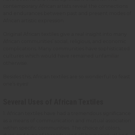
contemporary African artists reveal the connections
and endurances between past and present modes of
African artistic expression.
Original African textiles give a real insight into many
African communities’ social, religious, and economic
complications. Many communities have sophisticated
cultures which would have remained unfamiliar
otherwise.
Besides this, African textiles are so wonderful to feast
one’s eyes!
Several Uses of African Textiles
1. African textiles have had a tremendous significance
as a means of communication and mutual association
within specific communities. The choice of colors,