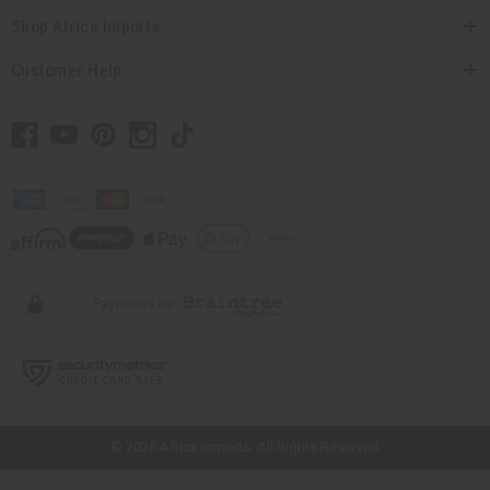
Shop Africa Imports
Customer Help
// Load the correct version of the script for Quick Shop if the page is the
quick shop page.
© 2026 Africa Imports. All Rights Reserved