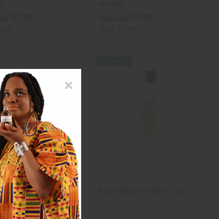
8
M-P805
$2.95
$5.95
ale:
Wholesale:
$5.90
Retail:
$11.90
RANATE & MANUKA HONEY
BLACK WOMAN SHAMPOO - 8 OZ.
IONER - 12 OZ.