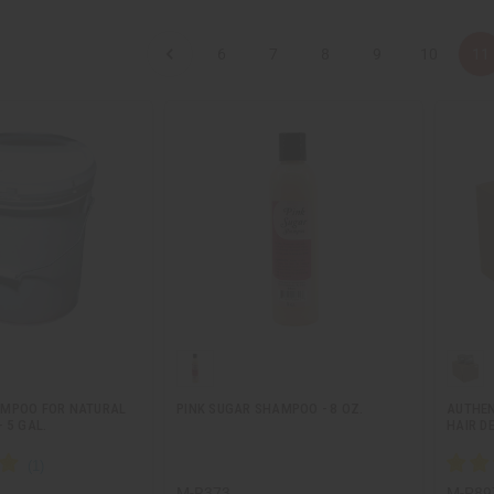
6
7
8
9
10
11
AMPOO FOR NATURAL
PINK SUGAR SHAMPOO - 8 OZ.
AUTHEN
 5 GAL.
HAIR D
M-R373
M-P89