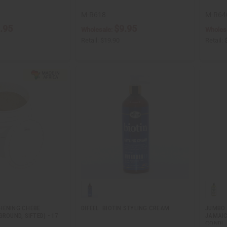
M-R618
M-R64
.95
$9.95
Wholesale:
Wholes
Retail:
$19.90
Retail:
HENING CHEBE
DIFEEL: BIOTIN STYLING CREAM
JUMBO 
GROUND, SIFTED) - 17
JAMAIC
CONDI