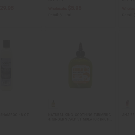
29.95
$5.95
Wholesale:
Wholes
Retail:
$11.90
Retail:
 SHAMPOO - 8 OZ.
NATURAL KING: SOOTHING TURMERIC
ANA BE
& GINGER SCALP STIMULATOR (RICH…