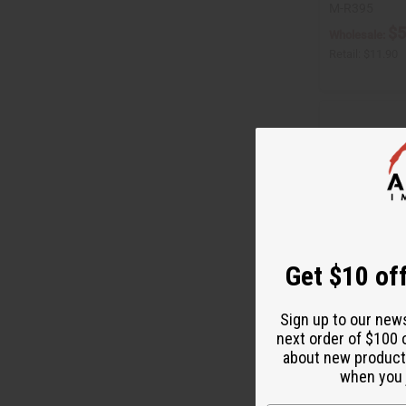
M-R395
$5
Wholesale:
Retail:
$11.90
Get $10 off
Sign up to our new
next order of $100 
ORGANIC CHERR
about new product
when you j