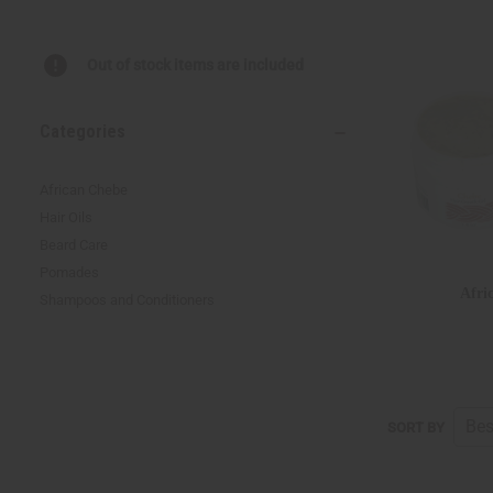
Out of stock items are included
Categories
African Chebe
Hair Oils
Beard Care
Pomades
Afri
Shampoos and Conditioners
SORT BY