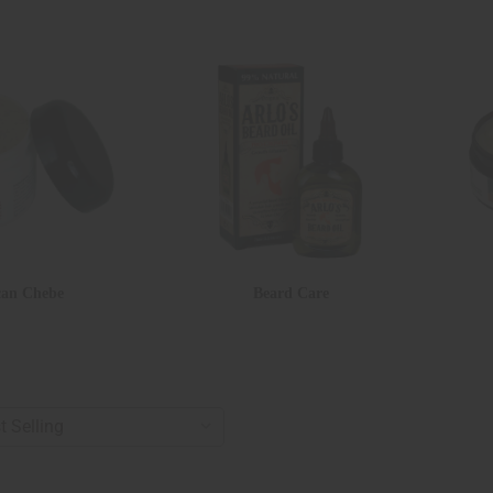
can Chebe
Beard Care