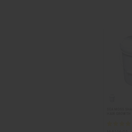
SEA MOSS SH
HAIR GROWTH -
M-R106-G5