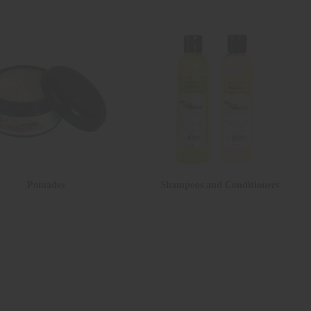
Pomades
Shampoos and Conditioners