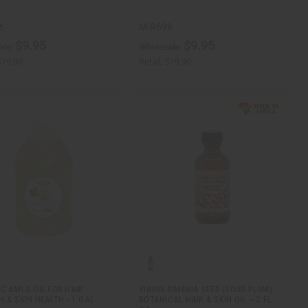
6
M-R698
$9.95
$9.95
ale:
Wholesale:
$19.90
Retail:
$19.90
C AMLA OIL FOR HAIR
VIRGIN XIMENIA SEED (SOUR PLUM)
 & SKIN HEALTH - 1 GAL
BOTANICAL HAIR & SKIN OIL – 2 FL