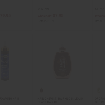
M-R539
M-R64
79.95
$7.95
Wholesale:
Wholes
Retail:
$15.90
Retail:
N FOAMING HAIR
HAIR CHEMIST: HAIR GLOSS LIQUID
ORGANI
.
GLASS HAIR OIL
GROWTH