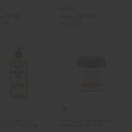
0
M-R675
$9.95
$11.95
ale:
Wholesale:
$19.90
Retail:
$23.90
SIZE NATURAL KING:
COCO MANGO & FLAXSEED CURL
AN BLACK CASTOR OIL
DEFINING HAIR GEL – 4 OZ
…