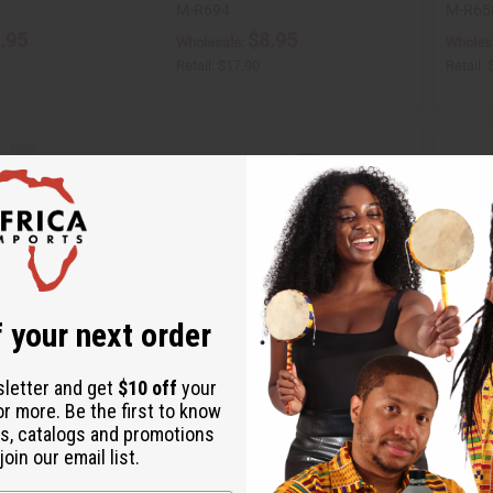
M-R694
M-R65
.95
$8.95
Wholesale:
Wholes
Retail:
$17.90
Retail:
 your next order
sletter and get
$10 off
your
or more. Be the first to know
Y KERNEL OIL - 1 LB
JUMBO SIZE NATURAL KING:
POMEG
s, catalogs and promotions
JAMAICAN BLACK CASTOR OIL
CONDIT
oin our email list.
SHAM…