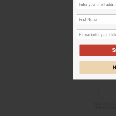
M-P641LB
$1
Wholesale:
Retail:
$29.90
State
S
N
EZEDGES: BLA
SEED EDGE CON