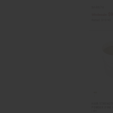
M-R674
$9
Wholesale:
Retail:
$19.90
HAIR STRENGT
POWDER (FINE 
LBS