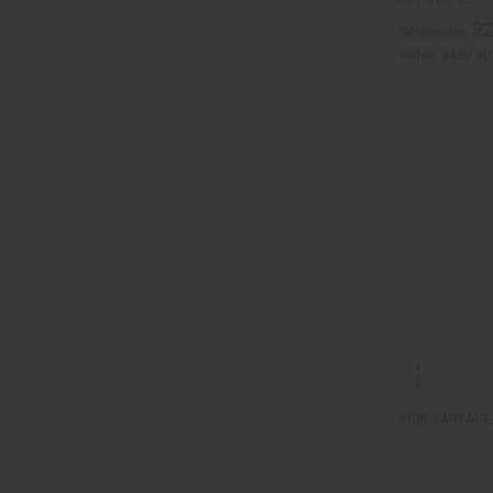
$2
Wholesale:
Retail:
$459.90
DIOR SAUVAGE