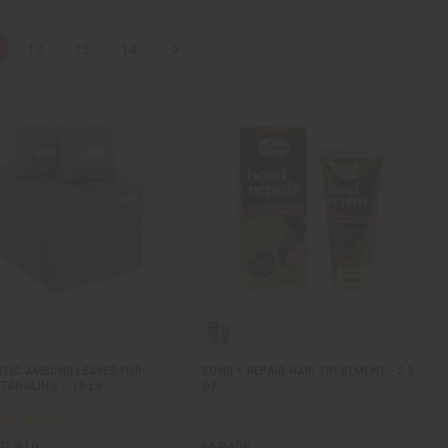
12
13
14
TIC AMBUNU LEAVES FOR
BOND + REPAIR HAIR TREATMENT - 2.5
ETANGLING – 10 LB
OZ.
7LB10
M-R408