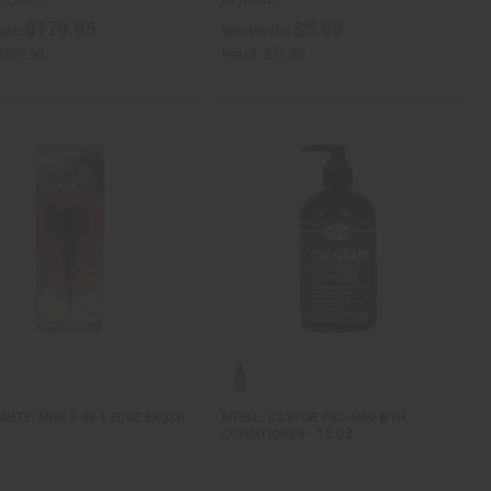
$179.95
$5.95
ale:
Wholesale:
$359.90
Retail:
$11.90
AUTY: MINI 3-IN-1 EDGE BRUSH
DIFEEL: CASTOR PRO-GROWTH
CONDITIONER - 12 OZ.