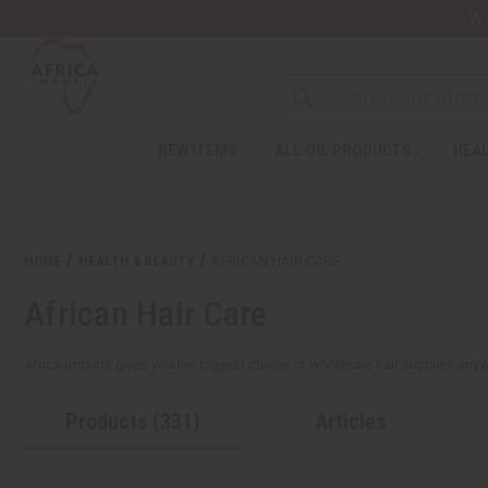
Wa
NEW ITEMS
ALL OIL PRODUCTS
HEAL
HOME
HEALTH & BEAUTY
AFRICAN HAIR CARE
African Hair Care
Africa Imports gives you the biggest choice of wholesale hair supplies anywher
Products (331)
Articles