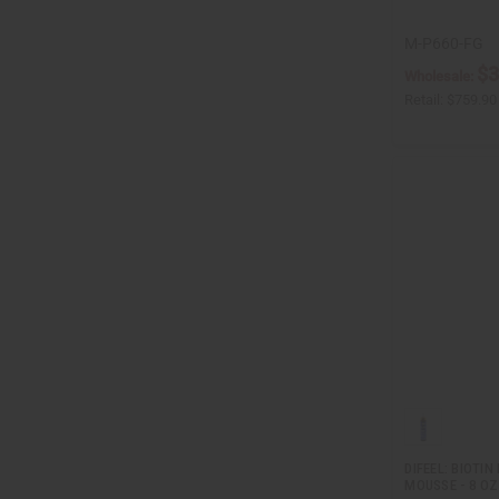
M-P660-FG
$3
Wholesale:
Retail:
$759.90
DIFEEL: BIOTI
MOUSSE - 8 OZ