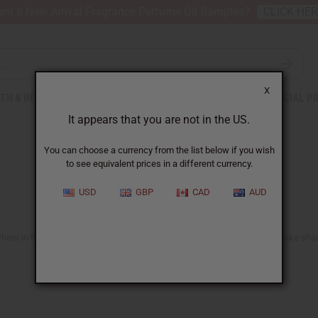
nt 6 New Arrival Fragrance Perfume Oil Samples?
CLICK HE
X
TH & BEAUTY
SOAPS
AFRICAN CLOTHING
SPECIAL P
It appears that you are not in the US.
You can choose a currency from the list below if you wish
to see equivalent prices in a different currency.
USD
GBP
CAD
AUD
e in the US. You'll find lots of ideas suitable for all African hair types like sh