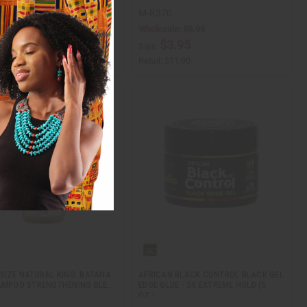
8
M-R370
Wholesale:
$5.95
$5.95
ale:
$3.95
Sale:
$11.90
Retail:
$11.90
SIZE NATURAL KING: BATANA
AFRICAN BLACK CONTROL BLACK GEL
AMPOO STRENGTHENING BLE…
EDGE GLUE - 5X EXTREME HOLD (5
OZ.)