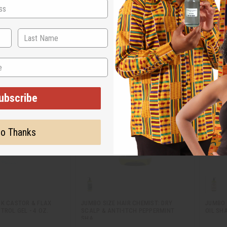
M-R644
M-R25
4.95
$9.95
Wholesale:
Wholes
Retail:
$19.90
Retail:
ubscribe
o Thanks
CK CASTOR & FLAX
JUMBO SIZE HAIR CHEMIST: DRY
JUMBO 
TROL GEL - 4 OZ.
SCALP & ANTI-ITCH PEPPERMINT
OIL SH
SHA…