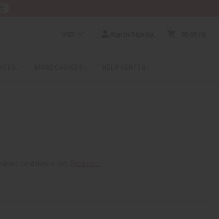
RE
USD
Sign In/Sign Up
$0.00
0
RICES
MORE CHOICES
HELP CENTER
ampoos, conditioners and...
Read more