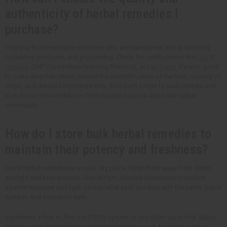
authenticity of herbal remedies I
purchase?
Only buy from reputable suppliers who are transparent about sourcing,
cultivation practices, and processing. Check for certifications like
USDA
Organic
, GMP (Good Manufacturing Practice), or
Fair Trade
. It's also good
to make sure that labels include the scientific name of the herb, country of
origin, and detailed ingredient lists. And don't forget to read reviews and
look for recommendations from trusted sources within the herbal
community.
How do I store bulk herbal remedies to
maintain their potency and freshness?
Store herbal remedies in a cool, dry place. Keep them away from direct
sunlight and heat sources. Use airtight, opaque containers to protect
against moisture and light. Clearly label each product with the name, batch
number, and expiration date.
Implement a first-in, first-out (FIFO) system to use older stock first. Make
sure to regularly inspect for signs of spoilage. Look for signs such as