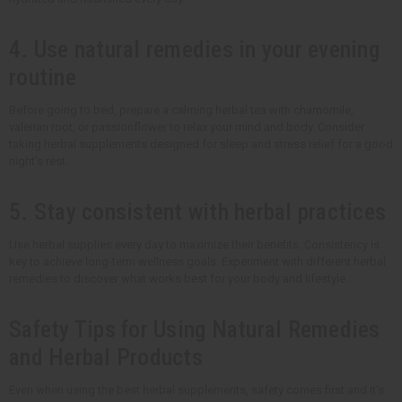
4. Use natural remedies in your evening
routine
Before going to bed, prepare a calming herbal tea with chamomile,
valerian root, or passionflower to relax your mind and body. Consider
taking herbal supplements designed for sleep and stress relief for a good
night's rest.
5. Stay consistent with herbal practices
Use herbal supplies every day to maximize their benefits. Consistency is
key to achieve long-term wellness goals. Experiment with different herbal
remedies to discover what works best for your body and lifestyle.
Safety Tips for Using Natural Remedies
and Herbal Products
Even when using the best herbal supplements, safety comes first and it's