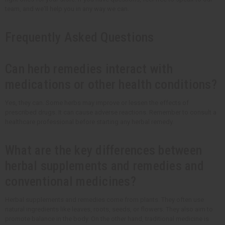
team, and we'll help you in any way we can.
Frequently Asked Questions
Can herb remedies interact with
medications or other health conditions?
Yes, they can. Some herbs may improve or lessen the effects of
prescribed drugs. It can cause adverse reactions. Remember to consult a
healthcare professional before starting any herbal remedy.
What are the key differences between
herbal supplements and remedies and
conventional medicines?
Herbal supplements and remedies come from plants. They often use
natural ingredients like leaves, roots, seeds, or flowers. They also aim to
promote balance in the body. On the other hand, traditional medicine is