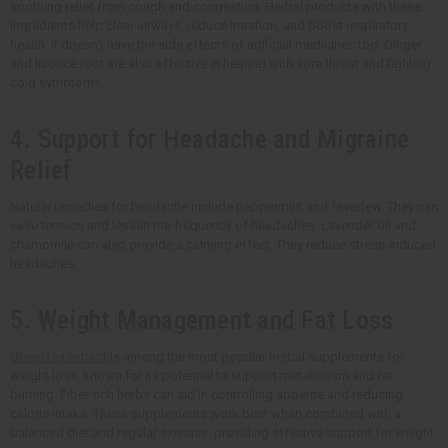
soothing relief from cough and congestion. Herbal products with these
ingredients help clear airways, reduce irritation, and boost respiratory
health. It doesn't have the side effects of artificial medicines too. Ginger
and licorice root are also effective in helping with sore throat and fighting
cold symptoms.
4. Support for Headache and Migraine
Relief
Natural remedies for headache include peppermint and feverfew. They can
ease tension and lessen the frequency of headaches. Lavender oil and
chamomile can also provide a calming effect. They reduce stress-induced
headaches.
5. Weight Management and Fat Loss
Green tea extract
is among the most popular herbal supplements for
weight loss, known for its potential to support metabolism and fat
burning. Fiber-rich herbs can aid in controlling appetite and reducing
calorie intake. These supplements work best when combined with a
balanced diet and regular exercise, providing effective support for weight