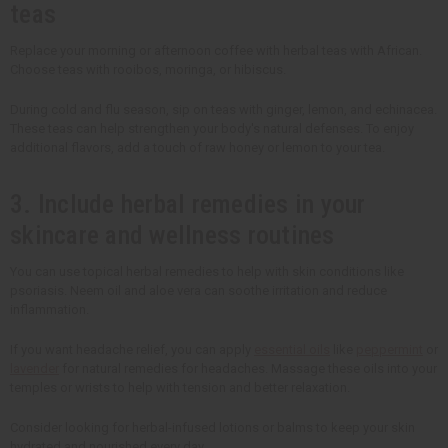
teas
Replace your morning or afternoon coffee with herbal teas with African.
Choose teas with rooibos, moringa, or hibiscus.
During cold and flu season, sip on teas with ginger, lemon, and echinacea.
These teas can help strengthen your body's natural defenses. To enjoy
additional flavors, add a touch of raw honey or lemon to your tea.
3. Include herbal remedies in your
skincare and wellness routines
You can use topical herbal remedies to help with skin conditions like
psoriasis. Neem oil and aloe vera can soothe irritation and reduce
inflammation.
If you want headache relief, you can apply
essential oils
like
peppermint
or
lavender
for natural remedies for headaches. Massage these oils into your
temples or wrists to help with tension and better relaxation.
Consider looking for herbal-infused lotions or balms to keep your skin
hydrated and nourished every day.