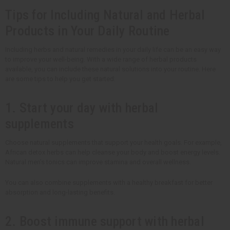
Tips for Including Natural and Herbal
Products in Your Daily Routine
Including herbs and natural remedies in your daily life can be an easy way
to improve your well-being. With a wide range of herbal products
available, you can include these natural solutions into your routine. Here
are some tips to help you get started:
1. Start your day with herbal
supplements
Choose natural supplements that support your health goals. For example,
African detox herbs can help cleanse your body and boost energy levels.
Natural men's tonics can improve stamina and overall wellness.
You can also combine supplements with a healthy breakfast for better
absorption and long-lasting benefits.
2. Boost immune support with herbal