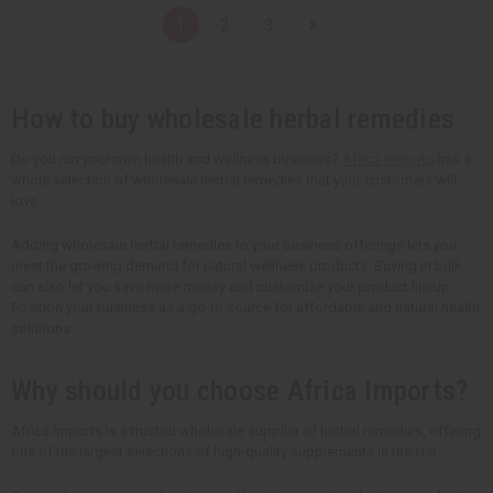
t
t
t
t
1
2
3
i
i
i
i
t
t
t
t
y
y
y
y
o
o
o
o
f
f
f
f
u
u
u
u
How to buy wholesale herbal remedies
n
n
n
n
d
d
d
d
e
e
e
e
Do you run your own health and wellness business?
Africa Imports
has a
f
f
f
f
whole selection of wholesale herbal remedies that your customers will
i
i
i
i
n
n
n
n
love.
e
e
e
e
d
d
d
d
Adding wholesale herbal remedies to your business offerings lets you
meet the growing demand for natural wellness products. Buying in bulk
can also let you save more money and customize your product lineup.
Position your business as a go-to source for affordable and natural health
solutions.
Why should you choose Africa Imports?
Africa Imports is a trusted wholesale supplier of herbal remedies, offering
one of the largest selections of high-quality supplements in the U.S.