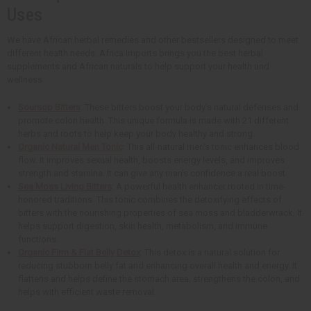
Uses
We have African herbal remedies and other bestsellers designed to meet
different health needs. Africa Imports brings you the best herbal
supplements and African naturals to help support your health and
wellness.
Soursop Bitters
: These bitters boost your body's natural defenses and
promote colon health. This unique formula is made with 21 different
herbs and roots to help keep your body healthy and strong.
Organic Natural Men Tonic
: This all-natural men's tonic enhances blood
flow. It improves sexual health, boosts energy levels, and improves
strength and stamina. It can give any man's confidence a real boost.
Sea Moss Living Bitters
: A powerful health enhancer rooted in time-
honored traditions. This tonic combines the detoxifying effects of
bitters with the nourishing properties of sea moss and bladderwrack. It
helps support digestion, skin health, metabolism, and immune
functions.
Organic Firm & Flat Belly Detox
: This detox is a natural solution for
reducing stubborn belly fat and enhancing overall health and energy. It
flattens and helps define the stomach area, strengthens the colon, and
helps with efficient waste removal.