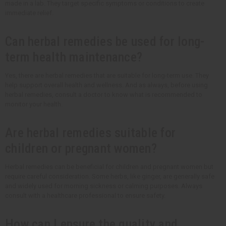
made in a lab. They target specific symptoms or conditions to create
immediate relief.
Can herbal remedies be used for long-
term health maintenance?
Yes, there are herbal remedies that are suitable for long-term use. They
help support overall health and wellness. And as always, before using
herbal remedies, consult a doctor to know what is recommended to
monitor your health.
Are herbal remedies suitable for
children or pregnant women?
Herbal remedies can be beneficial for children and pregnant women but
require careful consideration. Some herbs, like ginger, are generally safe
and widely used for morning sickness or calming purposes. Always
consult with a healthcare professional to ensure safety.
How can I ensure the quality and