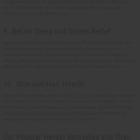
widely used to promote digestive balance and regularity. Additionally,
herbal detox remedies can support gut health and help cleanse the
digestive tract for overall well-being.
9. Better Sleep and Stress Relief
Natural sleep aids like valerian root, passionflower, and chamomile can
promote relaxation and improve sleep quality. Remedies such as
ashwagandha and African options like kava root are also effective for
reducing anxiety and managing stress. These calming herbal supplements
are excellent for supporting mental well-being and overall relaxation.
10. Skin and Hair Health
Herbs such as aloe vera, neem, and
black seed oil
are popular in remedies
for psoriasis and other skin conditions, known for their ability to soothe
inflammation, reduce redness, and promote healing. Additionally, herbal
supplements and oils like moringa and fenugreek are well-known for
supporting hair growth and maintaining scalp health.
Our Popular Herbal Remedies and Their