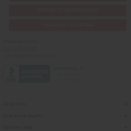
SHIPPED TO YOU IMMEDIATELY
PURCHASES HELP AFRICA
Africaimports.com
201-457-1995
contact@africaimports.com
Quick Links
Shop Africa Imports
Customer Help