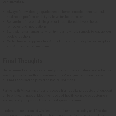
very important:
Always follow dosage guidelines on herbal supplements. Consult a
healthcare professional if you have further questions.
Be careful of potential allergies or interactions between herbal
remedies and medications.
Start with small amounts when trying a new herb remedy to gauge your
body's reaction.
Go for trusted suppliers like Africa Imports for quality herbal supplies
and African herbal medicine.
Final Thoughts
Herbal remedies can give you and your customers a natural and effective
way to promote health and wellness. They're a great addition to any
business focused on providing natural solutions.
Partner with Africa Imports and access high-quality products that support
different health needs. Meet the needs of health-conscious customers
and expand your product line to meet growing demand.
Explore our selection of wholesale herbal remedies today and find the
right ones for your store. If you have questions, feel free to speak to our