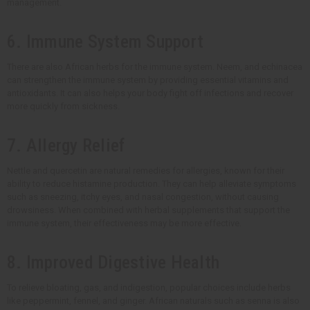
management.
6. Immune System Support
There are also African herbs for the immune system. Neem, and echinacea
can strengthen the immune system by providing essential vitamins and
antioxidants. It can also helps your body fight off infections and recover
more quickly from sickness.
7. Allergy Relief
Nettle and quercetin are natural remedies for allergies, known for their
ability to reduce histamine production. They can help alleviate symptoms
such as sneezing, itchy eyes, and nasal congestion, without causing
drowsiness. When combined with herbal supplements that support the
immune system, their effectiveness may be more effective.
8. Improved Digestive Health
To relieve bloating, gas, and indigestion, popular choices include herbs
like peppermint, fennel, and ginger. African naturals such as senna is also