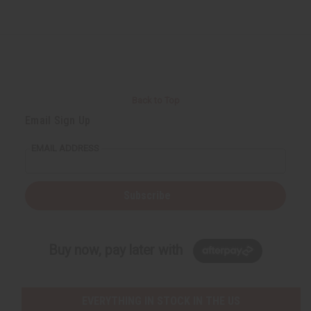
Back to Top
Email Sign Up
EMAIL ADDRESS
Subscribe
Buy now, pay later with
EVERYTHING IN STOCK IN THE US