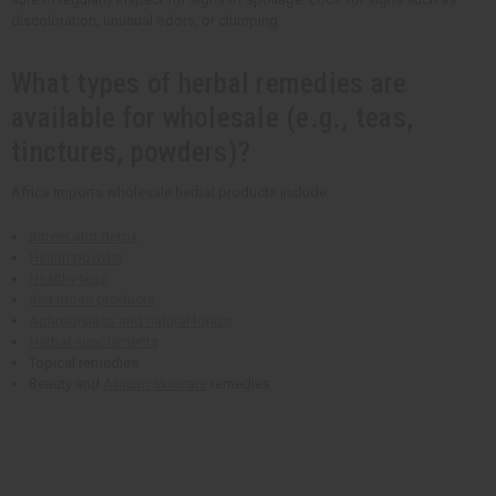
discoloration, unusual odors, or clumping.
What types of herbal remedies are
available for wholesale (e.g., teas,
tinctures, powders)?
Africa Imports wholesale herbal products include:
Bitters and detox
Health powder
Healthy teas
Sea moss products
Aphrodisiacs and natural tonics
Herbal supplements
Topical remedies
Beauty and
African skincare
remedies