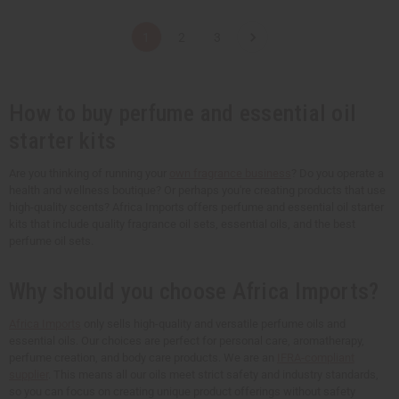
a
a
a
a
n
n
n
n
t
t
t
t
1
2
3
i
i
i
i
t
t
t
t
y
y
y
y
o
o
o
o
f
f
f
f
u
u
u
u
How to buy perfume and essential oil
n
n
n
n
d
d
d
d
starter kits
e
e
e
e
f
f
f
f
i
i
i
i
Are you thinking of running your
own fragrance business
? Do you operate a
n
n
n
n
e
e
e
e
health and wellness boutique? Or perhaps you're creating products that use
d
d
d
d
high-quality scents? Africa Imports offers perfume and essential oil starter
kits that include quality fragrance oil sets, essential oils, and the best
perfume oil sets.
Why should you choose Africa Imports?
Africa Imports
only sells high-quality and versatile perfume oils and
essential oils. Our choices are perfect for personal care, aromatherapy,
perfume creation, and body care products. We are an
IFRA-compliant
supplier
. This means all our oils meet strict safety and industry standards,
so you can focus on creating unique product offerings without safety