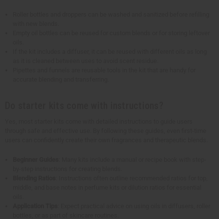
Roller bottles and droppers can be washed and sanitized before refilling
with new blends.
Empty oil bottles can be reused for custom blends or for storing leftover
oils.
If the kit includes a diffuser, it can be reused with different oils as long
as it is cleaned between uses to avoid scent residue.
Pipettes and funnels are reusable tools in the kit that are handy for
accurate blending and transferring.
Do starter kits come with instructions?
Yes, most starter kits come with detailed instructions to guide users
through safe and effective use. By following these guides, even first-time
users can confidently create their own fragrances and therapeutic blends.
Beginner Guides
: Many kits include a manual or recipe book with step-
by-step instructions for creating blends.
Blending Ratios
: Instructions often outline recommended ratios for top,
middle, and base notes in perfume kits or dilution ratios for essential
oils.
Application Tips
: Expect practical advice on using oils in diffusers, roller
bottles, or as part of skincare routines.