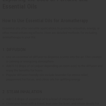
Essential Oils
How to Use Essential Oils for Aromatherapy
Essential oils offer versatile applications to promote relaxation, energy, or
other mood-enhancing effects. Here are detailed methods for including
aromatherapy in your life:
1. DIFFUSION
Use an essential oil diffuser to disperse scents into the air. This creates
a calming or energizing atmosphere.
Add 5-10 drops of oil (adjust depending on room size) to the diffuser and
enjoy the benefits for hours.
Popular diffuser-friendly oils include lavender for stress relief,
peppermint for focus, and citrus oils for uplifting energy.
2. STEAM INHALATION
Add 2-3 drops of essential oil to a bowl of steaming water.
Cover your head with a towel, lean over the bowl, and inhale deeply for