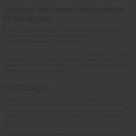
Caring for Your Perfume and Essential
Oil Starter Kits
Keep oils in dark glass bottles to protect them from light exposure.
Store in a cool, dry place to prevent degradation.
Tightly seal up bottles to avoid evaporation.
Most essential oils have a shelf life of 1-3 years, depending on their type
and storage. Carrier oils can go rancid after 6-12 months, so check for
changes in smell or texture. Fragrance oils may last longer but should also
be stored carefully to maintain potency.
Final Thoughts
Buying perfume and essential oil starter kits are a great choice for
businesses who want to offer a variety of unique scents. Africa Imports has
a wide range of pure, IFRA-compliant essential oils and perfume oils at
competitive prices. Our starter kits suit various needs, from aromatherapy
blends to personal care items.
With the right supplier and knowledge, you can stock unique product