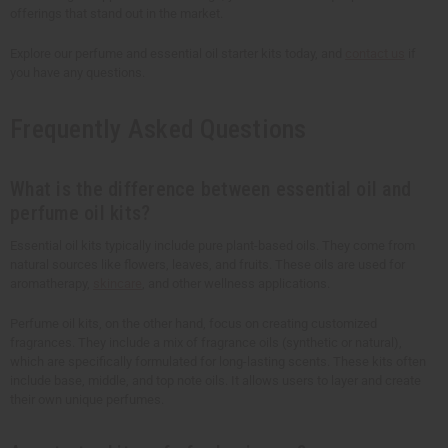
offerings that stand out in the market.
Explore our perfume and essential oil starter kits today, and
contact us
if
you have any questions.
Frequently Asked Questions
What is the difference between essential oil and
perfume oil kits?
Essential oil kits typically include pure plant-based oils. They come from
natural sources like flowers, leaves, and fruits. These oils are used for
aromatherapy,
skincare
, and other wellness applications.
Perfume oil kits, on the other hand, focus on creating customized
fragrances. They include a mix of fragrance oils (synthetic or natural),
which are specifically formulated for long-lasting scents. These kits often
include base, middle, and top note oils. It allows users to layer and create
their own unique perfumes.