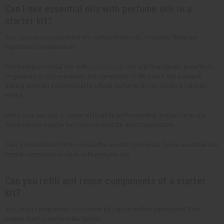
Can I mix essential oils with perfume oils in a
starter kit?
Yes, you can mix essential oils with perfume oils. However, there are
important considerations.
Combining essential oils with
perfume oils
can add therapeutic benefits to
fragrances. It also enhances the complexity of the scent. For example,
adding lavender essential oil to a floral perfume oil can create a calming
effect.
Make sure you use a carrier oil to dilute both essential and perfume oils.
Some blends may be too concentrated for direct application.
Test a small blend first to ensure the scents harmonize. Some essential oils
tend to overpower or clash with perfume oils.
Can you refill and reuse components of a starter
kit?
Yes, most components in a starter kit can be refilled and reused. This
makes them a sustainable option: