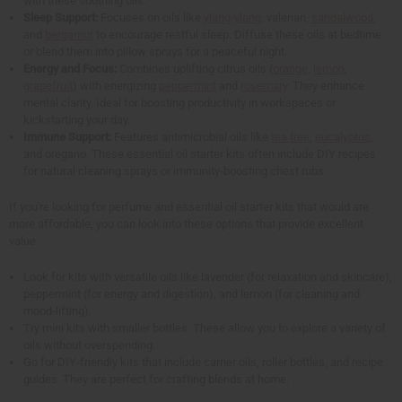
with these soothing oils.
Sleep Support:
Focuses on oils like
ylang-ylang
, valerian,
sandalwood
,
and
bergamot
to encourage restful sleep. Diffuse these oils at bedtime
or blend them into pillow sprays for a peaceful night.
Energy and Focus:
Combines uplifting citrus oils (
orange
,
lemon
,
grapefruit
) with energizing
peppermint
and
rosemary
. They enhance
mental clarity. Ideal for boosting productivity in workspaces or
kickstarting your day.
Immune Support:
Features antimicrobial oils like
tea tree
,
eucalyptus
,
and oregano. These essential oil starter kits often include DIY recipes
for natural cleaning sprays or immunity-boosting chest rubs.
If you're looking for perfume and essential oil starter kits that would are
more affordable, you can look into these options that provide excellent
value:
Look for kits with versatile oils like lavender (for relaxation and skincare),
peppermint (for energy and digestion), and lemon (for cleaning and
mood-lifting).
Try mini kits with smaller bottles. These allow you to explore a variety of
oils without overspending.
Go for DIY-friendly kits that include carrier oils, roller bottles, and recipe
guides. They are perfect for crafting blends at home.