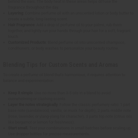
behind the ears. The body heat in these areas helps diffuse the
fragrance throughout the day.
Layering
: Combine perfume oil with an unscented lotion or body butter to
create a subtle, long-lasting scent.
Hair Fragrance
: Add a drop of perfume oil to your palms, rub them
together, and lightly run your hands through your hair for a soft, fragrant
touch.
Customized Products
: Blend perfume oil into unscented shampoos,
conditioners, or body washes to personalize your beauty routine.
Blending Tips for Custom Scents and Aromas
To create a perfume oil blend that's harmonious, it requires attention to
balance and experimentation:
Keep it simple
. Use no more than 3-5 oils in a blend to avoid
overwhelming or clashing scents.
Layer the notes strategically
. Follow the classic perfumery ratio: 1 part
base note (sandalwood, vanilla, or musk for depth), 2 parts middle note
(rose, lavender, or ylang-ylang for character), 3 parts top note (citrus oils
like bergamot or lemon for freshness).
Start small.
Test your combinations in small batches before scaling up.
Use dropper bottles for precise measurements.