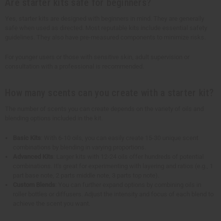
Are starter kits safe for beginners?
Yes, starter kits are designed with beginners in mind. They are generally
safe when used as directed. Most reputable kits include essential safety
guidelines. They also have pre-measured components to minimize risks.
For younger users or those with sensitive skin, adult supervision or
consultation with a professional is recommended.
How many scents can you create with a starter kit?
The number of scents you can create depends on the variety of oils and
blending options included in the kit.
Basic Kits
: With 6-10 oils, you can easily create 15-30 unique scent
combinations by blending in varying proportions.
Advanced Kits
: Larger kits with 12-24 oils offer hundreds of potential
combinations. It's great for experimenting with layering and ratios (e.g., 1
part base note, 2 parts middle note, 3 parts top note).
Custom Blends
: You can further expand options by combining oils in
roller bottles or diffusers. Adjust the intensity and focus of each blend to
achieve the scent you want.