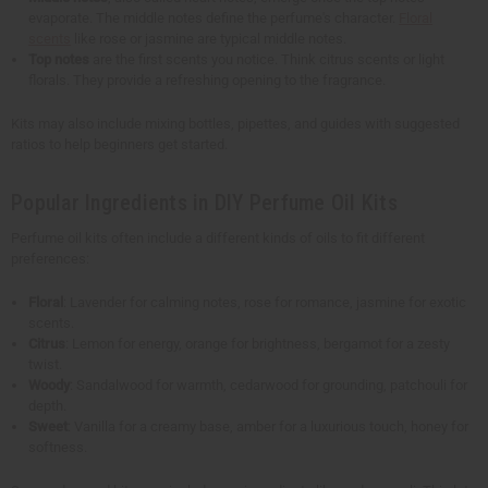
evaporate. The middle notes define the perfume's character.
Floral
scents
like rose or jasmine are typical middle notes.
Top notes
are the first scents you notice. Think citrus scents or light
florals. They provide a refreshing opening to the fragrance.
Kits may also include mixing bottles, pipettes, and guides with suggested
ratios to help beginners get started.
Popular Ingredients in DIY Perfume Oil Kits
Perfume oil kits often include a different kinds of oils to fit different
preferences:
Floral
: Lavender for calming notes, rose for romance, jasmine for exotic
scents.
Citrus
: Lemon for energy, orange for brightness, bergamot for a zesty
twist.
Woody
: Sandalwood for warmth, cedarwood for grounding, patchouli for
depth.
Sweet
: Vanilla for a creamy base, amber for a luxurious touch, honey for
softness.