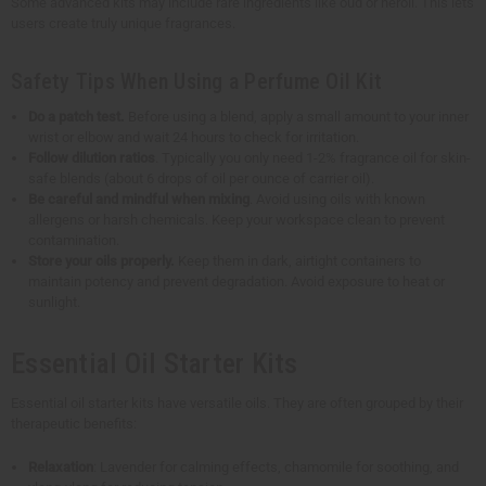
Some advanced kits may include rare ingredients like oud or neroli. This lets
users create truly unique fragrances.
Safety Tips When Using a Perfume Oil Kit
Do a patch test.
Before using a blend, apply a small amount to your inner
wrist or elbow and wait 24 hours to check for irritation.
Follow dilution ratios
. Typically you only need 1-2% fragrance oil for skin-
safe blends (about 6 drops of oil per ounce of carrier oil).
Be careful and mindful when mixing
. Avoid using oils with known
allergens or harsh chemicals. Keep your workspace clean to prevent
contamination.
Store your oils properly.
Keep them in dark, airtight containers to
maintain potency and prevent degradation. Avoid exposure to heat or
sunlight.
Essential Oil Starter Kits
Essential oil starter kits have versatile oils. They are often grouped by their
therapeutic benefits:
Relaxation
: Lavender for calming effects, chamomile for soothing, and