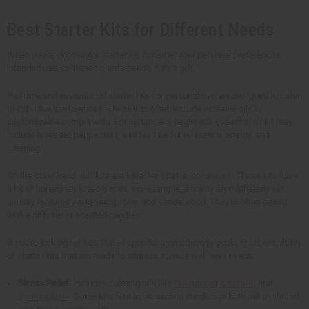
Best Starter Kits for Different Needs
When you're choosing a starter kit, consider your personal preferences,
intended use, or the recipient's needs if it's a gift.
Perfume and essential oil starter kits for personal use are designed to cater
to individual preferences. These kits often include versatile oils or
customizable components. For instance, a beginner's essential oil kit may
include lavender, peppermint, and tea tree for relaxation, energy, and
cleaning.
On the other hand, gift kits are Ideal for special occasions. These kits have
a lot of universally loved blends. For example, a luxury aromatherapy set
usually features ylang-ylang, rose, and sandalwood. They're often paired
with a diffuser or scented candles.
If you're looking for kits that fit specific aromatherapy goals, there are plenty
of starter kits that are made to address various wellness needs:
Stress Relief
: Includes calming oils like
lavender
,
chamomile
, and
frankincense
. Some kits feature relaxation candles or bath salts infused