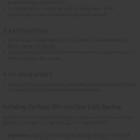
respiratory support or relaxation.
Eucalyptus and tea tree oils are good for stuffy noses, while
frankincense and bergamot promote emotional balance.
3. BATH ADDITIONS
Mix 5-7 drops of essential oil with a carrier oil or unscented bath salts
before adding to bathwater.
Lavender and chamomile are excellent for relaxation, while rosemary or
lemon invigorates the senses.
4. DIY ROOM SPRAYS
Blend 10-20 drops of essential oil with water and a splash of witch hazel
in a spray bottle for a natural room or linen freshener.
Including Perfume Oils into Your Daily Routine
Perfume oils are convenient, affordable, and luxurious. They improve your
personal scent. Here are creative ways to incorporate them.
Pulse Points
: Apply a small amount to areas like the wrists, neck, and