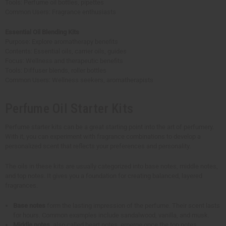
Tools: Perfume oil bottles, pipettes
Common Users: Fragrance enthusiasts
Essential Oil Blending Kits
Purpose: Explore aromatherapy benefits
Contents: Essential oils, carrier oils, guides
Focus: Wellness and therapeutic benefits
Tools: Diffuser blends, roller bottles
Common Users: Wellness seekers, aromatherapists
Perfume Oil Starter Kits
Perfume starter kits can be a great starting point into the art of perfumery.
With it, you can experiment with fragrance combinations to develop a
personalized scent that reflects your preferences and personality.
The oils in these kits are usually categorized into base notes, middle notes,
and top notes. It gives you a foundation for creating balanced, layered
fragrances.
Base notes
form the lasting impression of the perfume. Their scent lasts
for hours. Common examples include sandalwood, vanilla, and musk.
Middle notes
, also called heart notes, emerge once the top notes