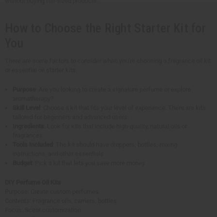
without buying full-sized products.
How to Choose the Right Starter Kit for
You
There are some factors to consider when you're choosing a fragrance oil kit
or essential oil starter kits.
Purpose
: Are you looking to create a signature perfume or explore
aromatherapy?
Skill Level
: Choose a kit that fits your level of experience. There are kits
tailored for beginners and advanced users.
Ingredients
: Look for kits that include high-quality, natural oils or
fragrances.
Tools Included
: The kit should have droppers, bottles, mixing
instructions, and other essentials.
Budget
: Pick a kit that lets you save more money.
DIY Perfume Oil Kits
Purpose: Create custom perfumes
Contents: Fragrance oils, carriers, bottles
Focus: Scent customization