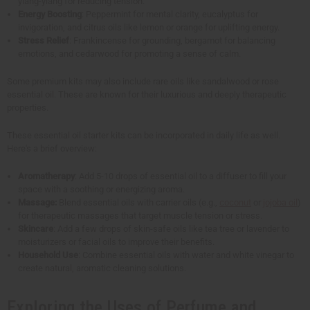
ylang-ylang for reducing tension.
Energy Boosting
: Peppermint for mental clarity, eucalyptus for
invigoration, and citrus oils like lemon or orange for uplifting energy.
Stress Relief
: Frankincense for grounding, bergamot for balancing
emotions, and cedarwood for promoting a sense of calm.
Some premium kits may also include rare oils like sandalwood or rose
essential oil. These are known for their luxurious and deeply therapeutic
properties.
These essential oil starter kits can be incorporated in daily life as well.
Here's a brief overview:
Aromatherapy
: Add 5-10 drops of essential oil to a diffuser to fill your
space with a soothing or energizing aroma.
Massage:
Blend essential oils with carrier oils (e.g.,
coconut
or
jojoba oil
)
for therapeutic massages that target muscle tension or stress.
Skincare
: Add a few drops of skin-safe oils like tea tree or lavender to
moisturizers or facial oils to improve their benefits.
Household Use
: Combine essential oils with water and white vinegar to
create natural, aromatic cleaning solutions.
Exploring the Uses of Perfume and