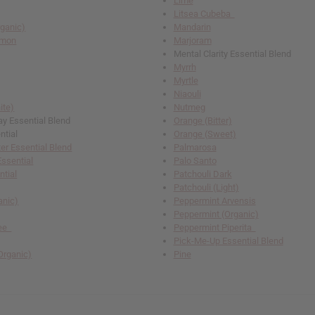
Lime
Litsea Cubeba
rganic)
Mandarin
emon
Marjoram
Mental Clarity Essential Blend
Myrrh
Myrtle
Niaouli
ite)
Nutmeg
 Essential Blend
Orange (Bitter)
ntial
Orange (Sweet)
r Essential Blend
Palmarosa
Essential
Palo Santo
ntial
Patchouli Dark
Patchouli (Light)
anic)
Peppermint Arvensis
Peppermint (Organic)
ree
Peppermint Piperita
Pick-Me-Up Essential Blend
Organic)
Pine