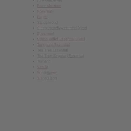
Pink Grapefruit
Rose Absolute
Rosemary
Sage
Sandalwood
Sleep Soundly Essential Blend
Spearmint
Stress Relief Essential Blend
Tangerine Essential
Tea Tree Essential
Tea Tree (Organic) Essential
Tumeric
Vanilla
Wintergreen
Ylang Ylang