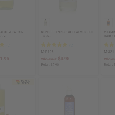
ALOE VERA SKIN
SKIN SOFTENING SWEET ALMOND OIL
VITAMI
4 OZ
- 4 OZ.
HAIR S
M-P108
M-321
1.95
$4.95
Wholesale:
Wholes
Retail:
$7.90
Retail: