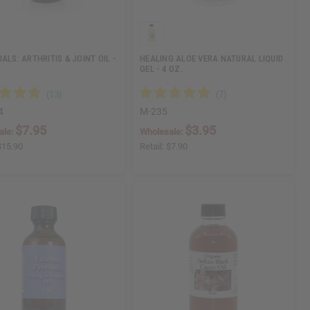
ALS: ARTHRITIS & JOINT OIL -
HEALING ALOE VERA NATURAL LIQUID
GEL - 4 OZ.
4
M-235
$7.95
$3.95
ale:
Wholesale:
$15.90
Retail:
$7.90