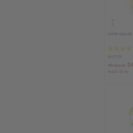
SUPER HEALER 
M-P259
$4
Wholesale:
Retail:
$9.90