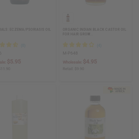
IALS: ECZEMA/PSORIASIS OIL
ORGANIC INDIAN BLACK CASTOR OIL
FOR HAIR GROW…
6
M-P648
$5.95
$4.95
ale:
Wholesale:
$11.90
Retail:
$9.90