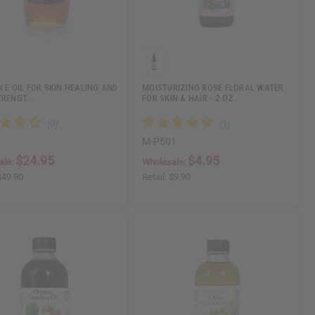
N E OIL FOR SKIN HEALING AND
MOISTURIZING ROSE FLORAL WATER
TRENGT…
FOR SKIN & HAIR - 2 OZ
M-P501
$24.95
$4.95
ale:
Wholesale:
$49.90
Retail:
$9.90