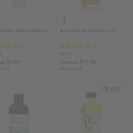
OFTENING SWEET ALMOND OIL
BLACK SEED OIL (ORGANIC) - 4 OZ.
9
M-267
$9.95
$11.95
ale:
Wholesale:
$19.90
Retail:
$23.90