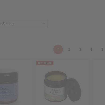
1
2
3
4
5