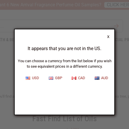
nt 6 New Arrival Fragrance Perfume Oil Samples?
CLICK HE
X
TH & BEAUTY
SOAPS
AFRICAN CLOTHING
SPECIAL P
It appears that you are not in the US.
You can choose a currency from the list below if you wish
to see equivalent prices in a different currency.
USD
GBP
CAD
AUD
ll find a big selection of natural and traditional oils, such as lavender, tea tree
Fast Find List of Oils