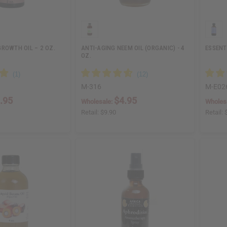
ROWTH OIL – 2 OZ.
ANTI-AGING NEEM OIL (ORGANIC) - 4
ESSENT
OZ.
M-316
M-E02
.95
$4.95
Wholesale:
Wholes
Retail:
$9.90
Retail: