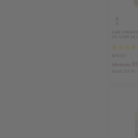
HAIR STRENGT
OIL (OJON OIL)
M-R331
$1
Wholesale:
Retail:
$35.90