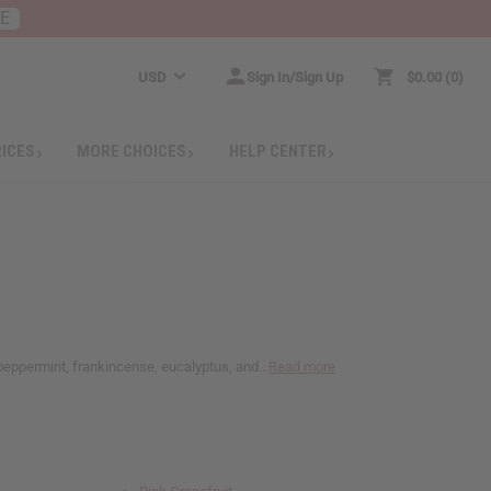
RE
USD
Sign In/Sign Up
$0.00
0
RICES
MORE CHOICES
HELP CENTER
, peppermint, frankincense, eucalyptus, and...
Read more