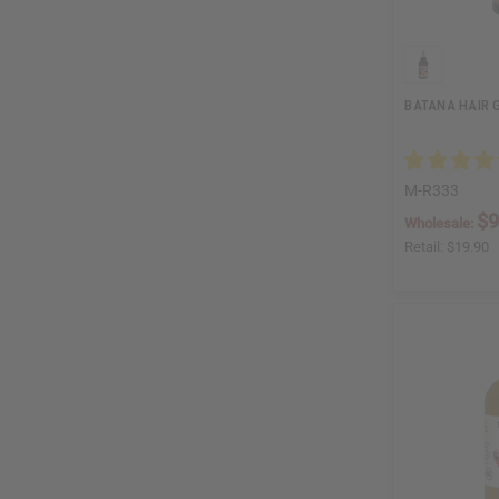
BATANA HAIR G
M-R333
$9
Wholesale:
Retail:
$19.90