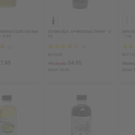
HENING LIQUID BATANA
ESSENTIALS: APHRODISIAC SPRAY - 2
SKIN S
 – 4 OZ.
OZ.
- 1 LB.
M-E006
M-P10
7.95
$4.95
Wholesale:
Wholes
Retail:
$9.90
Retail: