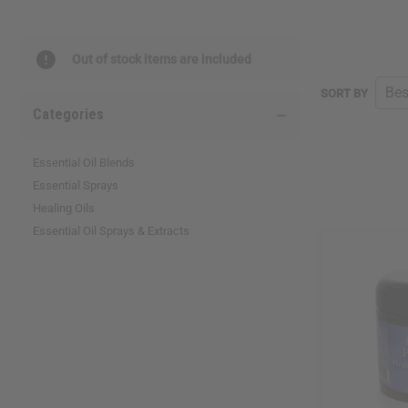
Out of stock items are included
SORT BY
Categories
Essential Oil Blends
Essential Sprays
Healing Oils
Essential Oil Sprays & Extracts