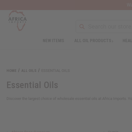
Wa
NEW ITEMS
ALL OIL PRODUCTS
HEAL
Welcome
to
All
in
One
HOME
ALL OILS
ESSENTIAL OILS
Accessibility
screen
Essential Oils
reader.
To
start
Discover the largest choice of wholesale essential oils at Africa Imports. You'
the
All
in
One
Accessibility
screen