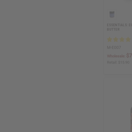
ESSENTIALS: 
BUTTER
M-E007
$7
Wholesale:
Retail:
$15.90