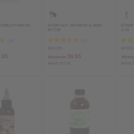
ECZEMA/PSORIASIS
ESSENTIALS: ARTHRITIS & JOINT
ESSENTI
BUTTER
2 OZ
M-E030
M-E01
.95
$6.95
Wholesale:
Wholes
Retail:
$13.90
Retail: