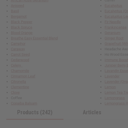
African Rose Geranium
Cumin
reader,
Aniseed
Eucalyptus
press
Basil
Eucalyptus (O
"Ctrl
Bergamot
Eucaluptus L
+
Black Pepper
Fir Needle
/".
Black Spruce
Frankincense
This
Blood Orange
Geranium
shortcut
Breathe Easy Essential Blend
Ginger Root
activates
Camphor
Grapefruit (Wh
the
Caraway
Headache Away
screen
Carrot Seed
Ho Wood Esse
reader
Cedarwood
Immune Booste
to
Celery
Juniper Berry 
help
Chamomile
Lavandin Esse
you
Cinnamon Leaf
Lavender
navigate
Citronella
Lavender (Org
and
Clementine
Lemon
interact
Clove
Lemon Tea T
with
Coffee
Lemongrass
the
Copaiba Balsam
Lemongrass (
content.
Products (242)
Articles