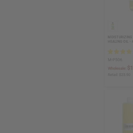
MOISTURIZING 
HEALING OIL - 
M-P506
$1
Wholesale:
Retail:
$23.90