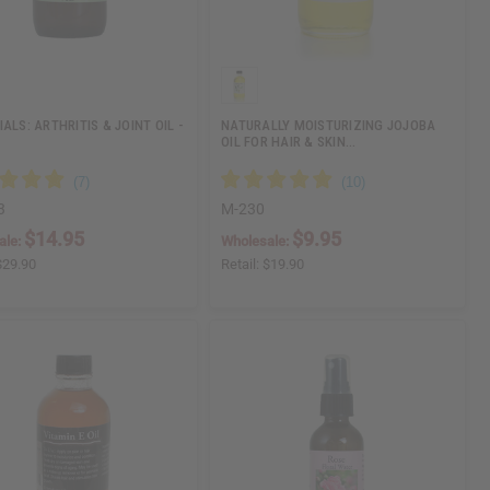
ALS: ARTHRITIS & JOINT OIL -
NATURALLY MOISTURIZING JOJOBA
OIL FOR HAIR & SKIN…
3
M-230
$14.95
$9.95
ale:
Wholesale:
$29.90
Retail:
$19.90