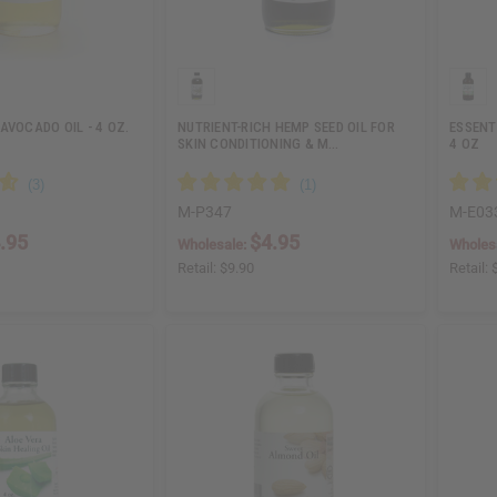
AVOCADO OIL - 4 OZ.
NUTRIENT-RICH HEMP SEED OIL FOR
ESSENTI
SKIN CONDITIONING & M…
4 OZ
M-P347
M-E03
.95
$4.95
Wholesale:
Wholes
Retail:
$9.90
Retail: