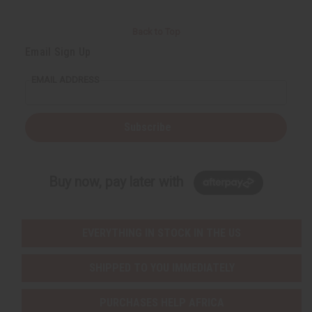
Back to Top
Email Sign Up
EMAIL ADDRESS
Subscribe
Buy now, pay later with
EVERYTHING IN STOCK IN THE US
SHIPPED TO YOU IMMEDIATELY
PURCHASES HELP AFRICA