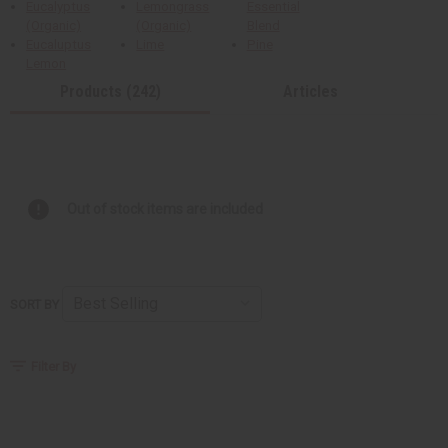
Eucalyptus
Lemongrass
Essential
(Organic)
(Organic)
Blend
Eucaluptus
Lime
Pine
Lemon
Products (242)
Articles
Out of stock items are included
SORT BY
Filter By