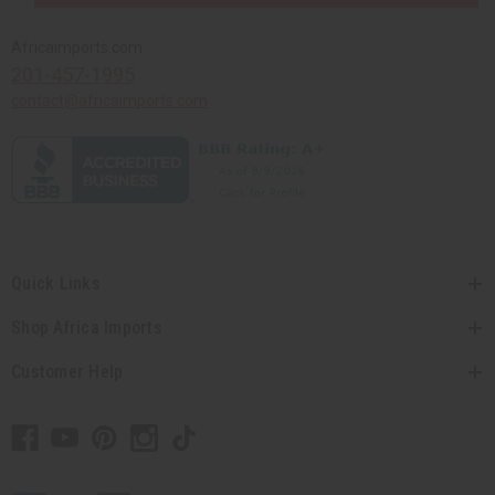
Africaimports.com
201-457-1995
contact@africaimports.com
Quick Links
Shop Africa Imports
Customer Help