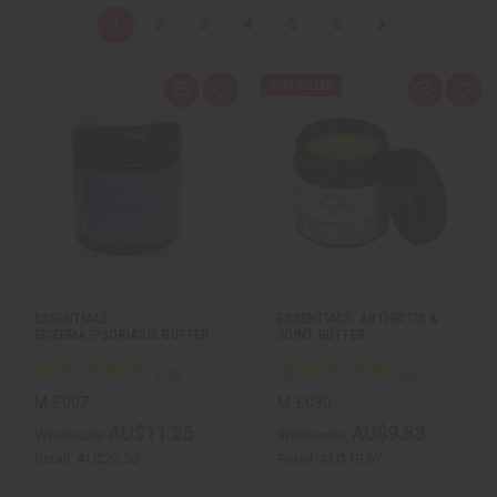
1
2
3
4
5
6
Q
A
Q
A
u
d
u
d
i
d
i
d
c
t
c
t
k
o
k
o
v
W
v
W
i
i
i
i
e
s
e
s
w
h
w
h
L
L
i
i
s
s
t
t
ESSENTIALS:
ESSENTIALS: ARTHRITIS &
ECZEMA/PSORIASIS BUTTER
JOINT BUTTER
M-E007
M-E030
AU$11.25
AU$9.83
Wholesale:
Wholesale:
Retail:
AU$22.50
Retail:
AU$19.67