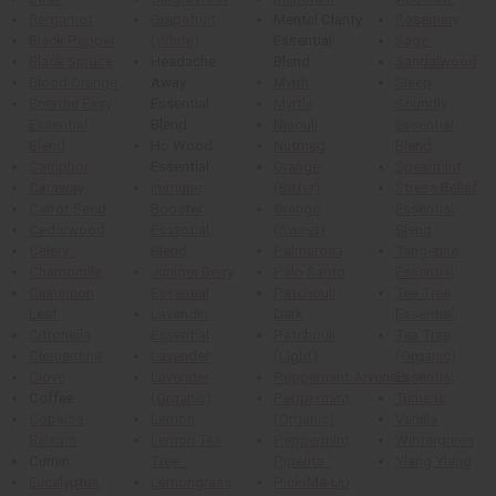
Bergamot
Grapefruit
Mental Clarity
Rosemary
Black Pepper
(White)
Essential
Sage
Black Spruce
Headache
Blend
Sandalwood
Blood Orange
Away
Myrrh
Sleep
Breathe Easy
Essential
Myrtle
Soundly
Essential
Blend
Niaouli
Essential
Blend
Ho Wood
Nutmeg
Blend
Camphor
Essential
Orange
Spearmint
Caraway
Immune
(Bitter)
Stress Relief
Carrot Seed
Booster
Orange
Essential
Cedarwood
Essential
(Sweet)
Blend
Celery
Blend
Palmarosa
Tangerine
Chamomile
Juniper Berry
Palo Santo
Essential
Cinnamon
Essential
Patchouli
Tea Tree
Leaf
Lavandin
Dark
Essential
Citronella
Essential
Patchouli
Tea Tree
Clementine
Lavender
(Light)
(Organic)
Clove
Lavender
Peppermint Arvensis
Essential
Coffee
(Organic)
Peppermint
Tumeric
Copaiba
Lemon
(Organic)
Vanilla
Balsam
Lemon Tea
Peppermint
Wintergreen
Cumin
Tree
Piperita
Ylang Ylang
Eucalyptus
Lemongrass
Pick-Me-Up