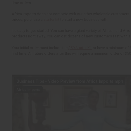
time orders.
Africa Imports does not compete with our other wholesale customers.
prices, purchase a
starter kit
to start a new business with.
It's easy to get started. You can have a giant variety of African and Afro
products right away. You can get dozens of new customers fast with 
Your initial order must include the
$59 Starter Kit
or have a minimum of $
first time. All future orders after this will require a minimum order of $50