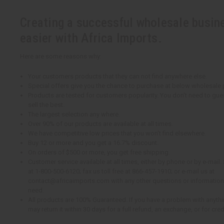
Creating a successful wholesale busin
easier with Africa Imports.
Here are some reasons why:
Your customers products that they can not find anywhere else.
Special offers give you the chance to purchase at below wholesale 
Products are tested for customers popularity. You don't need to gue
sell the best.
The largest selection any where.
Over 90% of our products are available at all times.
We have competitive low prices that you won't find elsewhere.
Buy 12 or more and you get a 16.7% discount.
On orders of $500 or more, you get free shipping.
Customer service available at all times, either by phone or by e-mail. 
at 1-800-500-6120; fax us toll free at 866-457-1910; or e-mail us at
contact@africaimports.com with any other questions or information
need.
All products are 100% Guaranteed. If you have a problem with anythin
may return it within 30 days for a full refund, an exchange, or for cred