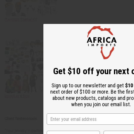
Premium Starter Kit
Get $10 off your next 
Sign up to our newsletter and get
$10
next order of $100 or more. Be the firs
Booth in a Box
about new products, catalogs and pr
when you join our email list.
Client Testimonials
"Your jewelry in particular was