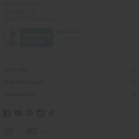
Africaimports.com
201-457-1995
contact@africaimports.com
Quick Links
Shop Africa Imports
Customer Help