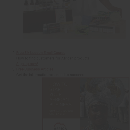
Free Six Lesson Email Course
How to find customers for African products
Sign up now!
Free Business Articles
Get the information you need to succeed.