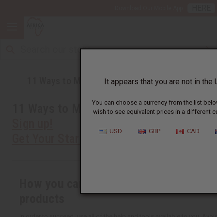
HERE
Download Our Mobile App
11 Ways to Make Your Business Succeed
It appears that you are not in the 
You can choose a currency from the list belo
11 Ways to Make Your Business Succee
wish to see equivalent prices in a different c
Sign up!
USD
GBP
CAD
Get Your Starter Kit
How you can succeed at selling Africa
products
In order to succeed, use all of the help and tools available to you. Av