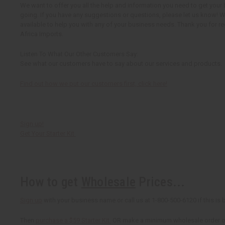
We want to offer you all the help and information you need to get your
going. If you have any suggestions or questions, please let us know! 
available to help you with any of your business needs. Thank you for re
Africa Imports.
Listen To What Our Other Customers Say:
See what our customers have to say about our services and products.
Find out how we put our customers first, click here!
Sign up!
Get Your Starter Kit
How to get
Wholesale
Prices...
Sign up
with your business name or call us at 1-800-500-6120 if this is b
Then
purchase a $59 Starter Kit
OR make a minimum wholesale order of 