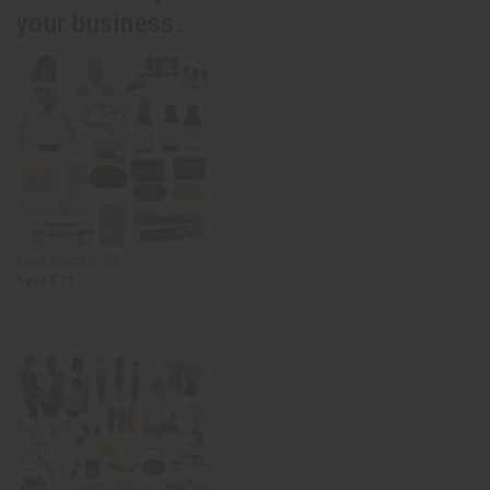
your business.
Easy Start Up Kit
Save $71