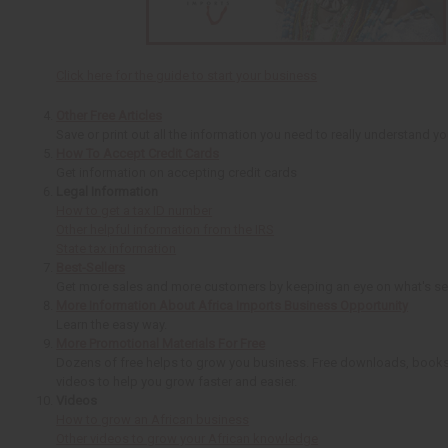
Click here for the guide to start your business
Other Free Articles
Save or print out all the information you need to really understand y
How To Accept Credit Cards
Get information on accepting credit cards
Legal Information
How to get a tax ID number
Other helpful information from the IRS
State tax information
Best-Sellers
Get more sales and more customers by keeping an eye on what's sel
More Information About Africa Imports Business Opportunity
Learn the easy way.
More Promotional Materials For Free
Dozens of free helps to grow you business. Free downloads, books
videos to help you grow faster and easier.
Videos
How to grow an African business
Other videos to grow your African knowledge