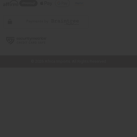
// Load the correct version of the script for Quick Shop if the page is the
quick shop page.
© 2026 Africa Imports. All Rights Reserved