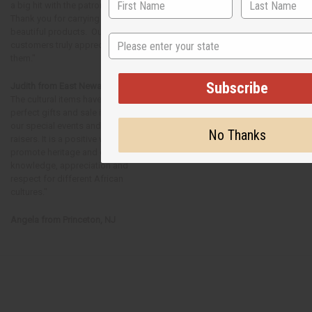
a big hit with the patrons!
Thank you for carrying such
beautiful products. Our
State
customers truly appreciate
them."
Subscribe
Judith from East Newark, NJ
The cultural items have been
perfect gifts and sale items for
our special events and fund
No Thanks
raisers. It is a positive way to
promote heritage and cultural
knowledge, appreciation and
respect for different African
cultures."
Angela from Princeton, NJ