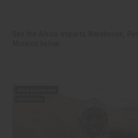
See the Africa Imports Warehouse, Peo
Mission below.