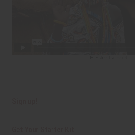
Sign up!
Get Your Starter Kit