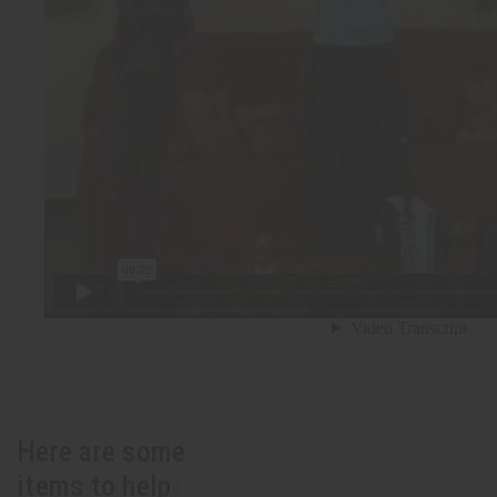
Here are some
items to help