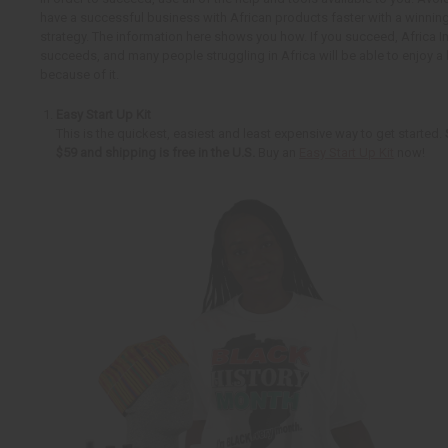
have a successful business with African products faster with a winnin
strategy. The information here shows you how. If you succeed, Africa 
succeeds, and many people struggling in Africa will be able to enjoy a b
because of it.
Easy Start Up Kit
This is the quickest, easiest and least expensive way to get started.
$59 and shipping is free in the U.S.
Buy an
Easy Start Up Kit
now!