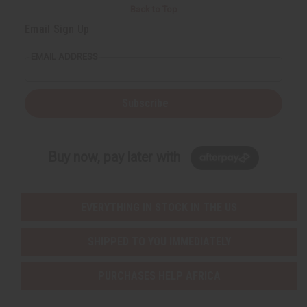
Back to Top
Email Sign Up
EMAIL ADDRESS
Subscribe
Buy now, pay later with
EVERYTHING IN STOCK IN THE US
SHIPPED TO YOU IMMEDIATELY
PURCHASES HELP AFRICA