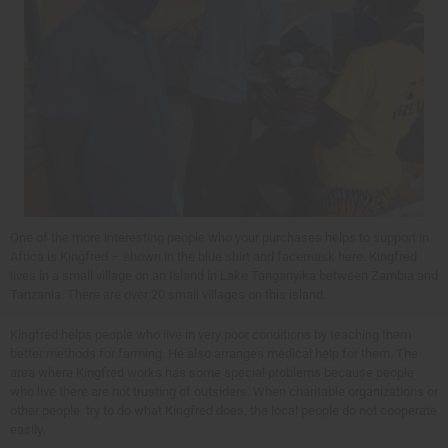
One of the more interesting people who your purchases helps to support in
Africa is Kingfred – shown in the blue shirt and facemask here. Kingfred
lives in a small village on an Island in Lake Tanganyika between Zambia and
Tanzania. There are over 20 small villages on this island.
Kingfred helps people who live in very poor conditions by teaching them
better methods for farming. He also arranges medical help for them. The
area where Kingfred works has some special problems because people
who live there are not trusting of outsiders. When charitable organizations or
other people try to do what Kingfred does, the local people do not cooperate
easily.