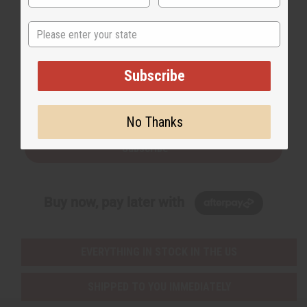
State
Back to Top
Subscribe
Email Sign Up
EMAIL ADDRESS
No Thanks
Subscribe
Buy now, pay later with
EVERYTHING IN STOCK IN THE US
SHIPPED TO YOU IMMEDIATELY