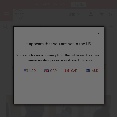
HERE
Download Our Mobile App
USD
0
X
A Person Who Is Making A Difference
It appears that you are not in the US.
You can choose a currency from the list below if you wish
to see equivalent prices in a different currency.
in one of the most remote parts of
USD
GBP
CAD
AUD
Africa