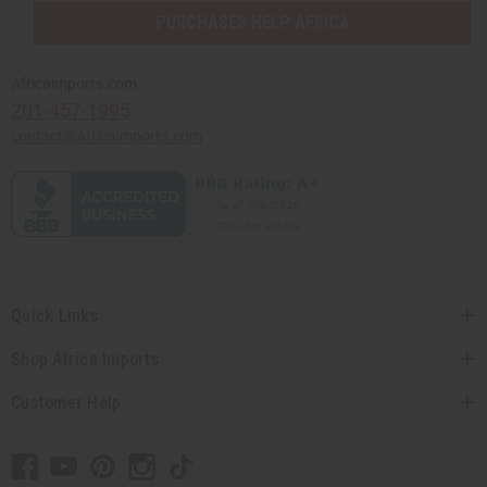
PURCHASES HELP AFRICA
Africaimports.com
201-457-1995
contact@africaimports.com
Quick Links
Shop Africa Imports
Customer Help