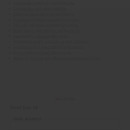
How to get people to remember you.
Cooperating with other vendors.
Business cards leave an impression.
Four ways to think your way to success.
3 tips for sending out Christmas cards.
What time of year will you sell the most?
New ways to use business cards.
Remember what's good about your business.
How bad is it to give a little bit less effort?
How to know the best things to do.
Master a new skill with Africa Imports this New Year!
Back to Top
Email Sign Up
EMAIL ADDRESS