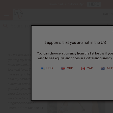
HERE
Download Our Mobile App
CAD
Business Articles
It appears that you are not in the US.
You can choose a currency from the list below if you
"All the business info on
wish to see equivalent prices in a different currency.
growing my business
really opened my third eye
USD
GBP
CAD
AU
to a next level. Touches
me greatly to be able to
help my brothers and
sisters in Africa, truly
grateful gives me that
extra drive knowing that
we stand for a
magnificent cause."
Emerald from Sunrise, FL