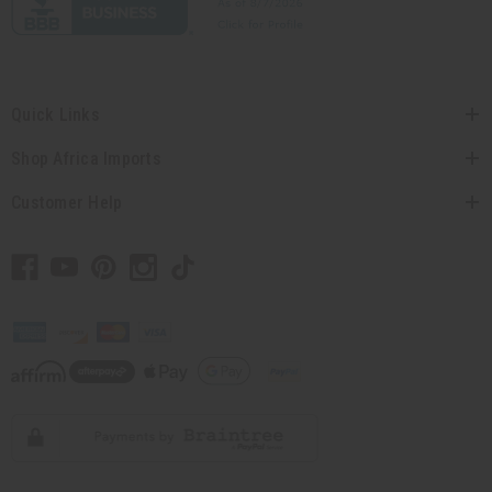
Quick Links
Shop Africa Imports
Customer Help