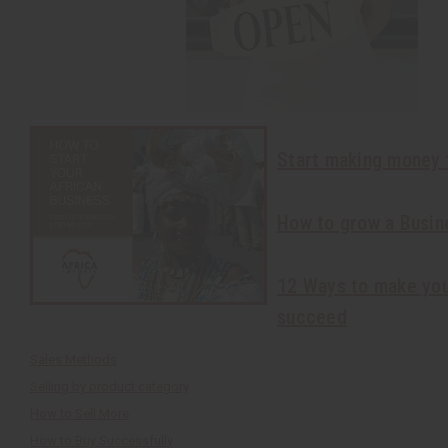
Start making money 
How to grow a Busin
12 Ways to make you
succeed
Sales Methods
Selling by product category
How to Sell More
How to Buy Successfully