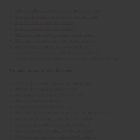
Rules to follow when buying product for re-sale.
How to add African products to your business.
How to know what to buy (Part 1).
How to know what to buy (Part 2).
How much should you invest in your business.
What first impression do your products give?
Should I sell products not made in Africa?
Do you know what your customers really want?
How to have more products to sell without a lot of money.
Troubleshooting for Your Business
What to do when things are not selling fast.
What to do when business is slow.
Are you losing money and don't know?
Why do some people fail?
Three ways to keep from failing.
What makes our customers succeed or fail the most.
How to sell for people who don't like selling.
3 ways to grow when the economy is bad.
Stop customer confusion to get more sales.
Why do some people quit their new business.