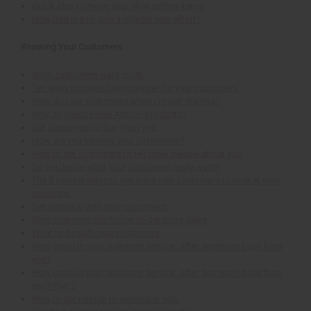
Quick idea to move your slow selling items.
How bad is it to give a little bit less effort?
Knowing Your Customers
What customers want most.
Ten ways to make buying easier for your customers.
How do I get customers when I'm just starting?
Why do people love African products?
Get customers to buy from you.
How are you treating your customers?
How to get customers to tell other people about you.
Do you know what your customers really want?
The 3 easiest ways to get more new customers to look at your
products.
Get personal with your customers.
Stop customer confusion to get more sales.
What to do with new customers.
How good is your customer service...after someone buys from
you?
How good is your customer service...after someone buys from
you? Part 2
How to get people to remember you.