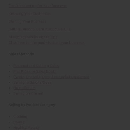
Troubleshooting for Your Business
Knowing Your Customers
Starting Your Business
Selling Personal Care Products & Oils
Miscellaneous Business Tips
Click here for the guide to start your business
Sales Methods
Personal and Catalog Sales
Mall Kiosk or Sales Booth
Events, festivals, fairs, flea markets and more
Selling to Salons/Spas
Home Parties
Selling on Internet
Selling by Product Category
Clothing
Soaps
Health & Beauty