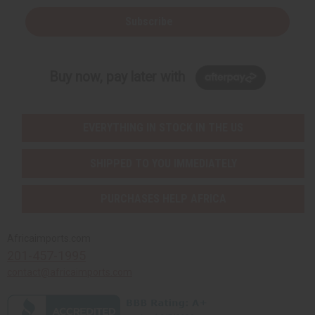
Subscribe
Buy now, pay later with
EVERYTHING IN STOCK IN THE US
SHIPPED TO YOU IMMEDIATELY
PURCHASES HELP AFRICA
Africaimports.com
201-457-1995
contact@africaimports.com