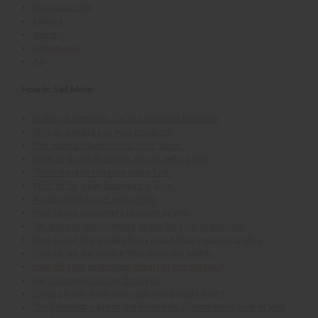
Fragrance Oils
Fabrics
Jewelry
Instruments
Art
How to Sell More
Selling at Festivals. Get the Festivals Brochure
Why do people buy your products
The easiest place to find more sales.
What to do when things are not selling fast.
Three ways to increase sales fast.
What to do when business is slow.
An easy way to get extra sales.
How to get customers to come to you.
Ten ways to make buying easier for your customers.
How to get more sales from your Africa Imports catalog.
How to sell for people who don't like selling.
How do I get customers when I'm just starting?
Get customers to buy from you.
Do you know what your customers really want?
The 3 easiest ways to get more new customers to look at your