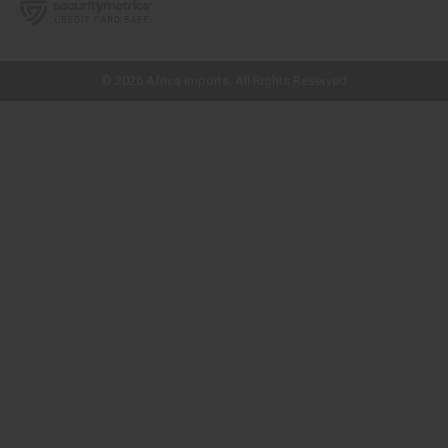
// Load the correct version of the script for Quick Shop if the page is the
quick shop page.
© 2026 Africa Imports. All Rights Reserved