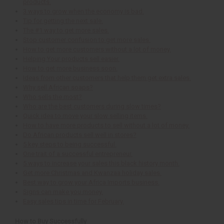
products.
3 ways to grow when the economy is bad.
Tip for getting the next sale.
The #1 way to get more sales.
Stop customer confusion to get more sales.
How to get more customers without a lot of money.
Helping Your products sell easier.
How to get more business soon.
Ideas from other customers that help them get extra sales.
Why sell African soaps?
Who sells the most?
Who are the best customers during slow times?
Quick idea to move your slow selling items.
How to have more products to sell without a lot of money.
Do African products sell well in stores?
5 key steps to being successful.
One trait of a successful entrepreneur.
5 ways to increase your sales this black history month.
Get more Christmas and Kwanzaa holiday sales.
Best way to grow your Africa Imports business.
Signs can make you money.
Easy sales tips in time for February.
How to Buy Successfully