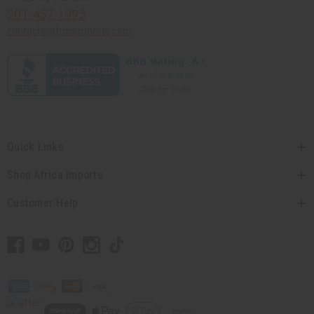
201-457-1995
contact@africaimports.com
Quick Links
Shop Africa Imports
Customer Help