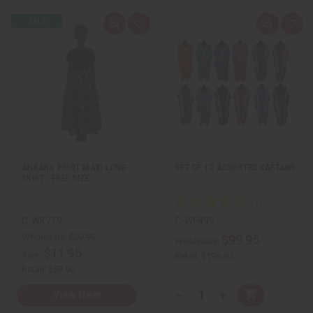
Q
A
Q
A
u
d
u
d
i
d
i
d
c
t
c
t
k
o
k
o
v
W
v
W
i
i
i
i
e
s
e
s
w
h
w
h
L
L
i
i
s
s
t
t
ANKARA PRINT MAXI LONG
SET OF 12 ASSORTED KAFTANS
SKIRT - FREE SIZE
C-WK719
C-WF499
Wholesale:
$29.95
$99.95
Wholesale:
$11.95
Sale:
Retail:
$199.90
Retail:
$59.90
Q
View Item
A
D
I
T
d
e
n