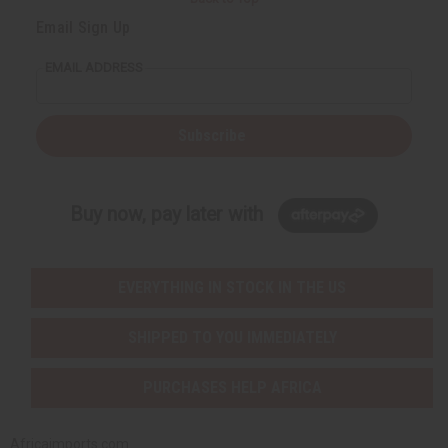
Email Sign Up
EMAIL ADDRESS
Subscribe
Buy now, pay later with
EVERYTHING IN STOCK IN THE US
SHIPPED TO YOU IMMEDIATELY
PURCHASES HELP AFRICA
Africaimports.com