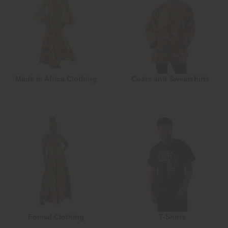
Made in Africa Clothing
Coats and Sweatshirts
Formal Clothing
T-Shirts