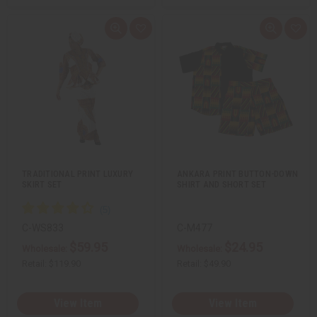
Q
A
Q
A
u
d
u
d
i
d
i
d
c
t
c
t
k
o
k
o
v
W
v
W
i
i
i
i
e
s
e
s
w
h
w
h
L
L
i
i
s
s
t
t
TRADITIONAL PRINT LUXURY
ANKARA PRINT BUTTON-DOWN
SKIRT SET
SHIRT AND SHORT SET
C-WS833
C-M477
$59.95
$24.95
Wholesale:
Wholesale:
Retail:
$119.90
Retail:
$49.90
View Item
View Item