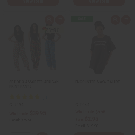
View Item
View Item
Q
A
Q
A
u
d
u
d
i
d
i
d
c
t
c
t
k
o
k
o
v
W
v
W
i
i
i
i
e
s
e
s
w
h
w
h
L
L
i
i
s
s
t
t
SET OF 3 ASSORTED AFRICAN
ENCOUNTER MAYA T-SHIRT
PRINT PANTS
C-U294
C-T044
Wholesale:
$9.95
$39.95
Wholesale:
$2.95
Sale:
Retail:
$79.90
Retail:
$19.90