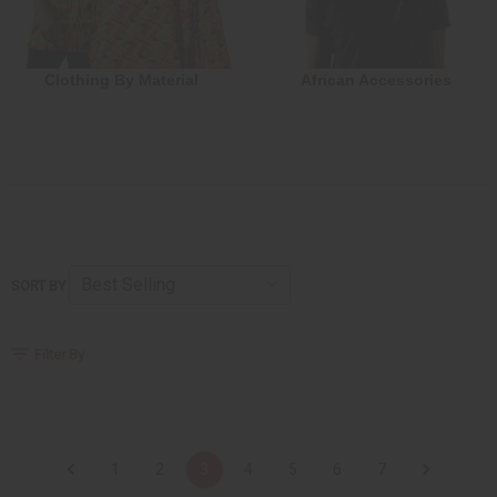
Clothing By Material
African Accessories
SORT BY
Filter By
1
2
3
4
5
6
7