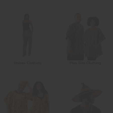
Unisex Clothing
Plus Size Clothing