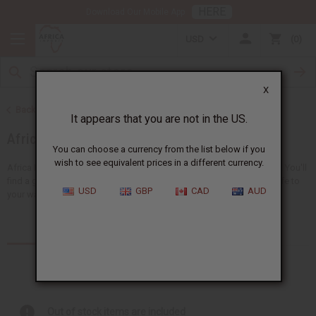
HERE
Download Our Mobile App
USD
0
X
Back to Home
It appears that you are not in the US.
African Clothing
You can choose a currency from the list below if you
wish to see equivalent prices in a different currency.
Africa Imports gives you a big choice of wholesale African clothing. You'll
find a giant selection of
clothing for men
and
women
, adding new life to
USD
GBP
CAD
AUD
your wardrobe...
Read more
Products (157)
Out of stock items are included