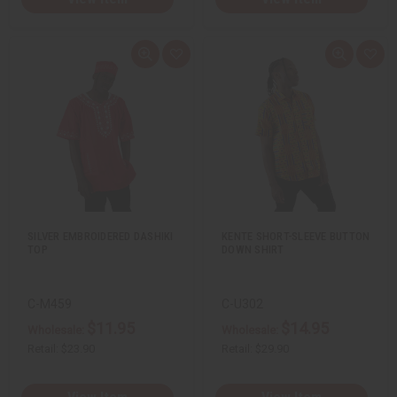
Q
A
Q
A
u
d
u
d
i
d
i
d
c
t
c
t
k
o
k
o
v
W
v
W
i
i
i
i
e
s
e
s
w
h
w
h
L
L
i
i
s
s
t
t
SILVER EMBROIDERED DASHIKI
KENTE SHORT-SLEEVE BUTTON
TOP
DOWN SHIRT
C-M459
C-U302
$11.95
$14.95
Wholesale:
Wholesale:
Retail:
$23.90
Retail:
$29.90