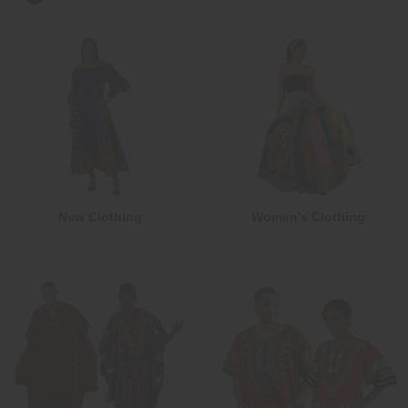
New Clothing
Women's Clothing