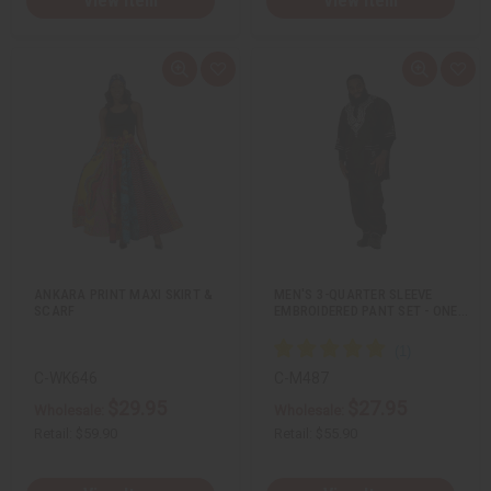
View Item
View Item
Q
A
Q
A
u
d
u
d
i
d
i
d
c
t
c
t
k
o
k
o
v
W
v
W
i
i
i
i
e
s
e
s
w
h
w
h
L
L
i
i
s
s
t
t
ANKARA PRINT MAXI SKIRT &
MEN'S 3-QUARTER SLEEVE
SCARF
EMBROIDERED PANT SET - ONE…
C-WK646
C-M487
$29.95
$27.95
Wholesale:
Wholesale:
Retail:
$59.90
Retail:
$55.90