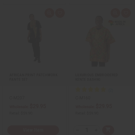
Q
A
Q
A
u
d
u
d
i
d
i
d
c
t
c
t
k
o
k
o
v
W
v
W
i
i
i
i
e
s
e
s
w
h
w
h
L
L
i
i
s
s
t
t
AFRICAN PRINT PATCHWORK
LUXURIOUS EMBROIDERED
PANTS SET
KENTE DASHIKI
C-M207
C-M160
$29.95
$29.95
Wholesale:
Wholesale:
Retail:
$59.90
Retail:
$59.90
Q
View Item
A
D
I
T