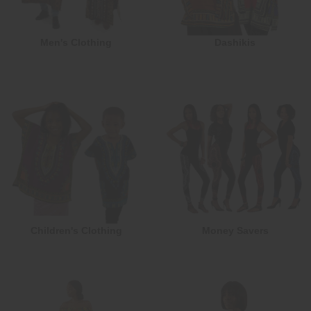
Men's Clothing
Dashikis
Children's Clothing
Money Savers